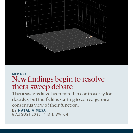
MEMORY
New findings begin to resolve
theta sweep debate
Theta sweeps have been mired in controversy for
decades, but the field is starting to converge on a
consensus view of their function.
BY
NATALIA MESA
6 AUGUST 2026 | 1 MIN WATCH