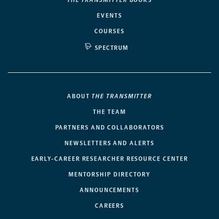
THE TRANSMITTER
BOOKS
EVENTS
COURSES
SPECTRUM
ABOUT
THE TRANSMITTER
THE TEAM
PARTNERS AND COLLABORATORS
NEWSLETTERS AND ALERTS
EARLY-CAREER RESEARCHER RESOURCE CENTER
MENTORSHIP DIRECTORY
ANNOUNCEMENTS
CAREERS