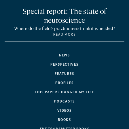
Special report: The state of
neuroscience
Where do the field’s practitioners think it is headed?
READ MORE
NEWS
PERSPECTIVES
FEATURES
PROFILES
THIS PAPER CHANGED MY LIFE
PODCASTS
VIDEOS
BOOKS