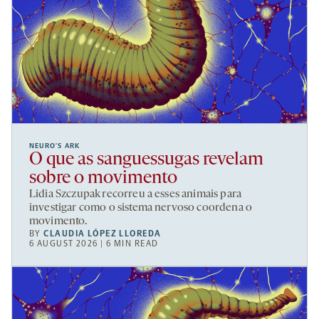
NEURO’S ARK
O que as sanguessugas revelam
sobre o movimento
Lidia Szczupak recorreu a esses animais para
investigar como o sistema nervoso coordena o
movimento.
BY
CLAUDIA LÓPEZ LLOREDA
6 AUGUST 2026 | 6 MIN READ