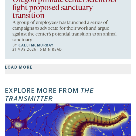
Oregon primate center scientists
fight proposed sanctuary
transition
A group of employees has launched a series of
campaigns to advocate for their work and argue
against the center’s potential transition to an animal
sanctuary.
BY
CALLI MCMURRAY
21 MAY 2026 | 6 MIN READ
LOAD MORE
EXPLORE MORE FROM
THE
TRANSMITTER