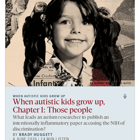
WHEN AUTISTIC KIDS GROW UP
When autistic kids grow up,
Chapter 1: Those people
What leads an autism researcher to publish an
intentionally inflammatory paper accusing the NIH of
discrimination?
BY
BRADY HUGGETT
4 JUNE 2026 | 24 MIN LISTEN