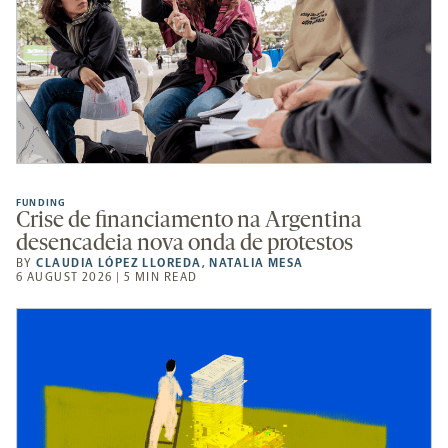
FUNDING
Crise de financiamento na Argentina
desencadeia nova onda de protestos
BY
CLAUDIA LÓPEZ LLOREDA
,
NATALIA MESA
6 AUGUST 2026 | 5 MIN READ