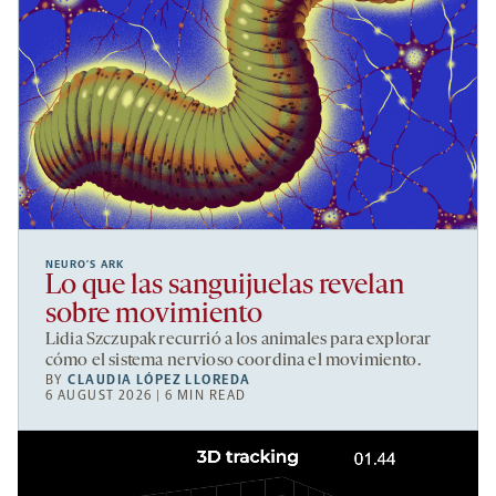
NEURO’S ARK
Lo que las sanguijuelas revelan
sobre movimiento
Lidia Szczupak recurrió a los animales para explorar
cómo el sistema nervioso coordina el movimiento.
BY
CLAUDIA LÓPEZ LLOREDA
6 AUGUST 2026 | 6 MIN READ