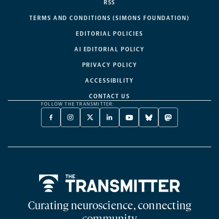
RSS
TERMS AND CONDITIONS (SIMONS FOUNDATION)
EDITORIAL POLICIES
AI EDITORIAL POLICY
PRIVACY POLICY
ACCESSIBILITY
CONTACT US
FOLLOW THE TRANSMITTER:
FACEBOOK
INSTAGRAM
X
LINKEDIN
YOUTUBE
BLUESKY
MASTODON
-
-
TWITTER
-
-
-
-
OPENS
OPENS
-
OPENS
OPENS
OPENS
OPENS
A
A
OPENS
A
A
A
A
NEW
NEW
A
NEW
NEW
NEW
NEW
TAB
TAB
NEW
TAB
TAB
TAB
TAB
TAB
Home
Curating neuroscience, connecting