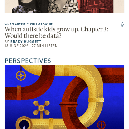
WHEN AUTISTIC KIDS GROW UP
When autistic kids grow up, Chapter 3:
Would there be data?
BY
BRADY HUGGETT
18 JUNE 2026 | 27 MIN LISTEN
PERSPECTIVES