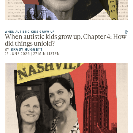
WHEN AUTISTIC KIDS GROW UP
When autistic kids grow up, Chapter 4: How
did things unfold?
BY
BRADY HUGGETT
25 JUNE 2026 | 27 MIN LISTEN