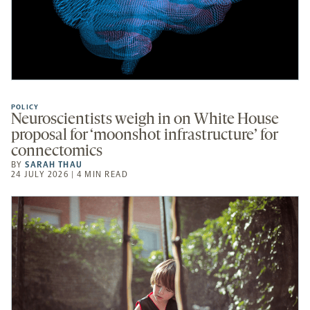
POLICY
Neuroscientists weigh in on White House
proposal for ‘moonshot infrastructure’ for
connectomics
BY
SARAH THAU
24 JULY 2026 | 4 MIN READ