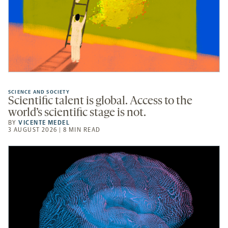
SCIENCE AND SOCIETY
Scientific talent is global. Access to the
world’s scientific stage is not.
BY
VICENTE MEDEL
3 AUGUST 2026 | 8 MIN READ