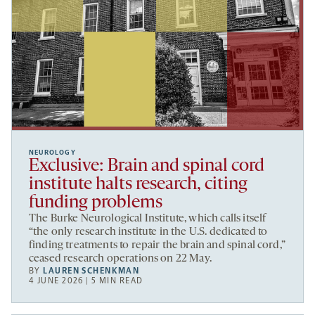
NEUROLOGY
Exclusive: Brain and spinal cord
institute halts research, citing
funding problems
The Burke Neurological Institute, which calls itself
“the only research institute in the U.S. dedicated to
finding treatments to repair the brain and spinal cord,”
ceased research operations on 22 May.
BY
LAUREN SCHENKMAN
4 JUNE 2026 | 5 MIN READ