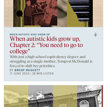
WHEN AUTISTIC KIDS GROW UP
When autistic kids grow up,
Chapter 2: “You need to go to
college”
With just a high school equivalency degree and
struggling as a single mother, Tempest McDonald is
forced to shift her priorities.
BY
BRADY HUGGETT
11 JUNE 2026 | 28 MIN LISTEN