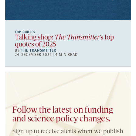
TOP QUOTES
Talking shop:
The Transmitter
’s top
quotes of 2025
BY
THE TRANSMITTER
24 DECEMBER 2025 | 4 MIN READ
Follow the latest on funding
and science policy changes.
Sign up to receive alerts when we publish