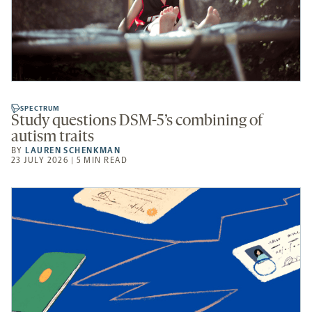
SPECTRUM
Study questions DSM-5’s combining of
autism traits
BY
LAUREN SCHENKMAN
23 JULY 2026 | 5 MIN READ