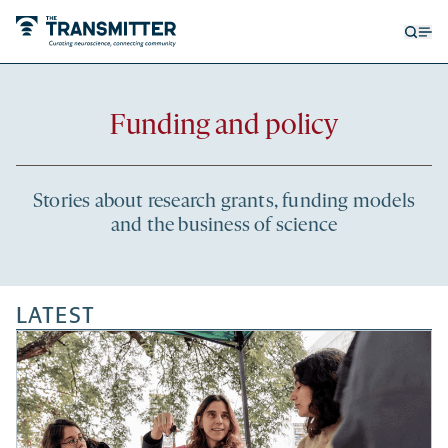
Open
Op
searc
me
form
Recent
Funding and policy
articles
Stories about research grants, funding models
and the business of science
LATEST