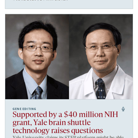
GENE EDITING
Supported by a $40 million NIH
grant, Yale brain shuttle
technology raises questions
Yale University claims its STEP platform might be able