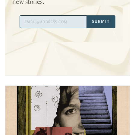
new stories.
Email
SUBMIT
Address