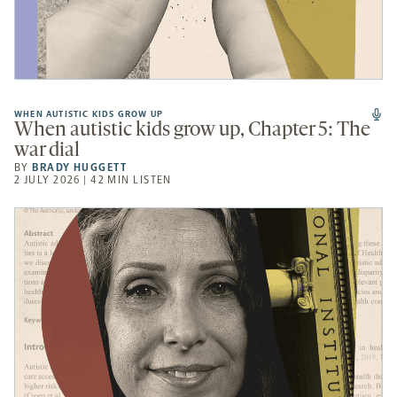
WHEN AUTISTIC KIDS GROW UP
When autistic kids grow up, Chapter 5: The
war dial
BY
BRADY HUGGETT
2 JULY 2026 | 42 MIN LISTEN