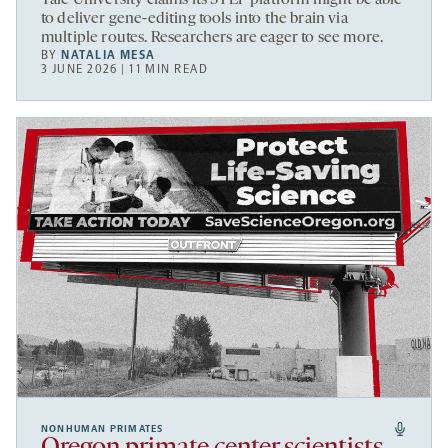
to deliver gene-editing tools into the brain via
multiple routes. Researchers are eager to see more.
BY
NATALIA MESA
3 JUNE 2026 | 11 MIN READ
NONHUMAN PRIMATES