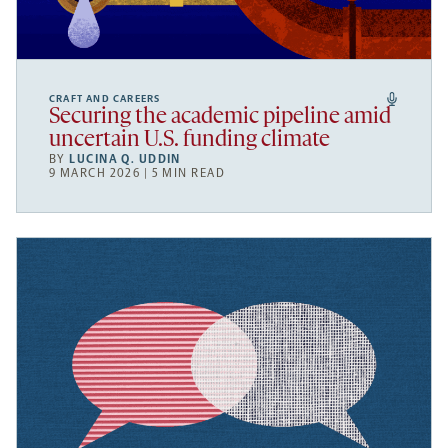
CRAFT AND CAREERS
Securing the academic pipeline amid
uncertain U.S. funding climate
BY
LUCINA Q. UDDIN
9 MARCH 2026 | 5 MIN READ