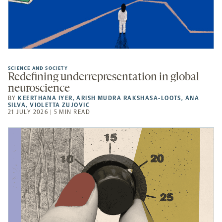
SCIENCE AND SOCIETY
Redefining underrepresentation in global
neuroscience
BY
KEERTHANA IYER
,
ARISH MUDRA RAKSHASA-LOOTS
,
ANA
SILVA
,
VIOLETTA ZUJOVIC
21 JULY 2026 | 5 MIN READ