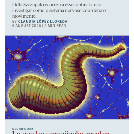
Lidia Szczupak recorreu a esses animais para
investigar como o sistema nervoso coordena o
movimento.
BY
CLAUDIA LÓPEZ LLOREDA
6 AUGUST 2026 | 6 MIN READ
NEURO’S ARK