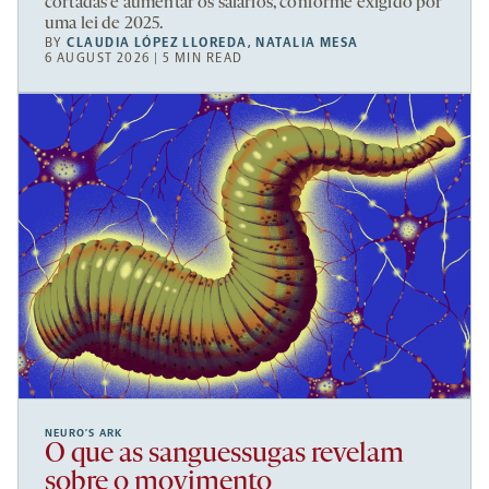
cortadas e aumentar os salários, conforme exigido por
uma lei de 2025.
BY
CLAUDIA LÓPEZ LLOREDA
,
NATALIA MESA
6 AUGUST 2026 | 5 MIN READ
NEURO’S ARK
O que as sanguessugas revelam
sobre o movimento