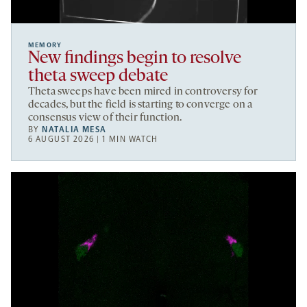
MEMORY
New findings begin to resolve
theta sweep debate
Theta sweeps have been mired in controversy for
decades, but the field is starting to converge on a
consensus view of their function.
BY
NATALIA MESA
6 AUGUST 2026 | 1 MIN WATCH