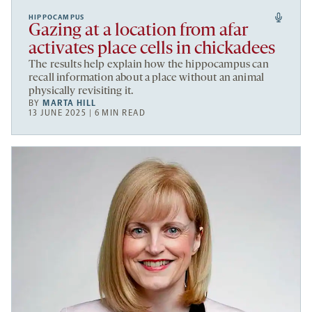
HIPPOCAMPUS
Gazing at a location from afar
activates place cells in chickadees
The results help explain how the hippocampus can
recall information about a place without an animal
physically revisiting it.
BY
MARTA HILL
13 JUNE 2025 | 6 MIN READ