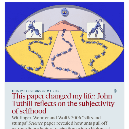
THIS PAPER CHANGED MY LIFE
This paper changed my life: John
Tuthill reflects on the subjectivity
of selfhood
Wittlinger, Wehner and Wolf’s 2006 “stilts and
stumps”
Science
paper revealed how ants pull off