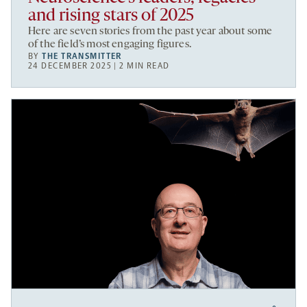
and rising stars of 2025
Here are seven stories from the past year about some
of the field’s most engaging figures.
BY
THE TRANSMITTER
24 DECEMBER 2025 | 2 MIN READ