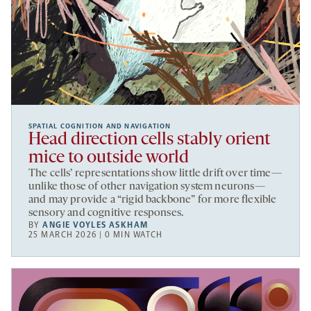
SPATIAL COGNITION AND NAVIGATION
Head direction cells stably orient
mice to outside world
The cells’ representations show little drift over time—
unlike those of other navigation system neurons—
and may provide a “rigid backbone” for more flexible
sensory and cognitive responses.
BY
ANGIE VOYLES ASKHAM
25 MARCH 2026 | 0 MIN WATCH