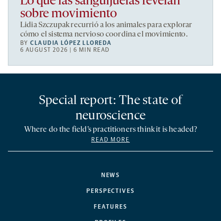
Lo que las sanguijuelas revelan
sobre movimiento
Lidia Szczupak recurrió a los animales para explorar
cómo el sistema nervioso coordina el movimiento.
BY
CLAUDIA LÓPEZ LLOREDA
6 AUGUST 2026 | 6 MIN READ
Special report: The state of
neuroscience
Where do the field’s practitioners think it is headed?
READ MORE
NEWS
PERSPECTIVES
FEATURES