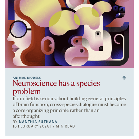
ANIMAL MODELS
Neuroscience has a species
problem
If our field is serious about building general principles
of brain function, cross-species dialogue must become
a core organizing principle rather than an
afterthought.
BY
NANTHIA SUTHANA
16 FEBRUARY 2026 | 7 MIN READ