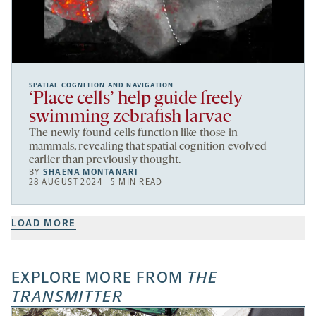
SPATIAL COGNITION AND NAVIGATION
‘Place cells’ help guide freely
swimming zebrafish larvae
The newly found cells function like those in
mammals, revealing that spatial cognition evolved
earlier than previously thought.
BY
SHAENA MONTANARI
28 AUGUST 2024 | 5 MIN READ
LOAD MORE
EXPLORE MORE FROM
THE
TRANSMITTER