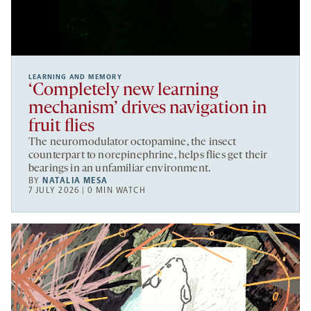
LEARNING AND MEMORY
‘Completely new learning
mechanism’ drives navigation in
fruit flies
The neuromodulator octopamine, the insect
counterpart to norepinephrine, helps flies get their
bearings in an unfamiliar environment.
BY
NATALIA MESA
7 JULY 2026 | 0 MIN WATCH