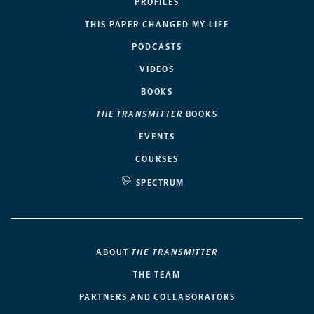
PROFILES
THIS PAPER CHANGED MY LIFE
PODCASTS
VIDEOS
BOOKS
THE TRANSMITTER
BOOKS
EVENTS
COURSES
SPECTRUM
ABOUT
THE TRANSMITTER
THE TEAM
PARTNERS AND COLLABORATORS