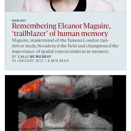
MEMORY
Remembering Eleanor Maguire,
‘trailblazer’ of human memory
Maguire, mastermind of the famous London taxi-
driver study, broadened the field and championed the
importance of spatial representations in memory.
BY
CALLI MCMURRAY
10 JANUARY 2025 | 8 MIN READ