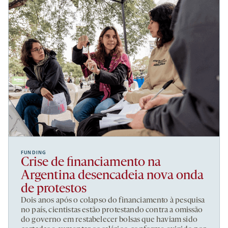
FUNDING
Crise de financiamento na
Argentina desencadeia nova onda
de protestos
Dois anos após o colapso do financiamento à pesquisa
no país, cientistas estão protestando contra a omissão
do governo em restabelecer bolsas que haviam sido