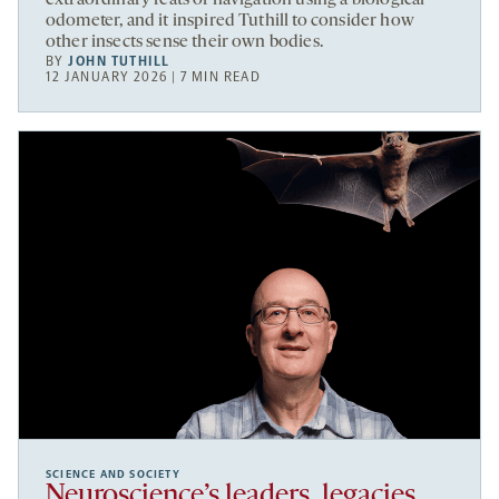
extraordinary feats of navigation using a biological
odometer, and it inspired Tuthill to consider how
other insects sense their own bodies.
BY
JOHN TUTHILL
12 JANUARY 2026 | 7 MIN READ
SCIENCE AND SOCIETY
Neuroscience’s leaders, legacies