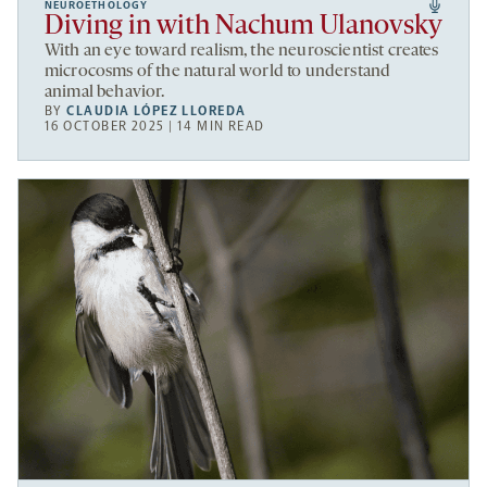
NEUROETHOLOGY
Diving in with Nachum Ulanovsky
With an eye toward realism, the neuroscientist creates
microcosms of the natural world to understand
animal behavior.
BY
CLAUDIA LÓPEZ LLOREDA
16 OCTOBER 2025 | 14 MIN READ