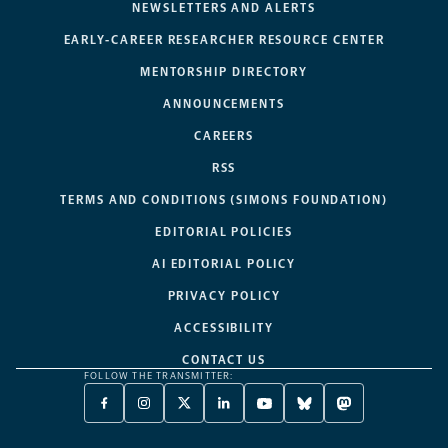
NEWSLETTERS AND ALERTS
EARLY-CAREER RESEARCHER RESOURCE CENTER
MENTORSHIP DIRECTORY
ANNOUNCEMENTS
CAREERS
RSS
TERMS AND CONDITIONS (SIMONS FOUNDATION)
EDITORIAL POLICIES
AI EDITORIAL POLICY
PRIVACY POLICY
ACCESSIBILITY
CONTACT US
FOLLOW THE TRANSMITTER:
FACEBOOK
INSTAGRAM
X
LINKEDIN
YOUTUBE
BLUESKY
MASTODON
-
-
TWITTER
-
-
-
-
OPENS
OPENS
-
OPENS
OPENS
OPENS
OPENS