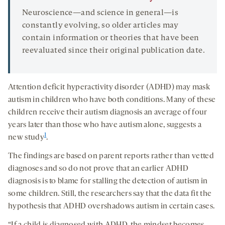
Neuroscience—and science in general—is
constantly evolving, so older articles may
contain information or theories that have been
reevaluated since their original publication date.
Attention deficit hyperactivity disorder (ADHD) may mask
autism in children who have both conditions. Many of these
children receive their autism diagnosis an average of four
years later than those who have autism alone, suggests a
1
new study
.
The findings are based on parent reports rather than vetted
diagnoses and so do not prove that an earlier ADHD
diagnosis is to blame for stalling the detection of autism in
some children. Still, the researchers say that the data fit the
hypothesis that ADHD overshadows autism in certain cases.