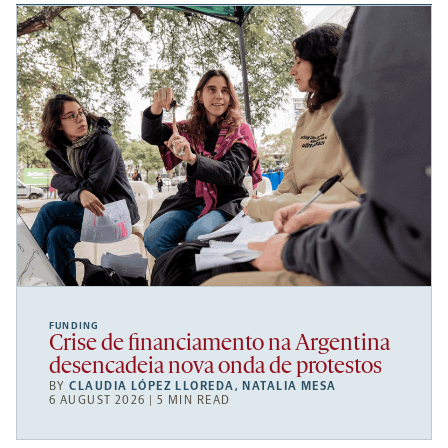
FUNDING
Crise de financiamento na Argentina
desencadeia nova onda de protestos
BY
CLAUDIA LÓPEZ LLOREDA
,
NATALIA MESA
6 AUGUST 2026 | 5 MIN READ