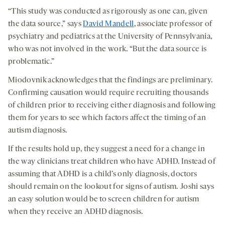
“This study was conducted as rigorously as one can, given
the data source,” says
David Mandell
, associate professor of
psychiatry and pediatrics at the University of Pennsylvania,
who was not involved in the work. “But the data source is
problematic.”
Miodovnik acknowledges that the findings are preliminary.
Confirming causation would require recruiting thousands
of children prior to receiving either diagnosis and following
them for years to see which factors affect the timing of an
autism diagnosis.
If the results hold up, they suggest a need for a change in
the way clinicians treat children who have ADHD. Instead of
assuming that ADHD is a child’s only diagnosis, doctors
should remain on the lookout for signs of autism. Joshi says
an easy solution would be to screen children for autism
when they receive an ADHD diagnosis.