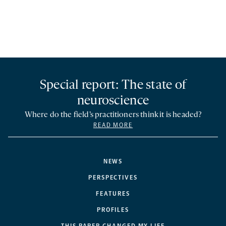
Special report: The state of
neuroscience
Where do the field’s practitioners think it is headed?
READ MORE
NEWS
PERSPECTIVES
FEATURES
PROFILES
THIS PAPER CHANGED MY LIFE