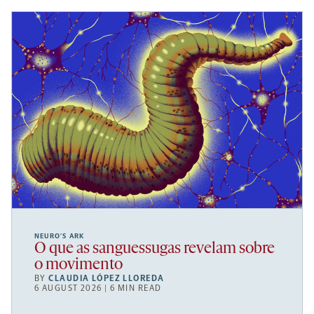
NEURO’S ARK
O que as sanguessugas revelam sobre
o movimento
BY
CLAUDIA LÓPEZ LLOREDA
6 AUGUST 2026 | 6 MIN READ