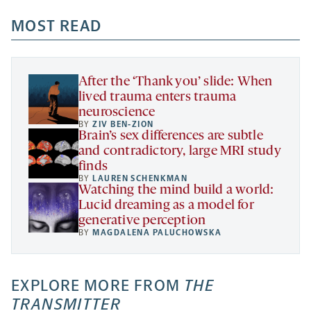
opens
opens
opens
-
a
a
MOST READ
a
opens
new
new
new
a
tab
tab
tab
new
tab
After the ‘Thank you’ slide: When
lived trauma enters trauma
neuroscience
BY
ZIV BEN-ZION
Brain’s sex differences are subtle
and contradictory, large MRI study
finds
BY
LAUREN SCHENKMAN
Watching the mind build a world:
Lucid dreaming as a model for
generative perception
BY
MAGDALENA PALUCHOWSKA
EXPLORE MORE FROM
THE
TRANSMITTER