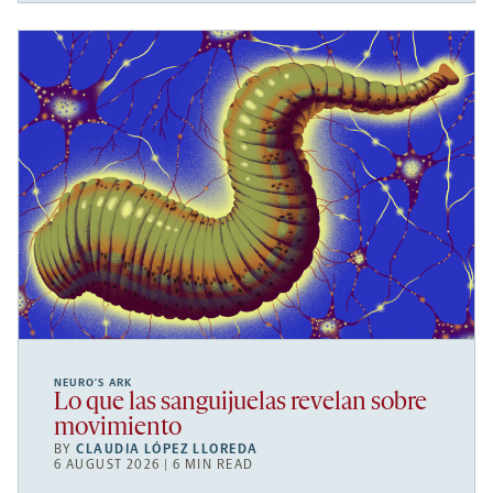
NEURO’S ARK
Lo que las sanguijuelas revelan sobre
movimiento
BY
CLAUDIA LÓPEZ LLOREDA
6 AUGUST 2026 | 6 MIN READ