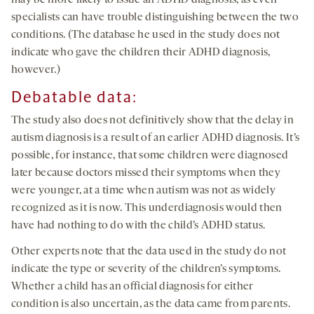
may be more likely to issue an ADHD diagnosis, as even
specialists can have trouble distinguishing between the two
conditions. (The database he used in the study does not
indicate who gave the children their ADHD diagnosis,
however.)
Debatable data
:
The study also does not definitively show that the delay in
autism diagnosis is a result of an earlier ADHD diagnosis. It’s
possible, for instance, that some children were diagnosed
later because doctors missed their symptoms when they
were younger, at a time when autism was not as widely
recognized as it is now. This underdiagnosis would then
have had nothing to do with the child’s ADHD status.
Other experts note that the data used in the study do not
indicate the type or severity of the children’s symptoms.
Whether a child has an official diagnosis for either
condition is also uncertain, as the data came from parents.