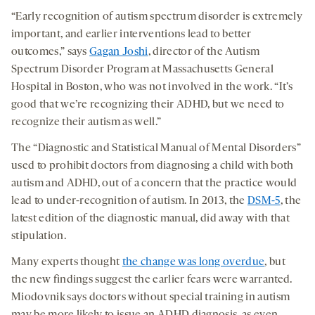
“Early recognition of autism spectrum disorder is extremely
important, and earlier interventions lead to better
outcomes,” says
Gagan Joshi
, director of the Autism
Spectrum Disorder Program at Massachusetts General
Hospital in Boston, who was not involved in the work. “It’s
good that we’re recognizing their ADHD, but we need to
recognize their autism as well.”
The “Diagnostic and Statistical Manual of Mental Disorders”
used to prohibit doctors from diagnosing a child with both
autism and ADHD, out of a concern that the practice would
lead to under-recognition of autism. In 2013, the
DSM-5
, the
latest edition of the diagnostic manual, did away with that
stipulation.
Many experts thought
the change was long overdue
, but
the new findings suggest the earlier fears were warranted.
Miodovnik says doctors without special training in autism