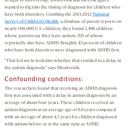
In light of this overlap, Miodovnik and his colleagues
wanted to dig into the timing of diagnosis for children who
have both disorders. Combing the 2011-2012
National
Survey of Children’s Health
, a database of parent reports on
nearly 100,000 U.S. children, they found 1,496 children
whose parents say they have autism, 705 of whom
reportedly also have ADHD. Roughly 45 percent of children
who have both disorders were diagnosed with ADHD first.
“That led me to look into whether that resulted in a delay in
the autism diagnosis,” says Miodovnik.
Confounding conditions
:
The researchers found that receiving an ADHD diagnosis
first was associated with a delay in autism diagnosis by an
average of about four years. These children received an
autism diagnosis at an average age of 8.6 years compared
with an average of about 4.7 years for children diagnosed
with autism before or at the same time as ADHD.