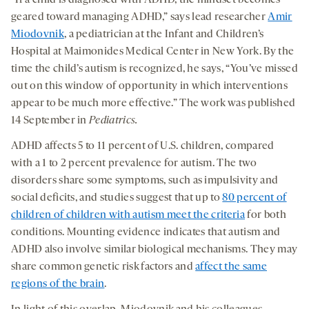
“If a child is diagnosed with ADHD, the mindset becomes
geared toward managing ADHD,” says lead researcher
Amir
Miodovnik
, a pediatrician at the Infant and Children’s
Hospital at Maimonides Medical Center in New York. By the
time the child’s autism is recognized, he says, “You’ve missed
out on this window of opportunity in which interventions
appear to be much more effective.” The work was published
14 September in
Pediatrics
.
ADHD affects 5 to 11 percent of U.S. children, compared
with a 1 to 2 percent prevalence for autism. The two
disorders share some symptoms, such as impulsivity and
social deficits, and studies suggest that up to
80 percent of
children of children with autism meet the criteria
for both
conditions. Mounting evidence indicates that autism and
ADHD also involve similar biological mechanisms. They may
share common genetic risk factors and
affect the same
regions of the brain
.