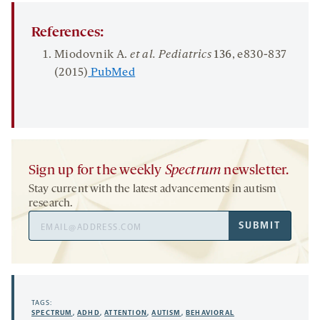
References:
Miodovnik A.
et al. Pediatrics
136
, e830-837
(2015)
PubMed
Sign up for the weekly
Spectrum
newsletter.
Stay current with the latest advancements in autism
research.
Email
SUBMIT
Address
TAGS:
SPECTRUM
,
ADHD
,
ATTENTION
,
AUTISM
,
BEHAVIORAL