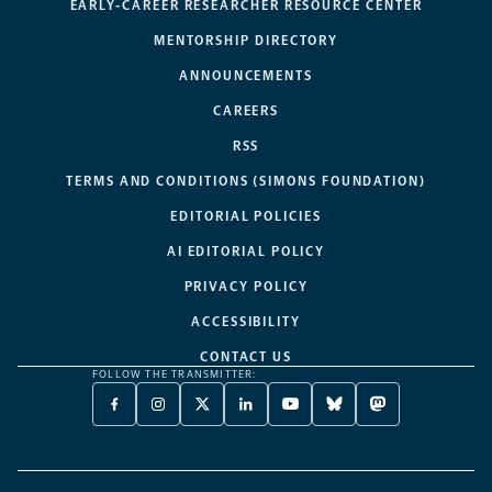
EARLY-CAREER RESEARCHER RESOURCE CENTER
MENTORSHIP DIRECTORY
ANNOUNCEMENTS
CAREERS
RSS
TERMS AND CONDITIONS (SIMONS FOUNDATION)
EDITORIAL POLICIES
AI EDITORIAL POLICY
PRIVACY POLICY
ACCESSIBILITY
CONTACT US
FOLLOW THE TRANSMITTER:
FACEBOOK
INSTAGRAM
X
LINKEDIN
YOUTUBE
BLUESKY
MASTODON
-
-
TWITTER
-
-
-
-
OPENS
OPENS
-
OPENS
OPENS
OPENS
OPENS
A
A
OPENS
A
A
A
A
NEW
NEW
A
NEW
NEW
NEW
NEW
TAB
TAB
NEW
TAB
TAB
TAB
TAB