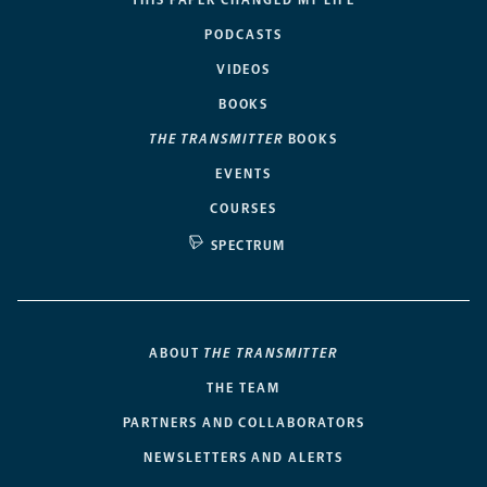
PODCASTS
VIDEOS
BOOKS
THE TRANSMITTER
BOOKS
EVENTS
COURSES
SPECTRUM
ABOUT
THE TRANSMITTER
THE TEAM
PARTNERS AND COLLABORATORS
NEWSLETTERS AND ALERTS