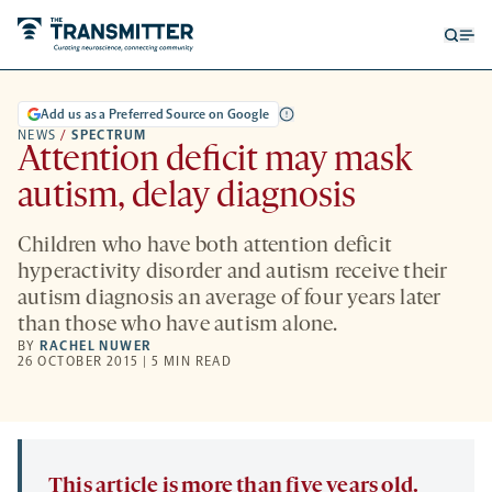
Open
Op
searc
me
form
Add us as a Preferred Source on Google
NEWS
/
SPECTRUM
Attention deficit may mask
autism, delay diagnosis
Children who have both attention deficit
hyperactivity disorder and autism receive their
autism diagnosis an average of four years later
than those who have autism alone.
BY
RACHEL NUWER
26 OCTOBER 2015 | 5 MIN READ
This article is more than five years old.