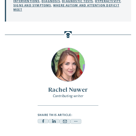
INTERVENTIONS
,
DIAGNOSIS
,
DIAGNOSTIC TESTS
,
HYPERACTIVITY
,
SIGNS AND SYMPTOMS
,
WHERE AUTISM AND ATTENTION DEFICIT
MEET
Rachel Nuwer
Contributing writer
SHARE THIS ARTICLE:
Facebook
Linkedin
Mail
Share
-
-
-
more