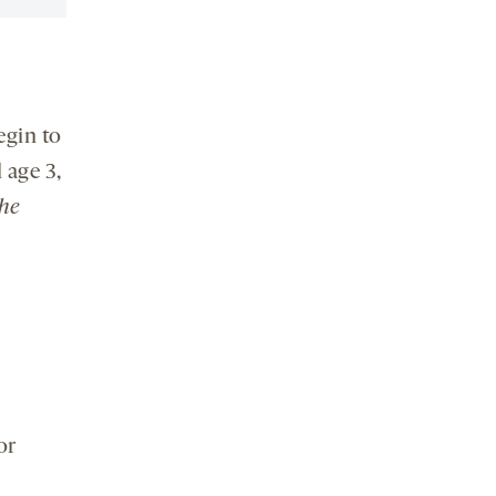
egin to
 age 3,
the
or