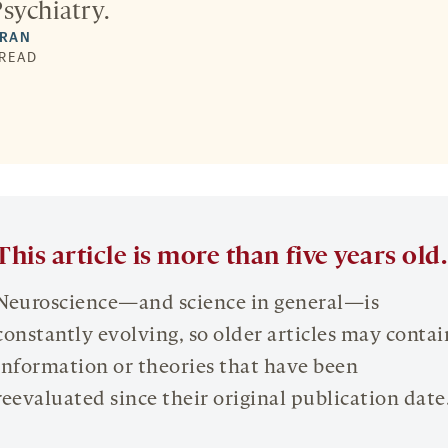
sychiatry.
DRAN
 READ
This article is more than five years old.
Neuroscience—and science in general—is
constantly evolving, so older articles may contai
information or theories that have been
reevaluated since their original publication date