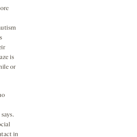
more
autism
s
eir
aze is
mile or
no
 says.
cial
ntact in