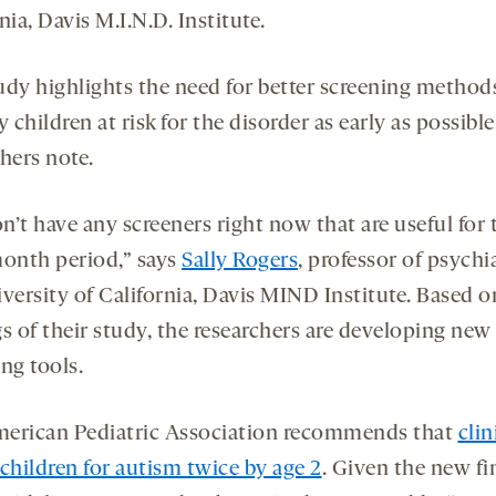
nia, Davis M.I.N.D. Institute.
udy highlights the need for better screening method
y children at risk for the disorder as early as possible
hers note.
’t have any screeners right now that are useful for 
month period,” says
Sally Rogers
, professor of psychi
versity of California, Davis MIND Institute. Based o
s of their study, the researchers are developing new
ng tools.
erican Pediatric Association recommends that
clin
children for autism twice by age 2
. Given the new fi