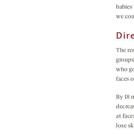
babies
we cou
Dir
The re
groups 
who go
faces o
By 18 
decrea
at face
lose sk