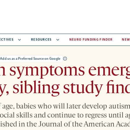
ECTIVES
RESOURCES
NEURO FUNDING FINDER
NEW
Add us as a Preferred Source on Google
m symptoms emerg
y, sibling study fin
 age, babies who will later develop autism
ocial skills and continue to regress until 
lished in the Journal of the American Aca