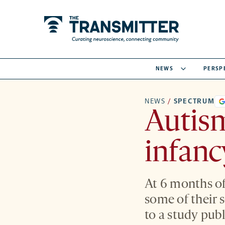
NEWS
PERSP
NEWS
/
SPECTRUM
Autis
infanc
At 6 months of
some of their s
to a study pub