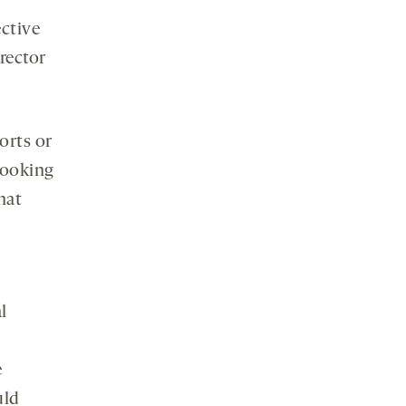
ective
irector
ports or
looking
hat
l
e
uld