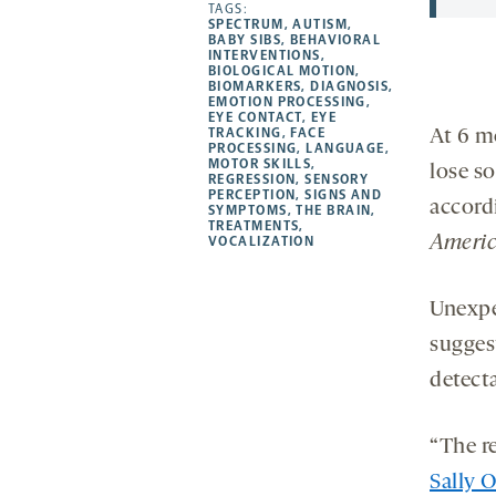
opens
opens
TAGS:
opens
-
SPECTRUM
,
AUTISM
,
a
a
a
opens
BABY SIBS
,
BEHAVIORAL
INTERVENTIONS
,
new
new
new
a
BIOLOGICAL MOTION
,
BIOMARKERS
,
DIAGNOSIS
,
tab
tab
tab
new
EMOTION PROCESSING
,
tab
EYE CONTACT
,
EYE
TRACKING
,
FACE
At 6 m
PROCESSING
,
LANGUAGE
,
MOTOR SKILLS
,
lose so
REGRESSION
,
SENSORY
PERCEPTION
,
SIGNS AND
accord
SYMPTOMS
,
THE BRAIN
,
TREATMENTS
,
Americ
VOCALIZATION
Unexpe
sugges
detect
“The re
Sally 