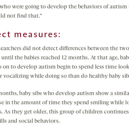
 who were going to develop the behaviors of autism
ld not find that.”
ect measures:
searchers did not detect differences between the tw
until the babies reached 12 months. At that age, bab
 on to develop autism begin to spend less time look
r vocalizing while doing so than do healthy baby sib
months, baby sibs who develop autism show a simila
se in the amount of time they spend smiling while 
s. As they get older, this group of children continues
ills and social behaviors.