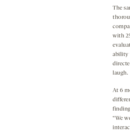
The sa
thoroug
compar
with 2
evaluat
ability
directe
laugh.
At 6 m
differ
finding
“We we
interac