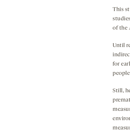
This st
studies
of the
Until r
indire
for ear
people 
Still, 
prematu
measur
enviro
measur