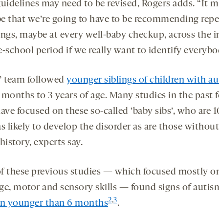
guidelines may need to be revised, Rogers adds. “It 
 be that we’re going to have to be recommending rep
ings, maybe at every well-baby checkup, across the i
-school period if we really want to identify everybo
’ team followed
younger siblings of children with a
 months to 3 years of age. Many studies in the past 
ave focused on these so-called ‘baby sibs’, who are 1
s likely to develop the disorder as are those without
history, experts say.
f these previous studies — which focused mostly o
ge, motor and sensory skills — found signs of autis
2
,
3
en younger than 6 months
.