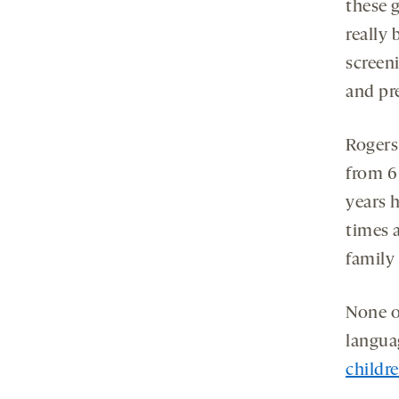
these 
really
screen
and pre
Rogers
from 6
years h
times a
family 
None o
langua
childr