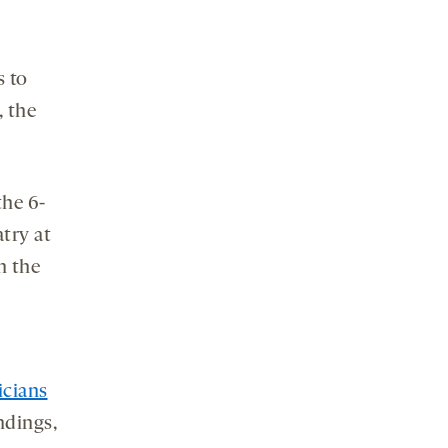
s to
, the
the 6-
atry at
n the
icians
ndings,