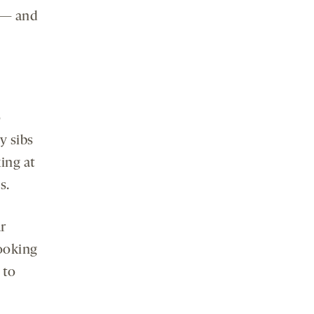
 — and
o
y sibs
ing at
s.
r
looking
 to