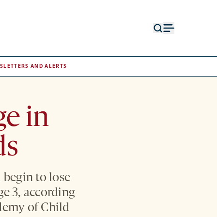
Open
Open
search
menu
form
SLETTERS AND ALERTS
e in
ds
 begin to lose
age 3, according
demy of Child