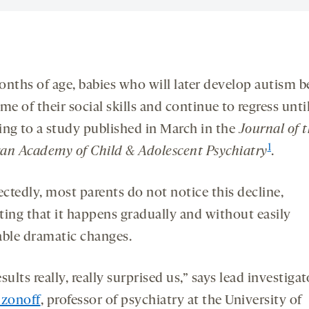
onths of age, babies who will later develop autism b
me of their social skills and continue to regress until
ing to a study published in March in the
Journal of 
1
an Academy of Child & Adolescent Psychiatry
.
ctedly, most parents do not notice this decline,
ting that it happens gradually and without easily
able dramatic changes.
sults really, really surprised us,” says lead investigat
Ozonoff
, professor of psychiatry at the University of