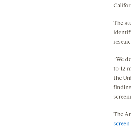
Califor
The st
identif
researc
“We don
to-12 
the Uni
finding
screeni
The Am
screen 