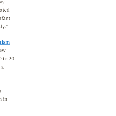
may
eated
nfant
dy.”
utism
few
0 to 20
 a
n
m in