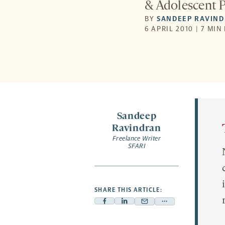
& Adolescent P
BY
SANDEEP RAVIN
6 APRIL 2010 | 7 MIN
Sandeep
Ravindran
Freelance Writer
SFARI
SHARE THIS ARTICLE:
Facebook
Linkedin
Mail
Share
-
-
-
more