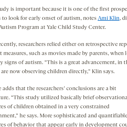
udy is important because it is one of the first prosp
 to look for early onset of autism, notes
Ami Klin
, d
 Autism Program at Yale Child Study Center.
ecently, researchers relied either on retrospective re
ct measures, such as movies made by parents, when 
ly signs of autism. “This is a great advancement, in t
are now observing children directly,” Klin says.
he adds that the researchers’ conclusions are a bit
re. “This study utilized basically brief observationa
es of children obtained in a very constrained
nment,” he says. More sophisticated and quantifiabl
es of behavior that appear early in development co