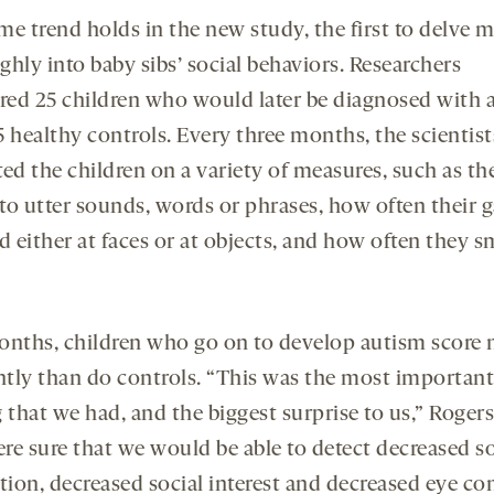
me trend holds in the new study, the first to delve 
hly into baby sibs’ social behaviors. Researchers
ed 25 children who would later be diagnosed with 
5 healthy controls. Every three months, the scientist
ed the children on a variety of measures, such as th
 to utter sounds, words or phrases, how often their g
d either at faces or at objects, and how often they s
onths, children who go on to develop autism score 
ently than do controls. “This was the most important
 that we had, and the biggest surprise to us,” Rogers
re sure that we would be able to detect decreased so
tion, decreased social interest and decreased eye co