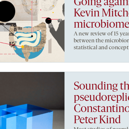
Going again
Kevin Mitche
microbiome
A new review of 15 yea
between the microbiom
statistical and concept
Sounding th
pseudorepli
Constantino
Peter Kind