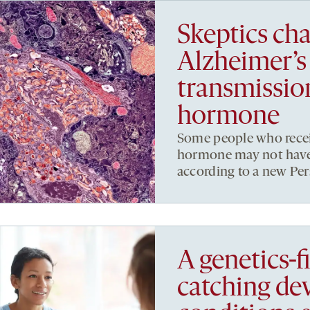
Skeptics cha
Alzheimer’s
transmissio
hormone
Some people who rece
hormone may not have 
according to a new Pers
A genetics-fi
catching de