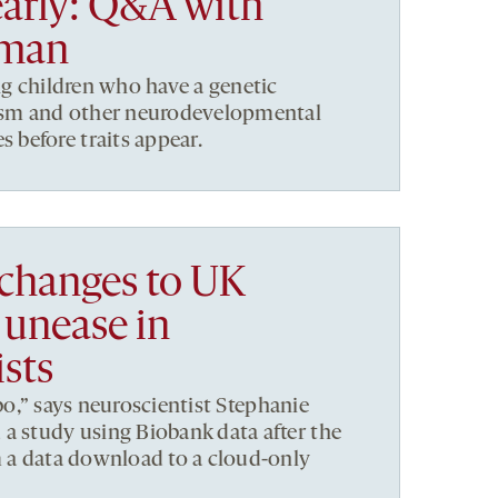
early: Q&A with
tman
ng children who have a genetic
tism and other neurodevelopmental
before traits appear.
 changes to UK
 unease in
sts
limbo,” says neuroscientist Stephanie
a study using Biobank data after the
m a data download to a cloud-only