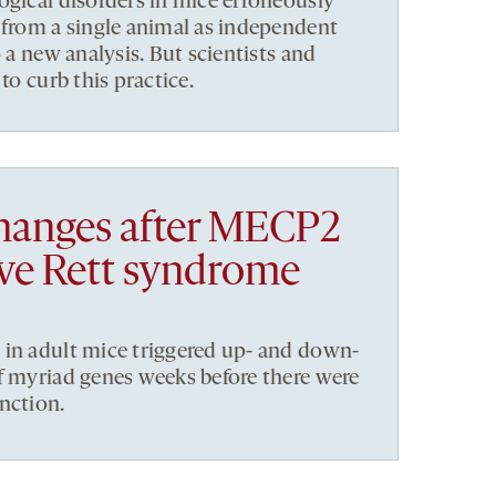
ogical disorders in mice erroneously
 from a single animal as independent
o a new analysis. But scientists and
to curb this practice.
hanges after MECP2
ive Rett syndrome
 in adult mice triggered up- and down-
f myriad genes weeks before there were
nction.