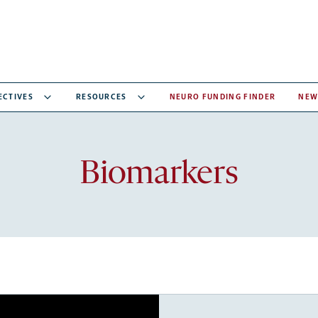
ECTIVES
RESOURCES
NEURO FUNDING FINDER
NEW
Recent
Biomarkers
articles