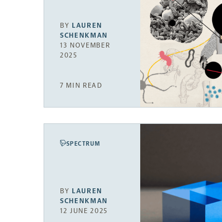
BY
LAUREN
SCHENKMAN
13 NOVEMBER
2025
7 MIN READ
SPECTRUM
BY
LAUREN
SCHENKMAN
12 JUNE 2025