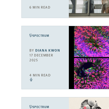
6 MIN READ
SPECTRUM
BY
DIANA KWON
17 DECEMBER
2025
4 MIN READ
SPECTRUM