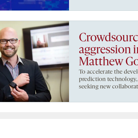
Crowdsourci
aggression 
Matthew G
To accelerate the deve
prediction technology,
seeking new collaborat