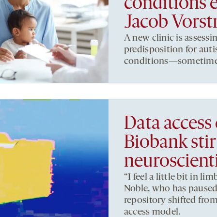
conditions 
Jacob Vors
A new clinic is assessi
predisposition for au
conditions—sometimes 
Data access
Biobank stir
neuroscienti
“I feel a little bit in 
Noble, who has paused 
repository shifted fro
access model.