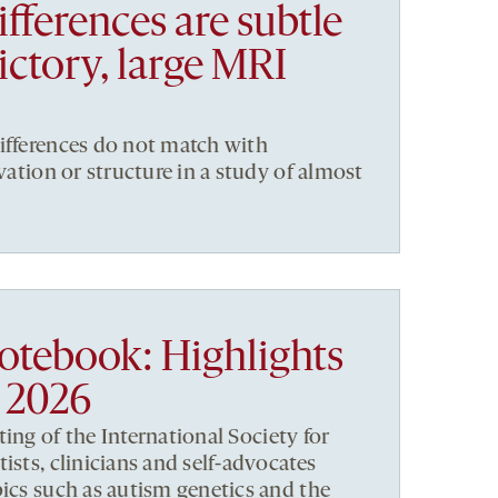
ifferences are subtle
ictory, large MRI
ifferences do not match with
ivation or structure in a study of almost
notebook: Highlights
 2026
ng of the International Society for
ists, clinicians and self-advocates
pics such as autism genetics and the