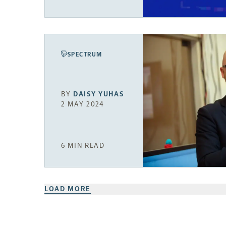
SPECTRUM
BY
DAISY YUHAS
2 MAY 2024
6 MIN READ
LOAD MORE