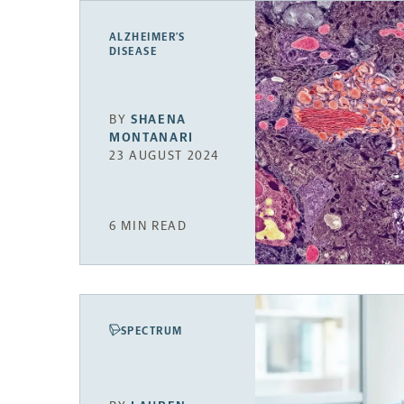
ALZHEIMER’S
DISEASE
BY
SHAENA
MONTANARI
23 AUGUST 2024
6 MIN READ
SPECTRUM