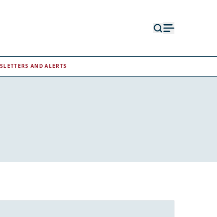
Open
Open
search
menu
form
SLETTERS AND ALERTS