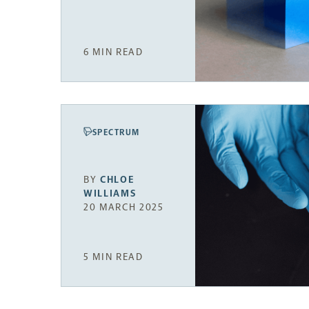
6 MIN READ
SPECTRUM
BY
CHLOE
WILLIAMS
20 MARCH 2025
5 MIN READ