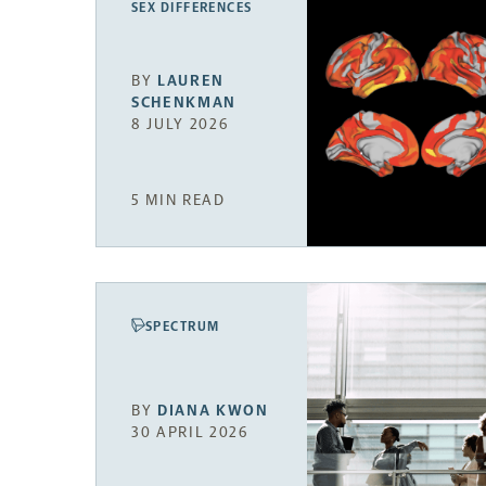
SEX DIFFERENCES
BY
LAUREN
SCHENKMAN
8 JULY 2026
5 MIN READ
SPECTRUM
BY
DIANA KWON
30 APRIL 2026