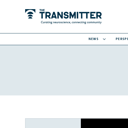
NEWS
PERSP