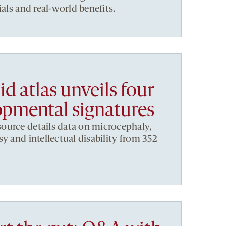
ials and real-world benefits.
d atlas unveils four
pmental signatures
ource details data on microcephaly,
y and intellectual disability from 352