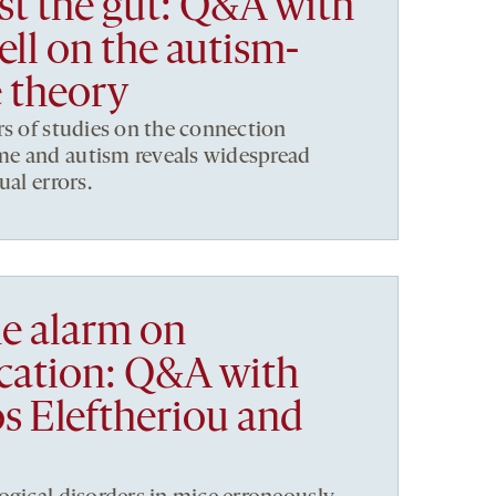
st the gut: Q&A with
ll on the autism-
 theory
rs of studies on the connection
e and autism reveals widespread
ual errors.
e alarm on
cation: Q&A with
s Eleftheriou and