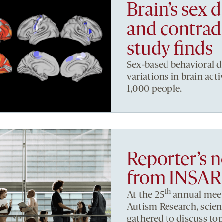
Brain’s sex d
and contrad
study finds
Sex-based behavioral d
variations in brain act
1,000 people.
Reporter’s 
from INSAR
th
At the 25
annual meeti
Autism Research, scient
gathered to discuss to