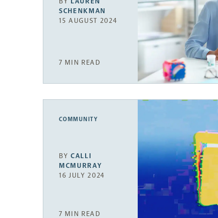
BY
LAUREN
SCHENKMAN
15 AUGUST 2024
7 MIN READ
COMMUNITY
BY
CALLI
MCMURRAY
16 JULY 2024
7 MIN READ