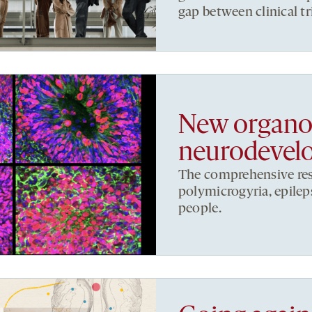
gap between clinical tr
New organoi
neurodevelo
The comprehensive res
polymicrogyria, epileps
people.