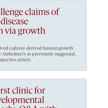
llenge claims of
 disease
n via growth
ived cadaver-derived human growth
Alzheimer’s as previously suggested,
pective article.
rst clinic for
velopmental