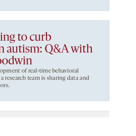
ng to curb
in autism: Q&A with
oodwin
lopment of real-time behavioral
 a research team is sharing data and
ors.