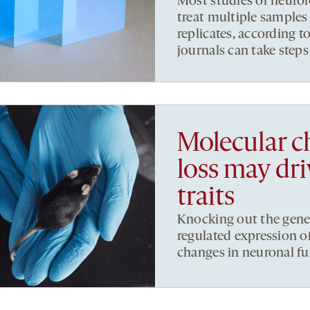
Most studies of neurol
treat multiple samples
replicates, according t
journals can take steps 
Molecular c
loss may dr
traits
Knocking out the gene
regulated expression o
changes in neuronal fu