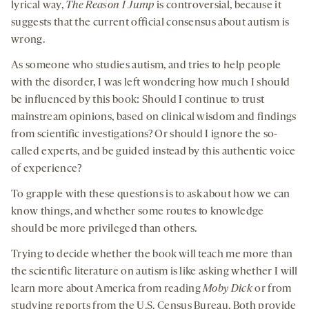
lyrical way,
The Reason I Jump
is controversial, because it
suggests that the current official consensus about autism is
wrong.
As someone who studies autism, and tries to help people
with the disorder, I was left wondering how much I should
be influenced by this book: Should I continue to trust
mainstream opinions, based on clinical wisdom and findings
from scientific investigations? Or should I ignore the so-
called experts, and be guided instead by this authentic voice
of experience?
To grapple with these questions is to ask about how we can
know things, and whether some routes to knowledge
should be more privileged than others.
Trying to decide whether the book will teach me more than
the scientific literature on autism is like asking whether I will
learn more about America from reading
Moby Dick
or from
studying reports from the U.S. Census Bureau. Both provide