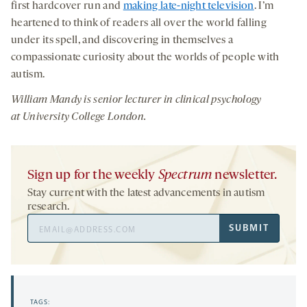
first hardcover run and
making late-night television
. I’m
heartened to think of readers all over the world falling
under its spell, and discovering in themselves a
compassionate curiosity about the worlds of people with
autism.
William Mandy is senior lecturer in clinical psychology
at University College London.
Sign up for the weekly
Spectrum
newsletter.
Stay current with the latest advancements in autism
research.
Email
SUBMIT
Address
TAGS: