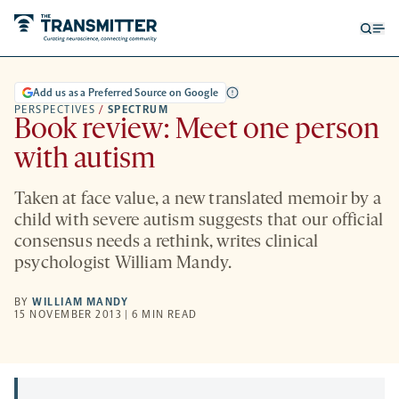
Open
Op
searc
me
form
Add us as a Preferred Source on Google
PERSPECTIVES
/
SPECTRUM
Book review: Meet one person
with autism
Taken at face value, a new translated memoir by a
child with severe autism suggests that our official
consensus needs a rethink, writes clinical
psychologist William Mandy.
BY
WILLIAM MANDY
15 NOVEMBER 2013 | 6 MIN READ