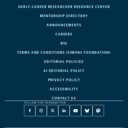
EARLY-CAREER RESEARCHER RESOURCE CENTER
MENTORSHIP DIRECTORY
ANNOUNCEMENTS
CAREERS
RSS
TERMS AND CONDITIONS (SIMONS FOUNDATION)
EDITORIAL POLICIES
AI EDITORIAL POLICY
PRIVACY POLICY
ACCESSIBILITY
CONTACT US
FOLLOW THE TRANSMITTER:
FACEBOOK
INSTAGRAM
X
LINKEDIN
YOUTUBE
BLUESKY
MASTODON
-
-
TWITTER
-
-
-
-
OPENS
OPENS
-
OPENS
OPENS
OPENS
OPENS
A
A
OPENS
A
A
A
A