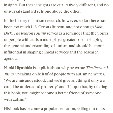
insights. But these insights are qualitatively different, and no
universal standard sets one above the other.
In the history of autism research, however, so far there has
been too much U.S. Census Bureau, and not enough
Moby
Dick
.
The Reason I Jump
serves as a reminder that the voices
of people with autism must play a greater role in shaping
the general understanding of autism, and should be more
influential in shaping clinical services and the research
agenda.
Naoki Higashida is explicit about why he wrote
The Reason I
Jump
. Speaking on behalf of people with autism he writes,
“We are misunderstood, and we’d give anything if only we
could be understood properly” and “I hope that, by reading
this book, you might become a better friend of someone
with autism.”
His book has become a popular sensation, selling out of its