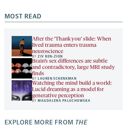
-
-
-
more
opens
opens
opens
-
a
a
MOST READ
a
opens
new
new
new
a
tab
tab
tab
new
tab
After the ‘Thank you’ slide: When
lived trauma enters trauma
neuroscience
BY
ZIV BEN-ZION
Brain’s sex differences are subtle
and contradictory, large MRI study
finds
BY
LAUREN SCHENKMAN
Watching the mind build a world:
Lucid dreaming as a model for
generative perception
BY
MAGDALENA PALUCHOWSKA
EXPLORE MORE FROM
THE