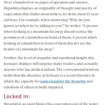
Over a hundred or so pages of question-and-answer,
Higashida displays an originality of thought and poetry of
expression that eludes most writers, let alone most 13-year-
old boys. For example, when answering “Why do you
ignore us when we’re talking to you?” he writes: “A person
who’s looking at a mountain far away doesn’t notice the
prettiness of a dandelion in front of them. A person who’s
looking at a dandelion in front of them doesn’t see the
beauty of a mountain far away.”
Further, the level of empathy and emotional insight this
teenager displays will surprise many readers, and certainly
anyone who has studied autism. The conventional wisdom
holds that the disorder, at its heart, is a social disorder, in
which the capacity for
understanding the thoughts
and
emotions of others is badly impaired.
Locked in:
Higashida’s account blows this conception out of the water.