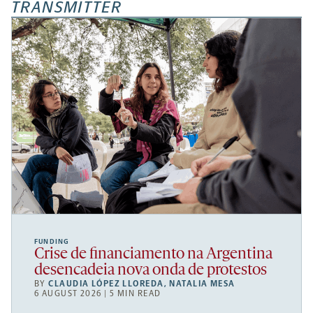
TRANSMITTER
FUNDING
Crise de financiamento na Argentina
desencadeia nova onda de protestos
BY
CLAUDIA LÓPEZ LLOREDA
,
NATALIA MESA
6 AUGUST 2026 | 5 MIN READ