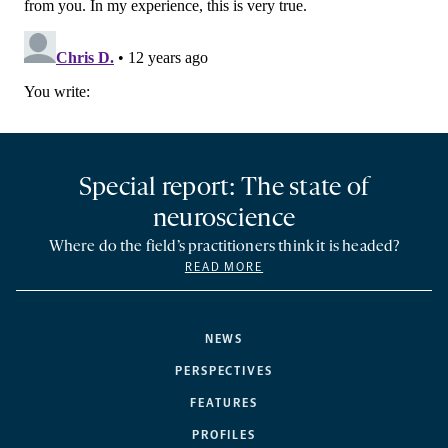
Special report: The state of
neuroscience
Where do the field’s practitioners think it is headed?
READ MORE
NEWS
PERSPECTIVES
FEATURES
PROFILES