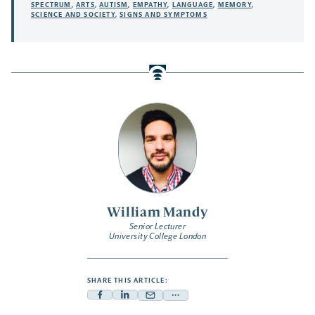
SPECTRUM
,
ARTS
,
AUTISM
,
EMPATHY
,
LANGUAGE
,
MEMORY
,
SCIENCE AND SOCIETY
,
SIGNS AND SYMPTOMS
William Mandy
Senior Lecturer
University College London
SHARE THIS ARTICLE:
Facebook
Linkedin
Mail
Share