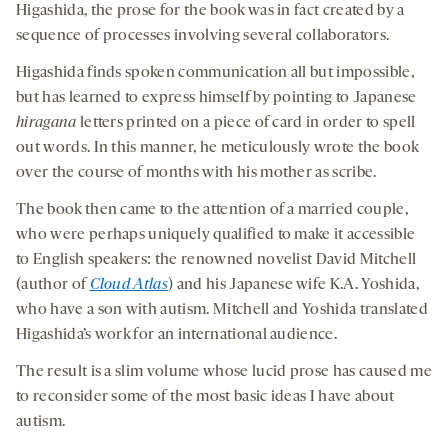
Higashida, the prose for the book was in fact created by a
sequence of processes involving several collaborators.
Higashida finds spoken communication all but impossible,
but has learned to express himself by pointing to Japanese
hiragana
letters printed on a piece of card in order to spell
out words. In this manner, he meticulously wrote the book
over the course of months with his mother as scribe.
The book then came to the attention of a married couple,
who were perhaps uniquely qualified to make it accessible
to English speakers: the renowned novelist David Mitchell
(author of
Cloud Atlas
) and his Japanese wife K.A. Yoshida,
who have a son with autism. Mitchell and Yoshida translated
Higashida’s work for an international audience.
The result is a slim volume whose lucid prose has caused me
to reconsider some of the most basic ideas I have about
autism.