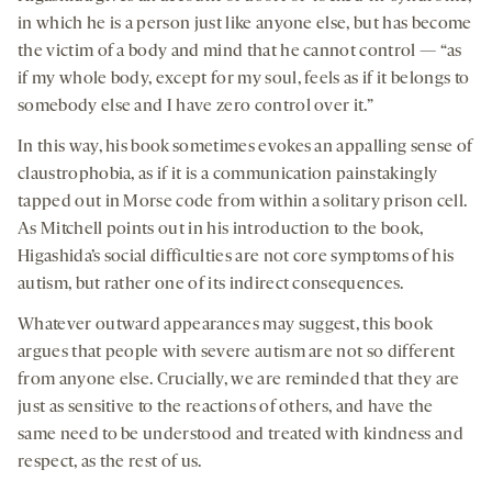
in which he is a person just like anyone else, but has become
the victim of a body and mind that he cannot control — “as
if my whole body, except for my soul, feels as if it belongs to
somebody else and I have zero control over it.”
In this way, his book sometimes evokes an appalling sense of
claustrophobia, as if it is a communication painstakingly
tapped out in Morse code from within a solitary prison cell.
As Mitchell points out in his introduction to the book,
Higashida’s social difficulties are not core symptoms of his
autism, but rather one of its indirect consequences.
Whatever outward appearances may suggest, this book
argues that people with severe autism are not so different
from anyone else. Crucially, we are reminded that they are
just as sensitive to the reactions of others, and have the
same need to be understood and treated with kindness and
respect, as the rest of us.