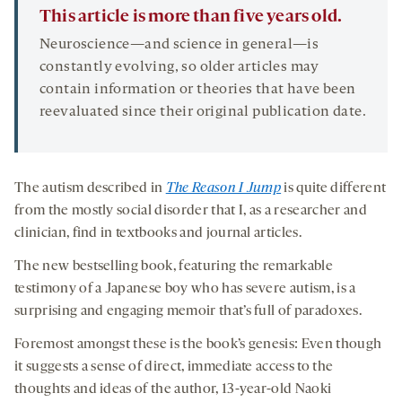
This article is more than five years old.
Neuroscience—and science in general—is
constantly evolving, so older articles may
contain information or theories that have been
reevaluated since their original publication date.
The autism described in
The Reason I Jump
is quite different
from the mostly social disorder that I, as a researcher and
clinician, find in textbooks and journal articles.
The new bestselling book, featuring the remarkable
testimony of a Japanese boy who has severe autism, is a
surprising and engaging memoir that’s full of paradoxes.
Foremost amongst these is the book’s genesis: Even though
it suggests a sense of direct, immediate access to the
thoughts and ideas of the author, 13-year-old Naoki