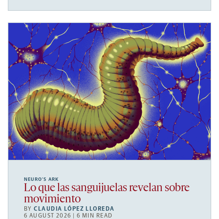
NEURO’S ARK
Lo que las sanguijuelas revelan sobre
movimiento
BY
CLAUDIA LÓPEZ LLOREDA
6 AUGUST 2026 | 6 MIN READ