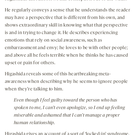
He regularly conveys a sense that he understands the reader
may have a perspective that is different from his own, and
shows extraordinary skill in knowing what that perspective
is and in trying to change it. He describes experiencing
emotions that rely on social awareness, such as
embarrassment and envy; he loves to be with other people;
and above all he feels terrible when he thinks he has caused
upset or pain for others.
Higashida reveals some of this heartbreaking meta-
awareness when describing why he seems to ignore people
when they’re talking to him.
Even though I feel guilty toward the person who has
spoken to me, I can’t even apologize, so I end up feeling
miserable and ashamed that I can’t manage a proper
human relationship.
Higashida gives an account of a sort of ‘locked-in’ syndrome,