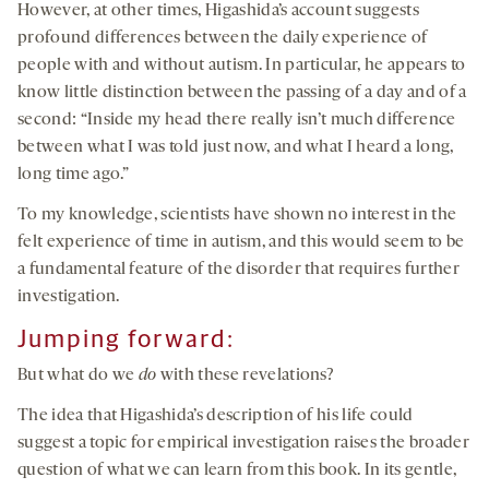
However, at other times, Higashida’s account suggests
profound differences between the daily experience of
people with and without autism. In particular, he appears to
know little distinction between the passing of a day and of a
second: “Inside my head there really isn’t much difference
between what I was told just now, and what I heard a long,
long time ago.”
To my knowledge, scientists have shown no interest in the
felt experience of time in autism, and this would seem to be
a fundamental feature of the disorder that requires further
investigation.
Jumping forward:
But what do we
do
with these revelations?
The idea that Higashida’s description of his life could
suggest a topic for empirical investigation raises the broader
question of what we can learn from this book. In its gentle,