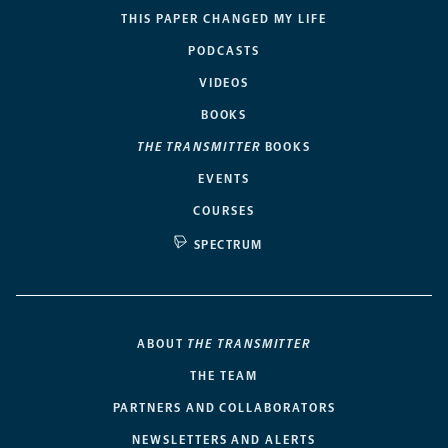
THIS PAPER CHANGED MY LIFE
PODCASTS
VIDEOS
BOOKS
THE TRANSMITTER
BOOKS
EVENTS
COURSES
SPECTRUM
ABOUT
THE TRANSMITTER
THE TEAM
PARTNERS AND COLLABORATORS
NEWSLETTERS AND ALERTS