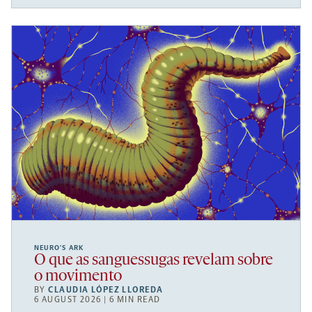
NEURO’S ARK
O que as sanguessugas revelam sobre
o movimento
BY
CLAUDIA LÓPEZ LLOREDA
6 AUGUST 2026 | 6 MIN READ