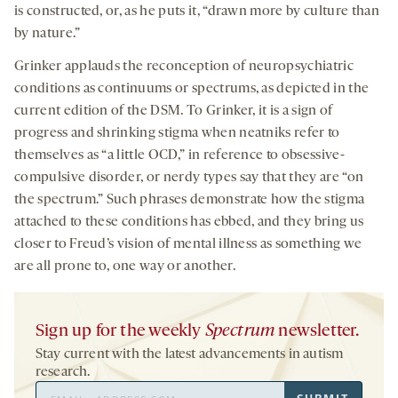
is constructed, or, as he puts it, “drawn more by culture than
by nature.”
Grinker applauds the reconception of neuropsychiatric
conditions as continuums or spectrums, as depicted in the
current edition of the DSM. To Grinker, it is a sign of
progress and shrinking stigma when neatniks refer to
themselves as “a little OCD,” in reference to obsessive-
compulsive disorder, or nerdy types say that they are “on
the spectrum.” Such phrases demonstrate how the stigma
attached to these conditions has ebbed, and they bring us
closer to Freud’s vision of mental illness as something we
are all prone to, one way or another.
Sign up for the weekly
Spectrum
newsletter.
Stay current with the latest advancements in autism
research.
Email