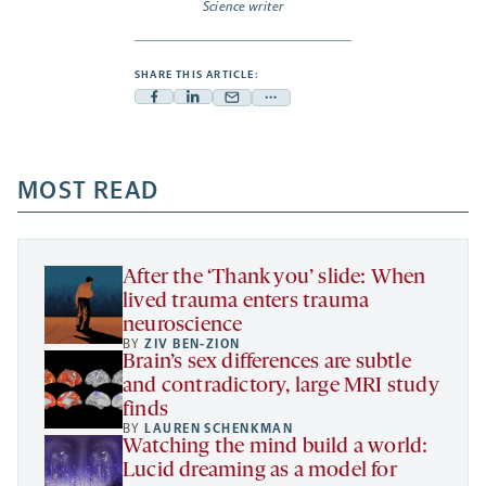
Science writer
SHARE THIS ARTICLE:
Facebook
Linkedin
Mail
Share
-
-
-
more
opens
opens
opens
-
a
a
MOST READ
a
opens
new
new
new
a
tab
tab
tab
new
tab
After the ‘Thank you’ slide: When
lived trauma enters trauma
neuroscience
BY
ZIV BEN-ZION
Brain’s sex differences are subtle
and contradictory, large MRI study
finds
BY
LAUREN SCHENKMAN
Watching the mind build a world:
Lucid dreaming as a model for