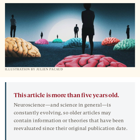
ILLUSTRATION BY
JULIEN PACAUD
This article is more than five years old.
Neuroscience—and science in general—is
constantly evolving, so older articles may
contain information or theories that have been
reevaluated since their original publication date.