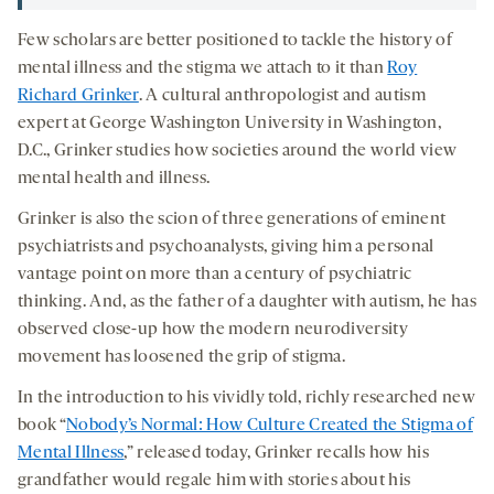
Few scholars are better positioned to tackle the history of
mental illness and the stigma we attach to it than
Roy
Richard Grinker
. A cultural anthropologist and autism
expert at George Washington University in Washington,
D.C., Grinker studies how societies around the world view
mental health and illness.
Grinker is also the scion of three generations of eminent
psychiatrists and psychoanalysts, giving him a personal
vantage point on more than a century of psychiatric
thinking. And, as the father of a daughter with autism, he has
observed close-up how the modern neurodiversity
movement has loosened the grip of stigma.
In the introduction to his vividly told, richly researched new
book “
Nobody’s Normal: How Culture Created the Stigma of
Mental Illness
,” released today, Grinker recalls how his
grandfather would regale him with stories about his