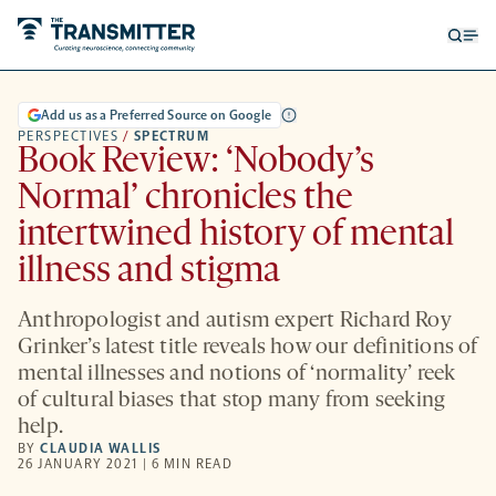
Open
Op
searc
me
form
Add us as a Preferred Source on Google
PERSPECTIVES
/
SPECTRUM
Book Review: ‘Nobody’s
Normal’ chronicles the
intertwined history of mental
illness and stigma
Anthropologist and autism expert Richard Roy
Grinker’s latest title reveals how our definitions of
mental illnesses and notions of ‘normality’ reek
of cultural biases that stop many from seeking
help.
BY
CLAUDIA WALLIS
26 JANUARY 2021 | 6 MIN READ