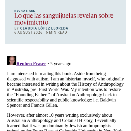
NEURO’S ARK
Lo que las sanguijuelas revelan sobre
movimiento
BY
CLAUDIA LÓPEZ LLOREDA
6 AUGUST 2026 | 6 MIN READ