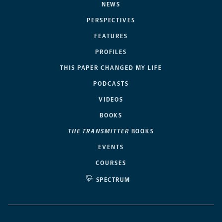
NEWS
PERSPECTIVES
FEATURES
PROFILES
THIS PAPER CHANGED MY LIFE
PODCASTS
VIDEOS
BOOKS
THE TRANSMITTER
BOOKS
EVENTS
COURSES
SPECTRUM