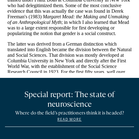
Special report: The state of
neuroscience
Where do the field’s practitioners think it is headed?
READ MORE