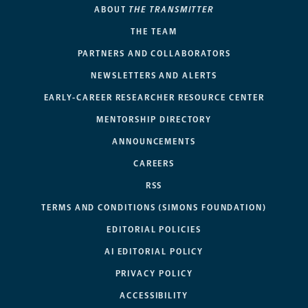
ABOUT
THE TRANSMITTER
THE TEAM
PARTNERS AND COLLABORATORS
NEWSLETTERS AND ALERTS
EARLY-CAREER RESEARCHER RESOURCE CENTER
MENTORSHIP DIRECTORY
ANNOUNCEMENTS
CAREERS
RSS
TERMS AND CONDITIONS (SIMONS FOUNDATION)
EDITORIAL POLICIES
AI EDITORIAL POLICY
PRIVACY POLICY
ACCESSIBILITY