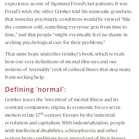
experience as one of Sigmund Freud’s last patients. It was
Freud’s wish, the older Grinker told his namesake grandson,
that someday psychiatric conditions would be viewed “like
the common cold, something everyone gets from time to
time,” and that people “might eventually feel no shame in
seeking psychological care for their problems.”
That same hope underlies Grinker’s book, which reveals
how our very definitions of mental illnesses and our
notions of ‘normality’ reek of cultural biases that stop many
from seeking help.
Defining ‘normal’:
Grinker traces the ‘invention’ of mental illness and its
constant companion, stigma, to economic forces set in
th
motion in late 17
-century Europe by the industrial
revolution and capitalism. With industrialization, people
with intellectual disabilities, schizophrenia and other
serious brain conditions were moved out of their homes