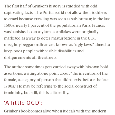
The first half of Grinker’s history is studded with odd,
captivating facts: The Puritans did not allow their toddlers
to crawl because crawling was seen as sub-human; in the late
1600s, nearly 1 percent of the population in Paris, France,
was banished to an asylum; cornflakes were originally
marketed as a way to deter masturbation; in the U.S.,
unsightly beggar ordinances, known as “ugly laws,” aimed to
keep poor people with visible disabilities and
disfigurements off the streets.
The author sometimes gets carried away with his own bold
assertions, writing at one point about “the invention of the
female, a category of person that didn’t exist before the late
1700s.” He may be referring to the social construct of
femininity, but still, this is a little silly.
‘A little OCD’:
Grinker’s book comes alive when it deals with the modern