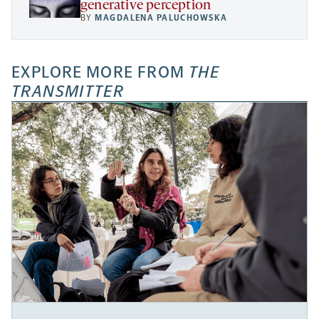
generative perception
BY
MAGDALENA PALUCHOWSKA
EXPLORE MORE FROM
THE
TRANSMITTER