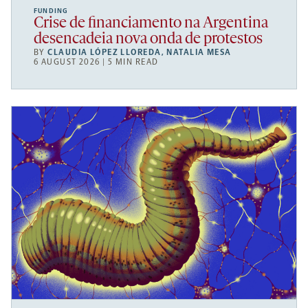
FUNDING
Crise de financiamento na Argentina
desencadeia nova onda de protestos
BY
CLAUDIA LÓPEZ LLOREDA
,
NATALIA MESA
6 AUGUST 2026 | 5 MIN READ