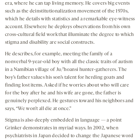
era, where he can tap living memory. He covers big events
such as the deinstitutionalization movement of the 1970s,
which he details with statistics and a remarkable eye-witness
account. Elsewhere he deploys observations from his own
cross-cultural field work that illuminate the degree to which
stigma and disability are social constructs.
He describes, for example, meeting the family of a
nonverbal 9-year-old boy with all the classic traits of autism
in a Namibian village of Ju/’hoansi hunter-gatherers. The
boy’s father values his son’s talent for herding goats and
finding lost items. Asked if he worries about who will care
for the boy after he and his wife are gone, the father is
genuinely perplexed. He gestures toward his neighbors and
says, “We won’t all die at once.”
Stigma is also deeply embedded in language — a point
Grinker demonstrates in myriad ways. In 2002, when
psychiatrists in Japan decided to change the Japanese word