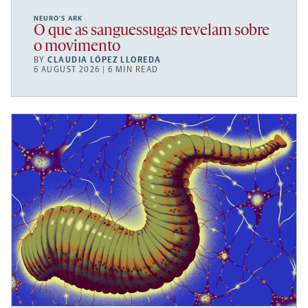
NEURO’S ARK
O que as sanguessugas revelam sobre
o movimento
BY
CLAUDIA LÓPEZ LLOREDA
6 AUGUST 2026 | 6 MIN READ