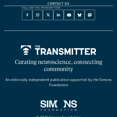
CONTACT US
FOLLOW THE TRANSMITTER:
FACEBOOK
INSTAGRAM
X
LINKEDIN
YOUTUBE
BLUESKY
MASTODON
-
-
TWITTER
-
-
-
-
OPENS
OPENS
-
OPENS
OPENS
OPENS
OPENS
A
A
OPENS
A
A
A
A
NEW
NEW
A
NEW
NEW
NEW
NEW
TAB
TAB
NEW
TAB
TAB
TAB
TAB
TAB
Home
Curating neuroscience, connecting
community
An editorially independent publication supported by the Simons
Foundation