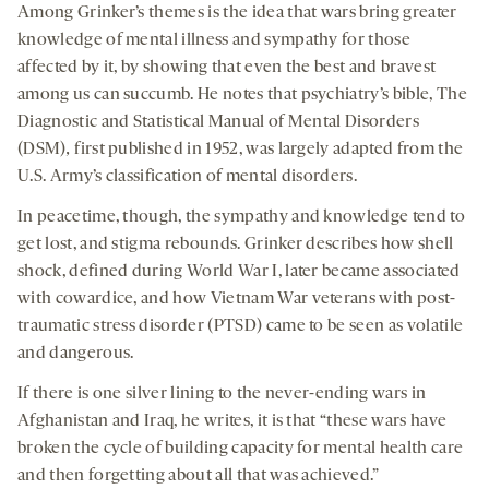
Among Grinker’s themes is the idea that wars bring greater
knowledge of mental illness and sympathy for those
affected by it, by showing that even the best and bravest
among us can succumb. He notes that psychiatry’s bible, The
Diagnostic and Statistical Manual of Mental Disorders
(DSM)
,
first published in 1952, was largely adapted from the
U.S. Army’s classification of mental disorders.
In peacetime, though, the sympathy and knowledge tend to
get lost, and stigma rebounds. Grinker describes how shell
shock, defined during World War I, later became associated
with cowardice, and how Vietnam War veterans with post-
traumatic stress disorder (PTSD) came to be seen as volatile
and dangerous.
If there is one silver lining to the never-ending wars in
Afghanistan and Iraq, he writes, it is that “these wars have
broken the cycle of building capacity for mental health care
and then forgetting about all that was achieved.”