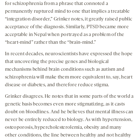
for schizophrenia from a phrase that connoted a
permanently ruptured mind to one that implies a treatable
“integration disorder,” Grinker notes, it greatly raised public
acceptance of the diagnosis. Similarly, PTSD became more
acceptable in Nepal when portrayed as a problem of the
“heart-mind” rather than the “brain-mind.”
In recent decades, neuroscientists have expressed the hope
that uncovering the precise genes and biological
mechanisms behind brain conditions such as autism and
schizophrenia will make them more equivalent to, say, heart
disease or diabetes, and therefore reduce stigma.
Grinker disagrees. He notes that in some parts of the world a
genetic basis becomes even more stigmatizing, as it casts
doubt on bloodlines. And he believes that mental illness can
never be entirely reduced to biology. As with hypertension,
osteoporosis, hypercholesterolemia, obesity and many
other conditions, the line between healthy and not healthy