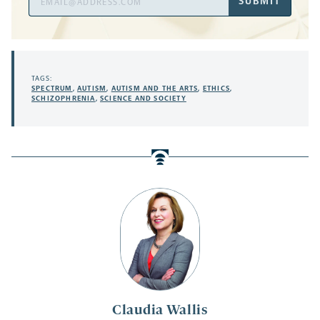
SUBMIT
Address
TAGS:
SPECTRUM
,
AUTISM
,
AUTISM AND THE ARTS
,
ETHICS
,
SCHIZOPHRENIA
,
SCIENCE AND SOCIETY
Claudia Wallis