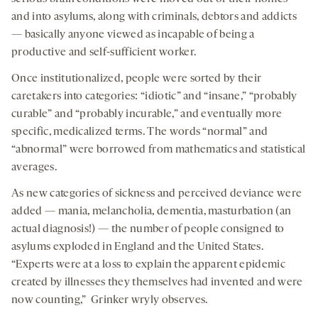
and into asylums, along with criminals, debtors and addicts
— basically anyone viewed as incapable of being a
productive and self-sufficient worker.
Once institutionalized, people were sorted by their
caretakers into categories: “idiotic” and “insane,” “probably
curable” and “probably incurable,” and eventually more
specific, medicalized terms. The words “normal” and
“abnormal” were borrowed from mathematics and statistical
averages.
As new categories of sickness and perceived deviance were
added — mania, melancholia, dementia, masturbation (an
actual diagnosis!) — the number of people consigned to
asylums exploded in England and the United States.
“Experts were at a loss to explain the apparent epidemic
created by illnesses they themselves had invented and were
now counting,” Grinker wryly observes.