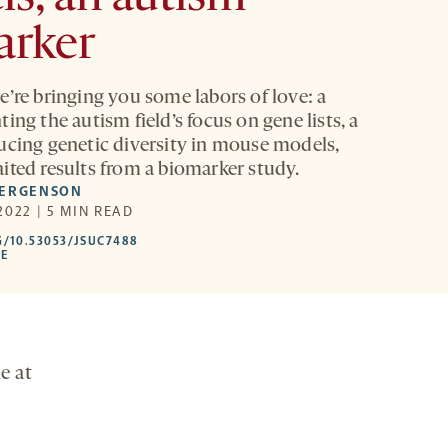
arker
e’re bringing you some labors of love: a
ing the autism field’s focus on gene lists, a
ucing genetic diversity in mouse models,
ited results from a biomarker study.
FERGENSON
2022 | 5 MIN READ
HTTPS://DOI.ORG/10.53053/JSUC7488
G/10.53053/JSUC7488
-
LE
OPENS
A
NEW
TAB
e at