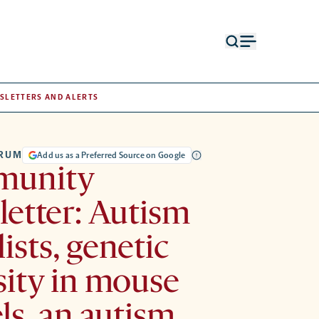
Open
Open
search
menu
form
SLETTERS AND ALERTS
TRUM
Add us as a Preferred Source on Google
unity
etter: Autism
lists, genetic
sity in mouse
s, an autism