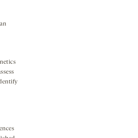
an
netics
assess
identify
iences