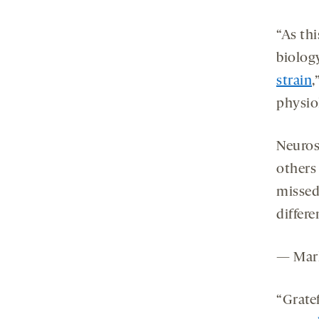
“As th
biolog
strain
,
physiol
Neuros
others
missed 
differe
— Mar
“Gratef