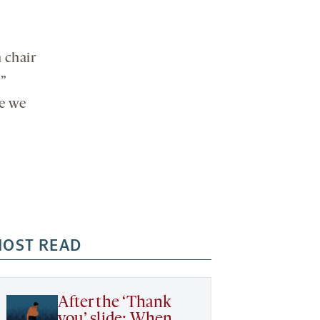
 chair
s”
re we
OST READ
After the ‘Thank
you’ slide: When