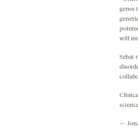
genes t
genetic
pointed
will i
Sebat r
disorde
collabo
Clinica
science
— Jona