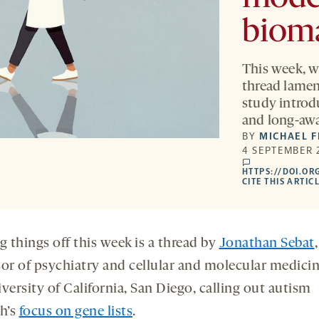
biom
This week, w
thread lament
study introd
and long-awa
BY
MICHAEL 
4 SEPTEMBER 
comments
HTTPS://DOI.OR
CITE THIS ARTIC
g things off this week is a thread by
Jonathan Sebat
,
sor of psychiatry and cellular and molecular medicin
versity of California, San Diego, calling out autism
ch’s
focus on gene lists
.