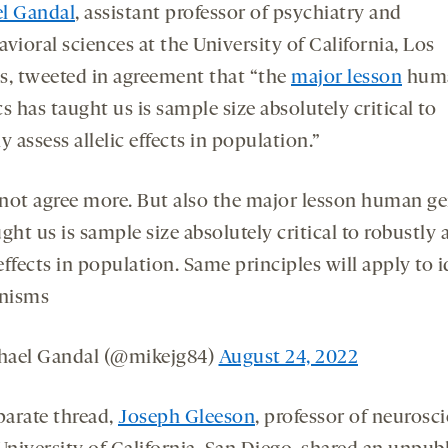
l Gandal
, assistant professor of psychiatry and
vioral sciences at the University of California, Los
s, tweeted in agreement that “the
major lesson
hum
s has taught us is sample size absolutely critical to
y assess allelic effects in population.”
not agree more. But also the major lesson human ge
ght us is sample size absolutely critical to robustly 
 effects in population. Same principles will apply to 
nisms
ael Gandal (@mikejg84)
August 24, 2022
parate thread,
Joseph Gleeson
, professor of neurosc