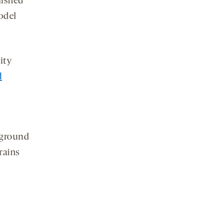
lished
odel
ity
d
ground
rains