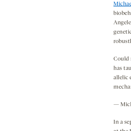
Michae
biobeha
Angele
genetic
robustl
Could 
has tau
allelic
mecha
— Mich
In a se