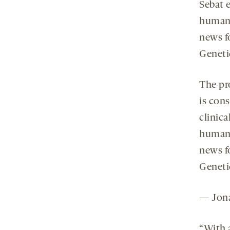
Sebat e
human 
news f
Genetic
The pr
is con
clinica
human 
news f
Genetic
— Jona
“With 