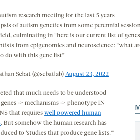
utism research meeting for the last 5 years
opsis of autism genetics from some perennial session
field, culminating in “here is our current list of gene
entists from epigenomics and neuroscience: “what a
o do with this gene list”
than Sebat (@sebatlab)
August 23, 2022
eted that much needs to be understood
 genes -> mechanisms -> phenotype IN
M
S that requires
well powered human
s
. But somehow the human research has
duced to ‘studies that produce gene lists.’”