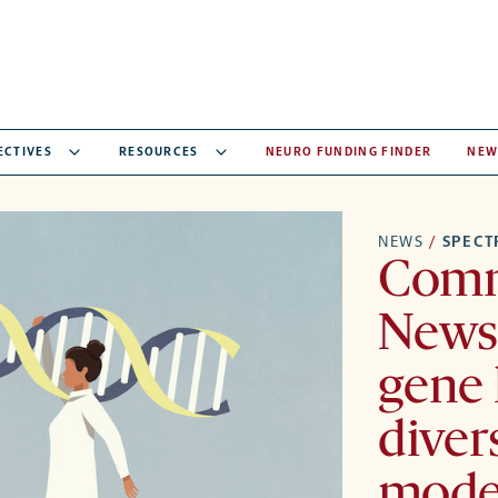
ECTIVES
RESOURCES
NEURO FUNDING FINDER
NEW
NEWS
/
SPEC
Comm
Newsl
gene 
diver
model