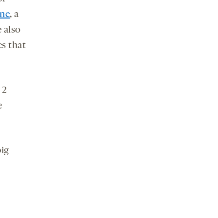
ine
, a
e also
es that
 2
e
big