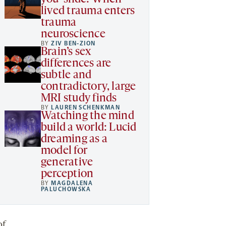
lived trauma enters
trauma
neuroscience
BY
ZIV BEN-ZION
Brain’s sex
differences are
subtle and
contradictory, large
MRI study finds
BY
LAUREN SCHENKMAN
Watching the mind
build a world: Lucid
dreaming as a
model for
generative
perception
BY
MAGDALENA
PALUCHOWSKA
of