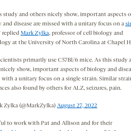
is study and others nicely show, important aspects o
y and disease are missed with a unitary focus on a
si
” replied
Mark Zylka
, professor of cell biology and
ogy at the University of North Carolina at Chapel Hi
cientists primarily use C57Bl/6 mice. As this study 
 nicely show, important aspects of biology and disea
with a unitary focus on a single strain. Similar stra
nces also found by others for ALZ, seizures, pain.
k Zylka (@MarkZylka)
August 27, 2022
ul to work with Pat and Allison and for their