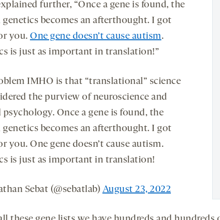
xplained further, “Once a gene is found, the
genetics becomes an afterthought. I got
or you.
One gene doesn’t cause autism
.
s is just as important in translation!”
oblem IMHO is that “translational” science
sidered the purview of neuroscience and
l psychology. Once a gene is found, the
genetics becomes an afterthought. I got
or you. One gene doesn’t cause autism.
s is just as important in translation!
than Sebat (@sebatlab)
August 23, 2022
all these gene lists we have hundreds and hundreds 