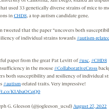
University of California, San Diego, shared an unpub
hat used 33 genetically diverse strains of mice to m
ons in
CHD8
, a top autism candidate gene.
n tweeted that the paper “uncovers both susceptibil
iliency of individual strains towards
#autism-relate
ful paper from the great Pat Levitt of
#usc
.
#CHD8
nsufficiency in the mouse
#CollaborativeCross
back
s both susceptibility and resiliency of individual st
ds
#autism
-related traits. Very impressive!
//t.co/K1AbaOCqQ0
ph G. Gleeson (@jogleeson_ucsd)
August 27, 2022