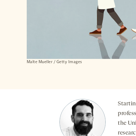
Malte Mueller / Getty Images
Startin
profes
the Uni
resear