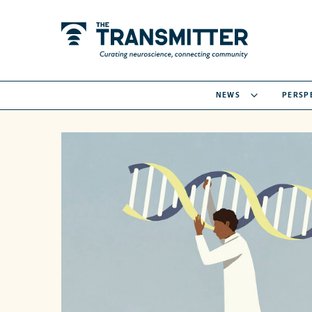
NEWS
PERSP