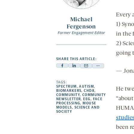
Every a
Michael
1) Syn
Fergenson
Former Engagement Editor
in the 
2) Sci
going t
SHARE THIS ARTICLE:
Facebook
Linkedin
Mail
Share
— Jona
-
-
-
more
opens
opens
TAGS:
opens
-
SPECTRUM
,
AUTISM
,
He twe
a
a
a
opens
BIOMARKERS
,
CHD8
,
COMMUNITY
,
COMMUNITY
new
new
new
a
“about
NEWSLETTER
,
EEG
,
FACE
PROCESSING
,
MOUSE
tab
tab
tab
new
MODELS
,
SCIENCE AND
HUMAN
tab
SOCIETY
studie
been re