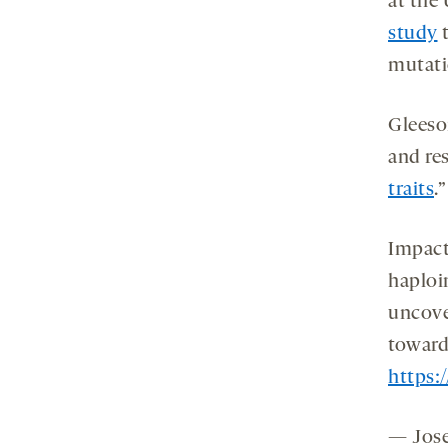
at the 
study
t
mutati
Gleeso
and res
traits
.”
Impact
haploi
uncover
towar
https:
— Jose