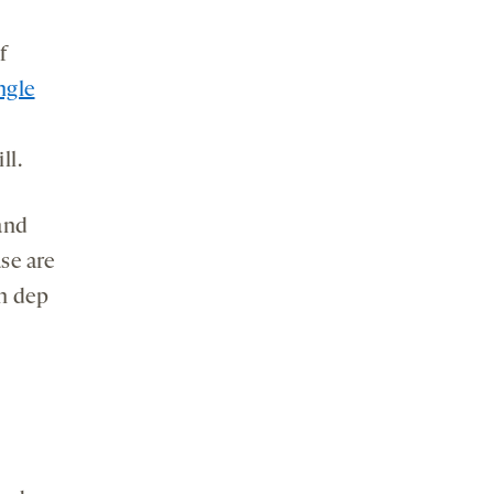
f
ngle
ll.
and
se are
in dep