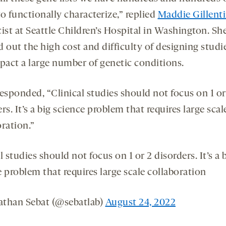
o functionally characterize,” replied
Maddie Gillent
ist at Seattle Children’s Hospital in Washington. Sh
 out the high cost and difficulty of designing studi
mpact a large number of genetic conditions.
esponded, “Clinical studies should not focus on 1 or
rs. It’s a big science problem that requires large scal
ration.”
l studies should not focus on 1 or 2 disorders. It’s a 
 problem that requires large scale collaboration
than Sebat (@sebatlab)
August 24, 2022