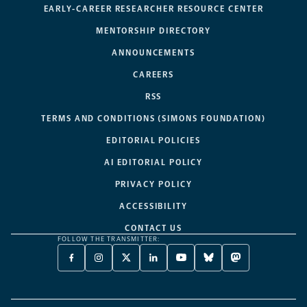
EARLY-CAREER RESEARCHER RESOURCE CENTER
MENTORSHIP DIRECTORY
ANNOUNCEMENTS
CAREERS
RSS
TERMS AND CONDITIONS (SIMONS FOUNDATION)
EDITORIAL POLICIES
AI EDITORIAL POLICY
PRIVACY POLICY
ACCESSIBILITY
CONTACT US
FOLLOW THE TRANSMITTER:
FACEBOOK
INSTAGRAM
X
LINKEDIN
YOUTUBE
BLUESKY
MASTODON
-
-
TWITTER
-
-
-
-
OPENS
OPENS
-
OPENS
OPENS
OPENS
OPENS
A
A
OPENS
A
A
A
A
NEW
NEW
A
NEW
NEW
NEW
NEW