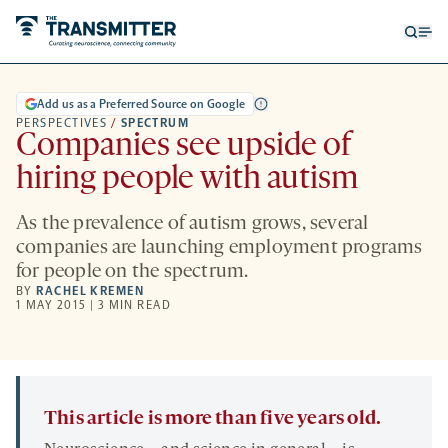
Open
Op
searc
me
form
Add us as a Preferred Source on Google
PERSPECTIVES
/
SPECTRUM
Companies see upside of
hiring people with autism
As the prevalence of autism grows, several
companies are launching employment programs
for people on the spectrum.
BY
RACHEL KREMEN
1 MAY 2015 | 3 MIN READ
This article is more than five years old.