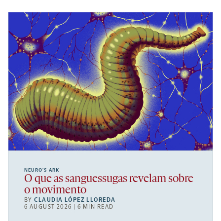
NEURO’S ARK
O que as sanguessugas revelam sobre
o movimento
BY
CLAUDIA LÓPEZ LLOREDA
6 AUGUST 2026 | 6 MIN READ