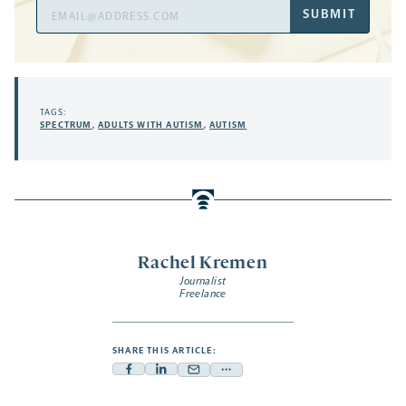
Email
SUBMIT
Address
TAGS:
SPECTRUM
,
ADULTS WITH AUTISM
,
AUTISM
Rachel Kremen
Journalist
Freelance
SHARE THIS ARTICLE:
Facebook
Linkedin
Mail
Share
-
-
-
more