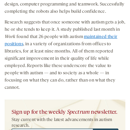
design, computer programming and teamwork. Successfully
completing the robots also helps build confidence.
Research suggests that once someone with autism gets a job,
he or she tends to keep it. A study published last month in
Work
found that 26 people with autism
maintained their
positions
, in a variety of organizations from offices to
libraries, for at least nine months. All of them reported
significant improvement in their quality of life while
employed. Reports like these underscore the value to
people with autism — and to society as a whole — in
focusing on what they can do, rather than on what they
cannot.
Sign up for the weekly
Spectrum
newsletter.
Stay current with the latest advancements in autism
research.