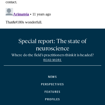
Special report: The state of
neuroscience
Where do the field’s practitioners think it is headed?
READ MORE
NEWS
PERSPECTIVES
FEATURES
PROFILES