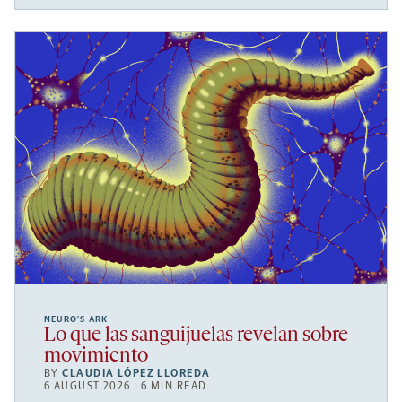
NEURO’S ARK
Lo que las sanguijuelas revelan sobre
movimiento
BY
CLAUDIA LÓPEZ LLOREDA
6 AUGUST 2026 | 6 MIN READ