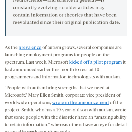
Neuroscience—and science in general—is
constantly evolving, so older articles may
contain information or theories that have been
reevaluated since their original publication date.
As the
prevalence
of autism grows, several companies are
launching employment programs for people on the
spectrum. Last week, Microsoft
kicked off a pilot program
it
had announced earlier this month to recruit 10
programmers and information technologists with autism.
“People with autism bring strengths that we need at
Microsoft,” Mary Ellen Smith, corporate vice president of
worldwide operations,
wrote in the announcement
of the
project. Smith, who has a 19-year-old son with autism, wrote
that some people with the disorder have an “amazing ability
to retain information,” whereas others have an eye for detail