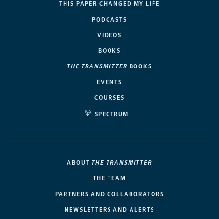
THIS PAPER CHANGED MY LIFE
PODCASTS
VIDEOS
BOOKS
THE TRANSMITTER
BOOKS
EVENTS
COURSES
SPECTRUM
ABOUT
THE TRANSMITTER
THE TEAM
PARTNERS AND COLLABORATORS
NEWSLETTERS AND ALERTS