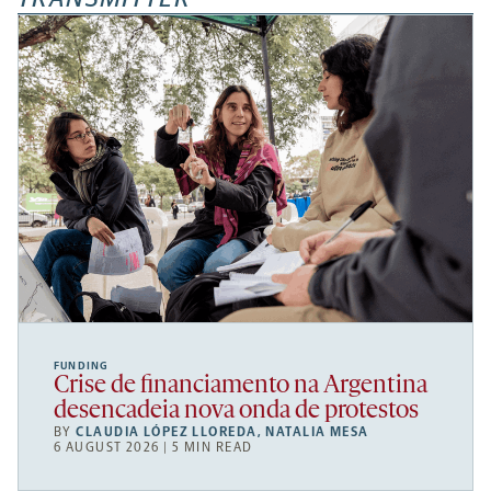
FUNDING
Crise de financiamento na Argentina
desencadeia nova onda de protestos
BY
CLAUDIA LÓPEZ LLOREDA
,
NATALIA MESA
6 AUGUST 2026 | 5 MIN READ