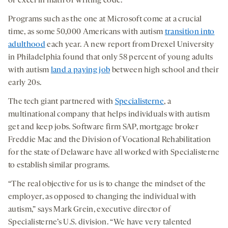
or excel in math or writing code.
Programs such as the one at Microsoft come at a crucial
time, as some 50,000 Americans with autism
transition into
adulthood
each year. A new report from Drexel University
in Philadelphia found that only 58 percent of young adults
with autism
land a paying job
between high school and their
early 20s.
The tech giant partnered with
Specialisterne
, a
multinational company that helps individuals with autism
get and keep jobs. Software firm SAP, mortgage broker
Freddie Mac and the Division of Vocational Rehabilitation
for the state of Delaware have all worked with Specialisterne
to establish similar programs.
“The real objective for us is to change the mindset of the
employer, as opposed to changing the individual with
autism,” says Mark Grein, executive director of
Specialisterne’s U.S. division. “We have very talented