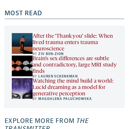
opens
opens
opens
-
a
a
MOST READ
a
opens
new
new
new
a
tab
tab
tab
new
tab
After the ‘Thank you’ slide: When
lived trauma enters trauma
neuroscience
BY
ZIV BEN-ZION
Brain’s sex differences are subtle
and contradictory, large MRI study
finds
BY
LAUREN SCHENKMAN
Watching the mind build a world:
Lucid dreaming as a model for
generative perception
BY
MAGDALENA PALUCHOWSKA
EXPLORE MORE FROM
THE
TRANSMITTER