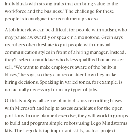
individuals with strong traits that can bring value to the
workforce and the business.” The challenge for these
people is to navigate the recruitment process.
A job interview can be difficult for people with autism, who
may pause awkwardly or speak in a monotone. Grein says
recruiters often hesitate to put people with unusual
communication styles in front of a hiring manager. Instead,
they’ll select a candidate who is less qualified but an easier
sell. “We want to make employers aware of the built-in
biases,” he says, so they can reconsider how they make
hiring decisions. Speaking in varied tones, for example, is
not actually necessary for many types of jobs.
Officials at Specialisterne plan to discuss recruiting biases
with Microsoft and help to assess candidates for the open
positions. In one planned exercise, they will work in groups
to build and program simple robots using Lego Mindstorms
kits. The Lego kits tap important skills, such as project