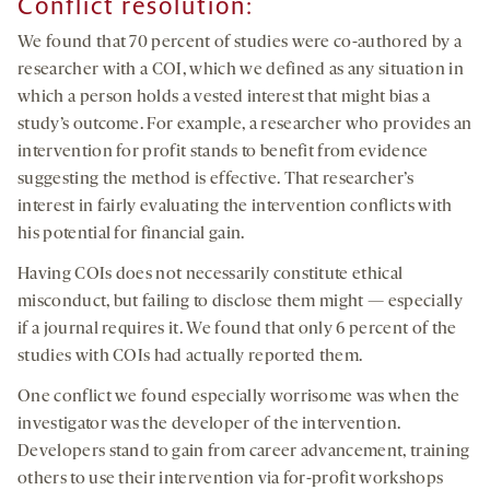
Conflict resolution:
We found that 70 percent of studies were co-authored by a
researcher with a COI, which we defined as any situation in
which a person holds a vested interest that might bias a
study’s outcome. For example, a researcher who provides an
intervention for profit stands to benefit from evidence
suggesting the method is effective. That researcher’s
interest in fairly evaluating the intervention conflicts with
his potential for financial gain.
Having COIs does not necessarily constitute ethical
misconduct, but failing to disclose them might — especially
if a journal requires it. We found that only 6 percent of the
studies with COIs had actually reported them.
One conflict we found especially worrisome was when the
investigator was the developer of the intervention.
Developers stand to gain from career advancement, training
others to use their intervention via for-profit workshops