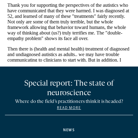
Special report: The state of
neuroscience
Where do the field’s practitioners think it is headed?
READ MORE
NEWS