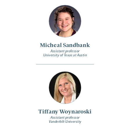
Micheal Sandbank
Assistant professor
University of Texas at Austin
Tiffany Woynaroski
Assistant professor
Vanderbilt University