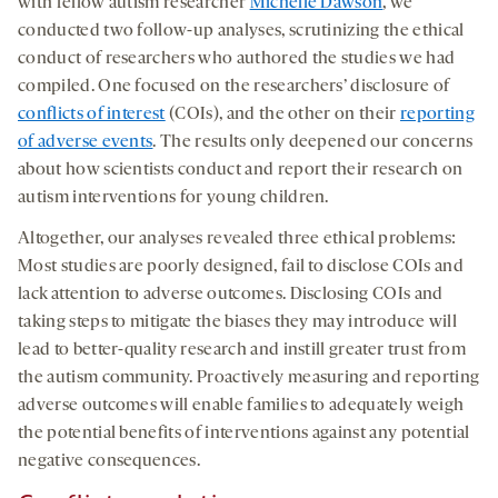
with fellow autism researcher
Michelle Dawson
, we
conducted two follow-up analyses, scrutinizing the ethical
conduct of researchers who authored the studies we had
compiled. One focused on the researchers’ disclosure of
conflicts of interest
(COIs), and the other on their
reporting
of adverse events
. The results only deepened our concerns
about how scientists conduct and report their research on
autism interventions for young children.
Altogether, our analyses revealed three ethical problems:
Most studies are poorly designed, fail to disclose COIs and
lack attention to adverse outcomes. Disclosing COIs and
taking steps to mitigate the biases they may introduce will
lead to better-quality research and instill greater trust from
the autism community. Proactively measuring and reporting
adverse outcomes will enable families to adequately weigh
the potential benefits of interventions against any potential
negative consequences.