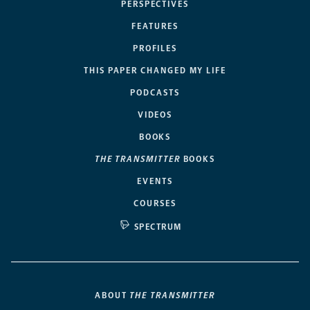
PERSPECTIVES
FEATURES
PROFILES
THIS PAPER CHANGED MY LIFE
PODCASTS
VIDEOS
BOOKS
THE TRANSMITTER
BOOKS
EVENTS
COURSES
SPECTRUM
ABOUT
THE TRANSMITTER