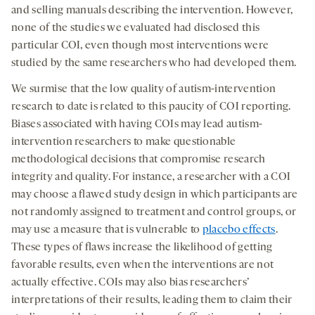
and selling manuals describing the intervention. However,
none of the studies we evaluated had disclosed this
particular COI, even though most interventions were
studied by the same researchers who had developed them.
We surmise that the low quality of autism-intervention
research to date is related to this paucity of COI reporting.
Biases associated with having COIs may lead autism-
intervention researchers to make questionable
methodological decisions that compromise research
integrity and quality. For instance, a researcher with a COI
may choose a flawed study design in which participants are
not randomly assigned to treatment and control groups, or
may use a measure that is vulnerable to
placebo effects
.
These types of flaws increase the likelihood of getting
favorable results, even when the interventions are not
actually effective. COIs may also bias researchers’
interpretations of their results, leading them to claim their