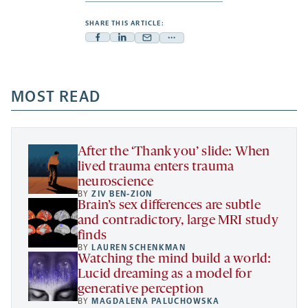
SHARE THIS ARTICLE:
Facebook
Linkedin
Mail
Share
-
-
-
more
opens
opens
opens
-
a
a
MOST READ
a
opens
new
new
new
a
tab
tab
tab
new
tab
After the ‘Thank you’ slide: When
lived trauma enters trauma
neuroscience
BY
ZIV BEN-ZION
Brain’s sex differences are subtle
and contradictory, large MRI study
finds
BY
LAUREN SCHENKMAN
Watching the mind build a world:
Lucid dreaming as a model for
generative perception
BY
MAGDALENA PALUCHOWSKA