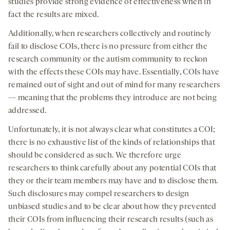
studies provide strong evidence of effectiveness when in
fact the results are mixed.
Additionally, when researchers collectively and routinely
fail to disclose COIs, there is no pressure from either the
research community or the autism community to reckon
with the effects these COIs may have. Essentially, COIs have
remained out of sight and out of mind for many researchers
— meaning that the problems they introduce are not being
addressed.
Unfortunately, it is not always clear what constitutes a COI;
there is no exhaustive list of the kinds of relationships that
should be considered as such. We therefore urge
researchers to think carefully about any potential COIs that
they or their team members may have and to disclose them.
Such disclosures may compel researchers to design
unbiased studies and to be clear about how they prevented
their COIs from influencing their research results (such as