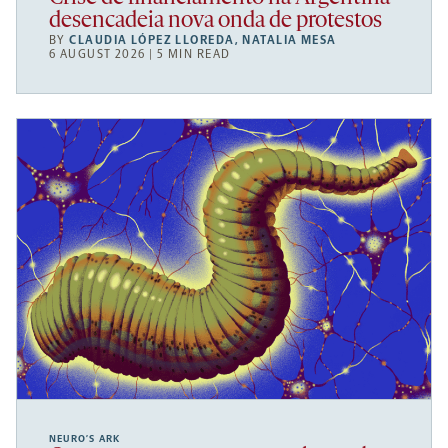
desencadeia nova onda de protestos
BY
CLAUDIA LÓPEZ LLOREDA
,
NATALIA MESA
6 AUGUST 2026 | 5 MIN READ
NEURO’S ARK