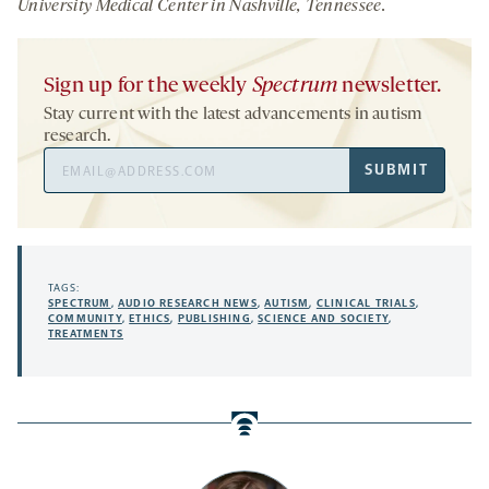
University Medical Center in Nashville, Tennessee.
Sign up for the weekly
Spectrum
newsletter.
Stay current with the latest advancements in autism
research.
Email
SUBMIT
Address
TAGS:
SPECTRUM
,
AUDIO RESEARCH NEWS
,
AUTISM
,
CLINICAL TRIALS
,
COMMUNITY
,
ETHICS
,
PUBLISHING
,
SCIENCE AND SOCIETY
,
TREATMENTS