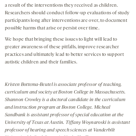
a result of the interventions they received as children.
Researchers should conduct follow-up evaluations of study
participants long after interventions are over, to document
possible harms that arise or persist over time.
We hope that bringing these issues to light will lead to
greater awareness of these pitfalls, improve researcher
practices and ultimately lead to better services to support
autistic children and their families.
Kristen Bottema-Beutel is associate professor of teaching,
curriculum and society at Boston College in Massachusetts.
Shannon Crowley is a doctoral candidate in the curriculum
and instruction program at Boston College. Micheal
Sandbank is assistant professor of special education at the
University of Texas at Austin. Tiffany Woynaroski is assistant
professor of hearing and speech sciences at Vanderbilt