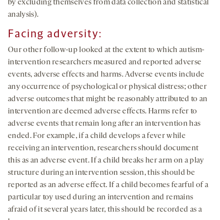
by excluding themselves from data collection and statistical
analysis).
Facing adversity:
Our other follow-up looked at the extent to which autism-
intervention researchers measured and reported adverse
events, adverse effects and harms. Adverse events include
any occurrence of psychological or physical distress; other
adverse outcomes that might be reasonably attributed to an
intervention are deemed adverse effects. Harms refer to
adverse events that remain long after an intervention has
ended. For example, if a child develops a fever while
receiving an intervention, researchers should document
this as an adverse event. If a child breaks her arm on a play
structure during an intervention session, this should be
reported as an adverse effect. If a child becomes fearful of a
particular toy used during an intervention and remains
afraid of it several years later, this should be recorded as a