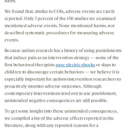
harm.
We found that, similar to COIs, adverse events are rarely
reported. Only 7 percent of the 150 studies we examined
mentioned adverse events. None mentioned harms, nor
described systematic procedures for measuring adverse
events.
Because autism research has a history of using punishments
that induce pain as an intervention strategy — some of the
first behavioral therapists
gave electric shocks
or slaps to
children to discourage certain behaviors — we believe it is
especially important for autism-intervention researchers to
proactively monitor adverse outcomes. Although
contemporary interventions tend not to use punishment,
unintended negative consequences are still possible.
To get some insight into these unintended consequences,
we compiled a list of the adverse effects reported in the
literature, along with any reported reasons for a