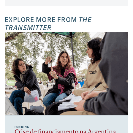
EXPLORE MORE FROM
THE
TRANSMITTER
FUNDING
Crise de financiamento na Argentina