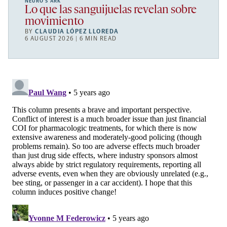
NEURO’S ARK
Lo que las sanguijuelas revelan sobre
movimiento
BY
CLAUDIA LÓPEZ LLOREDA
6 AUGUST 2026 | 6 MIN READ