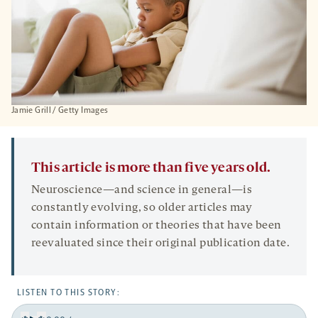
Jamie Grill / Getty Images
This article is more than five years old.
Neuroscience—and science in general—is
constantly evolving, so older articles may
contain information or theories that have been
reevaluated since their original publication date.
LISTEN TO THIS STORY: