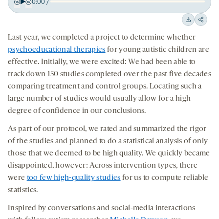
0:00
/
Play
Back
Forward
15
15
Downloa
Shar
seconds
seconds
Last year, we completed a project to determine whether
on
psychoeducational therapies
for young autistic children are
socia
effective. Initially, we were excited: We had been able to
medi
track down 150 studies completed over the past five decades
comparing treatment and control groups. Locating such a
large number of studies would usually allow for a high
degree of confidence in our conclusions.
As part of our protocol, we rated and summarized the rigor
of the studies and planned to do a statistical analysis of only
those that we deemed to be high quality. We quickly became
disappointed, however: Across intervention types, there
were
too few high-quality studies
for us to compute reliable
statistics.
Inspired by conversations and social-media interactions