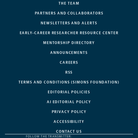
THE TEAM
PARTNERS AND COLLABORATORS
NEWSLETTERS AND ALERTS
EARLY-CAREER RESEARCHER RESOURCE CENTER
MENTORSHIP DIRECTORY
ANNOUNCEMENTS
CAREERS
RSS
TERMS AND CONDITIONS (SIMONS FOUNDATION)
EDITORIAL POLICIES
AI EDITORIAL POLICY
PRIVACY POLICY
ACCESSIBILITY
CONTACT US
FOLLOW THE TRANSMITTER: