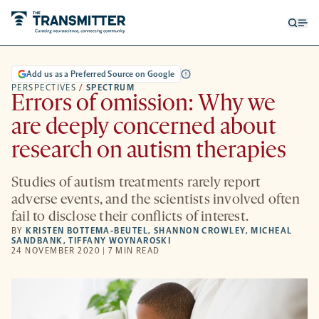
Open
Op
searc
me
form
Add us as a Preferred Source on Google
PERSPECTIVES
/
SPECTRUM
Errors of omission: Why we
are deeply concerned about
research on autism therapies
Studies of autism treatments rarely report
adverse events, and the scientists involved often
fail to disclose their conflicts of interest.
BY
KRISTEN BOTTEMA-BEUTEL
,
SHANNON CROWLEY
,
MICHEAL
SANDBANK
,
TIFFANY WOYNAROSKI
24 NOVEMBER 2020 | 7 MIN READ