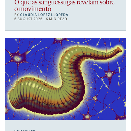
O que as sanguessugas revelam sobre
o movimento
BY
CLAUDIA LÓPEZ LLOREDA
6 AUGUST 2026 | 6 MIN READ