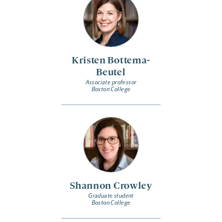
Kristen Bottema-
Beutel
Associate professor
Boston College
Shannon Crowley
Graduate student
Boston College