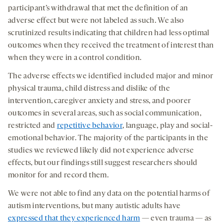
participant’s withdrawal that met the definition of an
adverse effect but were not labeled as such. We also
scrutinized results indicating that children had less optimal
outcomes when they received the treatment of interest than
when they were in a control condition.
The adverse effects we identified included major and minor
physical trauma, child distress and dislike of the
intervention, caregiver anxiety and stress, and poorer
outcomes in several areas, such as social communication,
restricted and
repetitive behavior
, language, play and social-
emotional behavior. The majority of the participants in the
studies we reviewed likely did not experience adverse
effects, but our findings still suggest researchers should
monitor for and record them.
We were not able to find any data on the potential harms of
autism interventions, but many autistic adults have
expressed that they experienced harm
— even trauma — as