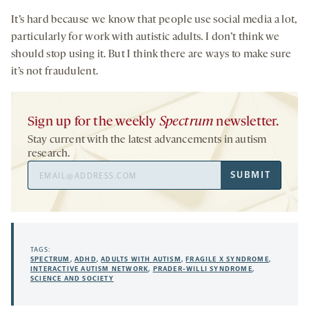
It’s hard because we know that people use social media a lot,
particularly for work with autistic adults. I don’t think we
should stop using it. But I think there are ways to make sure
it’s not fraudulent.
Sign up for the weekly
Spectrum
newsletter.
Stay current with the latest advancements in autism
research.
Email
SUBMIT
Address
TAGS:
SPECTRUM
,
ADHD
,
ADULTS WITH AUTISM
,
FRAGILE X SYNDROME
,
INTERACTIVE AUTISM NETWORK
,
PRADER-WILLI SYNDROME
,
SCIENCE AND SOCIETY