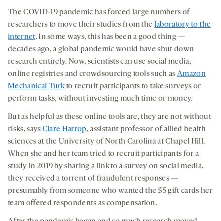
The COVID-19 pandemic has forced large numbers of
researchers to move their studies from the
laboratory to the
internet
. In some ways, this has been a good thing —
decades ago, a global pandemic would have shut down
research entirely. Now, scientists can use social media,
online registries and crowdsourcing tools such as
Amazon
Mechanical Turk
to recruit participants to take surveys or
perform tasks, without investing much time or money.
But as helpful as these online tools are, they are not without
risks, says
Clare Harrop
, assistant professor of allied health
sciences at the University of North Carolina at Chapel Hill.
When she and her team tried to recruit participants for a
study in 2019 by sharing a link to a survey on social media,
they received a torrent of fraudulent responses —
presumably from someone who wanted the $5 gift cards her
team offered respondents as compensation.