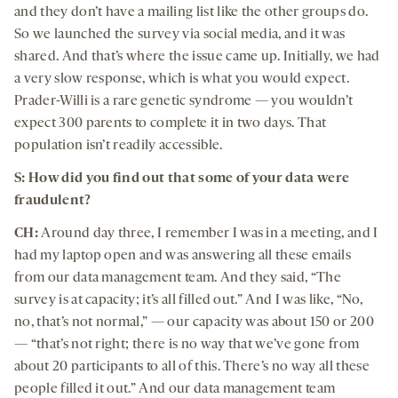
and they don’t have a mailing list like the other groups do.
So we launched the survey via social media, and it was
shared. And that’s where the issue came up. Initially, we had
a very slow response, which is what you would expect.
Prader-Willi is a rare genetic syndrome — you wouldn’t
expect 300 parents to complete it in two days. That
population isn’t readily accessible.
S: How did you find out that some of your data were
fraudulent?
CH:
Around day three, I remember I was in a meeting, and I
had my laptop open and was answering all these emails
from our data management team. And they said, “The
survey is at capacity; it’s all filled out.” And I was like, “No,
no, that’s not normal,” — our capacity was about 150 or 200
— “that’s not right; there is no way that we’ve gone from
about 20 participants to all of this. There’s no way all these
people filled it out.” And our data management team