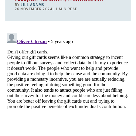
BY
JILL ADAMS
26 NOVEMBER 2024 | 1 MIN READ