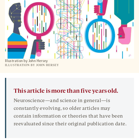
TAB
Illustration by John Hersey
ILLUSTRATION BY JOHN HERSEY
This article is more than five years old.
Neuroscience—and science in general—is
constantly evolving, so older articles may
contain information or theories that have been
reevaluated since their original publication date.