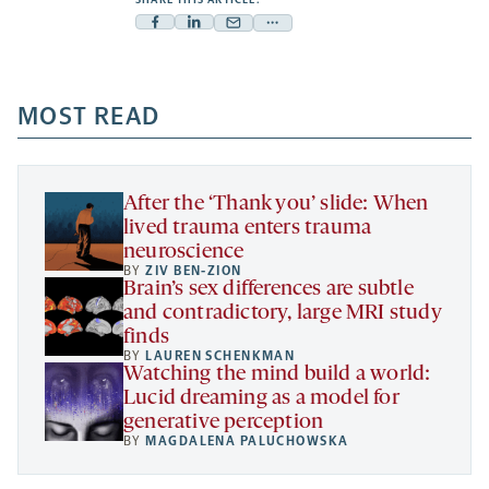
Facebook
Linkedin
Mail
Share
-
-
-
more
opens
opens
opens
-
a
a
MOST READ
a
opens
new
new
new
a
tab
tab
tab
new
tab
After the ‘Thank you’ slide: When
lived trauma enters trauma
neuroscience
BY
ZIV BEN-ZION
Brain’s sex differences are subtle
and contradictory, large MRI study
finds
BY
LAUREN SCHENKMAN
Watching the mind build a world:
Lucid dreaming as a model for
generative perception
BY
MAGDALENA PALUCHOWSKA