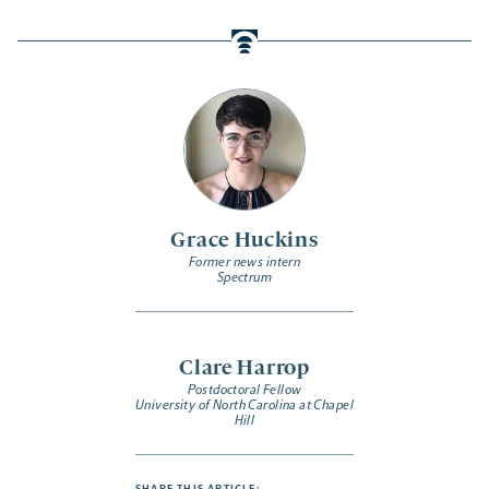
Grace Huckins
Former news intern
Spectrum
Clare Harrop
Postdoctoral Fellow
University of North Carolina at Chapel
Hill
SHARE THIS ARTICLE: