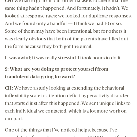
CH:
We had to go to all our other datasets to check that the
same thing hadn’t happened. And fortunately, it hadn’t. We
looked at response rates; we looked for duplicate responses.
And we found only a handful — I think we had 10 or so.
Some of them may have been intentional, but for others it
was clearly obvious that both of the parents have filled out
the form because they both got the email.
It was awful; it was really stressful. It took hours to do it.
S: What are you doing to protect yourself from
fraudulent data going forward?
CH:
We have a study looking at extending the behavioral
inflexibility scale to attention deficit hyperactivity disorder
that started just after this happened. We sent unique links to
each individual we contacted, which is a lot more work on
our part.
One of the things that I’ve noticed helps, because I’ve