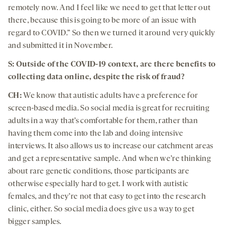
remotely now. And I feel like we need to get that letter out
there, because this is going to be more of an issue with
regard to COVID.” So then we turned it around very quickly
and submitted it in November.
S: Outside of the COVID-19 context, are there benefits to
collecting data online, despite the risk of fraud?
CH:
We know that autistic adults have a preference for
screen-based media. So social media is great for recruiting
adults in a way that’s comfortable for them, rather than
having them come into the lab and doing intensive
interviews. It also allows us to increase our catchment areas
and get a representative sample. And when we’re thinking
about rare genetic conditions, those participants are
otherwise especially hard to get. I work with autistic
females, and they’re not that easy to get into the research
clinic, either. So social media does give us a way to get
bigger samples.