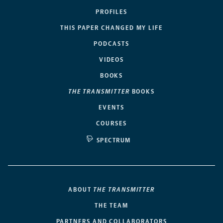
PROFILES
THIS PAPER CHANGED MY LIFE
PODCASTS
VIDEOS
BOOKS
THE TRANSMITTER
BOOKS
EVENTS
COURSES
SPECTRUM
ABOUT
THE TRANSMITTER
THE TEAM
PARTNERS AND COLLABORATORS