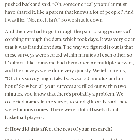
pushed back and said, “Oh, someone really popular must
have shared it, like a parent that knows a lot of people.” And
I was like, “No, no, it isn’t.” So we shut it down.
And then we had to go through the painstaking process of
combing through the data, which took days. It was very clear
that it was fraudulent data. The way we figured it out is that
these surveys were started within minutes of each other, so
it’s almost like someone had them open on multiple servers,
and the surveys were done very quickly. We tell parents,
“Oh, this survey might take between 30 minutes and an
hour.” So when all your surveys are filled out within two
minutes, you know that there’s probably a problem. We
collected names in the survey to send gift cards, and they
were famous names. There were a lot of baseball and
basketball players.
S: How did this affect the rest of your research?