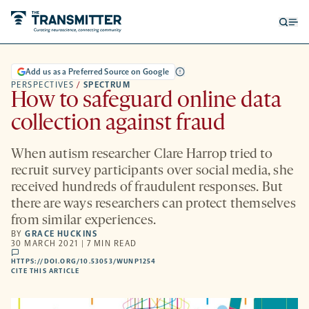
Open
Op
searc
me
form
Add us as a Preferred Source on Google
PERSPECTIVES
/
SPECTRUM
How to safeguard online data
collection against fraud
When autism researcher Clare Harrop tried to
recruit survey participants over social media, she
received hundreds of fraudulent responses. But
there are ways researchers can protect themselves
from similar experiences.
BY
GRACE HUCKINS
30 MARCH 2021 | 7 MIN READ
comments
HTTPS://DOI.ORG/10.53053/WUNP1254
HTTPS://DOI.ORG/10.53053/WUNP1254
-
CITE THIS ARTICLE
OPENS
A
NEW