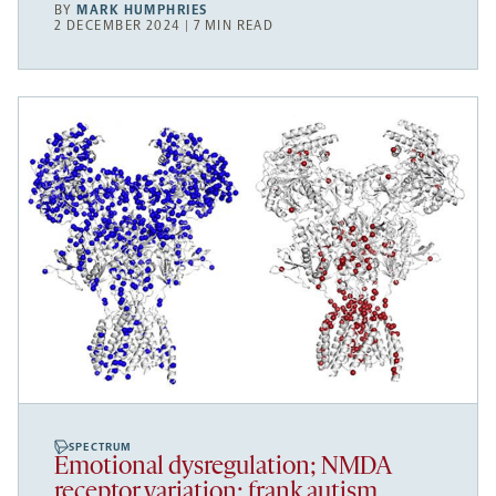
BY
MARK HUMPHRIES
2 DECEMBER 2024 | 7 MIN READ
SPECTRUM
Emotional dysregulation; NMDA
receptor variation; frank autism