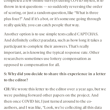
completed a few online surveys during COVID myself, is to
throw in test questions — so suddenly reversing the order
of scoring, or just a random question, like “What is three
plus four?” And if it’s a bot, or it’s someone going through
really quickly, you can catch people that way.
Another option is to use simple tests called CAPTCHAS.
And definitely collect paradata, such as how long it takes a
participant to complete their answers. That’s really
important, as is knowing the typical response rate. Other
researchers sometimes use lottery compensation as
opposed to compensation for all.
S: Why did you decide to share this experience in a letter
to the editor?
CH:
We wrote this letter to the editor over a year ago, but we
were pushing forward other papers on the project. And
then once COVID hit, I just turned around to the co-
authors, and I was like, “Look, we’re collecting all this data