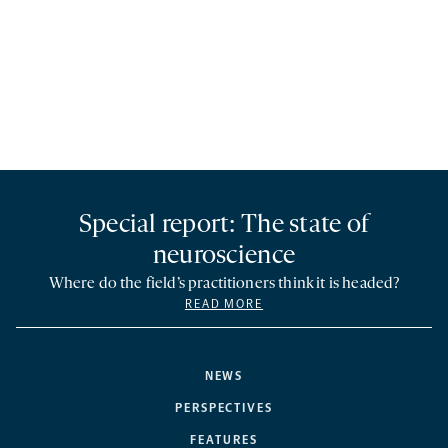
Special report: The state of
neuroscience
Where do the field’s practitioners think it is headed?
READ MORE
NEWS
PERSPECTIVES
FEATURES