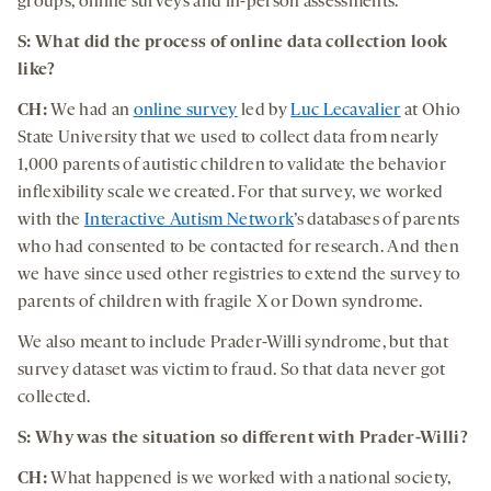
groups, online surveys and in-person assessments.
S: What did the process of online data collection look
like?
CH:
We had an
online survey
led by
Luc Lecavalier
at Ohio
State University that we used to collect data from nearly
1,000 parents of autistic children to validate the behavior
inflexibility scale we created. For that survey, we worked
with the
Interactive Autism Network
’s databases of parents
who had consented to be contacted for research. And then
we have since used other registries to extend the survey to
parents of children with fragile X or Down syndrome.
We also meant to include Prader-Willi syndrome, but that
survey dataset was victim to fraud. So that data never got
collected.
S: Why was the situation so different with Prader-Willi?
CH:
What happened is we worked with a national society,