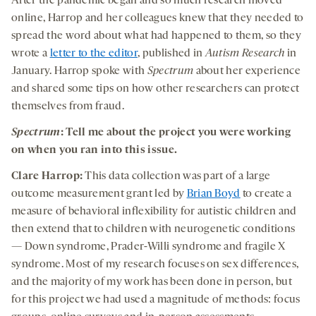
After the pandemic began and so much research moved
online, Harrop and her colleagues knew that they needed to
spread the word about what had happened to them, so they
wrote a
letter to the editor
,
published in
Autism Research
in
January. Harrop spoke with
Spectrum
about her experience
and shared some tips on how other researchers can protect
themselves from fraud.
Spectrum
: Tell me about the project you were working
on when you ran into this issue.
Clare Harrop:
This data collection was part of a large
outcome measurement grant led by
Brian Boyd
to create a
measure of behavioral inflexibility for autistic children and
then extend that to children with neurogenetic conditions
— Down syndrome, Prader-Willi syndrome and fragile X
syndrome. Most of my research focuses on sex differences,
and the majority of my work has been done in person, but
for this project we had used a magnitude of methods: focus