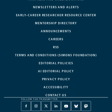
NEWSLETTERS AND ALERTS
EARLY-CAREER RESEARCHER RESOURCE CENTER
MENTORSHIP DIRECTORY
ANNOUNCEMENTS
CAREERS
RSS
TERMS AND CONDITIONS (SIMONS FOUNDATION)
EDITORIAL POLICIES
AI EDITORIAL POLICY
PRIVACY POLICY
ACCESSIBILITY
CONTACT US
FOLLOW THE TRANSMITTER:
FACEBOOK
INSTAGRAM
X
LINKEDIN
YOUTUBE
BLUESKY
MASTODON
-
-
TWITTER
-
-
-
-