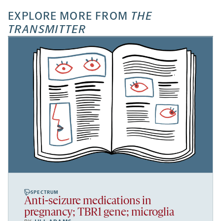
EXPLORE MORE FROM
THE
TRANSMITTER
SPECTRUM
Anti-seizure medications in
pregnancy; TBR1 gene; microglia