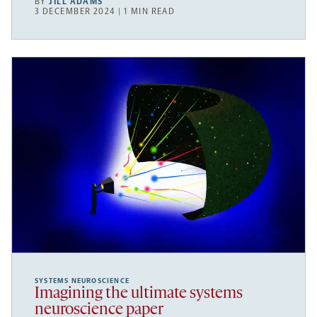
BY
JILL ADAMS
3 DECEMBER 2024 | 1 MIN READ
SYSTEMS NEUROSCIENCE
Imagining the ultimate systems
neuroscience paper