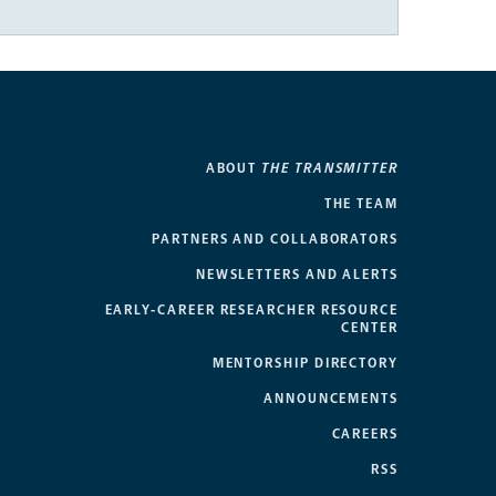
ABOUT
THE TRANSMITTER
THE TEAM
PARTNERS AND COLLABORATORS
NEWSLETTERS AND ALERTS
EARLY-CAREER RESEARCHER RESOURCE
CENTER
MENTORSHIP DIRECTORY
ANNOUNCEMENTS
CAREERS
RSS