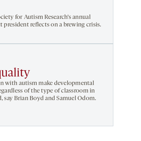
ociety for Autism Research’s annual
t president reflects on a brewing crisis.
uality
en with autism make developmental
egardless of the type of classroom in
ed, say Brian Boyd and Samuel Odom.