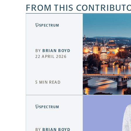
FROM THIS CONTRIBUT
SPECTRUM
BY
BRIAN BOYD
22 APRIL 2026
5 MIN READ
SPECTRUM
BY
BRIAN BOYD