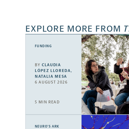
EXPLORE MORE FROM
T
FUNDING
BY
CLAUDIA
LÓPEZ LLOREDA
,
NATALIA MESA
6 AUGUST 2026
5 MIN READ
NEURO’S ARK