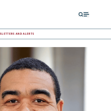
Open
Open
search
menu
form
SLETTERS AND ALERTS