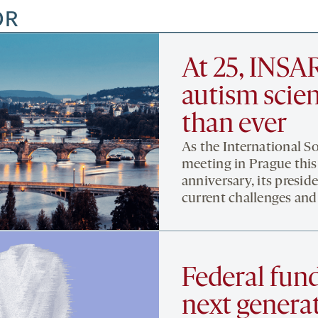
OR
At 25, INSAR
autism scien
than ever
As the International S
meeting in Prague this
anniversary, its preside
current challenges and
Federal fund
next genera