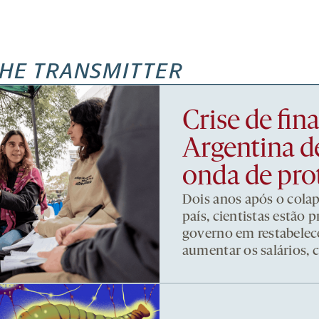
HE TRANSMITTER
Crise de fi
Argentina d
onda de pro
Dois anos após o cola
país, cientistas estão
governo em restabelece
aumentar os salários, 