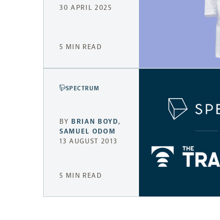
30 APRIL 2025
5 MIN READ
SPECTRUM
BY
BRIAN BOYD
,
SAMUEL ODOM
13 AUGUST 2013
5 MIN READ