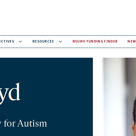
ECTIVES
RESOURCES
NEURO FUNDING FINDER
NEW
yd
y for Autism