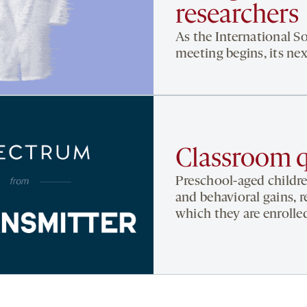
researchers
As the International S
meeting begins, its nex
Classroom q
Preschool-aged childr
and behavioral gains, r
which they are enroll