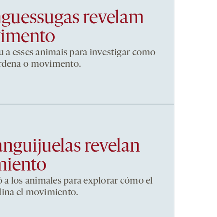
nguessugas revelam
vimento
u a esses animais para investigar como
ordena o movimento.
anguijuelas revelan
miento
ó a los animales para explorar cómo el
dina el movimiento.