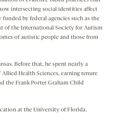
luation of evidence-based practices that
 intersecting social identities affect
y funded by federal agencies such as the
nt of the International Society for Autism
comes of autistic people and those from
nsas. Before that, he spent nearly a
 Allied Health Sciences, earning tenure
and the Frank Porter Graham Child
ation at the University of Florida.