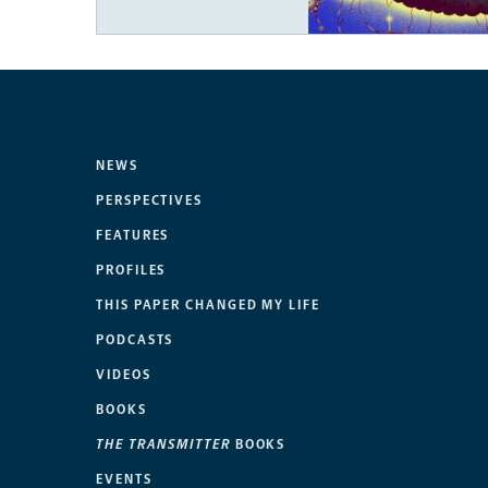
NEWS
PERSPECTIVES
FEATURES
PROFILES
THIS PAPER CHANGED MY LIFE
PODCASTS
VIDEOS
BOOKS
THE TRANSMITTER
BOOKS
EVENTS