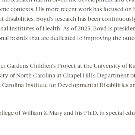
f his research has involved the development and eva
e contexts. His more recent work has focused on how
 disabilities. Boyd’s research has been continuousl
al Institutes of Health. As of 2025, Boyd is preside
onal boards that are dedicated to improving the out
r Gardens Children’s Project at the University of Ka
ity of North Carolina at Chapel Hill’s Department of
 Carolina Institute for Developmental Disabilities 
llege of William & Mary and his Ph.D. in special educ