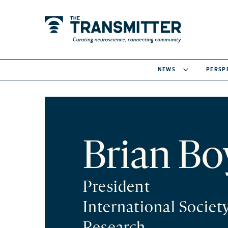
NEWS
PERSP
Brian Bo
President
International Societ