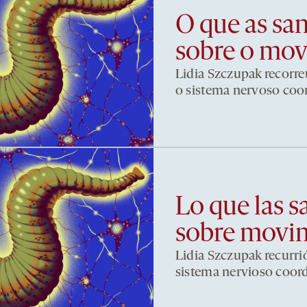
O que as sa
sobre o mo
Lidia Szczupak recorre
o sistema nervoso co
Lo que las s
sobre movi
Lidia Szczupak recurri
sistema nervioso coor