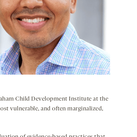
Graham Child Development Institute at the
most vulnerable, and often marginalized,