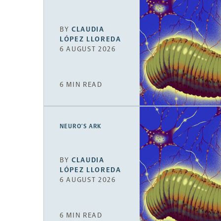
BY
CLAUDIA
LÓPEZ LLOREDA
6 AUGUST 2026
6 MIN READ
NEURO’S ARK
BY
CLAUDIA
LÓPEZ LLOREDA
6 AUGUST 2026
6 MIN READ