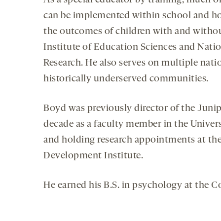
As a special educator by training, much o
can be implemented within school and hom
the outcomes of children with and without
Institute of Education Sciences and Nation
Research. He also serves on multiple nati
historically underserved communities.
Boyd was previously director of the Junipe
decade as a faculty member in the Univers
and holding research appointments at the
Development Institute.
He earned his B.S. in psychology at the Co