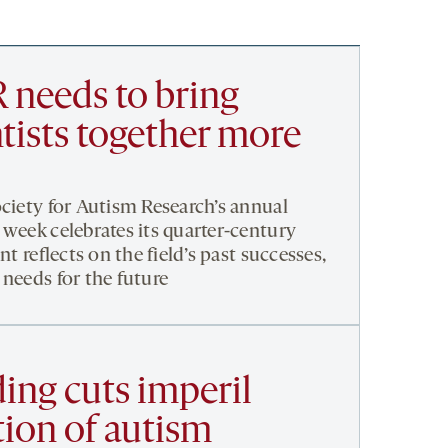
 needs to bring
tists together more
ociety for Autism Research’s annual
 week celebrates its quarter-century
nt reflects on the field’s past successes,
 needs for the future
ing cuts imperil
tion of autism