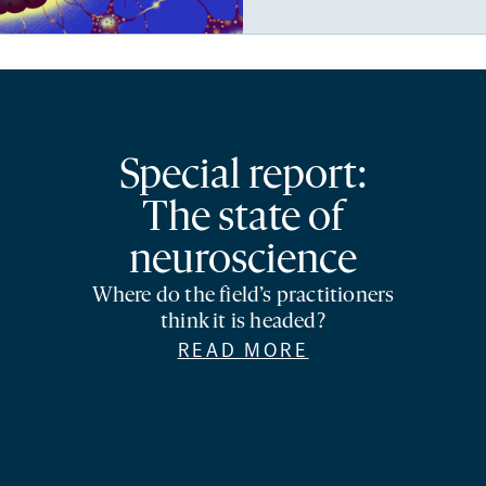
Special report:
The state of
neuroscience
Where do the field’s practitioners
think it is headed?
READ MORE