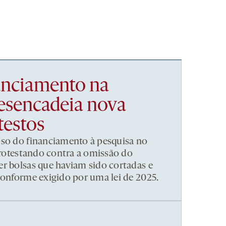
nanciamento na
esencadeia nova
testos
pso do financiamento à pesquisa no
 protestando contra a omissão do
r bolsas que haviam sido cortadas e
conforme exigido por uma lei de 2025.