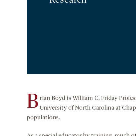
Research
B
rian Boyd is William C. Friday Profe
University of North Carolina at Chape
populations.