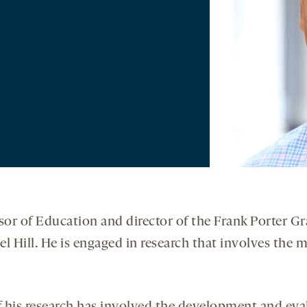
ssor of Education and director of the Frank Porter 
l Hill. He is engaged in research that involves the 