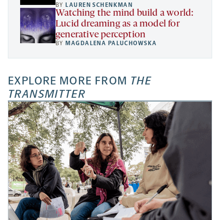
BY
LAUREN SCHENKMAN
Watching the mind build a world:
Lucid dreaming as a model for
generative perception
BY
MAGDALENA PALUCHOWSKA
EXPLORE MORE FROM
THE
TRANSMITTER