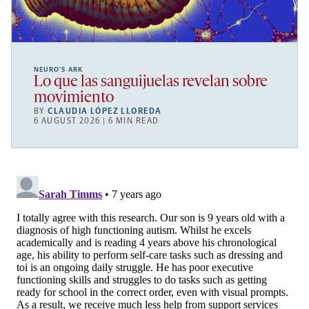
NEURO’S ARK
Lo que las sanguijuelas revelan sobre
movimiento
BY
CLAUDIA LÓPEZ LLOREDA
6 AUGUST 2026 | 6 MIN READ