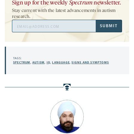
Sign up for the weekly
Spectrum
newsletter.
Stay current with the latest advancements in autism
research.
Email
SUBMIT
Address
TAGS:
SPECTRUM
,
AUTISM
,
IQ
,
LANGUAGE
,
SIGNS AND SYMPTOMS