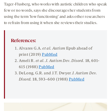
Tager-Flusberg, who works with autistic children who speak
few or no words, says she discourages her students from
using the term ‘low functioning’ and asks other researchers
to refrain from using it when she reviews their studies.
References:
Alvares G.A.
et al. Autism
Epub ahead of
print (2019)
PubMed
Ameli R.
et al. J. Autism Dev. Disord.
18,
601-
615 (1988)
PubMed
DeLong, G.R. and J.T. Dwyer
J. Autism Dev.
Disord.
18
, 593–600 (1988)
PubMed