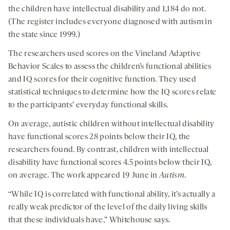
the children have intellectual disability and 1,184 do not.
(The register includes everyone diagnosed with autism in
the state since 1999.)
The researchers used scores on the Vineland Adaptive
Behavior Scales to assess the children’s functional abilities
and IQ scores for their cognitive function. They used
statistical techniques to determine how the IQ scores relate
to the participants’ everyday functional skills.
On average, autistic children without intellectual disability
have functional scores 28 points below their IQ, the
researchers found. By contrast, children with intellectual
disability have functional scores 4.5 points below their IQ,
on average. The work appeared 19 June in
Autism
.
“While IQ is correlated with functional ability, it’s actually a
really weak predictor of the level of the daily living skills
that these individuals have,” Whitehouse says.