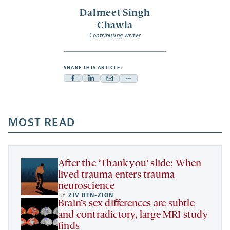
Dalmeet Singh
Chawla
Contributing writer
SHARE THIS ARTICLE:
Facebook
Linkedin
Mail
Share
-
-
-
more
opens
opens
opens
-
a
a
MOST READ
a
opens
new
new
new
a
tab
tab
tab
new
tab
After the ‘Thank you’ slide: When
lived trauma enters trauma
neuroscience
BY
ZIV BEN-ZION
Brain’s sex differences are subtle
and contradictory, large MRI study
finds