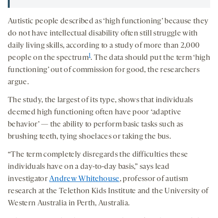
Autistic people described as ‘high functioning’ because they
do not have intellectual disability often still struggle with
daily living skills, according to a study of more than 2,000
1
people on the spectrum
. The data should put the term ‘high
functioning’ out of commission for good, the researchers
argue.
The study, the largest of its type, shows that individuals
deemed high functioning often have poor ‘adaptive
behavior’ — the ability to perform basic tasks such as
brushing teeth, tying shoelaces or taking the bus.
“The term completely disregards the difficulties these
individuals have on a day-to-day basis,” says lead
investigator
Andrew Whitehouse
, professor of autism
research at the Telethon Kids Institute and the University of
Western Australia in Perth, Australia.