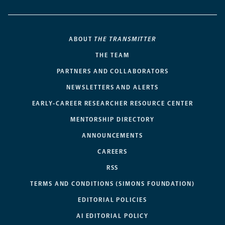
ABOUT
THE TRANSMITTER
THE TEAM
PARTNERS AND COLLABORATORS
NEWSLETTERS AND ALERTS
EARLY-CAREER RESEARCHER RESOURCE CENTER
MENTORSHIP DIRECTORY
ANNOUNCEMENTS
CAREERS
RSS
TERMS AND CONDITIONS (SIMONS FOUNDATION)
EDITORIAL POLICIES
AI EDITORIAL POLICY