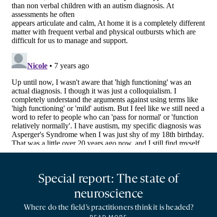
Special report: The state of
neuroscience
Where do the field’s practitioners think it is headed?