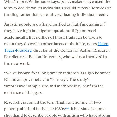
What’s more, Whitehouse says, policymakers have used the
term to decide which individuals should receive services or
funding rather than carefully evaluating individual needs.
Autistic people are often classified as high functioning if
they have high intelligence quotients (IQs) or excel
academically. But neither of those traits can be taken to
mean they do well in other facets of their life, notes
Helen
Tager-Flusberg
, director of the Center for Autism Research
Excellence at Boston University, who was not involved in
the new work.
“We’ve known for a long time that there was a gap between
IQ and adaptive behavior,” she says. The study’s
“impressive” sample size and methodology confirm the
existence of that gap.
Researchers coined the term ‘high functioning’ in two
2
,
3
papers published in the late 1980s
. It has since become
shorthand to describe people with autism who have strong