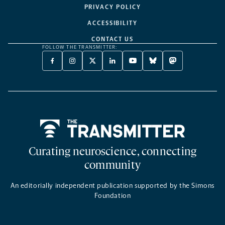
PRIVACY POLICY
ACCESSIBILITY
CONTACT US
FOLLOW THE TRANSMITTER:
FACEBOOK
INSTAGRAM
X
LINKEDIN
YOUTUBE
BLUESKY
MASTODON
-
-
TWITTER
-
-
-
-
OPENS
OPENS
-
OPENS
OPENS
OPENS
OPENS
A
A
OPENS
A
A
A
A
NEW
NEW
A
NEW
NEW
NEW
NEW
TAB
TAB
NEW
TAB
TAB
TAB
TAB
TAB
Home
Curating neuroscience, connecting
community
An editorially independent publication supported by the Simons
Foundation