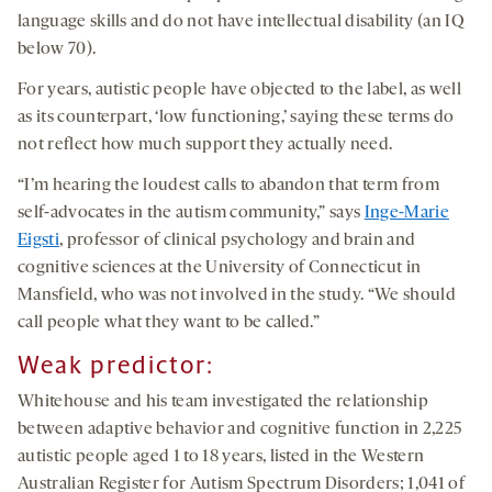
language skills and do not have intellectual disability (an IQ
below 70).
For years, autistic people have objected to the label, as well
as its counterpart, ‘low functioning,’ saying these terms do
not reflect how much support they actually need.
“I’m hearing the loudest calls to abandon that term from
self-advocates in the autism community,” says
Inge-Marie
Eigsti
, professor of clinical psychology and brain and
cognitive sciences at the University of Connecticut in
Mansfield, who was not involved in the study. “We should
call people what they want to be called.”
Weak predictor:
Whitehouse and his team investigated the relationship
between adaptive behavior and cognitive function in 2,225
autistic people aged 1 to 18 years, listed in the Western
Australian Register for Autism Spectrum Disorders; 1,041 of