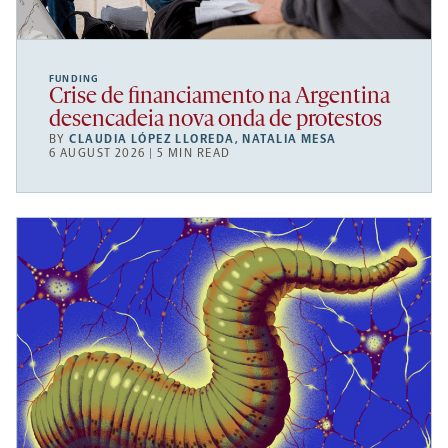
FUNDING
Crise de financiamento na Argentina
desencadeia nova onda de protestos
BY
CLAUDIA LÓPEZ LLOREDA
,
NATALIA MESA
6 AUGUST 2026 | 5 MIN READ