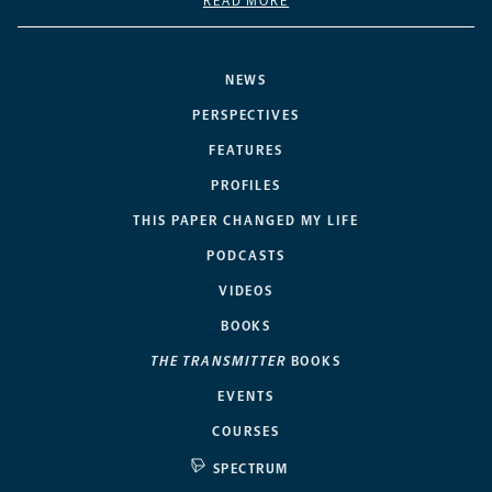
READ MORE
NEWS
PERSPECTIVES
FEATURES
PROFILES
THIS PAPER CHANGED MY LIFE
PODCASTS
VIDEOS
BOOKS
THE TRANSMITTER
BOOKS
EVENTS
COURSES
SPECTRUM