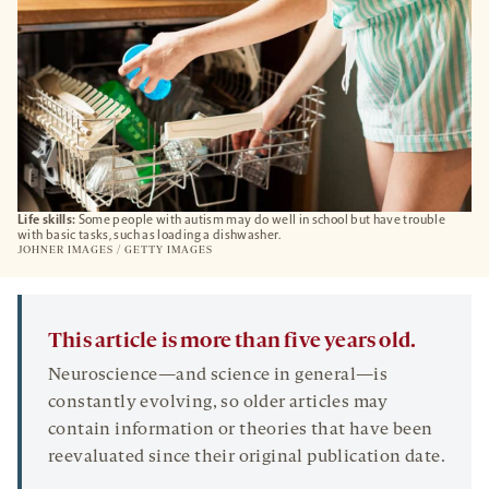
Life skills:
Some people with autism may do well in school but have trouble
with basic tasks, such as loading a dishwasher.
JOHNER IMAGES / GETTY IMAGES
This article is more than five years old.
Neuroscience—and science in general—is
constantly evolving, so older articles may
contain information or theories that have been
reevaluated since their original publication date.