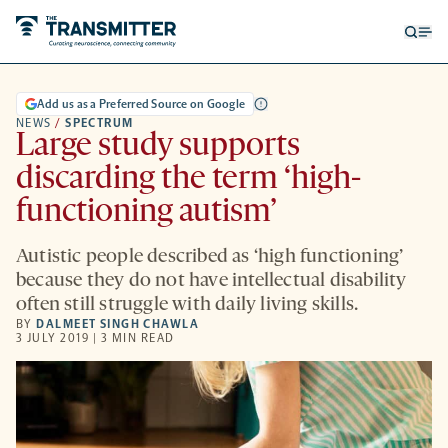
Open
Op
searc
me
form
Add us as a Preferred Source on Google
NEWS
/
SPECTRUM
Large study supports
discarding the term ‘high-
functioning autism’
Autistic people described as ‘high functioning’
because they do not have intellectual disability
often still struggle with daily living skills.
BY
DALMEET SINGH CHAWLA
3 JULY 2019 | 3 MIN READ