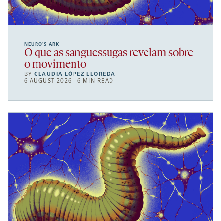
NEURO’S ARK
O que as sanguessugas revelam sobre
o movimento
BY
CLAUDIA LÓPEZ LLOREDA
6 AUGUST 2026 | 6 MIN READ