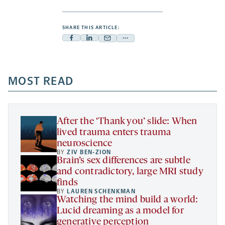
SHARE THIS ARTICLE:
Facebook
Linkedin
Mail
Share
-
-
-
more
opens
opens
opens
-
a
a
MOST READ
a
opens
new
new
new
a
tab
tab
tab
new
tab
After the ‘Thank you’ slide: When
lived trauma enters trauma
neuroscience
BY
ZIV BEN-ZION
Brain’s sex differences are subtle
and contradictory, large MRI study
finds
BY
LAUREN SCHENKMAN
Watching the mind build a world:
Lucid dreaming as a model for
generative perception