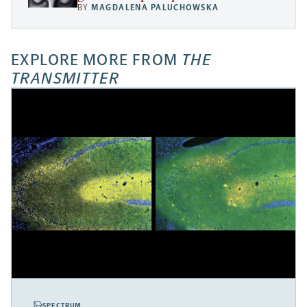
BY
MAGDALENA PALUCHOWSKA
EXPLORE MORE FROM
THE
TRANSMITTER
SPECTRUM