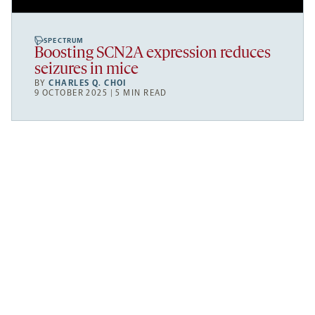
SPECTRUM
Boosting SCN2A expression reduces
seizures in mice
BY
CHARLES Q. CHOI
9 OCTOBER 2025 | 5 MIN READ