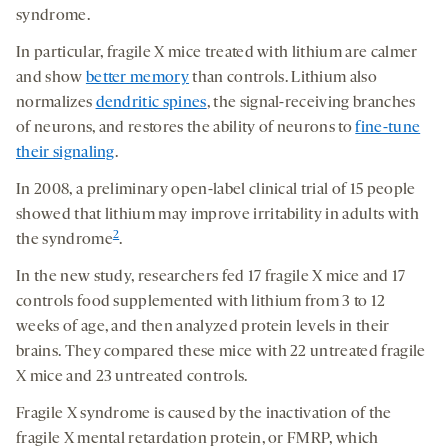
syndrome.
In particular, fragile X mice treated with lithium are calmer
and show
better memory
than controls. Lithium also
normalizes
dendritic spines
, the signal-receiving branches
of neurons, and restores the ability of neurons to
fine-tune
their signaling
.
In 2008, a preliminary open-label clinical trial of 15 people
showed that lithium may improve irritability in adults with
2
the syndrome
.
In the new study, researchers fed 17 fragile X mice and 17
controls food supplemented with lithium from 3 to 12
weeks of age, and then analyzed protein levels in their
brains. They compared these mice with 22 untreated fragile
X mice and 23 untreated controls.
Fragile X syndrome is caused by the inactivation of the
fragile X mental retardation protein, or FMRP, which