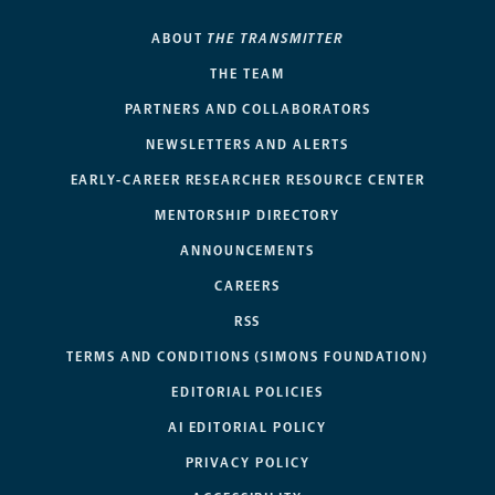
ABOUT
THE TRANSMITTER
THE TEAM
PARTNERS AND COLLABORATORS
NEWSLETTERS AND ALERTS
EARLY-CAREER RESEARCHER RESOURCE CENTER
MENTORSHIP DIRECTORY
ANNOUNCEMENTS
CAREERS
RSS
TERMS AND CONDITIONS (SIMONS FOUNDATION)
EDITORIAL POLICIES
AI EDITORIAL POLICY
PRIVACY POLICY