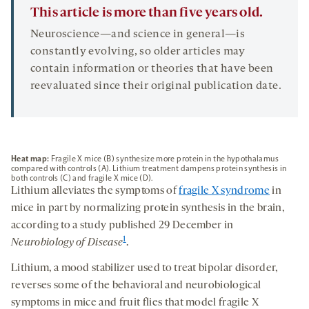
This article is more than five years old.
Neuroscience—and science in general—is
constantly evolving, so older articles may
contain information or theories that have been
reevaluated since their original publication date.
Heat map:
Fragile X mice (B) synthesize more protein in the hypothalamus
compared with controls (A). Lithium treatment dampens protein synthesis in
both controls (C) and fragile X mice (D).
Lithium alleviates the symptoms of
fragile X syndrome
in
mice in part by normalizing protein synthesis in the brain,
according to a study published 29 December in
1
Neurobiology of Disease
.
Lithium, a mood stabilizer used to treat bipolar disorder,
reverses some of the behavioral and neurobiological
symptoms in mice and fruit flies that model fragile X