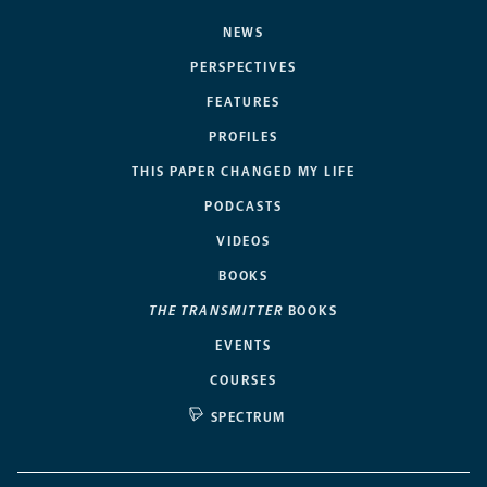
NEWS
PERSPECTIVES
FEATURES
PROFILES
THIS PAPER CHANGED MY LIFE
PODCASTS
VIDEOS
BOOKS
THE TRANSMITTER
BOOKS
EVENTS
COURSES
SPECTRUM