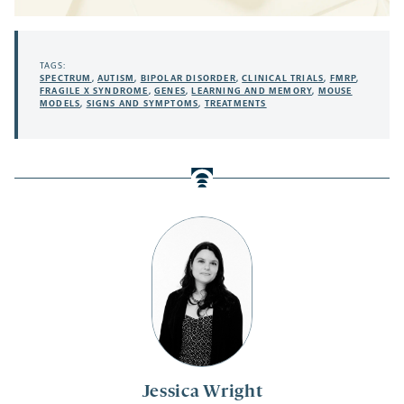
TAGS:
SPECTRUM
,
AUTISM
,
BIPOLAR DISORDER
,
CLINICAL TRIALS
,
FMRP
,
FRAGILE X SYNDROME
,
GENES
,
LEARNING AND MEMORY
,
MOUSE
MODELS
,
SIGNS AND SYMPTOMS
,
TREATMENTS
Jessica Wright