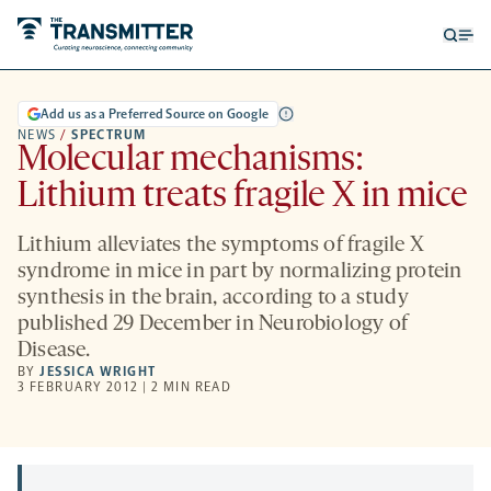
Open
Op
searc
me
form
Add us as a Preferred Source on Google
NEWS
/
SPECTRUM
Molecular mechanisms:
Lithium treats fragile X in mice
Lithium alleviates the symptoms of fragile X
syndrome in mice in part by normalizing protein
synthesis in the brain, according to a study
published 29 December in Neurobiology of
Disease.
BY
JESSICA WRIGHT
3 FEBRUARY 2012 | 2 MIN READ