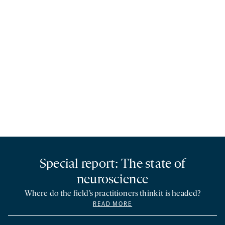
Special report: The state of
neuroscience
Where do the field’s practitioners think it is headed?
READ MORE