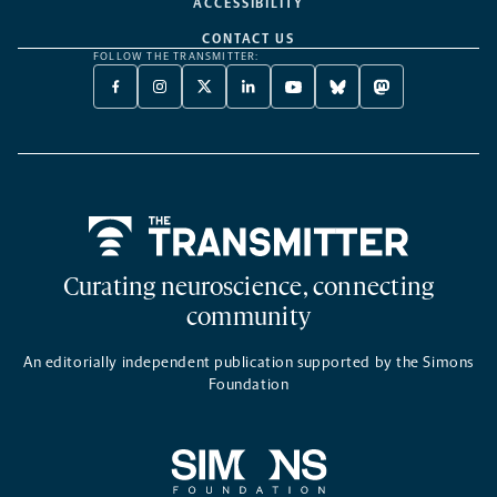
ACCESSIBILITY
CONTACT US
FOLLOW THE TRANSMITTER:
FACEBOOK
INSTAGRAM
X
LINKEDIN
YOUTUBE
BLUESKY
MASTODON
-
-
TWITTER
-
-
-
-
OPENS
OPENS
-
OPENS
OPENS
OPENS
OPENS
A
A
OPENS
A
A
A
A
NEW
NEW
A
NEW
NEW
NEW
NEW
TAB
TAB
NEW
TAB
TAB
TAB
TAB
TAB
Home
Curating neuroscience, connecting
community
An editorially independent publication supported by the Simons
Foundation