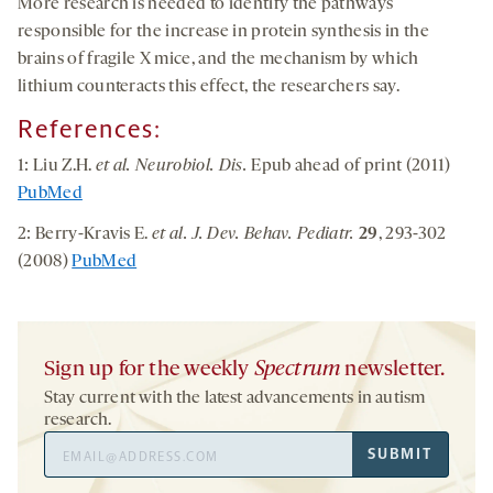
More research is needed to identify the pathways
responsible for the increase in protein synthesis in the
brains of fragile X mice, and the mechanism by which
lithium counteracts this effect, the researchers say.
References:
1: Liu Z.H.
et al. Neurobiol. Dis.
Epub ahead of print (2011)
PubMed
2: Berry-Kravis E.
et al. J. Dev. Behav. Pediatr.
29
, 293-302
(2008)
PubMed
Sign up for the weekly
Spectrum
newsletter.
Stay current with the latest advancements in autism
research.
Email
SUBMIT
Address