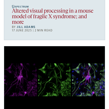
SPECTRUM
Altered visual processing in a mouse
model of fragile X syndrome; and
more
BY
JILL ADAMS
17 JUNE 2025 | 2 MIN READ