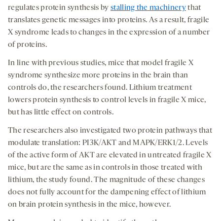
regulates protein synthesis by
stalling the machinery
that
translates genetic messages into proteins. As a result, fragile
X syndrome leads to changes in the expression of a number
of proteins.
In line with previous studies, mice that model fragile X
syndrome synthesize more proteins in the brain than
controls do, the researchers found. Lithium treatment
lowers protein synthesis to control levels in fragile X mice,
but has little effect on controls.
The researchers also investigated two protein pathways that
modulate translation: PI3K/AKT and MAPK/ERK1/2. Levels
of the active form of AKT are elevated in untreated fragile X
mice, but are the same as in controls in those treated with
lithium, the study found. The magnitude of these changes
does not fully account for the dampening effect of lithium
on brain protein synthesis in the mice, however.