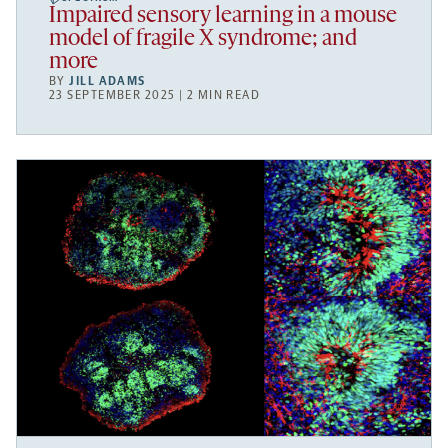
Impaired sensory learning in a mouse
model of fragile X syndrome; and
more
BY
JILL ADAMS
23 SEPTEMBER 2025 | 2 MIN READ