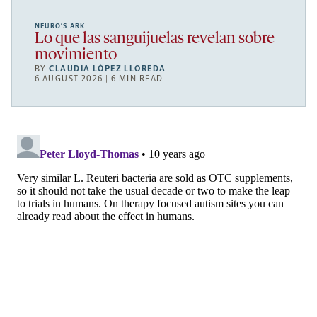
NEURO’S ARK
Lo que las sanguijuelas revelan sobre
movimiento
BY
CLAUDIA LÓPEZ LLOREDA
6 AUGUST 2026 | 6 MIN READ