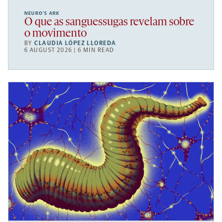
NEURO’S ARK
O que as sanguessugas revelam sobre
o movimento
BY
CLAUDIA LÓPEZ LLOREDA
6 AUGUST 2026 | 6 MIN READ