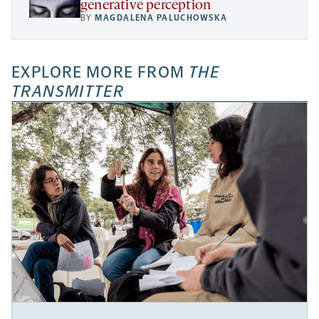
generative perception
BY
MAGDALENA PALUCHOWSKA
EXPLORE MORE FROM
THE
TRANSMITTER