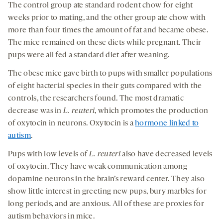
The control group ate standard rodent chow for eight
weeks prior to mating, and the other group ate chow with
more than four times the amount of fat and became obese.
The mice remained on these diets while pregnant. Their
pups were all fed a standard diet after weaning.
The obese mice gave birth to pups with smaller populations
of eight bacterial species in their guts compared with the
controls, the researchers found. The most dramatic
decrease was in
L.
reuteri
, which promotes the production
of oxytocin in neurons. Oxytocin is a
hormone linked to
autism
.
Pups with low levels of
L.
reuteri
also have decreased levels
of oxytocin. They have weak communication among
dopamine neurons in the brain’s reward center. They also
show little interest in greeting new pups, bury marbles for
long periods, and are anxious. All of these are proxies for
autism behaviors in mice.