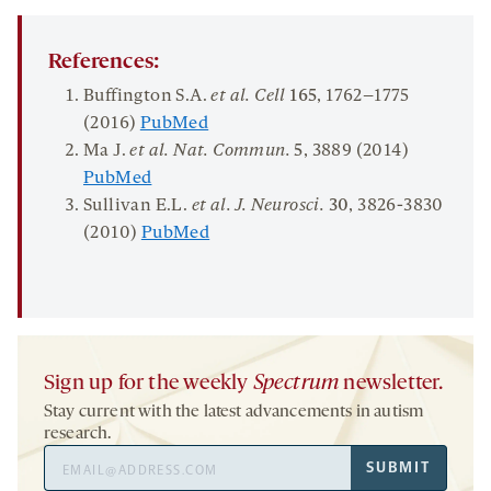
References:
Buffington S.A.
et al. Cell
165
, 1762–1775
(2016)
PubMed
Ma J.
et al.
Nat
.
Commun
.
5
, 3889 (2014)
PubMed
Sullivan E.L.
et al. J
.
Neurosci
.
30
, 3826-3830
(2010)
PubMed
Sign up for the weekly
Spectrum
newsletter.
Stay current with the latest advancements in autism
research.
Email
SUBMIT
Address