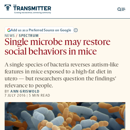
Open
Op
searc
me
form
Add us as a Preferred Source on Google
NEWS
/
SPECTRUM
Single microbe may restore
social behaviors in mice
A single species of bacteria reverses autism-like
features in mice exposed to a high-fat diet in
utero — but researchers question the findings’
relevance to people.
BY
ANN GRISWOLD
7 JULY 2016 | 5 MIN READ