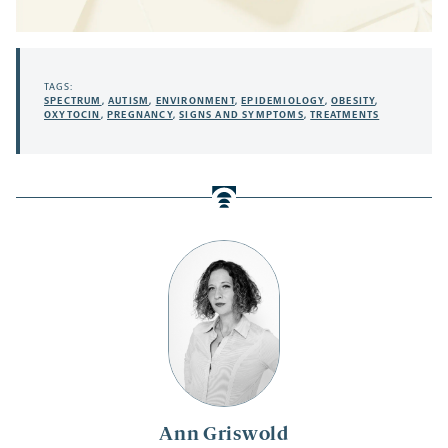
TAGS:
SPECTRUM
,
AUTISM
,
ENVIRONMENT
,
EPIDEMIOLOGY
,
OBESITY
,
OXYTOCIN
,
PREGNANCY
,
SIGNS AND SYMPTOMS
,
TREATMENTS
Ann Griswold