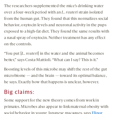
The researchers supplemented the mice’s drinking water
over a four-week period with an
L.
reuteri
strain isolated
from the human gut. They found that this normalizes social
behavior, oxytocin levels and neuronal activity in the pups
exposed to a high-fat diet. They found the same results with
a nasal spray of oxytocin. Neither treatment has any effect
on the controls.
“You put [
L.
reuteri
] in the water and the animal becomes
better,” says Costa-Mattioli. “What can I say? This is it.”
Boosting levels of this microbe may shift the rest of the gut
microbiome — and the brain — toward its optimal balance,
he says. Exactly how that happens is unclear, however.
Big claims
:
Some support for the new theory comes from work in
primates. Microbes also appear to link maternal obesity with
social behavior in young Japanese macaques, says
Elinor