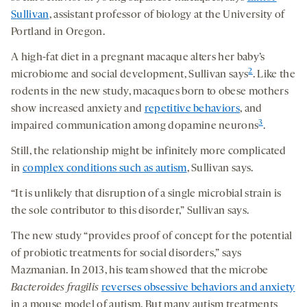
Sullivan
, assistant professor of biology at the University of
Portland in Oregon.
A high-fat diet in a pregnant macaque alters her baby’s
2
microbiome and social development, Sullivan says
. Like the
rodents in the new study, macaques born to obese mothers
show increased anxiety and
repetitive behaviors
, and
3
impaired communication among dopamine neurons
.
Still, the relationship might be infinitely more complicated
in
complex conditions such as autism
, Sullivan says.
“It is unlikely that disruption of a single microbial strain is
the sole contributor to this disorder,” Sullivan says.
The new study “provides proof of concept for the potential
of probiotic treatments for social disorders,” says
Mazmanian. In 2013, his team showed that the microbe
Bacteroides
fragilis
reverses obsessive behaviors and anxiety
in a mouse model of autism. But many autism treatments