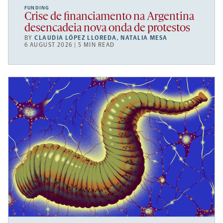
FUNDING
Crise de financiamento na Argentina
desencadeia nova onda de protestos
BY
CLAUDIA LÓPEZ LLOREDA
,
NATALIA MESA
6 AUGUST 2026 | 5 MIN READ