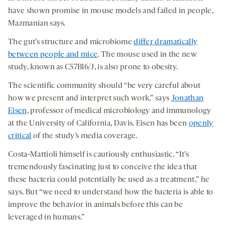
have shown promise in mouse models and failed in people,
Mazmanian says.
The gut’s structure and microbiome
differ dramatically
between people and mice
. The mouse used in the new
study, known as C57Bl6/J, is also prone to obesity.
The scientific community should “be very careful about
how we present and interpret such work,” says
Jonathan
Eisen
, professor of medical microbiology and immunology
at the University of California, Davis. Eisen has been
openly
critical
of the study’s media coverage.
Costa-Mattioli himself is cautiously enthusiastic. “It’s
tremendously fascinating just to conceive the idea that
these bacteria could potentially be used as a treatment,” he
says. But “we need to understand how the bacteria is able to
improve the behavior in animals before this can be
leveraged in humans.”