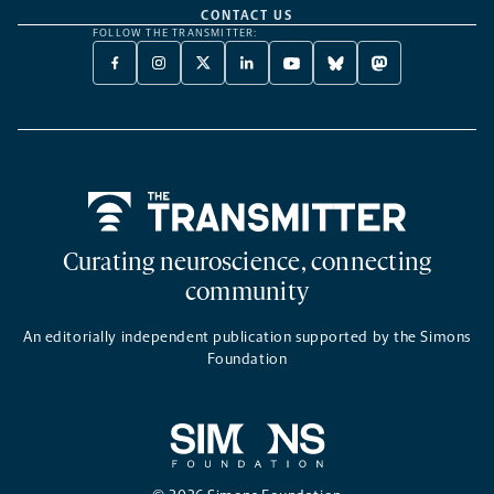
CONTACT US
FOLLOW THE TRANSMITTER:
FACEBOOK
INSTAGRAM
X
LINKEDIN
YOUTUBE
BLUESKY
MASTODON
-
-
TWITTER
-
-
-
-
OPENS
OPENS
-
OPENS
OPENS
OPENS
OPENS
A
A
OPENS
A
A
A
A
NEW
NEW
A
NEW
NEW
NEW
NEW
TAB
TAB
NEW
TAB
TAB
TAB
TAB
TAB
Home
Curating neuroscience, connecting
community
An editorially independent publication supported by the Simons
Foundation