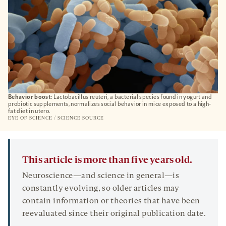
Behavior boost:
Lactobacillus reuteri, a bacterial species found in yogurt and
probiotic supplements, normalizes social behavior in mice exposed to a high-
fat diet in utero.
EYE OF SCIENCE / SCIENCE SOURCE
This article is more than five years old.
Neuroscience—and science in general—is
constantly evolving, so older articles may
contain information or theories that have been
reevaluated since their original publication date.