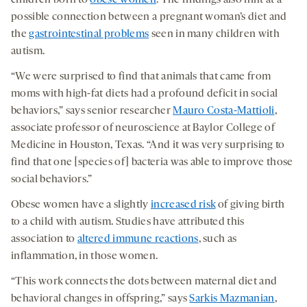
children born to
obese women
. The findings also hint at a
possible connection between a pregnant woman’s diet and
the
gastrointestinal problems
seen in many children with
autism.
“We were surprised to find that animals that came from
moms with high-fat diets had a profound deficit in social
behaviors,” says senior researcher
Mauro Costa-Mattioli
,
associate professor of neuroscience at Baylor College of
Medicine in Houston, Texas. “And it was very surprising to
find that one [species of] bacteria was able to improve those
social behaviors.”
Obese women have a slightly
increased risk
of giving birth
to a child with autism. Studies have attributed this
association to
altered immune reactions
, such as
inflammation, in those women.
“This work connects the dots between maternal diet and
behavioral changes in offspring,” says
Sarkis Mazmanian
,