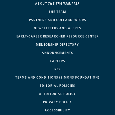
ABOUT
THE TRANSMITTER
THE TEAM
PARTNERS AND COLLABORATORS
NEWSLETTERS AND ALERTS
EARLY-CAREER RESEARCHER RESOURCE CENTER
MENTORSHIP DIRECTORY
ANNOUNCEMENTS
CAREERS
RSS
TERMS AND CONDITIONS (SIMONS FOUNDATION)
EDITORIAL POLICIES
AI EDITORIAL POLICY
PRIVACY POLICY
ACCESSIBILITY