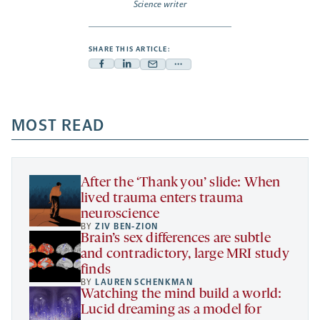
Science writer
SHARE THIS ARTICLE:
Facebook
Linkedin
Mail
Share
-
-
-
more
opens
opens
opens
-
a
a
MOST READ
a
opens
new
new
new
a
tab
tab
tab
new
tab
After the ‘Thank you’ slide: When
lived trauma enters trauma
neuroscience
BY
ZIV BEN-ZION
Brain’s sex differences are subtle
and contradictory, large MRI study
finds
BY
LAUREN SCHENKMAN
Watching the mind build a world:
Lucid dreaming as a model for