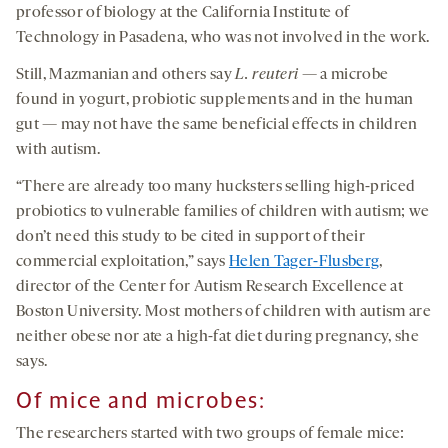
professor of biology at the California Institute of
Technology in Pasadena, who was not involved in the work.
Still, Mazmanian and others say
L.
reuteri
— a microbe
found in yogurt, probiotic supplements and in the human
gut — may not have the same beneficial effects in children
with autism.
“There are already too many hucksters selling high-priced
probiotics to vulnerable families of children with autism; we
don’t need this study to be cited in support of their
commercial exploitation,” says
Helen Tager-Flusberg
,
director of the Center for Autism Research Excellence at
Boston University. Most mothers of children with autism are
neither obese nor ate a high-fat diet during pregnancy, she
says.
Of m
ice and
microbes:
The researchers started with two groups of female mice: