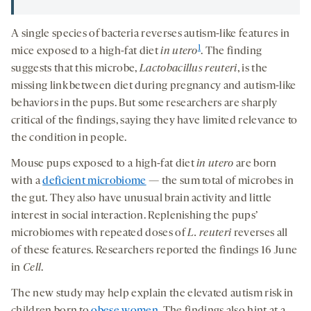
A single species of bacteria reverses autism-like features in
1
mice exposed to a high-fat diet
i
n utero
. The finding
suggests that this microbe,
Lactobacillus
reuteri
, is the
missing link between diet during pregnancy and autism-like
behaviors in the pups. But some researchers are sharply
critical of the findings, saying they have limited relevance to
the condition in people.
Mouse pups exposed to a high-fat diet
in utero
are born
with a
deficient microbiome
— the sum total of microbes in
the gut. They also have unusual brain activity and little
interest in social interaction. Replenishing the pups’
microbiomes with repeated doses of
L.
reuteri
reverses all
of these features. Researchers reported the findings 16 June
in
Cell
.
The new study may help explain the elevated autism risk in