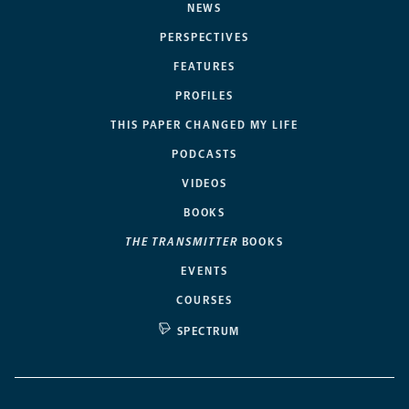
NEWS
PERSPECTIVES
FEATURES
PROFILES
THIS PAPER CHANGED MY LIFE
PODCASTS
VIDEOS
BOOKS
THE TRANSMITTER
BOOKS
EVENTS
COURSES
SPECTRUM