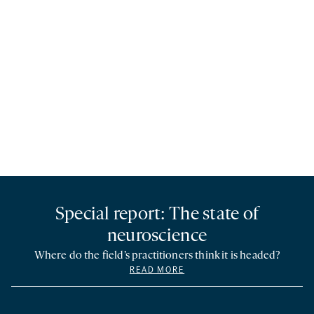
Special report: The state of
neuroscience
Where do the field’s practitioners think it is headed?
READ MORE