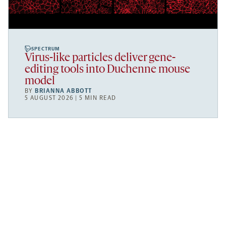
SPECTRUM
Virus-like particles deliver gene-
editing tools into Duchenne mouse
model
BY
BRIANNA ABBOTT
5 AUGUST 2026 | 5 MIN READ