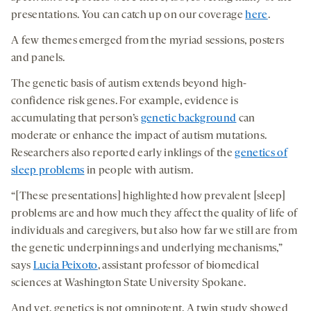
presentations. You can catch up on our coverage
here
.
A few themes emerged from the myriad sessions, posters
and panels.
The genetic basis of autism extends beyond high-
confidence risk genes. For example, evidence is
accumulating that person’s
genetic background
can
moderate or enhance the impact of autism mutations.
Researchers also reported early inklings of the
genetics of
sleep problems
in people with autism.
“[These presentations] highlighted how prevalent [sleep]
problems are and how much they affect the quality of life of
individuals and caregivers, but also how far we still are from
the genetic underpinnings and underlying mechanisms,”
says
Lucia Peixoto
, assistant professor of biomedical
sciences at Washington State University Spokane.
And yet, genetics is not omnipotent. A twin study showed