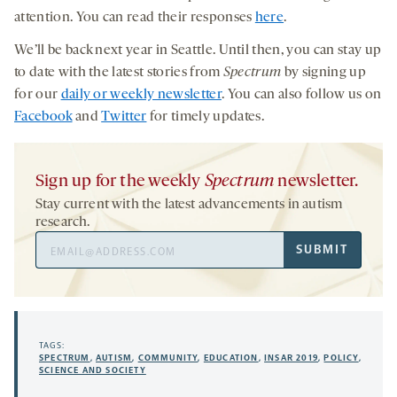
attention. You can read their responses
here
.
We’ll be back next year in Seattle. Until then, you can stay up
to date with the latest stories from
Spectrum
by signing up
for our
daily or weekly newsletter
. You can also follow us on
Facebook
and
Twitter
for timely updates.
Sign up for the weekly
Spectrum
newsletter.
Stay current with the latest advancements in autism
research.
Email
SUBMIT
Address
TAGS:
SPECTRUM
,
AUTISM
,
COMMUNITY
,
EDUCATION
,
INSAR 2019
,
POLICY
,
SCIENCE AND SOCIETY