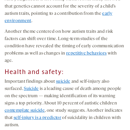
that genetics cannot account for the severity of a child’s
autism traits, pointing to a contribution from the
early
environment
.
Another theme centered on how autism traits and risk
factors can shift over time. Long-term studies of the
condition have revealed the timing of early communication
problems as well as changes in
repetitive behaviors
with
age.
Health and safety:
Important findings about
suicide
and self-injury also
surfaced.
Suicide
is a leading cause of death among people
on the spectrum — making identification of its warning
signs a top priority. About 10 percent of autistic children
contemplate suicide
, one study suggests. Another indicates
that
self-injury is a predictor
of suicidality in children with
autism.