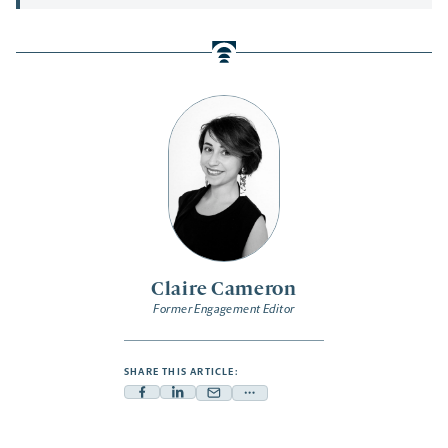
Claire Cameron
Former Engagement Editor
SHARE THIS ARTICLE:
Facebook
Linkedin
Mail
Share
-
-
-
more