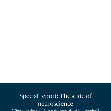
Special report: The state of
neuroscience