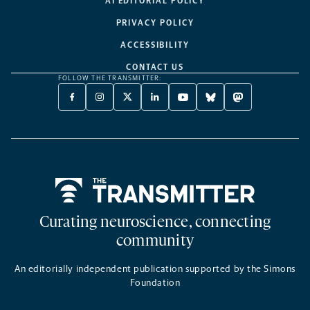
AI EDITORIAL POLICY
PRIVACY POLICY
ACCESSIBILITY
CONTACT US
FOLLOW THE TRANSMITTER:
FACEBOOK
INSTAGRAM
X
LINKEDIN
YOUTUBE
BLUESKY
MASTODON
-
-
TWITTER
-
-
-
-
OPENS
OPENS
-
OPENS
OPENS
OPENS
OPENS
A
A
OPENS
A
A
A
A
NEW
NEW
A
NEW
NEW
NEW
NEW
TAB
TAB
NEW
TAB
TAB
TAB
TAB
TAB
Home
Curating neuroscience, connecting
community
An editorially independent publication supported by the Simons
Foundation