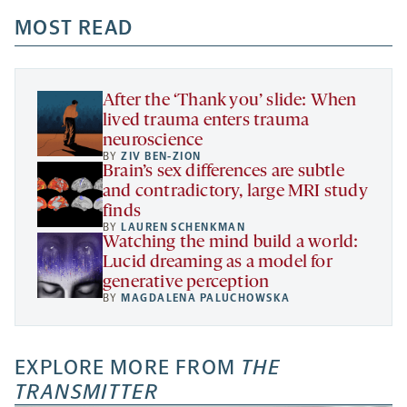
opens
opens
opens
-
a
a
MOST READ
a
opens
new
new
new
a
tab
tab
tab
new
tab
After the ‘Thank you’ slide: When
lived trauma enters trauma
neuroscience
BY
ZIV BEN-ZION
Brain’s sex differences are subtle
and contradictory, large MRI study
finds
BY
LAUREN SCHENKMAN
Watching the mind build a world:
Lucid dreaming as a model for
generative perception
BY
MAGDALENA PALUCHOWSKA
EXPLORE MORE FROM
THE
TRANSMITTER