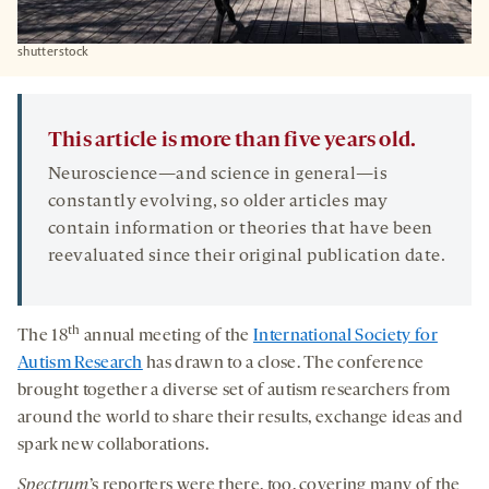
shutterstock
This article is more than five years old.
Neuroscience—and science in general—is
constantly evolving, so older articles may
contain information or theories that have been
reevaluated since their original publication date.
th
The 18
annual meeting of the
International Society for
Autism Research
has drawn to a close. The conference
brought together a diverse set of autism researchers from
around the world to share their results, exchange ideas and
spark new collaborations.
Spectrum
’s reporters were there, too, covering many of the