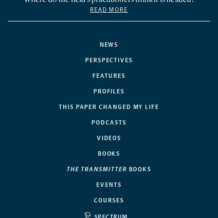
Where do the field’s practitioners think it is headed?
READ MORE
NEWS
PERSPECTIVES
FEATURES
PROFILES
THIS PAPER CHANGED MY LIFE
PODCASTS
VIDEOS
BOOKS
THE TRANSMITTER
BOOKS
EVENTS
COURSES
SPECTRUM