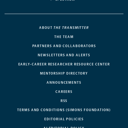
ABOUT
THE TRANSMITTER
THE TEAM
PARTNERS AND COLLABORATORS
NEWSLETTERS AND ALERTS
EARLY-CAREER RESEARCHER RESOURCE CENTER
MENTORSHIP DIRECTORY
ANNOUNCEMENTS
CAREERS
RSS
TERMS AND CONDITIONS (SIMONS FOUNDATION)
EDITORIAL POLICIES