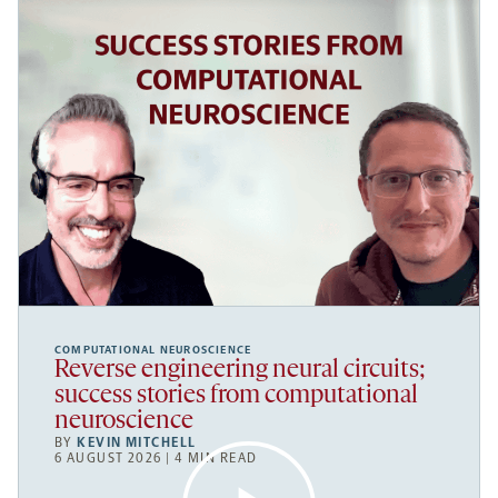
COMPUTATIONAL NEUROSCIENCE
Reverse engineering neural circuits;
success stories from computational
neuroscience
BY
KEVIN MITCHELL
6 AUGUST 2026 | 4 MIN READ