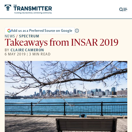
Open
Op
searc
me
form
Add us as a Preferred Source on Google
NEWS
/
SPECTRUM
Takeaways from INSAR 2019
BY
CLAIRE CAMERON
6 MAY 2019 | 3 MIN READ