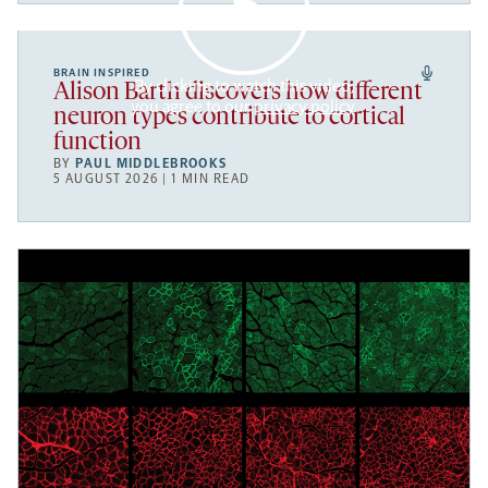
BRAIN INSPIRED
By clicking to watch this video,
Alison Barth discovers how different
you agree to our
privacy policy
.
neuron types contribute to cortical
function
BY
PAUL MIDDLEBROOKS
5 AUGUST 2026 | 1 MIN READ