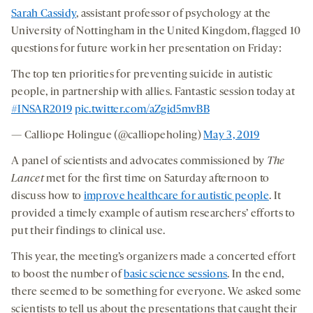
Sarah Cassidy
, assistant professor of psychology at the
University of Nottingham in the United Kingdom, flagged 10
questions for future work in her presentation on Friday:
The top ten priorities for preventing suicide in autistic
people, in partnership with allies. Fantastic session today at
#INSAR2019
pic.twitter.com/aZgid5mvBB
— Calliope Holingue (@calliopeholing)
May 3, 2019
A panel of scientists and advocates commissioned by
The
Lancet
met for the first time on Saturday afternoon to
discuss how to
improve healthcare for autistic people
. It
provided a timely example of autism researchers’ efforts to
put their findings to clinical use.
This year, the meeting’s organizers made a concerted effort
to boost the number of
basic science sessions
. In the end,
there seemed to be something for everyone. We asked some
scientists to tell us about the presentations that caught their