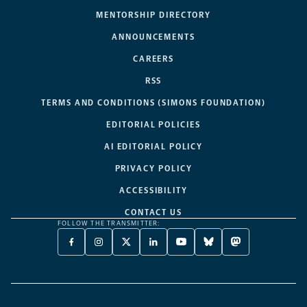
MENTORSHIP DIRECTORY
ANNOUNCEMENTS
CAREERS
RSS
TERMS AND CONDITIONS (SIMONS FOUNDATION)
EDITORIAL POLICIES
AI EDITORIAL POLICY
PRIVACY POLICY
ACCESSIBILITY
CONTACT US
FOLLOW THE TRANSMITTER:
FACEBOOK
INSTAGRAM
X
LINKEDIN
YOUTUBE
BLUESKY
MASTODON
-
-
TWITTER
-
-
-
-
OPENS
OPENS
-
OPENS
OPENS
OPENS
OPENS
A
A
OPENS
A
A
A
A
NEW
NEW
A
NEW
NEW
NEW
NEW
TAB
TAB
NEW
TAB
TAB
TAB
TAB
TAB