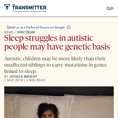
Open
Op
searc
me
form
Add us as a Preferred Source on Google
NEWS
/
SPECTRUM
Sleep struggles in autistic
people may have genetic basis
Autistic children may be more likely than their
unaffected siblings to carry mutations in genes
linked to sleep.
BY
JESSICA WRIGHT
3 MAY 2019 | 3 MIN READ