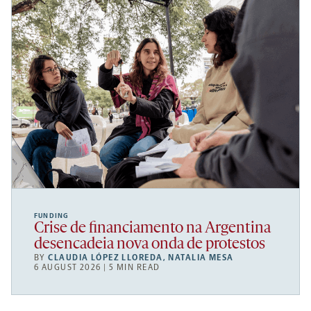
FUNDING
Crise de financiamento na Argentina
desencadeia nova onda de protestos
BY
CLAUDIA LÓPEZ LLOREDA
,
NATALIA MESA
6 AUGUST 2026 | 5 MIN READ