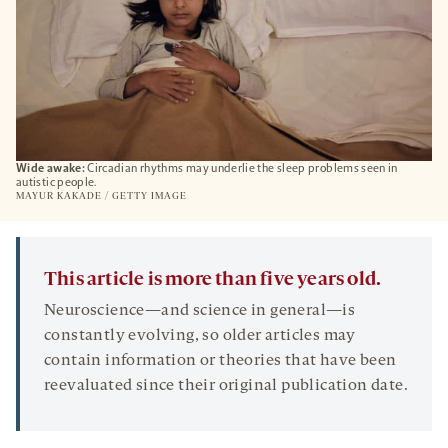
Wide awake:
Circadian rhythms may underlie the sleep problems seen in
autistic people.
MAYUR KAKADE / GETTY IMAGE
This article is more than five years old.
Neuroscience—and science in general—is
constantly evolving, so older articles may
contain information or theories that have been
reevaluated since their original publication date.