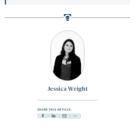
Jessica Wright
SHARE THIS ARTICLE:
Facebook
Linkedin
Mail
Share
-
-
-
more
opens
opens
opens
-