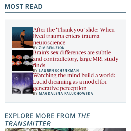
a
a
MOST READ
a
opens
new
new
new
a
tab
tab
tab
new
tab
After the ‘Thank you’ slide: When
lived trauma enters trauma
neuroscience
BY
ZIV BEN-ZION
Brain’s sex differences are subtle
and contradictory, large MRI study
finds
BY
LAUREN SCHENKMAN
Watching the mind build a world:
Lucid dreaming as a model for
generative perception
BY
MAGDALENA PALUCHOWSKA
EXPLORE MORE FROM
THE
TRANSMITTER