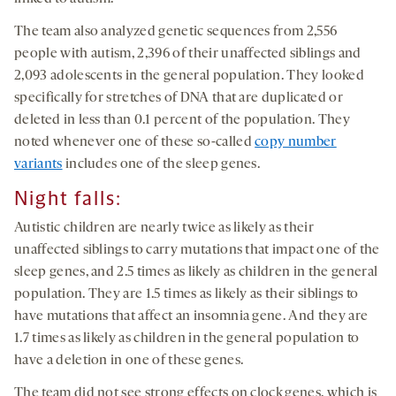
The team also analyzed genetic sequences from 2,556
people with autism, 2,396 of their unaffected siblings and
2,093 adolescents in the general population. They looked
specifically for stretches of DNA that are duplicated or
deleted in less than 0.1 percent of the population. They
noted whenever one of these so-called
copy number
variants
includes one of the sleep genes.
Night falls:
Autistic children are nearly twice as likely as their
unaffected siblings to carry mutations that impact one of the
sleep genes, and 2.5 times as likely as children in the general
population. They are 1.5 times as likely as their siblings to
have mutations that affect an insomnia gene. And they are
1.7 times as likely as children in the general population to
have a deletion in one of these genes.
The team did not see strong effects on clock genes, which is