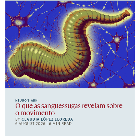
NEURO’S ARK
O que as sanguessugas revelam sobre
o movimento
BY
CLAUDIA LÓPEZ LLOREDA
6 AUGUST 2026 | 6 MIN READ