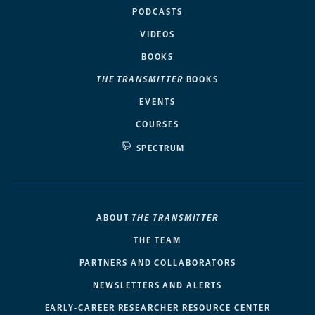
PODCASTS
VIDEOS
BOOKS
THE TRANSMITTER
BOOKS
EVENTS
COURSES
SPECTRUM
ABOUT
THE TRANSMITTER
THE TEAM
PARTNERS AND COLLABORATORS
NEWSLETTERS AND ALERTS
EARLY-CAREER RESEARCHER RESOURCE CENTER