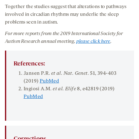
Together the studies suggest that alterations to pathways
involved in circadian rhythms may underlie the sleep
problems seen in autism.
For more reports from
the
201
9
International
Society for
Autism Research
annual
meeting
,
please click here
.
References:
Jansen P.R.
et al. Nat. Genet.
51
, 394-403
(2019)
PubMed
Ingiosi A.M.
et al.
Elife
8
, e42819 (2019)
PubMed