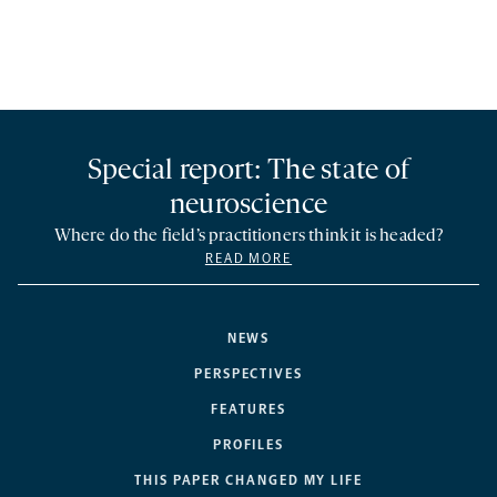
Special report: The state of
neuroscience
Where do the field’s practitioners think it is headed?
READ MORE
NEWS
PERSPECTIVES
FEATURES
PROFILES
THIS PAPER CHANGED MY LIFE