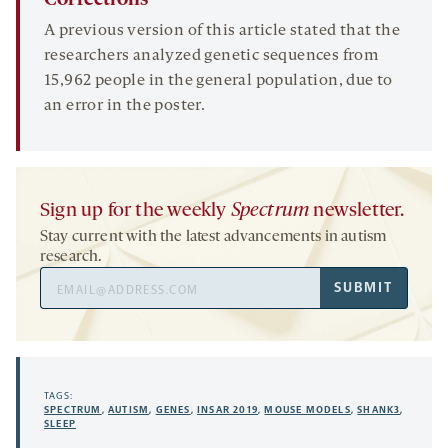
Corrections
A previous version of this article stated that the
researchers analyzed genetic sequences from
15,962 people in the general population, due to
an error in the poster.
Sign up for the weekly
Spectrum
newsletter.
Stay current with the latest advancements in autism
research.
Email
SUBMIT
Address
TAGS:
SPECTRUM
,
AUTISM
,
GENES
,
INSAR 2019
,
MOUSE MODELS
,
SHANK3
,
SLEEP