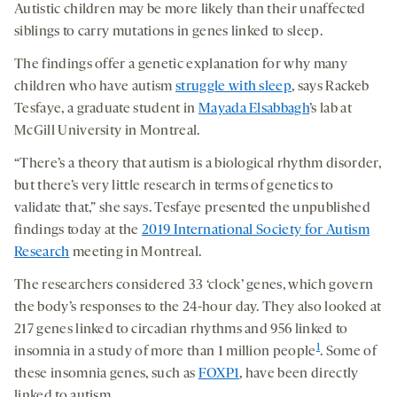
Autistic children may be more likely than their unaffected
siblings to carry mutations in genes linked to sleep.
The findings offer a genetic explanation for why many
children who have autism
struggle with sleep
, says Rackeb
Tesfaye, a graduate student in
Mayada Elsabbagh
’s lab at
McGill University in Montreal.
“There’s a theory that autism is a biological rhythm disorder,
but there’s very little research in terms of genetics to
validate that,” she says. Tesfaye presented the unpublished
findings today at the
2019 International Society for Autism
Research
meeting in Montreal.
The researchers considered 33 ‘clock’ genes, which govern
the body’s responses to the 24-hour day. They also looked at
217 genes linked to circadian rhythms and 956 linked to
1
insomnia in a study of more than 1 million people
. Some of
these insomnia genes, such as
FOXP1
, have been directly
linked to autism.