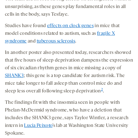
unsurprising, as these genes play fundamental roles in all
cells in the body, says Tesfaye.
Studies have found
effects on clock genes
in mice that
model conditions related to autism, such as
fragile X
syndrome
and
tuberous sclerosis
.
In another poster also presented today, researchers showed
that five hours of sleep deprivation dampens the expression
of six circadian rhythm genes in mice missing a copy of
SHANK3
; this gene is a top candidate for autism risk. The
mice take longer to fall asleep than control mice do and
2
sleep less overall following sleep deprivation
.
The findings fit with the insomnia seen in people with
Phelan-McDermid syndrome, who have a deletion that
includes the SHANK3 gene, says Taylor Wintler, a research
intern in
Lucia Peixoto
’s lab at Washington State University
Spokane.