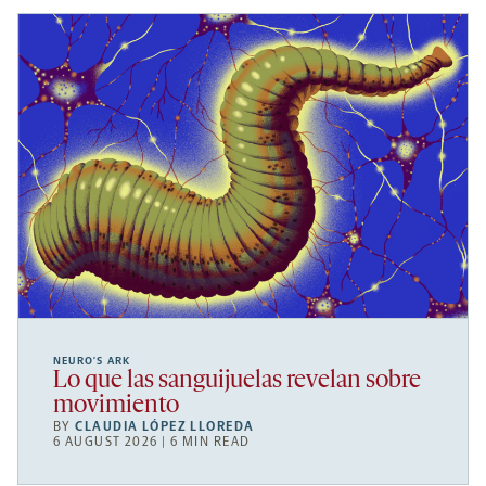
NEURO’S ARK
Lo que las sanguijuelas revelan sobre
movimiento
BY
CLAUDIA LÓPEZ LLOREDA
6 AUGUST 2026 | 6 MIN READ