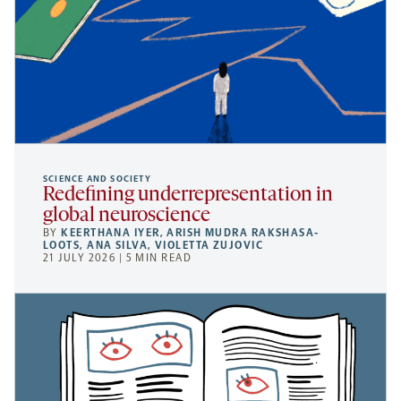
SCIENCE AND SOCIETY
Redefining underrepresentation in
global neuroscience
BY
KEERTHANA IYER
,
ARISH MUDRA RAKSHASA-
LOOTS
,
ANA SILVA
,
VIOLETTA ZUJOVIC
21 JULY 2026 | 5 MIN READ