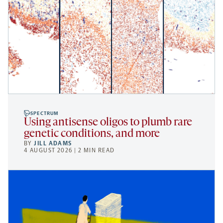
SPECTRUM
Using antisense oligos to plumb rare
genetic conditions, and more
BY
JILL ADAMS
4 AUGUST 2026 | 2 MIN READ