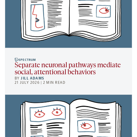
SPECTRUM
Separate neuronal pathways mediate
social, attentional behaviors
BY
JILL ADAMS
21 JULY 2026 | 2 MIN READ