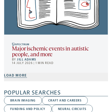
SPECTRUM
Major ischemic events in autistic
people, and more
BY
JILL ADAMS
14 JULY 2026 | 1 MIN READ
LOAD MORE
POPULAR SEARCHES
BRAIN IMAGING
CRAFT AND CAREERS
FUNDING AND POLICY
NEURAL CIRCUITS