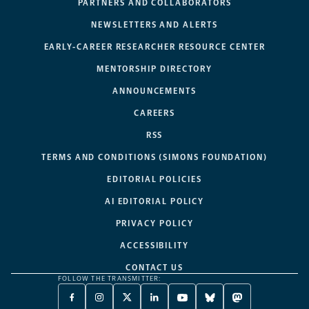
PARTNERS AND COLLABORATORS
NEWSLETTERS AND ALERTS
EARLY-CAREER RESEARCHER RESOURCE CENTER
MENTORSHIP DIRECTORY
ANNOUNCEMENTS
CAREERS
RSS
TERMS AND CONDITIONS (SIMONS FOUNDATION)
EDITORIAL POLICIES
AI EDITORIAL POLICY
PRIVACY POLICY
ACCESSIBILITY
CONTACT US
FOLLOW THE TRANSMITTER:
FACEBOOK
INSTAGRAM
X
LINKEDIN
YOUTUBE
BLUESKY
MASTODON