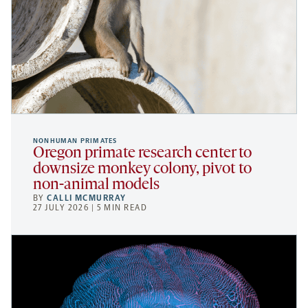
NONHUMAN PRIMATES
Oregon primate research center to
downsize monkey colony, pivot to
non-animal models
BY
CALLI MCMURRAY
27 JULY 2026 | 5 MIN READ