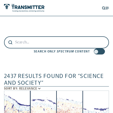
Open
Op
searc
me
form
SEARCH ONLY
SPECTRUM
CONTENT
2437 RESULTS FOUND FOR “SCIENCE
AND SOCIETY”
SORT
SORT BY:
RELEVANCE
BY