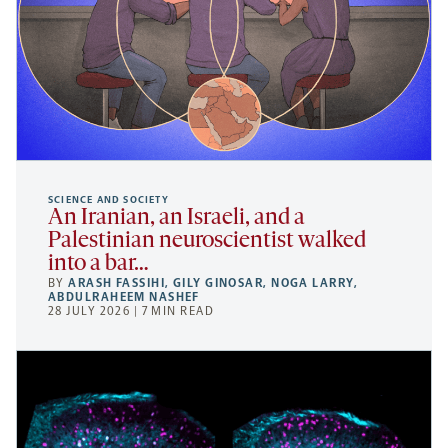
SCIENCE AND SOCIETY
An Iranian, an Israeli, and a
Palestinian neuroscientist walked
into a bar…
BY
ARASH FASSIHI
,
GILY GINOSAR
,
NOGA LARRY
,
ABDULRAHEEM NASHEF
28 JULY 2026 | 7 MIN READ