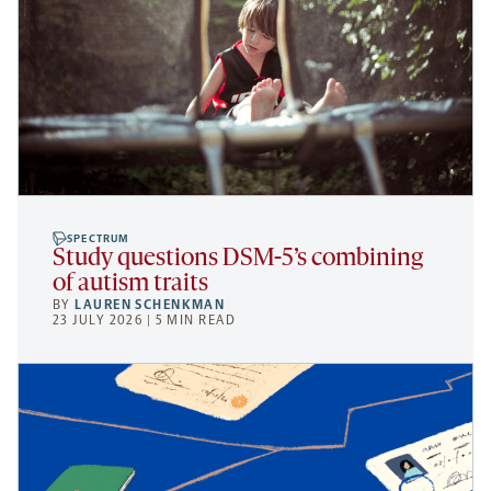
SPECTRUM
Study questions DSM-5’s combining
of autism traits
BY
LAUREN SCHENKMAN
23 JULY 2026 | 5 MIN READ