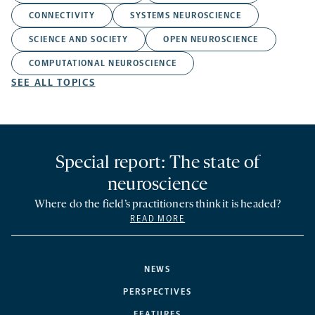
CONNECTIVITY
SYSTEMS NEUROSCIENCE
SCIENCE AND SOCIETY
OPEN NEUROSCIENCE
COMPUTATIONAL NEUROSCIENCE
SEE ALL TOPICS
Special report: The state of
neuroscience
Where do the field’s practitioners think it is headed?
READ MORE
NEWS
PERSPECTIVES
FEATURES