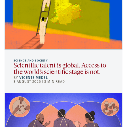
SCIENCE AND SOCIETY
Scientific talent is global. Access to
the world’s scientific stage is not.
BY
VICENTE MEDEL
3 AUGUST 2026 | 8 MIN READ