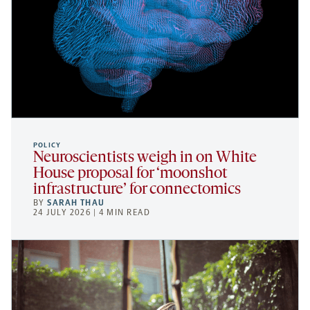
POLICY
Neuroscientists weigh in on White
House proposal for ‘moonshot
infrastructure’ for connectomics
BY
SARAH THAU
24 JULY 2026 | 4 MIN READ