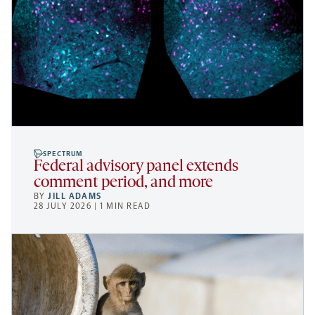
SPECTRUM
Federal advisory panel extends
comment period, and more
BY
JILL ADAMS
28 JULY 2026 | 1 MIN READ