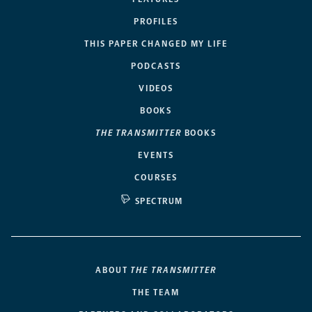
PROFILES
THIS PAPER CHANGED MY LIFE
PODCASTS
VIDEOS
BOOKS
THE TRANSMITTER
BOOKS
EVENTS
COURSES
SPECTRUM
ABOUT
THE TRANSMITTER
THE TEAM