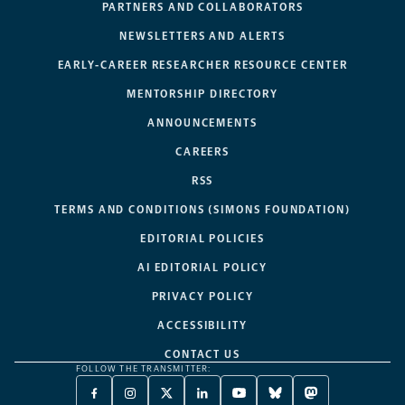
PARTNERS AND COLLABORATORS
NEWSLETTERS AND ALERTS
EARLY-CAREER RESEARCHER RESOURCE CENTER
MENTORSHIP DIRECTORY
ANNOUNCEMENTS
CAREERS
RSS
TERMS AND CONDITIONS (SIMONS FOUNDATION)
EDITORIAL POLICIES
AI EDITORIAL POLICY
PRIVACY POLICY
ACCESSIBILITY
CONTACT US
FOLLOW THE TRANSMITTER:
FACEBOOK
INSTAGRAM
X
LINKEDIN
YOUTUBE
BLUESKY
MASTODON