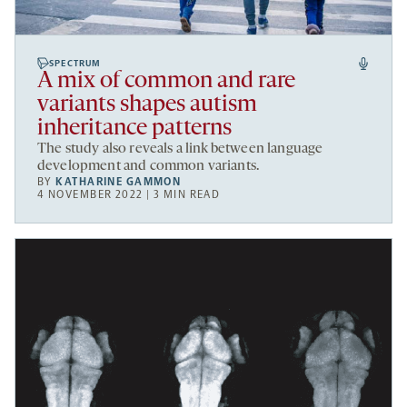
SPECTRUM
A mix of common and rare
variants shapes autism
inheritance patterns
The study also reveals a link between language
development and common variants.
BY
KATHARINE GAMMON
4 NOVEMBER 2022 | 3 MIN READ