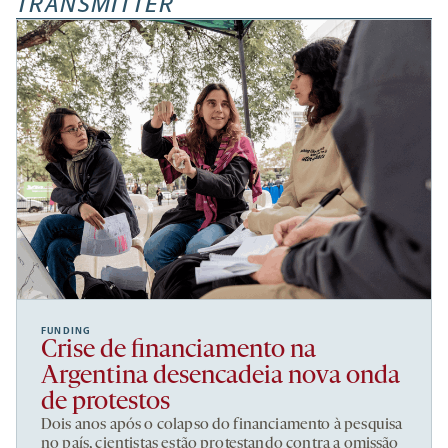
TRANSMITTER
FUNDING
Crise de financiamento na
Argentina desencadeia nova onda
de protestos
Dois anos após o colapso do financiamento à pesquisa
no país, cientistas estão protestando contra a omissão