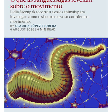
O que as sanguessugas revelam
sobre o movimento
Lidia Szczupak recorreu a esses animais para
investigar como o sistema nervoso coordena o
movimento.
BY
CLAUDIA LÓPEZ LLOREDA
6 AUGUST 2026 | 6 MIN READ