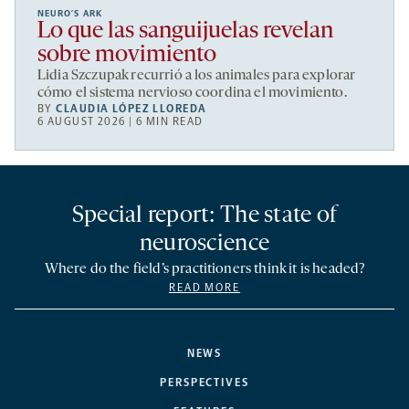
NEURO’S ARK
Lo que las sanguijuelas revelan
sobre movimiento
Lidia Szczupak recurrió a los animales para explorar
cómo el sistema nervioso coordina el movimiento.
BY
CLAUDIA LÓPEZ LLOREDA
6 AUGUST 2026 | 6 MIN READ
Special report: The state of
neuroscience
Where do the field’s practitioners think it is headed?
READ MORE
NEWS
PERSPECTIVES