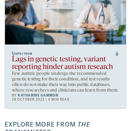
SPECTRUM
Lags in genetic testing, variant
reporting hinder autism research
Few autistic people undergo the recommended
genetic testing for their condition, and test results
often do not make their way into public databases,
where researchers and clinicians can learn from them.
BY
KATHARINE GAMMON
28 OCTOBER 2022 | 4 MIN READ
EXPLORE MORE FROM
THE