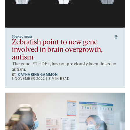
SPECTRUM
Zebrafish point to new gene
involved in brain overgrowth,
autism
The gene, YTHDF2, has not previously been linked to
autism.
BY
KATHARINE GAMMON
1 NOVEMBER 2022 | 3 MIN READ