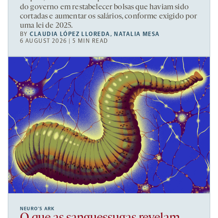
do governo em restabelecer bolsas que haviam sido
cortadas e aumentar os salários, conforme exigido por
uma lei de 2025.
BY
CLAUDIA LÓPEZ LLOREDA
,
NATALIA MESA
6 AUGUST 2026 | 5 MIN READ
NEURO’S ARK