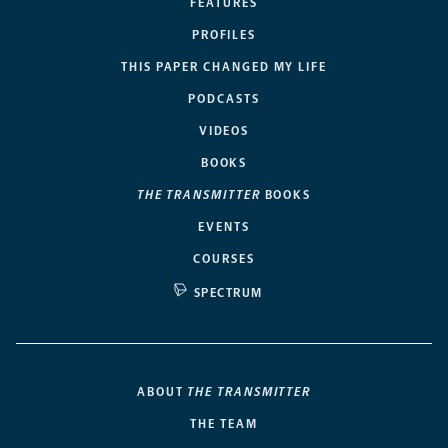
FEATURES
PROFILES
THIS PAPER CHANGED MY LIFE
PODCASTS
VIDEOS
BOOKS
THE TRANSMITTER
BOOKS
EVENTS
COURSES
SPECTRUM
ABOUT
THE TRANSMITTER
THE TEAM