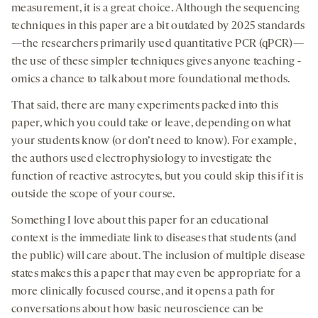
measurement, it is a great choice. Although the sequencing
techniques in this paper are a bit outdated by 2025 standards
—the researchers primarily used quantitative PCR (qPCR)—
the use of these simpler techniques gives anyone teaching -
omics a chance to talk about more foundational methods.
That said, there are many experiments packed into this
paper, which you could take or leave, depending on what
your students know (or don’t need to know). For example,
the authors used electrophysiology to investigate the
function of reactive astrocytes, but you could skip this if it is
outside the scope of your course.
Something I love about this paper for an educational
context is the immediate link to diseases that students (and
the public) will care about. The inclusion of multiple disease
states makes this a paper that may even be appropriate for a
more clinically focused course, and it opens a path for
conversations about how basic neuroscience can be