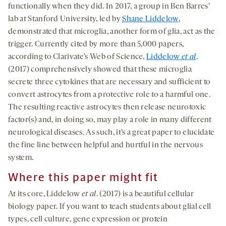
functionally when they did. In 2017, a group in Ben Barres’
lab at Stanford University, led by
Shane Liddelow
,
demonstrated that microglia, another form of glia, act as the
trigger. Currently cited by more than 5,000 papers,
according to Clarivate’s Web of Science,
Liddelow
et al
.
(2017) comprehensively showed that these microglia
secrete three cytokines that are necessary and sufficient to
convert astrocytes from a protective role to a harmful one.
The resulting reactive astrocytes then release neurotoxic
factor(s) and, in doing so, may play a role in many different
neurological diseases. As such, it’s a great paper to elucidate
the fine line between helpful and hurtful in the nervous
system.
Where this paper might fit
At its core, Liddelow
et al
. (2017) is a beautiful cellular
biology paper. If you want to teach students about glial cell
types, cell culture, gene expression or protein