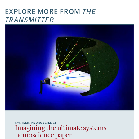
EXPLORE MORE FROM
THE
TRANSMITTER
SYSTEMS NEUROSCIENCE
Imagining the ultimate systems
neuroscience paper