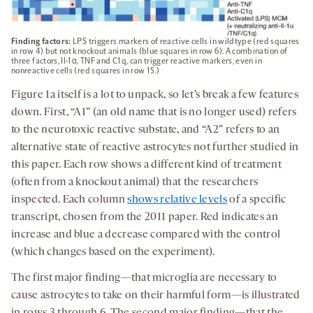
Finding factors:
LPS triggers markers of reactive cells in wildtype (red squares
in row 4) but not knockout animals (blue squares in row 6). A combination of
three factors, Il-1α, TNF and C1q, can trigger reactive markers, even in
nonreactive cells (red squares in row 15.)
Figure 1a itself is a lot to unpack, so let’s break a few features
down. First, “A1” (an old name that is no longer used) refers
to the neurotoxic reactive substate, and “A2” refers to an
alternative state of reactive astrocytes not further studied in
this paper. Each row shows a different kind of treatment
(often from a knockout animal) that the researchers
inspected. Each column
shows relative levels
of a specific
transcript, chosen from the 2011 paper. Red indicates an
increase and blue a decrease compared with the control
(which changes based on the experiment).
The first major finding—that microglia are necessary to
cause astrocytes to take on their harmful form—is illustrated