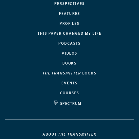
PERSPECTIVES
FEATURES
PROFILES
THIS PAPER CHANGED MY LIFE
PODCASTS
VIDEOS
BOOKS
THE TRANSMITTER
BOOKS
EVENTS
COURSES
SPECTRUM
ABOUT
THE TRANSMITTER