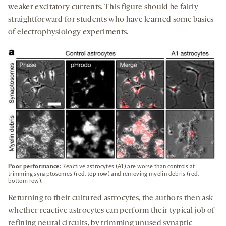
weaker excitatory currents. This figure should be fairly
straightforward for students who have learned some basics
of electrophysiology experiments.
Poor performance:
Reactive astrocytes (A1) are worse than controls at
trimming synaptosomes (red, top row) and removing myelin debris (red,
bottom row).
Returning to their cultured astrocytes, the authors then ask
whether reactive astrocytes can perform their typical job of
refining neural circuits, by trimming unused synaptic