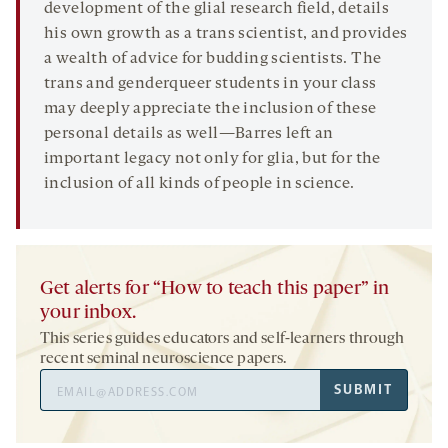
development of the glial research field, details
his own growth as a trans scientist, and provides
a wealth of advice for budding scientists. The
trans and genderqueer students in your class
may deeply appreciate the inclusion of these
personal details as well—Barres left an
important legacy not only for glia, but for the
inclusion of all kinds of people in science.
Get alerts for “How to teach this paper” in
your inbox.
This series guides educators and self-learners through
recent seminal neuroscience papers.
Email
SUBMIT
Address