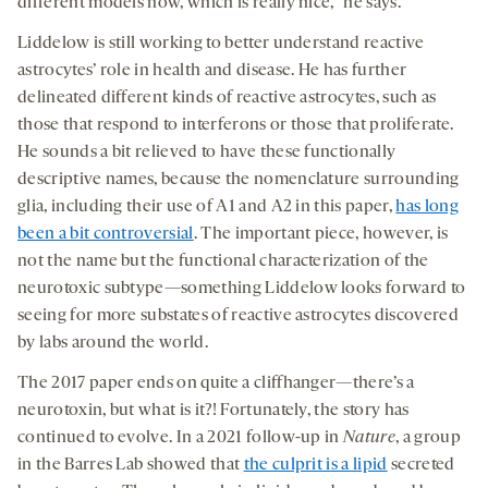
different models now, which is really nice,” he says.
Liddelow is still working to better understand reactive
astrocytes’ role in health and disease. He has further
delineated different kinds of reactive astrocytes, such as
those that respond to interferons or those that proliferate.
He sounds a bit relieved to have these functionally
descriptive names, because the nomenclature surrounding
glia, including their use of A1 and A2 in this paper,
has long
been a bit controversial
. The important piece, however, is
not the name but the functional characterization of the
neurotoxic subtype—something Liddelow looks forward to
seeing for more substates of reactive astrocytes discovered
by labs around the world.
The 2017 paper ends on quite a cliffhanger—there’s a
neurotoxin, but what is it?! Fortunately, the story has
continued to evolve. In a 2021 follow-up in
Nature
, a group
in the Barres Lab showed that
the culprit is a lipid
secreted