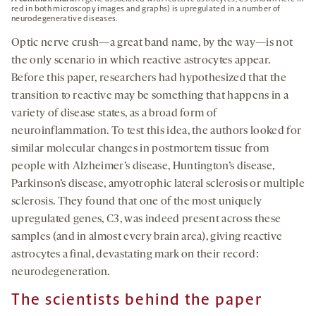
red in both microscopy images and graphs) is upregulated in a number of
neurodegenerative diseases.
Optic nerve crush—a great band name, by the way—is not
the only scenario in which reactive astrocytes appear.
Before this paper, researchers had hypothesized that the
transition to reactive may be something that happens in a
variety of disease states, as a broad form of
neuroinflammation. To test this idea, the authors looked for
similar molecular changes in postmortem tissue from
people with Alzheimer’s disease, Huntington’s disease,
Parkinson’s disease, amyotrophic lateral sclerosis or multiple
sclerosis. They found that one of the most uniquely
upregulated genes, C3, was indeed present across these
samples (and in almost every brain area), giving reactive
astrocytes a final, devastating mark on their record:
neurodegeneration.
The scientists behind the paper