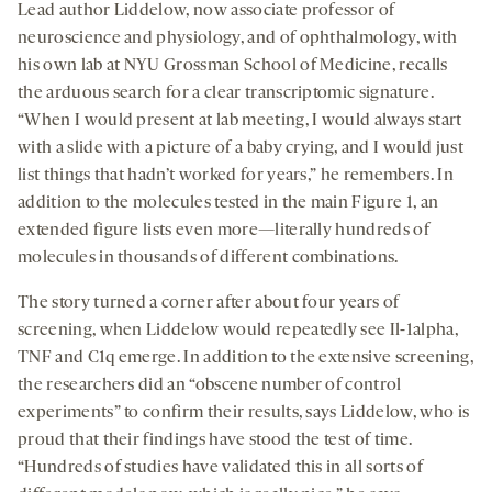
Lead author Liddelow, now associate professor of
neuroscience and physiology, and of ophthalmology, with
his own lab at NYU Grossman School of Medicine, recalls
the arduous search for a clear transcriptomic signature.
“When I would present at lab meeting, I would always start
with a slide with a picture of a baby crying, and I would just
list things that hadn’t worked for years,” he remembers. In
addition to the molecules tested in the main Figure 1, an
extended figure lists even more—literally hundreds of
molecules in thousands of different combinations.
The story turned a corner after about four years of
screening, when Liddelow would repeatedly see Il-1alpha,
TNF and C1q emerge. In addition to the extensive screening,
the researchers did an “obscene number of control
experiments” to confirm their results, says Liddelow, who is
proud that their findings have stood the test of time.
“Hundreds of studies have validated this in all sorts of