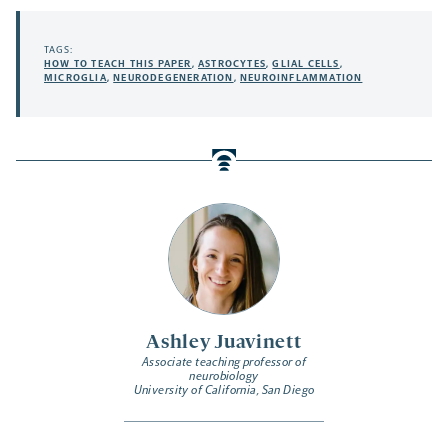
TAGS:
HOW TO TEACH THIS PAPER
,
ASTROCYTES
,
GLIAL CELLS
,
MICROGLIA
,
NEURODEGENERATION
,
NEUROINFLAMMATION
Ashley Juavinett
Associate teaching professor of
neurobiology
University of California, San Diego