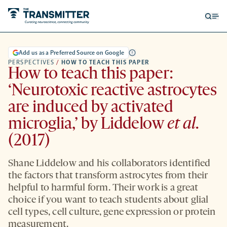
Open
Op
searc
me
form
Add us as a Preferred Source on Google
PERSPECTIVES
/
HOW TO TEACH THIS PAPER
How to teach this paper:
‘Neurotoxic reactive astrocytes
are induced by activated
microglia,’ by Liddelow
et al.
(2017)
Shane Liddelow and his collaborators identified
the factors that transform astrocytes from their
helpful to harmful form. Their work is a great
choice if you want to teach students about glial
cell types, cell culture, gene expression or protein
measurement.