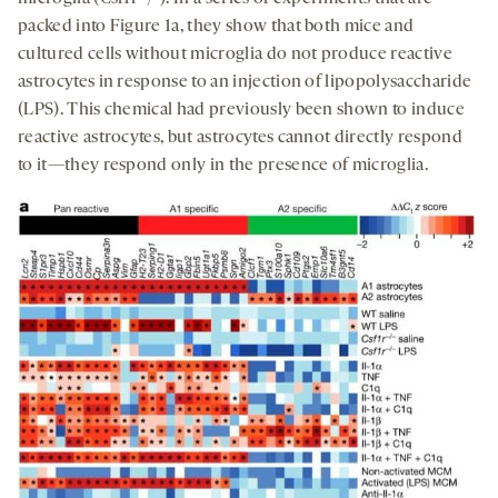
packed into Figure 1a, they show that both mice and
cultured cells without microglia do not produce reactive
astrocytes in response to an injection of lipopolysaccharide
(LPS). This chemical had previously been shown to induce
reactive astrocytes, but astrocytes cannot directly respond
to it—they respond only in the presence of microglia.