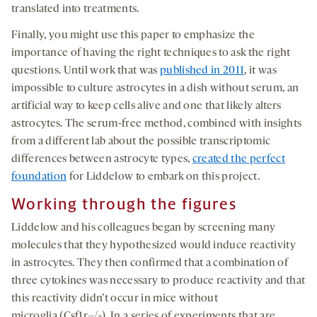
translated into treatments.
Finally, you might use this paper to emphasize the
importance of having the right techniques to ask the right
questions. Until work that was
published in 2011
, it was
impossible to culture astrocytes in a dish without serum, an
artificial way to keep cells alive and one that likely alters
astrocytes. The serum-free method, combined with insights
from a different lab about the possible transcriptomic
differences between astrocyte types,
created the perfect
foundation
for Liddelow to embark on this project.
Working through the figures
Liddelow and his colleagues began by screening many
molecules that they hypothesized would induce reactivity
in astrocytes. They then confirmed that a combination of
three cytokines was necessary to produce reactivity and that
this reactivity didn’t occur in mice without
microglia (Csf1r–/-). In a series of experiments that are