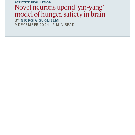
APPETITE REGULATION
Novel neurons upend ‘yin-yang’
model of hunger, satiety in brain
BY
GIORGIA GUGLIELMI
9 DECEMBER 2024 | 5 MIN READ