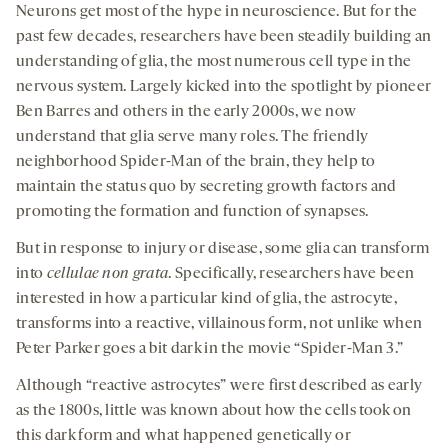
Neurons get most of the hype in neuroscience. But for the
past few decades, researchers have been steadily building an
understanding of glia, the most numerous cell type in the
nervous system. Largely kicked into the spotlight by pioneer
Ben Barres and others in the early 2000s, we now
understand that glia serve many roles. The friendly
neighborhood Spider-Man of the brain, they help to
maintain the status quo by secreting growth factors and
promoting the formation and function of synapses.
But in response to injury or disease, some glia can transform
into
cellulae non grata
. Specifically, researchers have been
interested in how a particular kind of glia, the astrocyte,
transforms into a reactive, villainous form, not unlike when
Peter Parker goes a bit dark in the movie “Spider-Man 3.”
Although “reactive astrocytes” were first described as early
as the 1800s, little was known about how the cells took on
this dark form and what happened genetically or