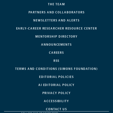
THE TEAM
PARTNERS AND COLLABORATORS
NEWSLETTERS AND ALERTS
EARLY-CAREER RESEARCHER RESOURCE CENTER
MENTORSHIP DIRECTORY
ANNOUNCEMENTS
CAREERS
RSS
TERMS AND CONDITIONS (SIMONS FOUNDATION)
EDITORIAL POLICIES
AI EDITORIAL POLICY
PRIVACY POLICY
ACCESSIBILITY
CONTACT US