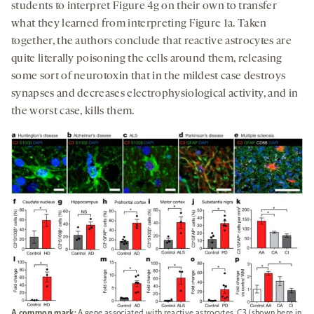
students to interpret Figure 4g on their own to transfer
what they learned from interpreting Figure 1a. Taken
together, the authors conclude that reactive astrocytes are
quite literally poisoning the cells around them, releasing
some sort of neurotoxin that in the mildest case destroys
synapses and decreases electrophysiological activity, and in
the worst case, kills them.
A common mark:
A gene associated with reactive astrocytes, C3 (shown here in