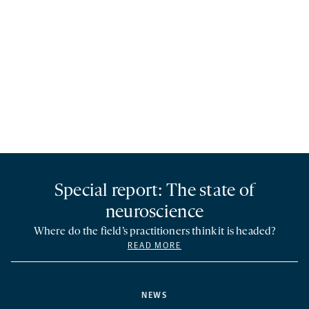
Special report: The state of
neuroscience
Where do the field’s practitioners think it is headed?
READ MORE
NEWS