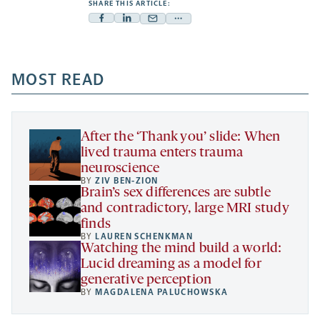
SHARE THIS ARTICLE:
Facebook
Linkedin
Mail
Share
-
-
-
more
opens
opens
opens
-
a
a
MOST READ
a
opens
new
new
new
a
tab
tab
tab
new
tab
After the ‘Thank you’ slide: When
lived trauma enters trauma
neuroscience
BY
ZIV BEN-ZION
Brain’s sex differences are subtle
and contradictory, large MRI study
finds
BY
LAUREN SCHENKMAN
Watching the mind build a world:
Lucid dreaming as a model for
generative perception
BY
MAGDALENA PALUCHOWSKA