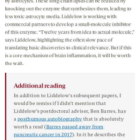
by astrocytes. These long-chain lipids can be reduced by
knocking out the enzyme that synthesizes them, leading to
less toxic astrocyte media. Liddelow is working with
commercial partners to develop a small-molecule inhibitor
of this enzyme. “Twelve years from idea to actual molecule,”
says Liddelow, highlighting the often slow pace of
translating basic discoveries to clinical relevance. But if this
is a core mechanism of brain inflammation, it will be worth
the wait.
Additional reading
In addition to Liddelow’s subsequent papers, I
would be remiss if I didn’t mention that
Liddelow’s postdoctoral adviser, Ben Barres, has
a
posthumous autobiography
that is absolutely
worth a read (
Barres passed away from
pancreatic cancer in 2017
). In it he describes the