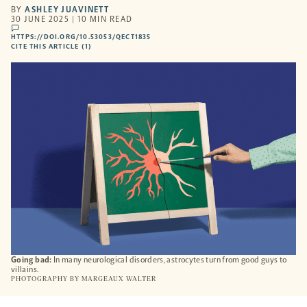
BY
ASHLEY JUAVINETT
30 JUNE 2025 | 10 MIN READ
comments
HTTPS://DOI.ORG/10.53053/QECT1835
HTTPS://DOI.ORG/10.53053/QECT1835
-
CITE THIS ARTICLE (1)
OPENS
A
NEW
TAB
Going bad:
In many neurological disorders, astrocytes turn from good guys to
villains.
PHOTOGRAPHY BY
MARGEAUX WALTER