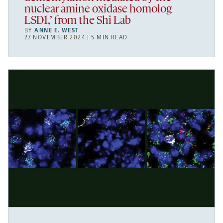
nuclear amine oxidase homolog
LSD1,’ from the Shi Lab
BY
ANNE E. WEST
27 NOVEMBER 2024 | 5 MIN READ