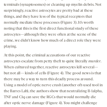
terminals (synaptosomes) or cleaning up myelin debris. Not
surprisingly, reactive astrocytes are pretty bad at these
things, and they have less of the typical receptors that
normally mediate these processes (Figure 3). It’s worth
noting that this is the first direct functional study of these
astrocytes—although they were often at the scene of the
crime, we didn’t know how much of a direct role they were
playing.
At this point, the criminal accusations of our reactive
astrocytes escalate from petty theft to quite literally
murder
.
When cultured together, reactive astrocytes kill several—
but not all— kinds of cells (Figure 4). The good news is that
there may be a way to turn this deadly process around.
Using a model of optic nerve crush (another oft-used tool in
the Barres Lab), the authors show that neutralizing Il-1alpha,
TNF and C1q can save the RGCs that would normally die
after optic nerve damage (Figure 4). You might challenge