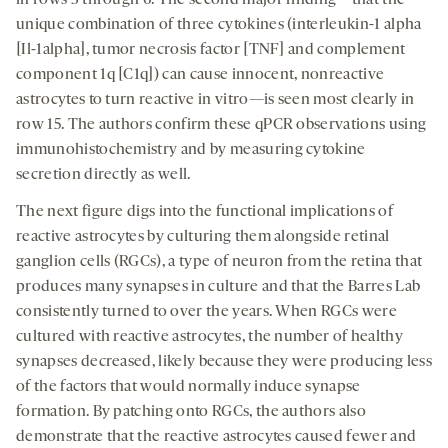
in rows 3 through 6. The second major finding—that the
unique combination of three cytokines (interleukin-1 alpha
[Il-1alpha], tumor necrosis factor [TNF] and complement
component 1q [C1q]) can cause innocent, nonreactive
astrocytes to turn reactive in vitro—is seen most clearly in
row 15. The authors confirm these qPCR observations using
immunohistochemistry and by measuring cytokine
secretion directly as well.
The next figure digs into the functional implications of
reactive astrocytes by culturing them alongside retinal
ganglion cells (RGCs), a type of neuron from the retina that
produces many synapses in culture and that the Barres Lab
consistently turned to over the years. When RGCs were
cultured with reactive astrocytes, the number of healthy
synapses decreased, likely because they were producing less
of the factors that would normally induce synapse
formation. By patching onto RGCs, the authors also
demonstrate that the reactive astrocytes caused fewer and