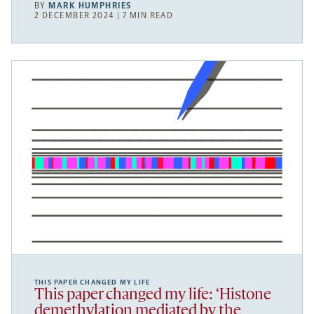
BY
MARK HUMPHRIES
2 DECEMBER 2024 | 7 MIN READ
THIS PAPER CHANGED MY LIFE
This paper changed my life: ‘Histone
demethylation mediated by the