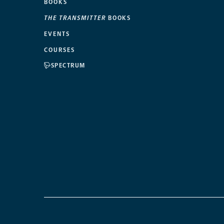
BOOKS
THE TRANSMITTER
BOOKS
EVENTS
COURSES
SPECTRUM