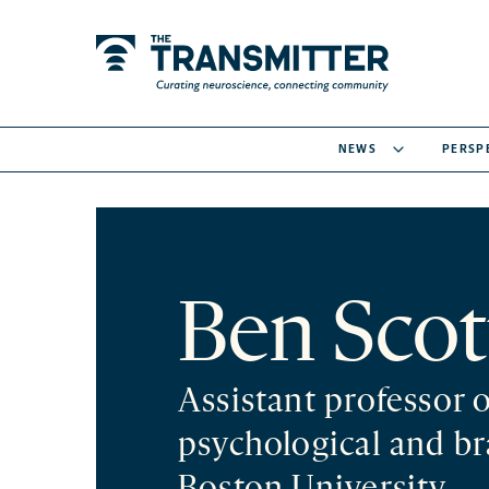
NEWS
PERSP
Ben Scot
Assistant professor 
psychological and br