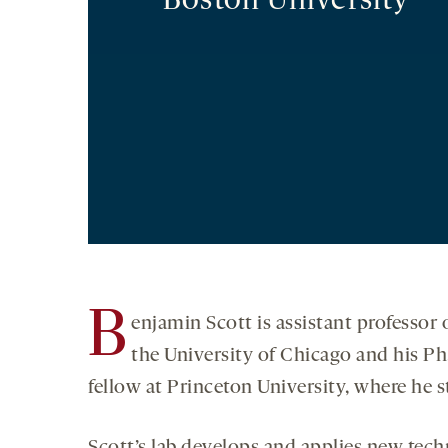
Boston University
B
enjamin Scott is assistant professor
the University of Chicago and his Ph
fellow at Princeton University, where he 