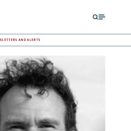
Open
Open
search
menu
form
SLETTERS AND ALERTS