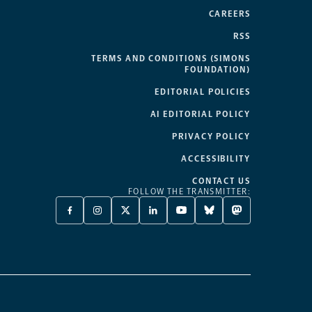
CAREERS
RSS
TERMS AND CONDITIONS (SIMONS
FOUNDATION)
EDITORIAL POLICIES
AI EDITORIAL POLICY
PRIVACY POLICY
ACCESSIBILITY
CONTACT US
FOLLOW THE TRANSMITTER:
FACEBOOK
INSTAGRAM
X
LINKEDIN
YOUTUBE
BLUESKY
MASTODON
-
-
TWITTER
-
-
-
-
OPENS
OPENS
-
OPENS
OPENS
OPENS
OPENS
A
A
OPENS
A
A
A
A
NEW
NEW
A
NEW
NEW
NEW
NEW
TAB
TAB
NEW
TAB
TAB
TAB
TAB
TAB