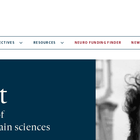
ECTIVES
RESOURCES
NEURO FUNDING FINDER
NEW
t
of
ain sciences