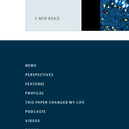
5 MIN READ
NEWS
PERSPECTIVES
FEATURES
PROFILES
THIS PAPER CHANGED MY LIFE
PODCASTS
VIDEOS