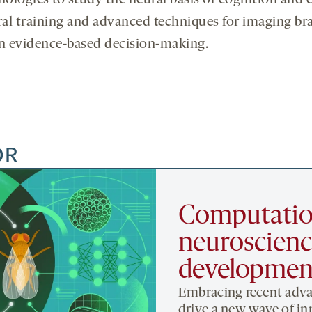
nologies to study the neural basis of cognition and
l training and advanced techniques for imaging brain
 in evidence-based decision-making.
OR
Computatio
neuroscienc
developmen
Embracing recent adva
drive a new wave of in