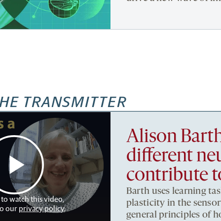
HE TRANSMITTER
Alison Bart
different ne
contribute t
Barth uses learning tas
 to watch this video,
plasticity in the sens
to our
privacy policy
.
general principles of 