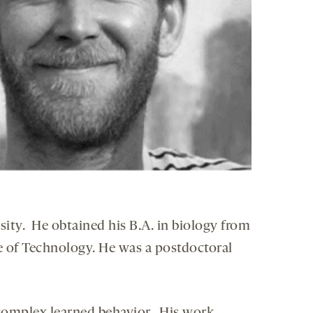
sity. He obtained his B.A. in biology from
e of Technology. He was a postdoctoral