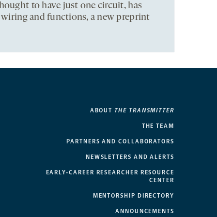
hought to have just one circuit, has
t wiring and functions, a new preprint
ABOUT
THE TRANSMITTER
THE TEAM
PARTNERS AND COLLABORATORS
NEWSLETTERS AND ALERTS
EARLY-CAREER RESEARCHER RESOURCE
CENTER
MENTORSHIP DIRECTORY
ANNOUNCEMENTS