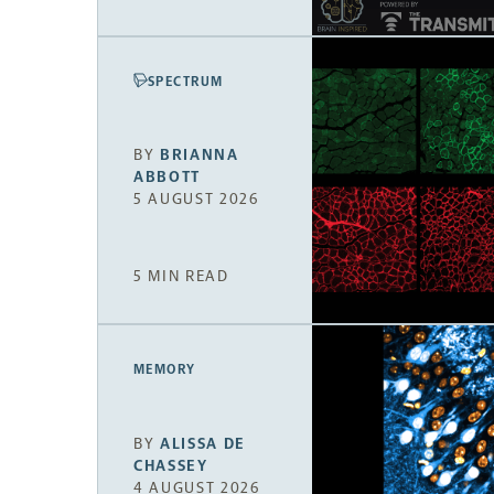
SPECTRUM
BY
BRIANNA
ABBOTT
5 AUGUST 2026
5 MIN READ
MEMORY
BY
ALISSA DE
CHASSEY
4 AUGUST 2026