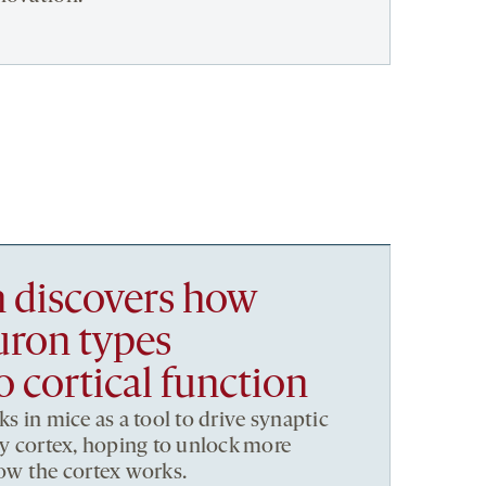
h discovers how
uron types
o cortical function
ks in mice as a tool to drive synaptic
ory cortex, hoping to unlock more
how the cortex works.