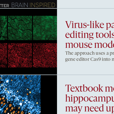
Virus-like pa
editing too
mouse mod
The approach uses a pro
gene editor Cas9 into m
Textbook mo
hippocampus
may need u