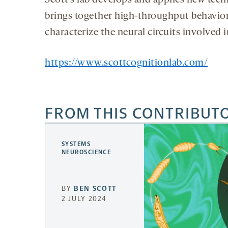
Scott’s lab develops and applies new tech
brings together high-throughput behaviora
characterize the neural circuits involved
https://www.scottcognitionlab.com/
FROM THIS CONTRIBUT
SYSTEMS
NEUROSCIENCE
BY
BEN SCOTT
2 JULY 2024