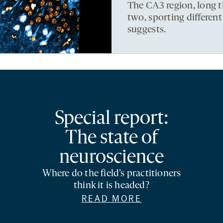
The CA3 region, long t
two, sporting differen
suggests.
Special report:
The state of
neuroscience
Where do the field’s practitioners
think it is headed?
READ MORE