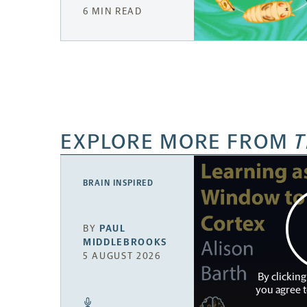
6 MIN READ
EXPLORE MORE FROM
T
BRAIN INSPIRED
BY
PAUL
MIDDLEBROOKS
5 AUGUST 2026
By clicking
you agree 