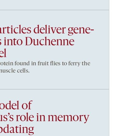
rticles deliver gene-
ls into Duchenne
el
tein found in fruit flies to ferry the
uscle cells.
del of
’s role in memory
pdating