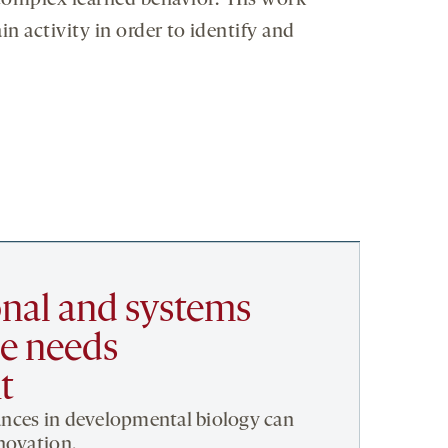
 complex learned behavior. His work
 activity in order to identify and
nal and systems
e needs
t
nces in developmental biology can
novation.