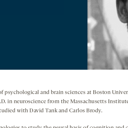
 of psychological and brain sciences at Boston Univer
.D. in neuroscience from the Massachusetts Institut
studied with David Tank and Carlos Brody.