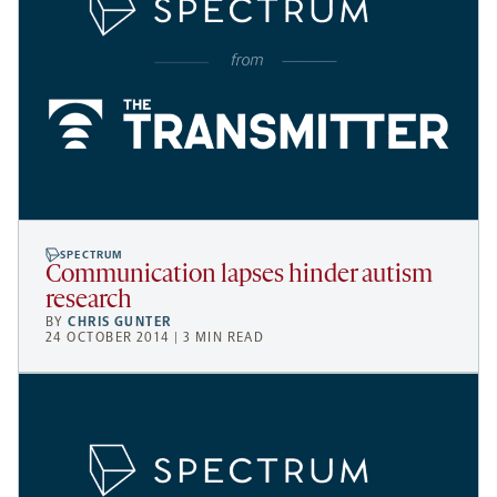
SPECTRUM
Communication lapses hinder autism
research
BY
CHRIS GUNTER
24 OCTOBER 2014 | 3 MIN READ