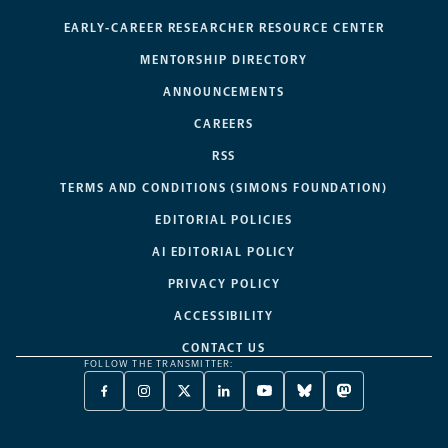
EARLY-CAREER RESEARCHER RESOURCE CENTER
MENTORSHIP DIRECTORY
ANNOUNCEMENTS
CAREERS
RSS
TERMS AND CONDITIONS (SIMONS FOUNDATION)
EDITORIAL POLICIES
AI EDITORIAL POLICY
PRIVACY POLICY
ACCESSIBILITY
CONTACT US
FOLLOW THE TRANSMITTER:
FACEBOOK
INSTAGRAM
X
LINKEDIN
YOUTUBE
BLUESKY
MASTODON
-
-
TWITTER
-
-
-
-
OPENS
OPENS
-
OPENS
OPENS
OPENS
OPENS
A
A
OPENS
A
A
A
A