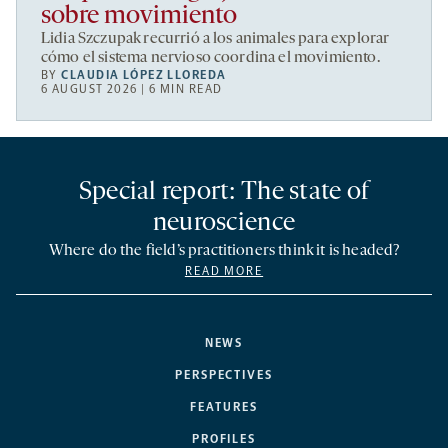
sobre movimiento
Lidia Szczupak recurrió a los animales para explorar
cómo el sistema nervioso coordina el movimiento.
BY
CLAUDIA LÓPEZ LLOREDA
6 AUGUST 2026 | 6 MIN READ
Special report: The state of
neuroscience
Where do the field’s practitioners think it is headed?
READ MORE
NEWS
PERSPECTIVES
FEATURES
PROFILES