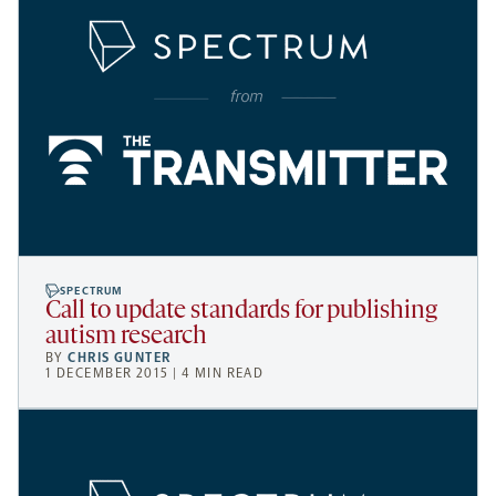
SPECTRUM
Call to update standards for publishing
autism research
BY
CHRIS GUNTER
1 DECEMBER 2015 | 4 MIN READ