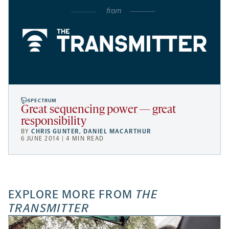
SPECTRUM
Great sequencing power — great
responsibility
BY
CHRIS GUNTER
,
DANIEL MACARTHUR
6 JUNE 2014 | 4 MIN READ
EXPLORE MORE FROM
THE
TRANSMITTER