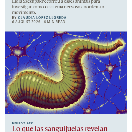
Lidia Szczupak recorreu a esses animais para
investigar como o sistema nervoso coordena o
movimento.
BY
CLAUDIA LÓPEZ LLOREDA
6 AUGUST 2026 | 6 MIN READ
NEURO’S ARK
Lo que las sanguijuelas revelan