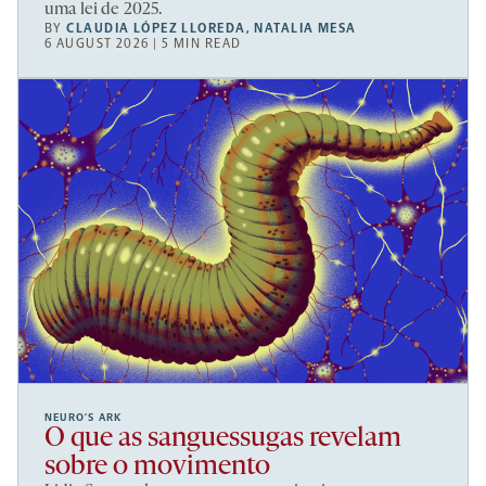
uma lei de 2025.
BY
CLAUDIA LÓPEZ LLOREDA
,
NATALIA MESA
6 AUGUST 2026 | 5 MIN READ
NEURO’S ARK
O que as sanguessugas revelam
sobre o movimento