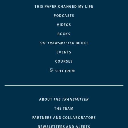
THIS PAPER CHANGED MY LIFE
PODCASTS
VIDEOS
BOOKS
THE TRANSMITTER
BOOKS
EVENTS
COURSES
SPECTRUM
ABOUT
THE TRANSMITTER
THE TEAM
PARTNERS AND COLLABORATORS
NEWSLETTERS AND ALERTS