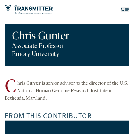
Open
Op
searc
me
form
Chris Gunter
Associate Professor
Emory University
C
hris Gunter
is senior adviser to the director of the U.S.
National Human Genome Research Institute in
Bethesda, Maryland.
FROM THIS CONTRIBUTOR