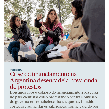
FUNDING
Crise de financiamento na
Argentina desencadeia nova onda
de protestos
Dois anos após o colapso do financiamento à pesquisa
no país, cientistas estão protestando contra a omissão
do governo em restabelecer bolsas que haviam sido
cortadas e aumentar os salários, conforme exigido por