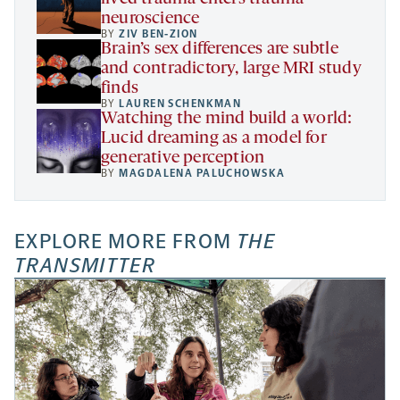
neuroscience
BY
ZIV BEN-ZION
Brain’s sex differences are subtle
and contradictory, large MRI study
finds
BY
LAUREN SCHENKMAN
Watching the mind build a world:
Lucid dreaming as a model for
generative perception
BY
MAGDALENA PALUCHOWSKA
EXPLORE MORE FROM
THE
TRANSMITTER