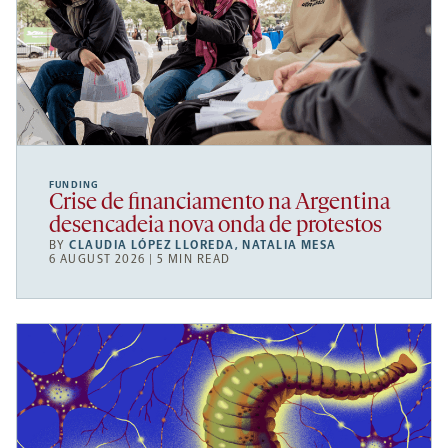
FUNDING
Crise de financiamento na Argentina
desencadeia nova onda de protestos
BY
CLAUDIA LÓPEZ LLOREDA
,
NATALIA MESA
6 AUGUST 2026 | 5 MIN READ