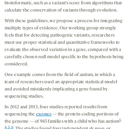
bioinformatic, such as a variant’s score from algorithms that
calculate the conservation of variants through evolution.
With these guidelines, we propose a process for integrating
multiple types of evidence. Our working group strongly
feels that for detecting pathogenic variants, researchers
must use proper statistical and quantitative frameworks to
evaluate the observed variation in a gene, compared with a
carefully chosen null model specific to the hypothesis being
considered.
One example comes from the field of autism, in which a
team of researchers used an appropriate statistical model
and avoided mistakenly implicating a gene found by
sequencing studies.
In 2012 and 2013, four studies reported results from
sequencing the
exomes
— the protein-coding portions of
3,
the genome — of 945 families with a child who has autism
4, 5, 6
. The studies found four independent
de novo
, or