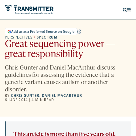
Open
Op
searc
me
form
Add us as a Preferred Source on Google
PERSPECTIVES
/
SPECTRUM
Great sequencing power —
great responsibility
Chris Gunter and Daniel MacArthur discuss
guidelines for assessing the evidence that a
genetic variant causes autism or another
disorder.
BY
CHRIS GUNTER
,
DANIEL MACARTHUR
6 JUNE 2014 | 4 MIN READ
This article is more than five years old.