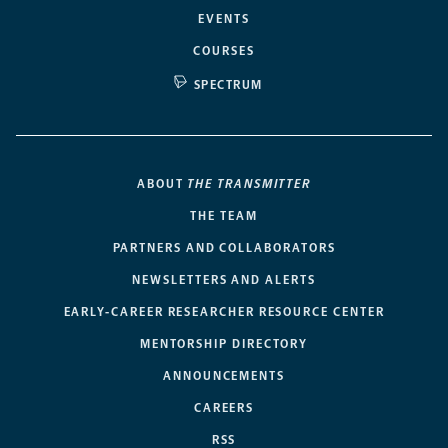
EVENTS
COURSES
SPECTRUM
ABOUT
THE TRANSMITTER
THE TEAM
PARTNERS AND COLLABORATORS
NEWSLETTERS AND ALERTS
EARLY-CAREER RESEARCHER RESOURCE CENTER
MENTORSHIP DIRECTORY
ANNOUNCEMENTS
CAREERS
RSS