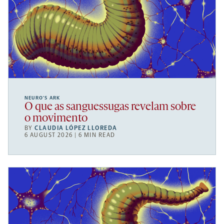
NEURO’S ARK
O que as sanguessugas revelam sobre
o movimento
BY
CLAUDIA LÓPEZ LLOREDA
6 AUGUST 2026 | 6 MIN READ