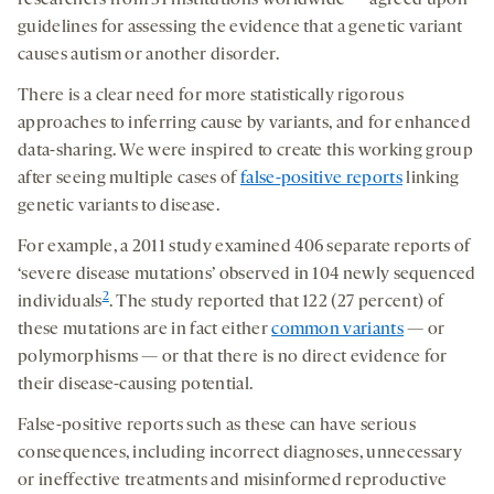
researchers from 31 institutions worldwide — agreed upon
guidelines for assessing the evidence that a genetic variant
causes autism or another disorder.
There is a clear need for more statistically rigorous
approaches to inferring cause by variants, and for enhanced
data-sharing. We were inspired to create this working group
after seeing multiple cases of
false-positive reports
linking
genetic variants to disease.
For example, a 2011 study examined 406 separate reports of
‘severe disease mutations’ observed in 104 newly sequenced
2
individuals
. The study reported that 122 (27 percent) of
these mutations are in fact either
common variants
— or
polymorphisms — or that there is no direct evidence for
their disease-causing potential.
False-positive reports such as these can have serious
consequences, including incorrect diagnoses, unnecessary
or ineffective treatments and misinformed reproductive