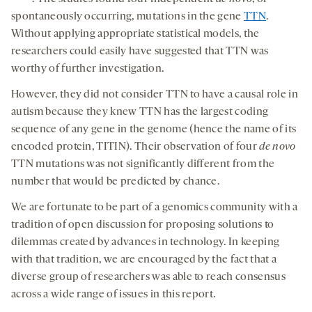
spontaneously occurring, mutations in the gene
TTN
.
Without applying appropriate statistical models, the
researchers could easily have suggested that TTN was
worthy of further investigation.
However, they did not consider TTN to have a causal role in
autism because they knew TTN has the largest coding
sequence of any gene in the genome (hence the name of its
encoded protein, TITIN). Their observation of four
de novo
TTN mutations was not significantly different from the
number that would be predicted by chance.
We are fortunate to be part of a genomics community with a
tradition of open discussion for proposing solutions to
dilemmas created by advances in technology. In keeping
with that tradition, we are encouraged by the fact that a
diverse group of researchers was able to reach consensus
across a wide range of issues in this report.