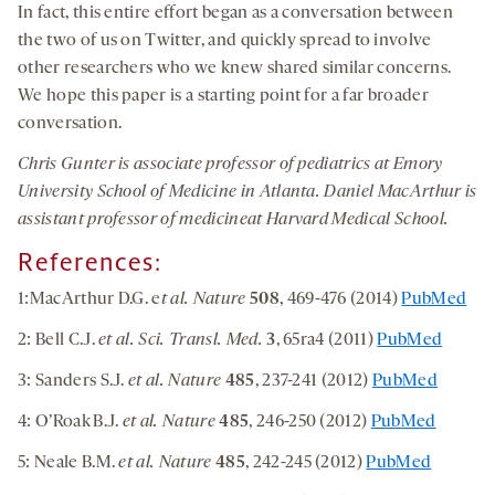
In fact, this entire effort began as a conversation between
the two of us on Twitter, and quickly spread to involve
other researchers who we knew shared similar concerns.
We hope this paper is a starting point for a far broader
conversation.
Chris Gunter
is associate professor of pediatrics at Emory
University School of Medicine in Atlanta.
Daniel MacArthur
is
assistant professor of medicineat Harvard Medical School.
References:
1:MacArthur D.G. e
t al. Nature
508
, 469-476 (2014)
PubMed
2: Bell C.J.
et al. Sci. Transl. Med.
3
, 65ra4 (2011)
PubMed
3: Sanders S.J.
et al. Nature
485
, 237-241 (2012)
PubMed
4: O’Roak B.J.
et al. Nature
485
, 246-250 (2012)
PubMed
5: Neale B.M.
et al. Nature
485
, 242-245 (2012)
PubMed