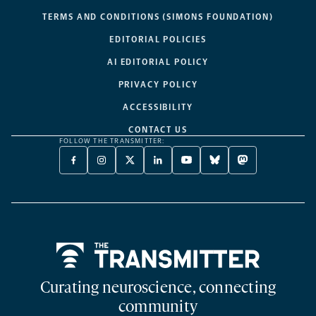
TERMS AND CONDITIONS (SIMONS FOUNDATION)
EDITORIAL POLICIES
AI EDITORIAL POLICY
PRIVACY POLICY
ACCESSIBILITY
CONTACT US
FOLLOW THE TRANSMITTER:
FACEBOOK
INSTAGRAM
X
LINKEDIN
YOUTUBE
BLUESKY
MASTODON
-
-
TWITTER
-
-
-
-
OPENS
OPENS
-
OPENS
OPENS
OPENS
OPENS
A
A
OPENS
A
A
A
A
NEW
NEW
A
NEW
NEW
NEW
NEW
TAB
TAB
NEW
TAB
TAB
TAB
TAB
TAB
Home
Curating neuroscience, connecting
community