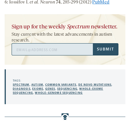
6: Iossifov I.
et al. Neuron
74
, 285-299 (2012)
PubMed
Sign up for the weekly
Spectrum
newsletter.
Stay current with the latest advancements in autism
research.
Email
SUBMIT
Address
TAGS:
SPECTRUM
,
AUTISM
,
COMMON VARIANTS
,
DE NOVO MUTATIONS
,
DIAGNOSIS
,
EXOME
,
GENES
,
SEQUENCING
,
WHOLE-EXOME
SEQUENCING
,
WHOLE-GENOME SEQUENCING