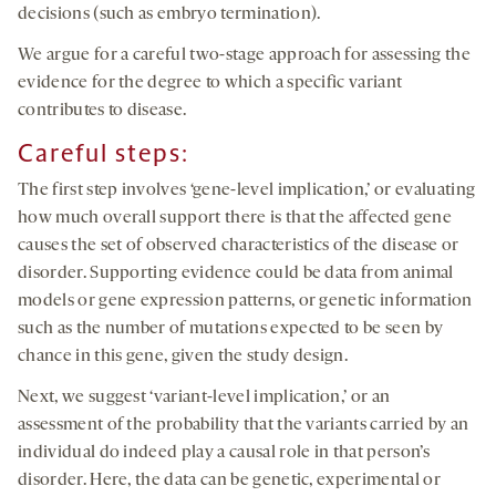
decisions (such as embryo termination).
We argue for a careful two-stage approach for assessing the
evidence for the degree to which a specific variant
contributes to disease.
Careful steps:
The first step involves ‘gene-level implication,’ or evaluating
how much overall support there is that the affected gene
causes the set of observed characteristics of the disease or
disorder. Supporting evidence could be data from animal
models or gene expression patterns, or genetic information
such as the number of mutations expected to be seen by
chance in this gene, given the study design.
Next, we suggest ‘variant-level implication,’ or an
assessment of the probability that the variants carried by an
individual do indeed play a causal role in that person’s
disorder. Here, the data can be genetic, experimental or