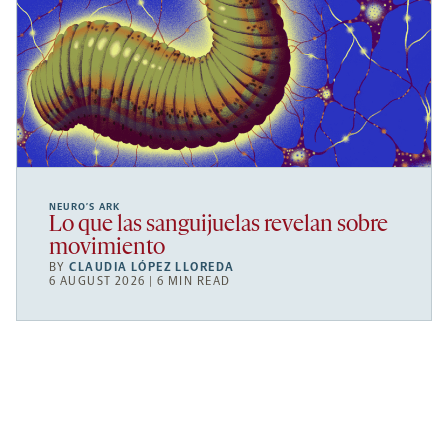
NEURO’S ARK
Lo que las sanguijuelas revelan sobre
movimiento
BY
CLAUDIA LÓPEZ LLOREDA
6 AUGUST 2026 | 6 MIN READ