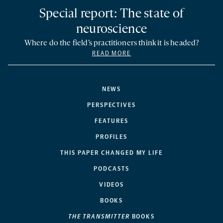
Special report: The state of
neuroscience
Where do the field’s practitioners think it is headed?
READ MORE
NEWS
PERSPECTIVES
FEATURES
PROFILES
THIS PAPER CHANGED MY LIFE
PODCASTS
VIDEOS
BOOKS
THE TRANSMITTER
BOOKS