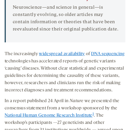
Neuroscience—and science in general—is
constantly evolving, so older articles may
contain information or theories that have been
reevaluated since their original publication date.
The increasingly
widespread availability
of
DNA sequencing
technologies has accelerated reports of genetic variants
‘causing’ diseases. Without clear statistical and experimental
guidelines for determining the causality of these variants,
however, researchers and clinicians run the risk of making
incorrect diagnoses and treatment recommendations.
In a report published 24 April in
Nature
we presented the
consensus statement from a workshop sponsored by the
1
National Human Genome Research Institute
. The
workshop’s participants —27 geneticists and other