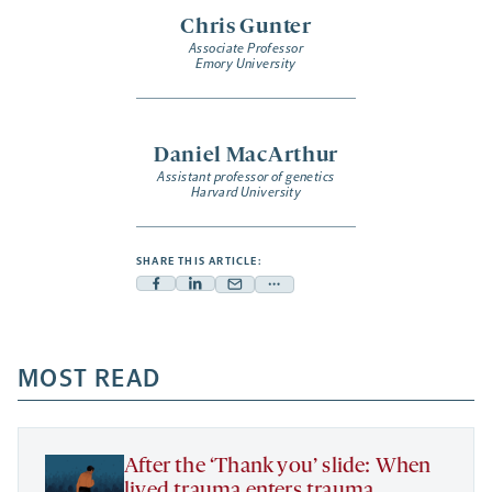
Chris Gunter
Associate Professor
Emory University
Daniel MacArthur
Assistant professor of genetics
Harvard University
SHARE THIS ARTICLE:
Facebook
Linkedin
Mail
Share
-
-
-
more
opens
opens
opens
-
a
a
MOST READ
a
opens
new
new
new
a
tab
tab
tab
new
tab
After the ‘Thank you’ slide: When
lived trauma enters trauma