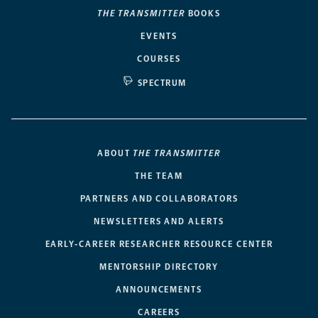
THE TRANSMITTER
BOOKS
EVENTS
COURSES
SPECTRUM
ABOUT
THE TRANSMITTER
THE TEAM
PARTNERS AND COLLABORATORS
NEWSLETTERS AND ALERTS
EARLY-CAREER RESEARCHER RESOURCE CENTER
MENTORSHIP DIRECTORY
ANNOUNCEMENTS
CAREERS