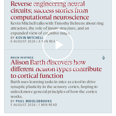
Reverse engineering neural
By clicking to watch this video,
you agree to our
privacy policy
.
circuits; success stories from
computational neuroscience
Kevin Mitchell talks with Timothy Behrens about ring
attractors, the role of innate structure, and an
expanded view of cognitive maps.
BY
KEVIN MITCHELL
6 AUGUST 2026 | 4 MIN READ
BRAIN INSPIRED
Alison Barth discovers how
By clicking to watch this video,
you agree to our
privacy policy
.
different neuron types contribute
to cortical function
Barth uses learning tasks in mice as a tool to drive
synaptic plasticity in the sensory cortex, hoping to
unlock more general principles of how the cortex
works.
BY
PAUL MIDDLEBROOKS
5 AUGUST 2026 | 1 MIN READ