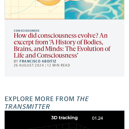
CONSCIOUSNESS
How did consciousness evolve? An
excerpt from ‘A History of Bodies,
Brains, and Minds: The Evolution of
Life and Consciousness’
BY
FRANCISCO ABOITIZ
26 AUGUST 2024 | 12 MIN READ
EXPLORE MORE FROM
THE
TRANSMITTER