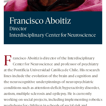
Francisco Aboitiz
Director
Interdisciplinary Center for Neuroscience
F
rancisco Aboitiz is director of the Interdisciplinary
Center for Neuroscience and professor of psychiatry
at the Pontificia Universidad Católica de Chile. His research
lines include the evolution of the brain and cognition and
the neurocognitive underpinnings of neuropsychiatric
conditions such as attention-deficit/hyperactivity disorder,
autism, multiple sclerosis and epilepsy. He is currently
working on social projects, including implementing robotics
workshops for children in schools of social risk and