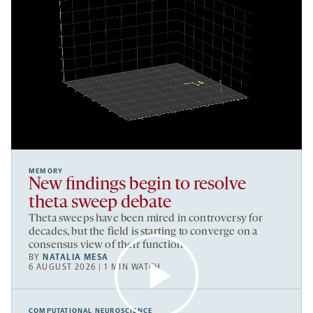
MEMORY
New findings begin to resolve
theta sweep debate
Theta sweeps have been mired in controversy for
decades, but the field is starting to converge on a
consensus view of their function.
BY
NATALIA MESA
6 AUGUST 2026 | 1 MIN WATCH
COMPUTATIONAL NEUROSCIENCE