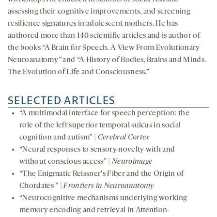
assessing their cognitive improvements, and screening
resilience signatures in adolescent mothers. He has
authored more than 140 scientific articles and is author of
the books “A Brain for Speech. A View From Evolutionary
Neuroanatomy
”
and “A History of Bodies, Brains and Minds.
The Evolution of Life and Consciousness.”
SELECTED ARTICLES
“A multimodal interface for speech perception: the
role of the left superior temporal sulcus in social
cognition and autism” |
Cerebral Cortex
“Neural responses to sensory novelty with and
without conscious access” |
Neuroimage
“The Enigmatic Reissner's Fiber and the Origin of
Chordates ” |
Frontiers in Neuroanatomy
“Neurocognitive mechanisms underlying working
memory encoding and retrieval in Attention-