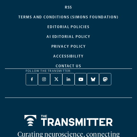
RSS
TERMS AND CONDITIONS (SIMONS FOUNDATION)
EDITORIAL POLICIES
AI EDITORIAL POLICY
PRIVACY POLICY
ACCESSIBILITY
CONTACT US
FOLLOW THE TRANSMITTER:
FACEBOOK
INSTAGRAM
X
LINKEDIN
YOUTUBE
BLUESKY
MASTODON
-
-
TWITTER
-
-
-
-
OPENS
OPENS
-
OPENS
OPENS
OPENS
OPENS
A
A
OPENS
A
A
A
A
NEW
NEW
A
NEW
NEW
NEW
NEW
TAB
TAB
NEW
TAB
TAB
TAB
TAB
TAB
Home
Curating neuroscience, connecting