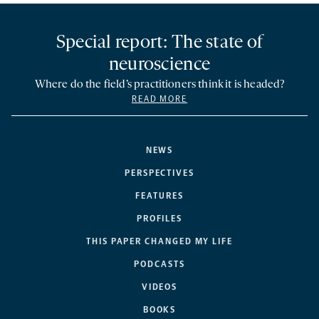
Special report: The state of
neuroscience
Where do the field’s practitioners think it is headed?
READ MORE
NEWS
PERSPECTIVES
FEATURES
PROFILES
THIS PAPER CHANGED MY LIFE
PODCASTS
VIDEOS
BOOKS