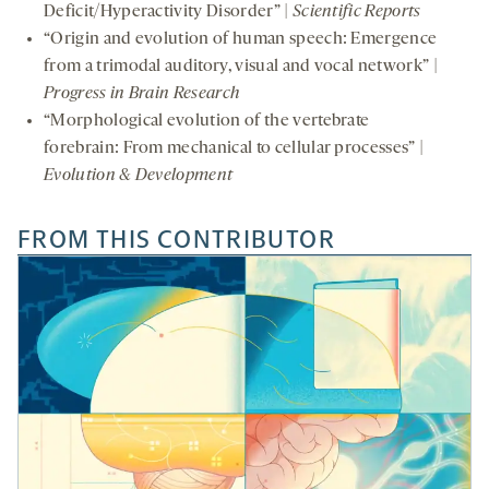
Deficit/Hyperactivity Disorder” |
Scientific Reports
“Origin and evolution of human speech: Emergence
from a trimodal auditory, visual and vocal network” |
Progress in Brain Research
“Morphological evolution of the vertebrate
forebrain: From mechanical to cellular processes” |
Evolution & Development
FROM THIS CONTRIBUTOR