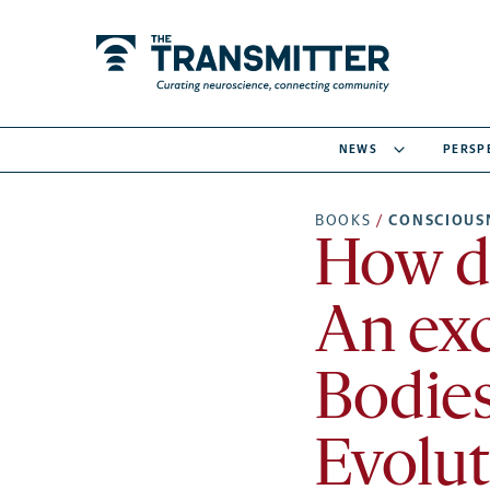
NEWS
PERSP
BOOKS
/
CONSCIOUS
How di
An exc
Bodies
Evolut