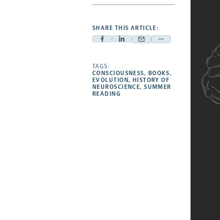
SHARE THIS ARTICLE:
Facebook
Linkedin
Mail
Share
-
-
-
more
opens
opens
TAGS:
opens
-
CONSCIOUSNESS
,
BOOKS
,
a
a
a
opens
EVOLUTION
,
HISTORY OF
NEUROSCIENCE
,
SUMMER
new
new
new
a
READING
tab
tab
tab
new
tab