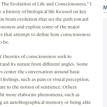
 The Evolution of Life and Consciousness
,
” I
M
 a history of biological life focused on key
 in brain evolution that set the path toward
ousness and explore some of the major
es that attempt to define how consciousness
o be.
t theories of consciousness seek to
tand its nature from different angles. Some
es center the conversation around basic
l feelings, such as pain or visual perception,
ate to the notion of sentience. Others
ght more elaborate phenomena, such as
g an autobiographical memory or being able