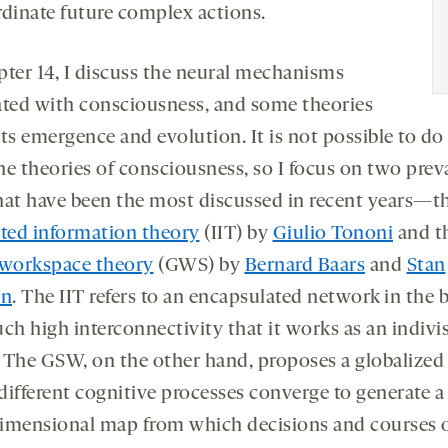
rdinate future complex actions.
pter 14, I discuss the neural mechanisms
ated with consciousness, and some theories
ts emergence and evolution. It is not possible to do 
the theories of consciousness, so I focus on two prev
hat have been the most discussed in recent years—t
ated information theory
(IIT) by
Giulio Tononi
and t
 workspace theory
(GWS) by
Bernard Baars
and
Stan
in
. The IIT refers to an encapsulated network in the 
ch high interconnectivity that it works as an indivis
 The GSW, on the other hand, proposes a globalized
different cognitive processes converge to generate a
imensional map from which decisions and courses 