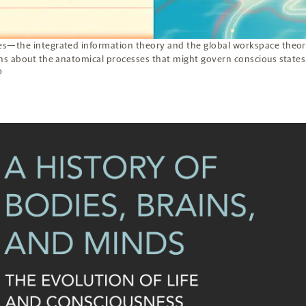
s—the integrated information theory and the global workspace theor
s about the anatomical processes that might govern conscious states
O