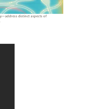
y—address distinct aspects of
.