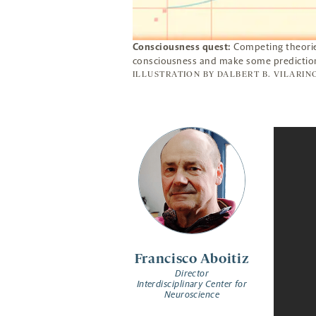
Consciousness quest:
Competing theorie
consciousness and make some prediction
ILLUSTRATION BY
DALBERT B. VILARIN
Francisco Aboitiz
Director
Interdisciplinary Center for
Neuroscience