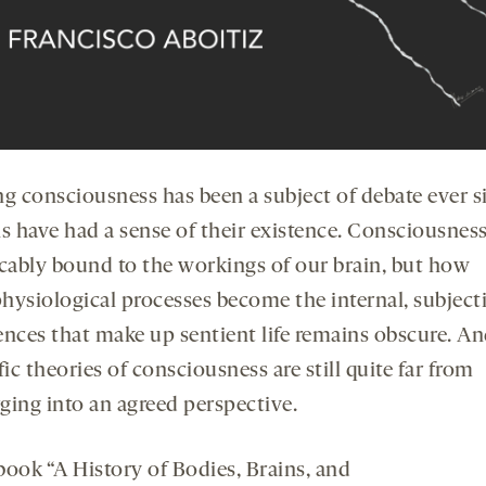
ng consciousness has been a subject of debate ever s
 have had a sense of their existence. Consciousness
icably bound to the workings of our brain, but how
hysiological processes become the internal, subject
ences that make up sentient life remains obscure. An
fic theories of consciousness are still quite far from
ging into an agreed perspective.
book “A History of Bodies, Brains, and