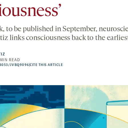
iousness’
k, to be published in September, neuroscie
iz links consciousness back to the earlies
TIZ
 MIN READ
53053/JVBQ9096
CITE THIS ARTICLE