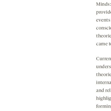
Minds:
provide
events
consci
theori
came t
Curren
unders
theori
interna
and rel
highli
formin