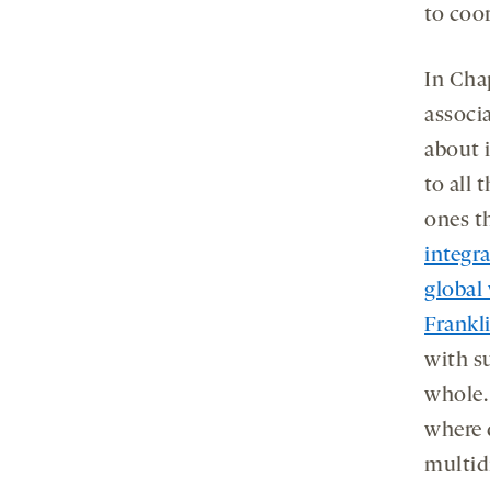
to coo
In Cha
associ
about i
to all 
ones t
integr
global
Frankl
with su
whole.
where 
multid