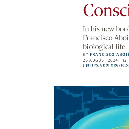
Consc
In his new boo
Francisco Aboit
biological life.
BY
FRANCISCO ABOI
26 AUGUST 2024 | 12
HTTPS://DOI.ORG/10.
comments