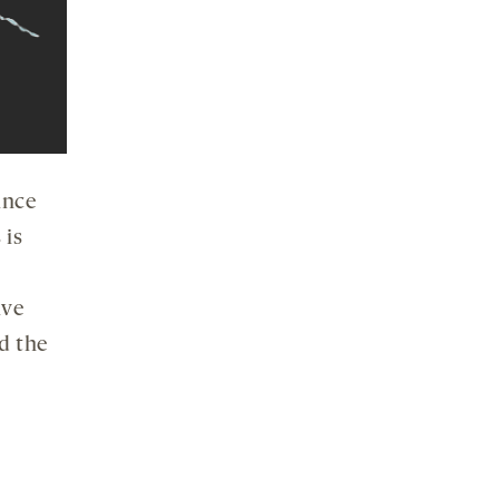
ince
 is
ive
d the