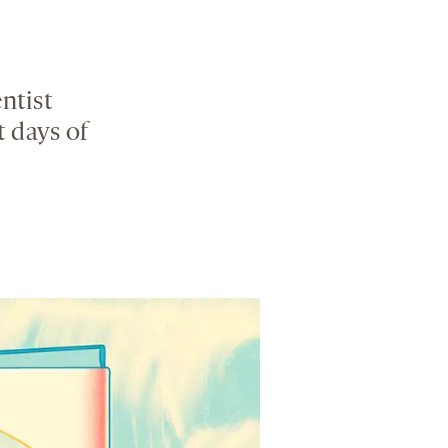
ntist
t days of