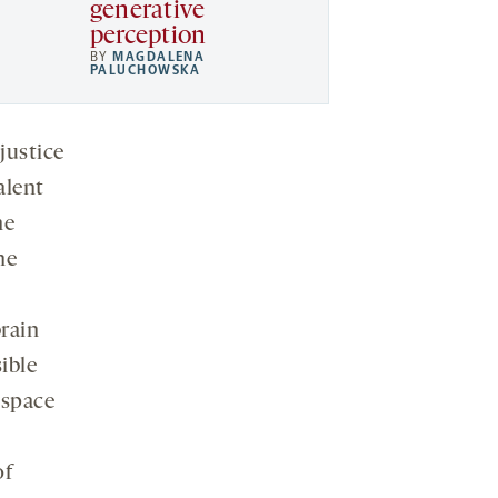
generative
perception
BY
MAGDALENA
PALUCHOWSKA
justice
alent
he
he
brain
ible
 space
of