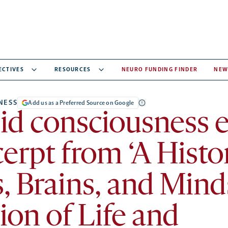
ECTIVES
RESOURCES
NEURO FUNDING FINDER
NEW
NESS
Add us as a Preferred Source on Google
d consciousness e
erpt from ‘A Histo
, Brains, and Mind
ion of Life and