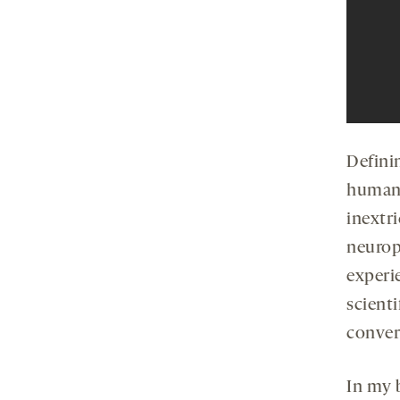
Defini
humans
inextr
neurop
experi
scienti
conver
In my 