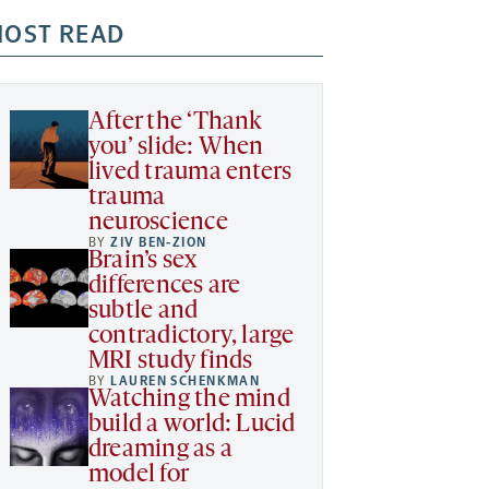
OST READ
After the ‘Thank
you’ slide: When
lived trauma enters
trauma
neuroscience
BY
ZIV BEN-ZION
Brain’s sex
differences are
subtle and
contradictory, large
MRI study finds
BY
LAUREN SCHENKMAN
Watching the mind
build a world: Lucid
dreaming as a
model for