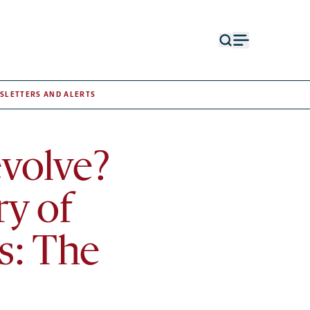
Open
Open
search
menu
form
SLETTERS AND ALERTS
volve?
ry of
s: The