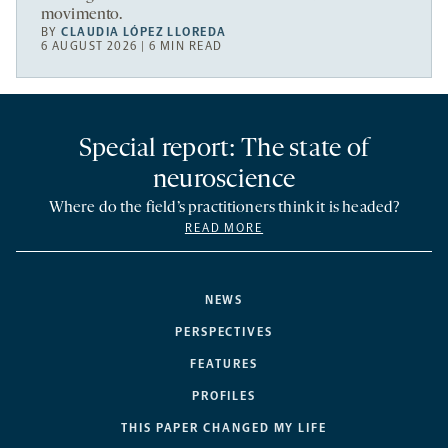
movimento.
BY
CLAUDIA LÓPEZ LLOREDA
6 AUGUST 2026 | 6 MIN READ
Special report: The state of
neuroscience
Where do the field’s practitioners think it is headed?
READ MORE
NEWS
PERSPECTIVES
FEATURES
PROFILES
THIS PAPER CHANGED MY LIFE