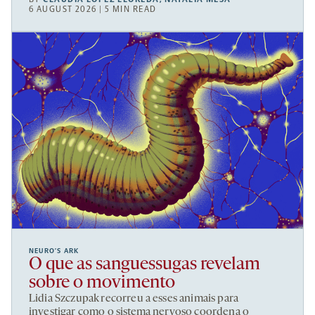
6 AUGUST 2026 | 5 MIN READ
NEURO’S ARK
O que as sanguessugas revelam
sobre o movimento
Lidia Szczupak recorreu a esses animais para
investigar como o sistema nervoso coordena o