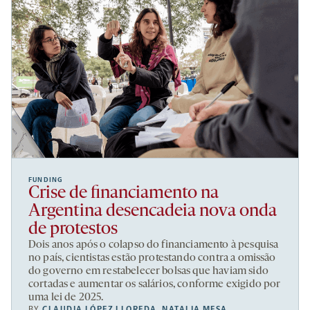
FUNDING
Crise de financiamento na
Argentina desencadeia nova onda
de protestos
Dois anos após o colapso do financiamento à pesquisa
no país, cientistas estão protestando contra a omissão
do governo em restabelecer bolsas que haviam sido
cortadas e aumentar os salários, conforme exigido por
uma lei de 2025.
BY
CLAUDIA LÓPEZ LLOREDA
,
NATALIA MESA