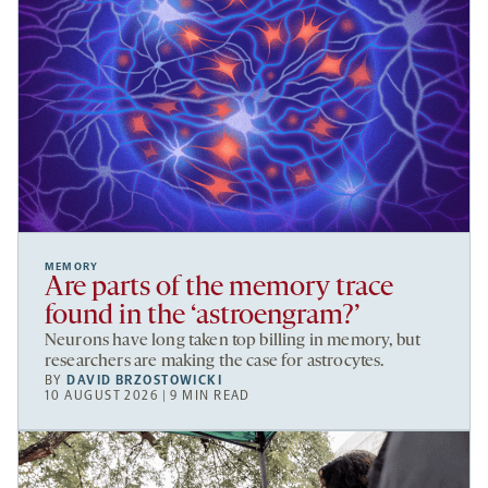
MEMORY
Are parts of the memory trace
found in the ‘astroengram?’
Neurons have long taken top billing in memory, but
researchers are making the case for astrocytes.
BY
DAVID BRZOSTOWICKI
10 AUGUST 2026 | 9 MIN READ