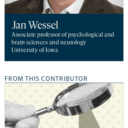
Jan Wessel
Associate professor of psychological and
brain sciences and neurology
University of Iowa
FROM THIS CONTRIBUTOR