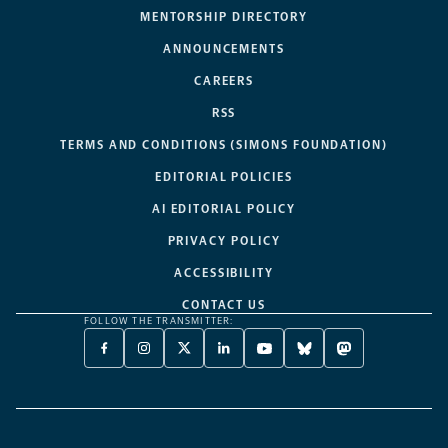
MENTORSHIP DIRECTORY
ANNOUNCEMENTS
CAREERS
RSS
TERMS AND CONDITIONS (SIMONS FOUNDATION)
EDITORIAL POLICIES
AI EDITORIAL POLICY
PRIVACY POLICY
ACCESSIBILITY
CONTACT US
FOLLOW THE TRANSMITTER:
FACEBOOK
INSTAGRAM
X
LINKEDIN
YOUTUBE
BLUESKY
MASTODON
-
-
TWITTER
-
-
-
-
OPENS
OPENS
-
OPENS
OPENS
OPENS
OPENS
A
A
OPENS
A
A
A
A
NEW
NEW
A
NEW
NEW
NEW
NEW
TAB
TAB
NEW
TAB
TAB
TAB
TAB
TAB