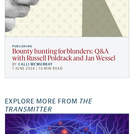
PUBLISHING
Bounty hunting for blunders: Q&A
with Russell Poldrack and Jan Wessel
BY
CALLI MCMURRAY
7 JUNE 2024 | 10 MIN READ
EXPLORE MORE FROM
THE
TRANSMITTER