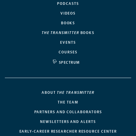
PODCASTS
VIDEOS
BOOKS
THE TRANSMITTER
BOOKS
EVENTS
COURSES
SPECTRUM
ABOUT
THE TRANSMITTER
THE TEAM
PARTNERS AND COLLABORATORS
NEWSLETTERS AND ALERTS
EARLY-CAREER RESEARCHER RESOURCE CENTER