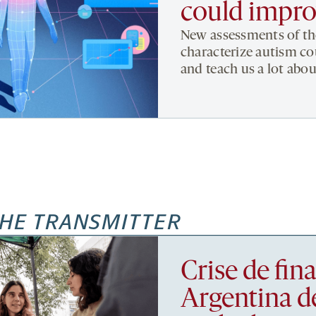
could impro
New assessments of the
characterize autism cou
and teach us a lot abou
HE TRANSMITTER
Crise de fi
Argentina d