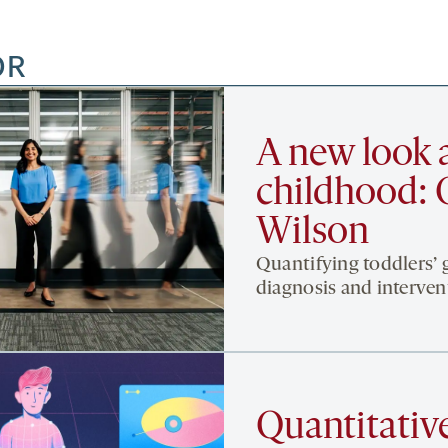
OR
A new look a
childhood: 
Wilson
Quantifying toddlers’ 
diagnosis and interven
Quantitative