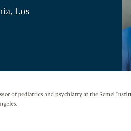
nia, Los
essor of pediatrics and psychiatry at the Semel Ins
Angeles.