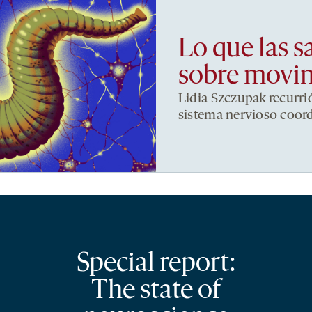
Lo que las s
sobre movi
Lidia Szczupak recurri
sistema nervioso coor
Special report:
The state of