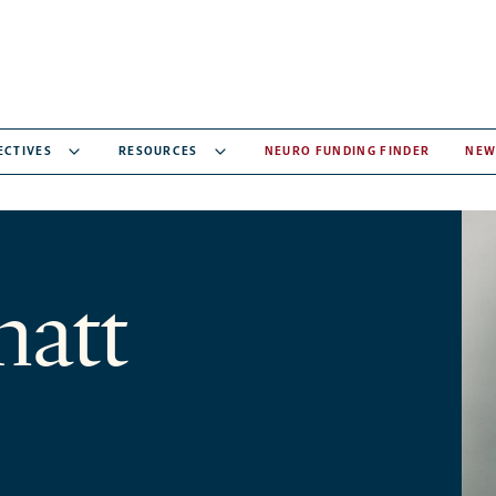
ECTIVES
RESOURCES
NEURO FUNDING FINDER
NEW
hatt