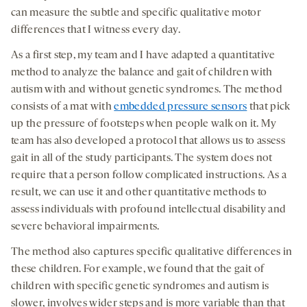
can measure the subtle and specific qualitative motor
differences that I witness every day.
As a first step, my team and I have adapted a quantitative
method to analyze the balance and gait of children with
autism with and without genetic syndromes. The method
consists of a mat with
embedded pressure sensors
that pick
up the pressure of footsteps when people walk on it. My
team has also developed a protocol that allows us to assess
gait in all of the study participants. The system does not
require that a person follow complicated instructions. As a
result, we can use it and other quantitative methods to
assess individuals with profound intellectual disability and
severe behavioral impairments.
The method also captures specific qualitative differences in
these children. For example, we found that the gait of
children with specific genetic syndromes and autism is
slower, involves wider steps and is more variable than that