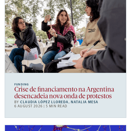
FUNDING
Crise de financiamento na Argentina
desencadeia nova onda de protestos
BY
CLAUDIA LÓPEZ LLOREDA
,
NATALIA MESA
6 AUGUST 2026 | 5 MIN READ