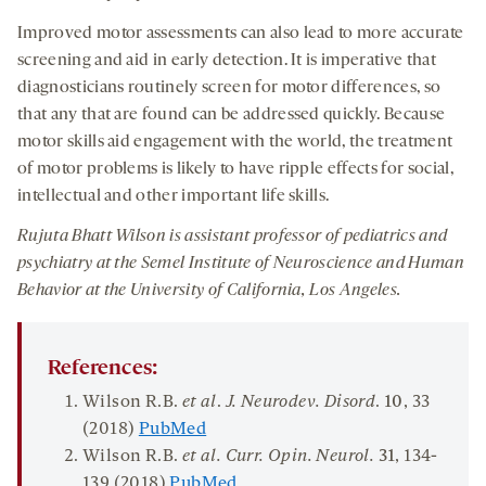
Improved motor assessments can also lead to more accurate
screening and aid in early detection. It is imperative that
diagnosticians routinely screen for motor differences, so
that any that are found can be addressed quickly. Because
motor skills aid engagement with the world, the treatment
of motor problems is likely to have ripple effects for social,
intellectual and other important life skills.
Rujuta Bhatt Wilson is assistant professor of pediatrics and
psychiatry at the Semel Institute of Neuroscience and Human
Behavior at the University of California, Los Angeles.
References:
Wilson R.B.
et al
.
J. Neurodev. Disord
.
10
, 33
(2018)
PubMed
Wilson R.B.
et al
.
C
urr. Opin. Neurol.
31
, 134-
139 (2018)
PubMed