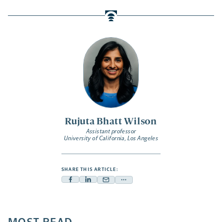
Rujuta Bhatt Wilson
Assistant professor
University of California, Los Angeles
SHARE THIS ARTICLE:
Facebook
Linkedin
Mail
Share
-
-
-
more
opens
opens
opens
-
a
a
a
opens