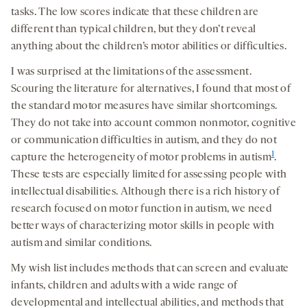
tasks. The low scores indicate that these children are
different than typical children, but they don’t reveal
anything about the children’s motor abilities or difficulties.
I was surprised at the limitations of the assessment.
Scouring the literature for alternatives, I found that most of
the standard motor measures have similar shortcomings.
They do not take into account common nonmotor, cognitive
or communication difficulties in autism, and they do not
1
capture the heterogeneity of motor problems in autism
.
These tests are especially limited for assessing people with
intellectual disabilities. Although there is a rich history of
research focused on motor function in autism, we need
better ways of characterizing motor skills in people with
autism and similar conditions.
My wish list includes methods that can screen and evaluate
infants, children and adults with a wide range of
developmental and intellectual abilities, and methods that