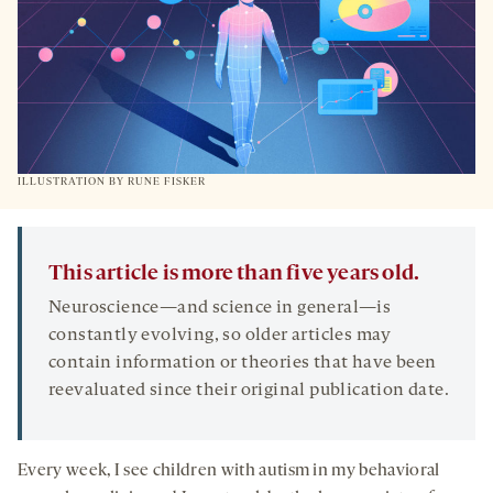
ILLUSTRATION BY RUNE FISKER
This article is more than five years old.
Neuroscience—and science in general—is
constantly evolving, so older articles may
contain information or theories that have been
reevaluated since their original publication date.
Every week, I see children with autism in my behavioral