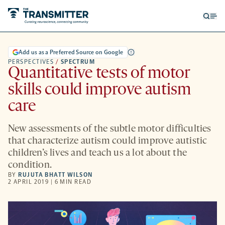
Open
Op
searc
me
form
Add us as a Preferred Source on Google
PERSPECTIVES
/
SPECTRUM
Quantitative tests of motor
skills could improve autism
care
New assessments of the subtle motor difficulties
that characterize autism could improve autistic
children’s lives and teach us a lot about the
condition.
BY
RUJUTA BHATT WILSON
2 APRIL 2019 | 6 MIN READ