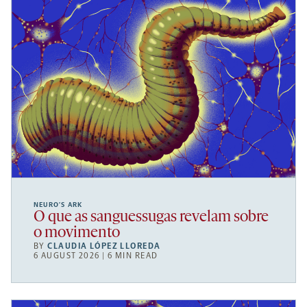
NEURO’S ARK
O que as sanguessugas revelam sobre
o movimento
BY
CLAUDIA LÓPEZ LLOREDA
6 AUGUST 2026 | 6 MIN READ