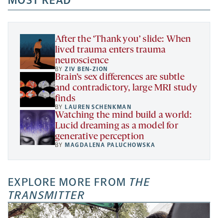
MOST READ
new
new
new
a
tab
tab
tab
new
tab
After the ‘Thank you’ slide: When
lived trauma enters trauma
neuroscience
BY
ZIV BEN-ZION
Brain’s sex differences are subtle
and contradictory, large MRI study
finds
BY
LAUREN SCHENKMAN
Watching the mind build a world:
Lucid dreaming as a model for
generative perception
BY
MAGDALENA PALUCHOWSKA
EXPLORE MORE FROM
THE
TRANSMITTER