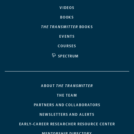
VIDEOS
BOOKS
THE TRANSMITTER
BOOKS
EVENTS
COURSES
SPECTRUM
ABOUT
THE TRANSMITTER
THE TEAM
PARTNERS AND COLLABORATORS
NEWSLETTERS AND ALERTS
EARLY-CAREER RESEARCHER RESOURCE CENTER
MENTORSHIP DIRECTORY