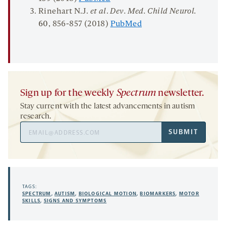
Rinehart N.J.
et al
.
Dev. Med. Child
Neurol
.
60
, 856-857 (2018)
PubMed
Sign up for the weekly
Spectrum
newsletter.
Stay current with the latest advancements in autism
research.
Email
SUBMIT
Address
TAGS:
SPECTRUM
,
AUTISM
,
BIOLOGICAL MOTION
,
BIOMARKERS
,
MOTOR
SKILLS
,
SIGNS AND SYMPTOMS