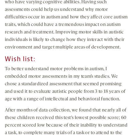
who have varying cognitive abilities. Having such
assessments could help us understand why motor
difficulties occur in autism and how they affect core autism
traits, which could have a tremendous impact on autism
research and treatment. Improving motor skills in autistic
individuals is likely to change how they interact with their
environment and target multiple areas of development.
Wish list
:
To better understand motor problems in autism, I
embedded motor assessments in my team’s studies. We
chose a standardized assessment that seemed promising
and used it to evaluate autistic people from 3 to 18 years of
age with a range of intellectual and behavioral function.
After months of data collection, we found that nearly all of
these children received this test’s lowest possible score; 60
percent scored low because of their inability to understand
a task, to complete many trials of a task or to attend to the