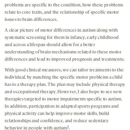
problems are specific to the condition, how these problems
relate to core traits, and the relationship of specific motor
issues to brain differences.
A clear picture of motor differences in autism along with
systematic screening for them in infancy, early childhood
and across a lifespan should allow for a better
understanding of brain mechanisms related to these motor
differences and lead to improved prognosis and treatments.
With good clinical measures, we can tailor treatments to the
individual, by matching the specific motor problems a child
has to a therapy plan. The plan may include physical therapy
and occupational therapy. However, I also hope to see new
therapies targeted to motor impairments specific to autism.
In addition, participation in adapted sports programs and
physical activity can help improve motor skills, build
relationships and confidence, and reduce sedentary
3
behavior in people with autism
.