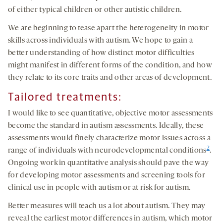
of either typical children or other autistic children.
We are beginning to tease apart the heterogeneity in motor
skills across individuals with autism. We hope to gain a
better understanding of how distinct motor difficulties
might manifest in different forms of the condition, and how
they relate to its core traits and other areas of development.
Tailored treatments:
I would like to see quantitative, objective motor assessments
become the standard in autism assessments. Ideally, these
assessments would finely characterize motor issues across a
2
range of individuals with neurodevelopmental conditions
.
Ongoing work in quantitative analysis should pave the way
for developing motor assessments and screening tools for
clinical use in people with autism or at risk for autism.
Better measures will teach us a lot about autism. They may
reveal the earliest motor differences in autism, which motor