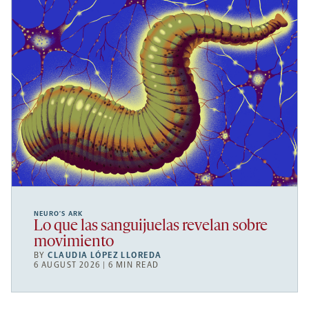
NEURO’S ARK
Lo que las sanguijuelas revelan sobre
movimiento
BY
CLAUDIA LÓPEZ LLOREDA
6 AUGUST 2026 | 6 MIN READ