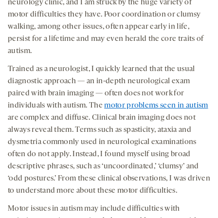
neurology clinic, and I am struck by the huge variety of
motor difficulties they have. Poor coordination or clumsy
walking, among other issues, often appear early in life,
persist for a lifetime and may even herald the core traits of
autism.
Trained as a neurologist, I quickly learned that the usual
diagnostic approach — an in-depth neurological exam
paired with brain imaging — often does not work for
individuals with autism. The
motor problems seen in autism
are complex and diffuse. Clinical brain imaging does not
always reveal them. Terms such as spasticity, ataxia and
dysmetria commonly used in neurological examinations
often do not apply. Instead, I found myself using broad
descriptive phrases, such as ‘uncoordinated,’ ‘clumsy’ and
‘odd postures.’ From these clinical observations, I was driven
to understand more about these motor difficulties.
Motor issues in autism may include difficulties with