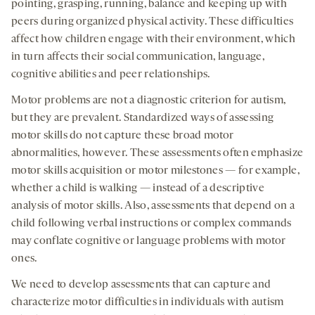
pointing, grasping, running, balance and keeping up with
peers during organized physical activity. These difficulties
affect how children engage with their environment, which
in turn affects their social communication, language,
cognitive abilities and peer relationships.
Motor problems are not a diagnostic criterion for autism,
but they are prevalent. Standardized ways of assessing
motor skills do not capture these broad motor
abnormalities, however. These assessments often emphasize
motor skills acquisition or motor milestones — for example,
whether a child is walking — instead of a descriptive
analysis of motor skills. Also, assessments that depend on a
child following verbal instructions or complex commands
may conflate cognitive or language problems with motor
ones.
We need to develop assessments that can capture and
characterize motor difficulties in individuals with autism