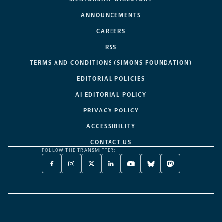
ANNOUNCEMENTS
CAREERS
RSS
TERMS AND CONDITIONS (SIMONS FOUNDATION)
EDITORIAL POLICIES
AI EDITORIAL POLICY
PRIVACY POLICY
ACCESSIBILITY
CONTACT US
FOLLOW THE TRANSMITTER:
FACEBOOK
INSTAGRAM
X
LINKEDIN
YOUTUBE
BLUESKY
MASTODON
-
-
TWITTER
-
-
-
-
OPENS
OPENS
-
OPENS
OPENS
OPENS
OPENS
A
A
OPENS
A
A
A
A
NEW
NEW
A
NEW
NEW
NEW
NEW
TAB
TAB
NEW
TAB
TAB
TAB
TAB
TAB