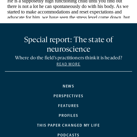
Special report: The state of
neuroscience
Where do the field’s practitioners think it is headed?
READ MORE
NEWS
PERSPECTIVES
FEATURES
PROFILES
THIS PAPER CHANGED MY LIFE
PODCASTS