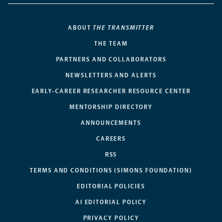
ABOUT
THE TRANSMITTER
THE TEAM
PARTNERS AND COLLABORATORS
NEWSLETTERS AND ALERTS
EARLY-CAREER RESEARCHER RESOURCE CENTER
MENTORSHIP DIRECTORY
ANNOUNCEMENTS
CAREERS
RSS
TERMS AND CONDITIONS (SIMONS FOUNDATION)
EDITORIAL POLICIES
AI EDITORIAL POLICY
PRIVACY POLICY