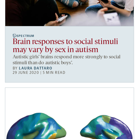
SPECTRUM
Brain responses to social stimuli
may vary by sex in autism
Autistic girls’ brains respond more strongly to social
stimuli than do autistic boys’.
BY
LAURA DATTARO
29 JUNE 2020 | 5 MIN READ