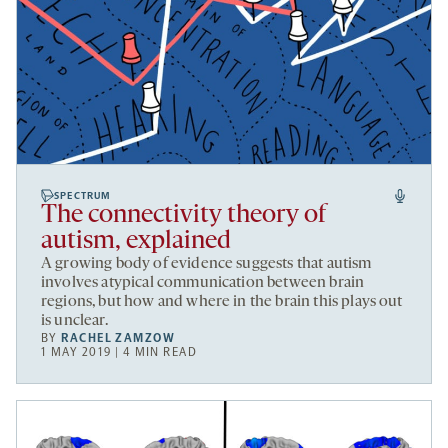
SPECTRUM
The connectivity theory of
autism, explained
A growing body of evidence suggests that autism
involves atypical communication between brain
regions, but how and where in the brain this plays out
is unclear.
BY
RACHEL ZAMZOW
1 MAY 2019 | 4 MIN READ