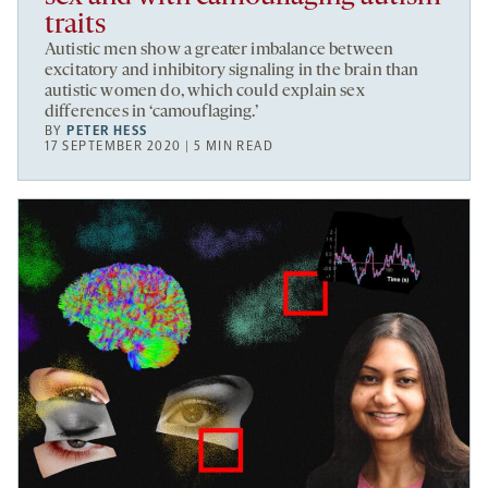
traits
Autistic men show a greater imbalance between
excitatory and inhibitory signaling in the brain than
autistic women do, which could explain sex
differences in ‘camouflaging.’
BY
PETER HESS
17 SEPTEMBER 2020 | 5 MIN READ