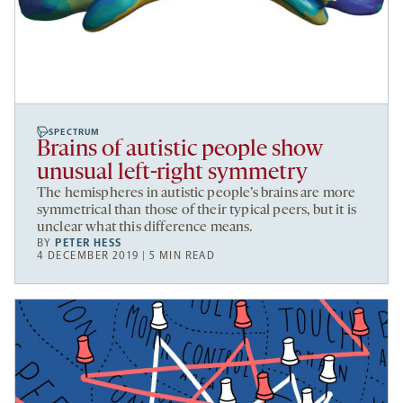
SPECTRUM
Brains of autistic people show
unusual left-right symmetry
The hemispheres in autistic people’s brains are more
symmetrical than those of their typical peers, but it is
unclear what this difference means.
BY
PETER HESS
4 DECEMBER 2019 | 5 MIN READ