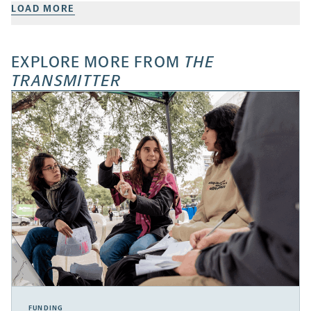
LOAD MORE
EXPLORE MORE FROM
THE
TRANSMITTER
FUNDING