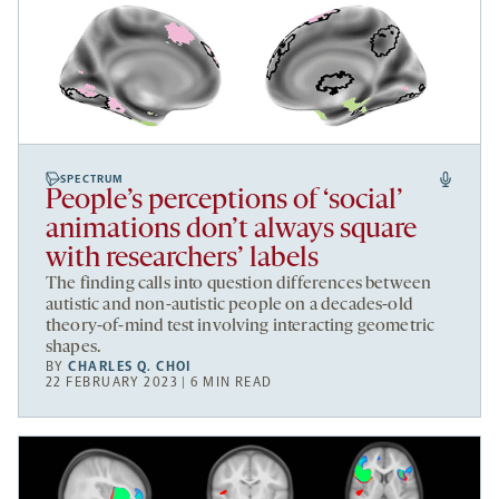
SPECTRUM
People’s perceptions of ‘social’
animations don’t always square
with researchers’ labels
The finding calls into question differences between
autistic and non-autistic people on a decades-old
theory-of-mind test involving interacting geometric
shapes.
BY
CHARLES Q. CHOI
22 FEBRUARY 2023 | 6 MIN READ