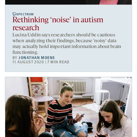
SPECTRUM
Rethinking ‘noise’ in autism
research
Lucina Uddin says researchers should be cautious
when analyzing their findings, because 'noisy' data
may actually hold important information about brain
functioning.
BY
JONATHAN MOENS
11 AUGUST 2020 | 7 MIN READ