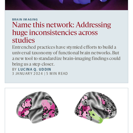
BRAIN IMAGING
Name this network: Addressing
huge inconsistencies across
studies
Entrenched practices have stymied efforts to build a
universal taxonomy of functional brain networks. But
a new tool to standardize brain-imaging findings could
bring us a step closer.
BY
LUCINA Q. UDDIN
3 JANUARY 2024 | 5 MIN READ