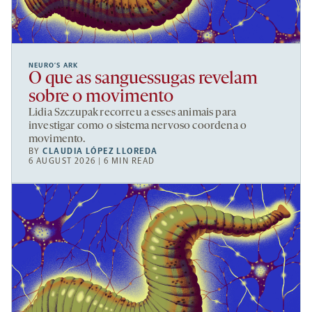
NEURO’S ARK
O que as sanguessugas revelam
sobre o movimento
Lidia Szczupak recorreu a esses animais para
investigar como o sistema nervoso coordena o
movimento.
BY
CLAUDIA LÓPEZ LLOREDA
6 AUGUST 2026 | 6 MIN READ