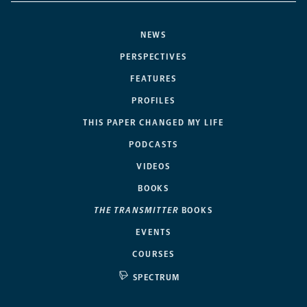
NEWS
PERSPECTIVES
FEATURES
PROFILES
THIS PAPER CHANGED MY LIFE
PODCASTS
VIDEOS
BOOKS
THE TRANSMITTER
BOOKS
EVENTS
COURSES
SPECTRUM