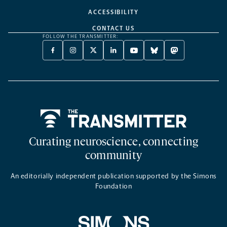
ACCESSIBILITY
CONTACT US
FOLLOW THE TRANSMITTER:
FACEBOOK
INSTAGRAM
X
LINKEDIN
YOUTUBE
BLUESKY
MASTODON
-
-
TWITTER
-
-
-
-
OPENS
OPENS
-
OPENS
OPENS
OPENS
OPENS
A
A
OPENS
A
A
A
A
NEW
NEW
A
NEW
NEW
NEW
NEW
TAB
TAB
NEW
TAB
TAB
TAB
TAB
TAB
Home
Curating neuroscience, connecting
community
An editorially independent publication supported by the Simons
Foundation