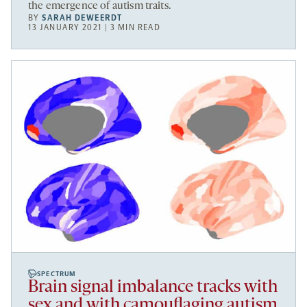
the emergence of autism traits.
BY
SARAH DEWEERDT
13 JANUARY 2021 | 3 MIN READ
SPECTRUM
Brain signal imbalance tracks with
sex and with camouflaging autism