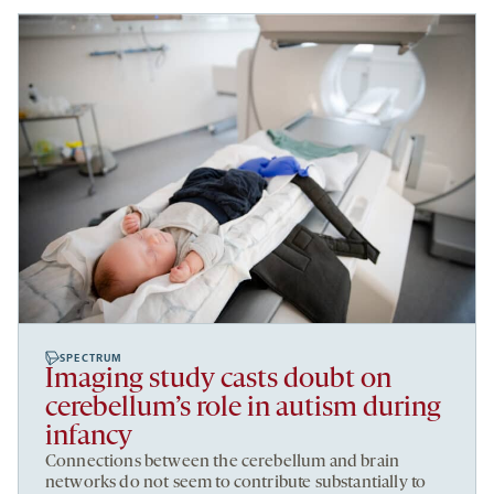
SPECTRUM
Imaging study casts doubt on
cerebellum’s role in autism during
infancy
Connections between the cerebellum and brain
networks do not seem to contribute substantially to