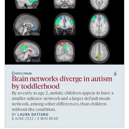
SPECTRUM
Brain networks diverge in autism
by toddlerhood
By as early as age 2, autistic children appear to have a
smaller salience network and a larger default mode
network, among other differences, than children
without the condition.
BY
LAURA DATTARO
8 JUNE 2022 | 4 MIN READ