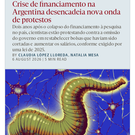
Crise de financiamento na
Argentina desencadeia nova onda
de protestos
Dois anos após o colapso do financiamento à pesquisa
no país, cientistas estão protestando contra a omissão
do governo em restabelecer bolsas que haviam sido
cortadas e aumentar os salários, conforme exigido por
uma lei de 2025.
BY
CLAUDIA LÓPEZ LLOREDA
,
NATALIA MESA
6 AUGUST 2026 | 5 MIN READ