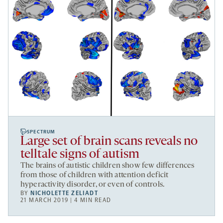
SPECTRUM
Large set of brain scans reveals no
telltale signs of autism
The brains of autistic children show few differences
from those of children with attention deficit
hyperactivity disorder, or even of controls.
BY
NICHOLETTE ZELIADT
21 MARCH 2019 | 4 MIN READ