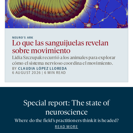
NEURO’S ARK
Lo que las sanguijuelas revelan
sobre movimiento
Lidia Szczupak recurrió a los animales para explorar
cómo el sistema nervioso coordina el movimiento.
BY
CLAUDIA LÓPEZ LLOREDA
6 AUGUST 2026 | 6 MIN READ
Special report: The state of
neuroscience
Where do the field’s practitioners think it is headed?
READ MORE