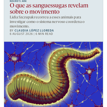
NEURO’S ARK
O que as sanguessugas revelam
sobre o movimento
Lidia Szczupak recorreu a esses animais para
investigar como o sistema nervoso coordena o
movimento.
BY
CLAUDIA LÓPEZ LLOREDA
6 AUGUST 2026 | 6 MIN READ