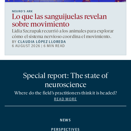
NEURO’S ARK
Lo que las sanguijuelas revelan
sobre movimiento
Lidia Szczupak recurrió a los animales para explorar
cómo el sistema nervioso coordina el movimiento.
BY
CLAUDIA LÓPEZ LLOREDA
6 AUGUST 2026 | 6 MIN READ
Special report: The state of
neuroscience
Where do the field’s practitioners think it is headed?
READ MORE
NEWS
PERSPECTIVES