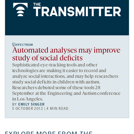
SPECTRUM
Automated analyses may improve
study of social deficits
Sophisticated eye-tracking tools and other
technologies are making it easier to record and
analyze social interactions, and may help researchers
study social deficits in children with autism.
Researchers debuted some of these tools 28
September at the Engineering and Autism conference
in Los Angeles.
BY
EMILY SINGER
5 OCTOBER 2012 | 4 MIN READ