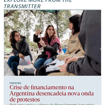
EXPLORE MORE FROM
THE
TRANSMITTER
FUNDING
Crise de financiamento na
Argentina desencadeia nova onda
de protestos