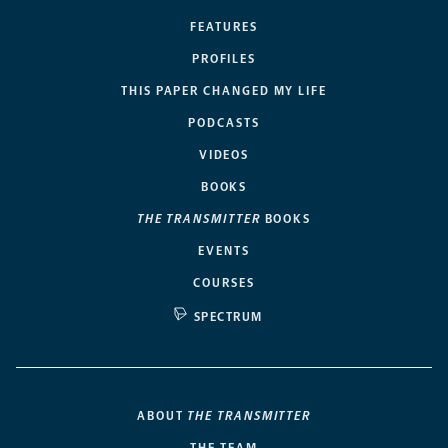
FEATURES
PROFILES
THIS PAPER CHANGED MY LIFE
PODCASTS
VIDEOS
BOOKS
THE TRANSMITTER
BOOKS
EVENTS
COURSES
SPECTRUM
ABOUT
THE TRANSMITTER
THE TEAM