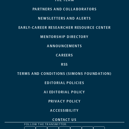
PARTNERS AND COLLABORATORS
NEWSLETTERS AND ALERTS
EARLY-CAREER RESEARCHER RESOURCE CENTER
MENTORSHIP DIRECTORY
ANNOUNCEMENTS
CAREERS
RSS
TERMS AND CONDITIONS (SIMONS FOUNDATION)
EDITORIAL POLICIES
AI EDITORIAL POLICY
PRIVACY POLICY
ACCESSIBILITY
CONTACT US
FOLLOW THE TRANSMITTER: