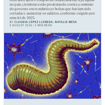
Dois anos após o colapso do financiamento à pesquisa
no país, cientistas estão protestando contra a omissão
do governo em restabelecer bolsas que haviam sido
cortadas e aumentar os salários, conforme exigido por
uma lei de 2025.
BY
CLAUDIA LÓPEZ LLOREDA
,
NATALIA MESA
6 AUGUST 2026 | 5 MIN READ