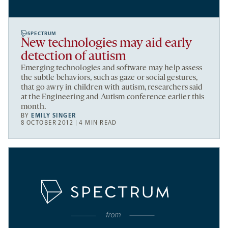
SPECTRUM
New technologies may aid early
detection of autism
Emerging technologies and software may help assess
the subtle behaviors, such as gaze or social gestures,
that go awry in children with autism, researchers said
at the Engineering and Autism conference earlier this
month.
BY
EMILY SINGER
8 OCTOBER 2012 | 4 MIN READ