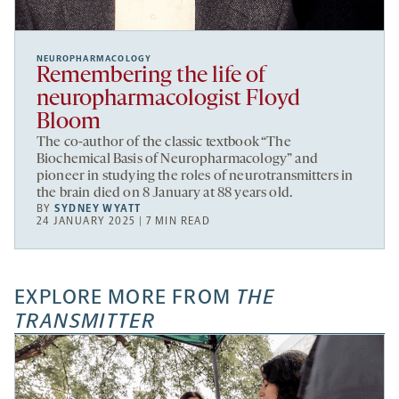
NEUROPHARMACOLOGY
Remembering the life of
neuropharmacologist Floyd
Bloom
The co-author of the classic textbook “The
Biochemical Basis of Neuropharmacology” and
pioneer in studying the roles of neurotransmitters in
the brain died on 8 January at 88 years old.
BY
SYDNEY WYATT
24 JANUARY 2025 | 7 MIN READ
EXPLORE MORE FROM
THE
TRANSMITTER