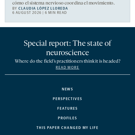
cómo el sistema nervioso coordina el movimiento.
BY
CLAUDIA LÓPEZ LLOREDA
6 AUGUST 2026 | 6 MIN READ
Special report: The state of
neuroscience
Where do the field’s practitioners think it is headed?
READ MORE
NEWS
PERSPECTIVES
FEATURES
PROFILES
THIS PAPER CHANGED MY LIFE