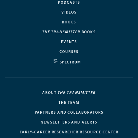
PODCASTS
VIDEOS
BOOKS
THE TRANSMITTER
BOOKS
EVENTS
COURSES
SPECTRUM
ABOUT
THE TRANSMITTER
THE TEAM
PARTNERS AND COLLABORATORS
NEWSLETTERS AND ALERTS
EARLY-CAREER RESEARCHER RESOURCE CENTER