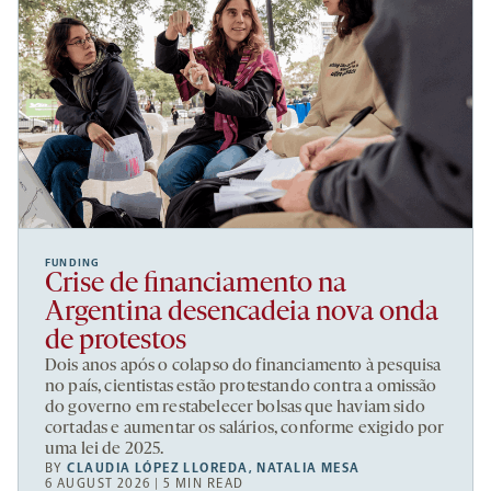
FUNDING
Crise de financiamento na
Argentina desencadeia nova onda
de protestos
Dois anos após o colapso do financiamento à pesquisa
no país, cientistas estão protestando contra a omissão
do governo em restabelecer bolsas que haviam sido
cortadas e aumentar os salários, conforme exigido por
uma lei de 2025.
BY
CLAUDIA LÓPEZ LLOREDA
,
NATALIA MESA
6 AUGUST 2026 | 5 MIN READ