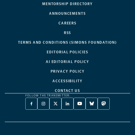
MENTORSHIP DIRECTORY
ANNOUNCEMENTS
CAREERS
RSS
TERMS AND CONDITIONS (SIMONS FOUNDATION)
EDITORIAL POLICIES
AI EDITORIAL POLICY
PRIVACY POLICY
ACCESSIBILITY
CONTACT US
FOLLOW THE TRANSMITTER:
FACEBOOK
INSTAGRAM
X
LINKEDIN
YOUTUBE
BLUESKY
MASTODON
-
-
TWITTER
-
-
-
-
OPENS
OPENS
-
OPENS
OPENS
OPENS
OPENS
A
A
OPENS
A
A
A
A
NEW
NEW
A
NEW
NEW
NEW
NEW
TAB
TAB
NEW
TAB
TAB
TAB
TAB
TAB