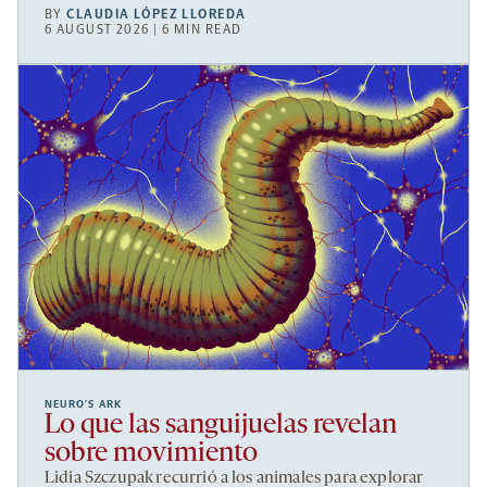
BY
CLAUDIA LÓPEZ LLOREDA
6 AUGUST 2026 | 6 MIN READ
NEURO’S ARK
Lo que las sanguijuelas revelan
sobre movimiento
Lidia Szczupak recurrió a los animales para explorar