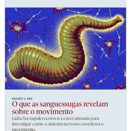
NEURO’S ARK
O que as sanguessugas revelam
sobre o movimento
Lidia Szczupak recorreu a esses animais para
investigar como o sistema nervoso coordena o
movimento.