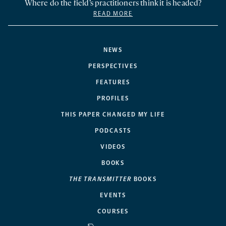
Where do the field’s practitioners think it is headed?
READ MORE
NEWS
PERSPECTIVES
FEATURES
PROFILES
THIS PAPER CHANGED MY LIFE
PODCASTS
VIDEOS
BOOKS
THE TRANSMITTER
BOOKS
EVENTS
COURSES