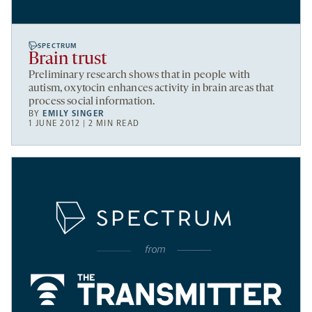
SPECTRUM
Brain trust
Preliminary research shows that in people with
autism, oxytocin enhances activity in brain areas that
process social information.
BY
EMILY SINGER
1 JUNE 2012 | 2 MIN READ