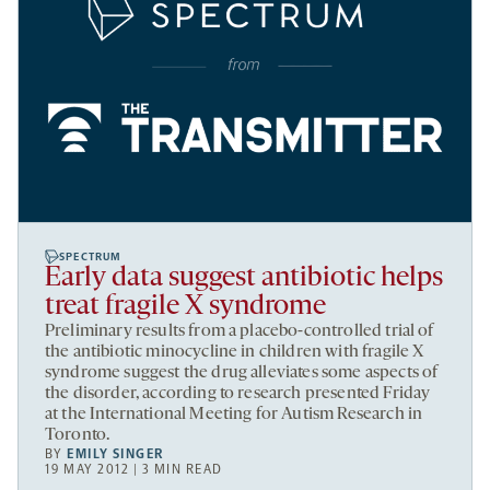
SPECTRUM
Early data suggest antibiotic helps
treat fragile X syndrome
Preliminary results from a placebo-controlled trial of
the antibiotic minocycline in children with fragile X
syndrome suggest the drug alleviates some aspects of
the disorder, according to research presented Friday
at the International Meeting for Autism Research in
Toronto.
BY
EMILY SINGER
19 MAY 2012 | 3 MIN READ