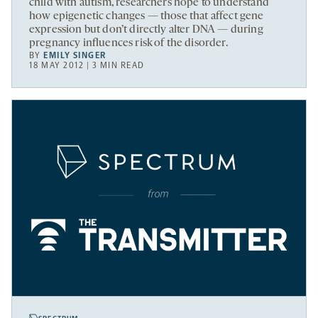
child with autism, researchers hope to understand
how epigenetic changes — those that affect gene
expression but don’t directly alter DNA — during
pregnancy influences risk of the disorder.
BY
EMILY SINGER
18 MAY 2012 | 3 MIN READ