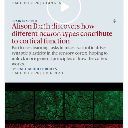
6 AUGUST 2026 | 4 MIN READ
BRAIN INSPIRED
Alison Barth discovers how
By clicking to watch this video,
you agree to our
privacy policy
.
different neuron types contribute
to cortical function
Barth uses learning tasks in mice as a tool to drive
synaptic plasticity in the sensory cortex, hoping to
unlock more general principles of how the cortex
works.
BY
PAUL MIDDLEBROOKS
5 AUGUST 2026 | 1 MIN READ