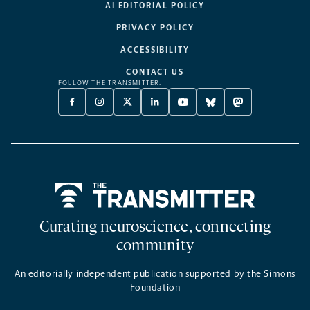
AI EDITORIAL POLICY
PRIVACY POLICY
ACCESSIBILITY
CONTACT US
FOLLOW THE TRANSMITTER:
FACEBOOK
INSTAGRAM
X
LINKEDIN
YOUTUBE
BLUESKY
MASTODON
-
-
TWITTER
-
-
-
-
OPENS
OPENS
-
OPENS
OPENS
OPENS
OPENS
A
A
OPENS
A
A
A
A
NEW
NEW
A
NEW
NEW
NEW
NEW
TAB
TAB
NEW
TAB
TAB
TAB
TAB
TAB
Home
Curating neuroscience, connecting
community
An editorially independent publication supported by the Simons
Foundation