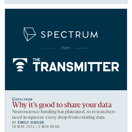
SPECTRUM
Why it’s good to share your data
Neuroscience funding has plateaued, so researchers
need to squeeze every drop from existing data.
BY
EMILY SINGER
18 MAY 2012 | 2 MIN READ