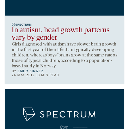
SPECTRUM
In autism, head growth patterns
vary by gender
Girls diagnosed with autism have slower brain growth
in the first year of their life than typically developing
children, whereas boys’ brains grow at the same rate as
those of typical children, according to a population-
based study in Norway.
BY
EMILY SINGER
24 MAY 2012 | 3 MIN READ