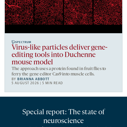
SPECTRUM
Virus-like particles deliver gene-
editing tools into Duchenne
mouse model
The approach uses a protein found in fruit flies to
ferry the gene editor Cas9 into muscle cells.
BY
BRIANNA ABBOTT
5 AUGUST 2026 | 5 MIN READ
Special report: The state of
neuroscience