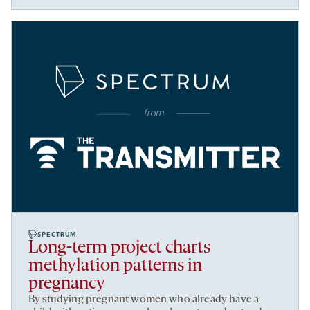
SPECTRUM
Long-term project charts
methylation patterns in
pregnancy
By studying pregnant women who already have a