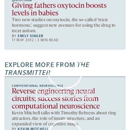
SPECTRUM
Giving fathers oxytocin boosts
levels in babies
Two new studies on oxytocin, the so-called ‘trust
hormone,’ suggest new avenues for using the drug to
treat autism.
BY
EMILY SINGER
17 MAY 2012 | 3 MIN READ
EXPLORE MORE FROM
THE
TRANSMITTER
COMPUTATIONAL NEUROSCIENCE
Reverse engineering neural
By clicking to watch this video,
you agree to our
privacy policy
.
circuits; success stories from
computational neuroscience
Kevin Mitchell talks with Timothy Behrens about ring
attractors, the role of innate structure, and an
expanded view of cognitive maps.
BY
KEVIN MITCHELL