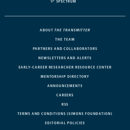
SPECTRUM
ABOUT
THE TRANSMITTER
THE TEAM
PARTNERS AND COLLABORATORS
NEWSLETTERS AND ALERTS
EARLY-CAREER RESEARCHER RESOURCE CENTER
MENTORSHIP DIRECTORY
ANNOUNCEMENTS
CAREERS
RSS
TERMS AND CONDITIONS (SIMONS FOUNDATION)
EDITORIAL POLICIES