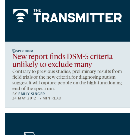
SPECTRUM
New report finds DSM-5 criteria
unlikely to exclude many
Contrary to previous studies, preliminary results from
field trials of the new criteria for diagnosing autism
suggest it will capture people on the high-functioning
end of the spectrum.
BY
EMILY SINGER
24 MAY 2012 | 7 MIN READ