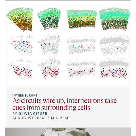
INTERNEURONS
As circuits wire up, interneurons take
cues from surrounding cells
BY
OLIVIA GIEGER
14 AUGUST 2024 | 5 MIN READ