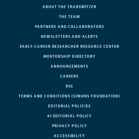
ABOUT
THE TRANSMITTER
THE TEAM
PARTNERS AND COLLABORATORS
NEWSLETTERS AND ALERTS
EARLY-CAREER RESEARCHER RESOURCE CENTER
MENTORSHIP DIRECTORY
ANNOUNCEMENTS
CAREERS
RSS
TERMS AND CONDITIONS (SIMONS FOUNDATION)
EDITORIAL POLICIES
AI EDITORIAL POLICY
PRIVACY POLICY
ACCESSIBILITY