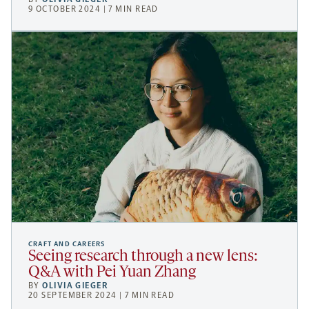
9 OCTOBER 2024 | 7 MIN READ
CRAFT AND CAREERS
Seeing research through a new lens:
Q&A with Pei Yuan Zhang
BY
OLIVIA GIEGER
20 SEPTEMBER 2024 | 7 MIN READ