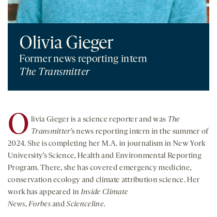
Olivia Gieger
Former news reporting intern
The Transmitter
O
livia Gieger is a science reporter and was
The
Transmitter
’s news reporting intern in the summer of
2024. She is completing her M.A. in journalism in New York
University’s Science, Health and Environmental Reporting
Program. There, she has covered emergency medicine,
conservation ecology and climate attribution science. Her
work has appeared in
I
nside Climate
News
,
Forbes
and
Scienceline
.