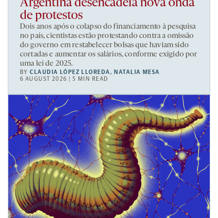
Argentina desencadeia nova onda
de protestos
Dois anos após o colapso do financiamento à pesquisa
no país, cientistas estão protestando contra a omissão
do governo em restabelecer bolsas que haviam sido
cortadas e aumentar os salários, conforme exigido por
uma lei de 2025.
BY
CLAUDIA LÓPEZ LLOREDA
,
NATALIA MESA
6 AUGUST 2026 | 5 MIN READ