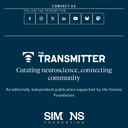
CONTACT US
FOLLOW THE TRANSMITTER:
FACEBOOK
INSTAGRAM
X
LINKEDIN
YOUTUBE
BLUESKY
MASTODON
-
-
TWITTER
-
-
-
-
OPENS
OPENS
-
OPENS
OPENS
OPENS
OPENS
A
A
OPENS
A
A
A
A
NEW
NEW
A
NEW
NEW
NEW
NEW
TAB
TAB
NEW
TAB
TAB
TAB
TAB
TAB
Home
Curating neuroscience, connecting
community
An editorially independent publication supported by the Simons
Foundation