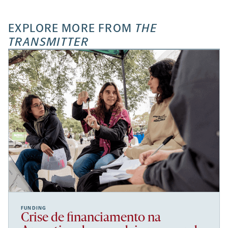
EXPLORE MORE FROM
THE
TRANSMITTER
FUNDING
Crise de financiamento na