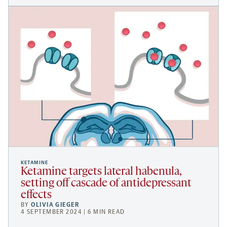
KETAMINE
Ketamine targets lateral habenula,
setting off cascade of antidepressant
effects
BY
OLIVIA GIEGER
4 SEPTEMBER 2024 | 6 MIN READ