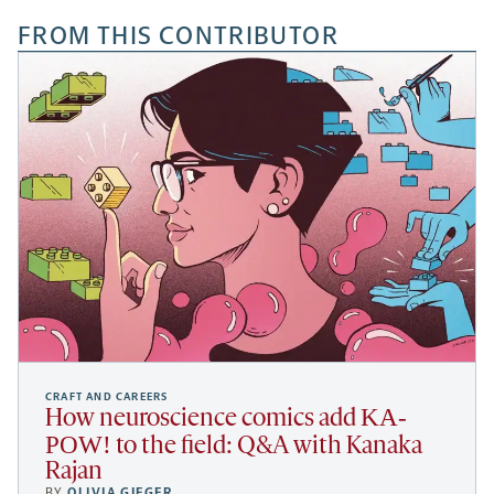
FROM THIS CONTRIBUTOR
CRAFT AND CAREERS
KA-
How neuroscience comics add
POW!
to the field: Q&A with Kanaka
Rajan
BY
OLIVIA GIEGER