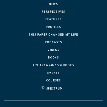
NEWS
PERSPECTIVES
FEATURES
PROFILES
THIS PAPER CHANGED MY LIFE
PODCASTS
VIDEOS
BOOKS
THE TRANSMITTER
BOOKS
EVENTS
COURSES
SPECTRUM