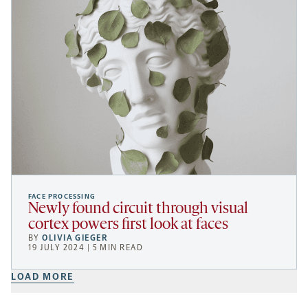
FACE PROCESSING
Newly found circuit through visual
cortex powers first look at faces
BY
OLIVIA GIEGER
19 JULY 2024 | 5 MIN READ
LOAD MORE