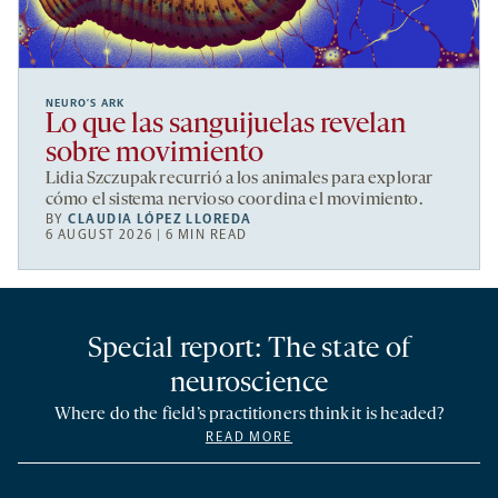
NEURO’S ARK
Lo que las sanguijuelas revelan
sobre movimiento
Lidia Szczupak recurrió a los animales para explorar
cómo el sistema nervioso coordina el movimiento.
BY
CLAUDIA LÓPEZ LLOREDA
6 AUGUST 2026 | 6 MIN READ
Special report: The state of
neuroscience
Where do the field’s practitioners think it is headed?
READ MORE