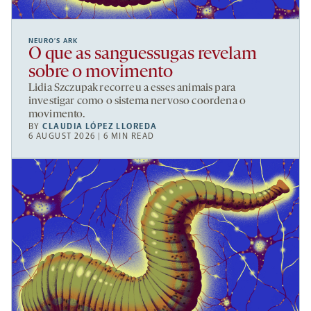
NEURO’S ARK
O que as sanguessugas revelam
sobre o movimento
Lidia Szczupak recorreu a esses animais para
investigar como o sistema nervoso coordena o
movimento.
BY
CLAUDIA LÓPEZ LLOREDA
6 AUGUST 2026 | 6 MIN READ