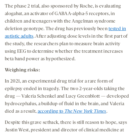
The phase 2 trial, also sponsored by Roche, is evaluating
alogabat, an activator of GABAA-alpha-5 receptors, in
children and teenagers with the Angelman syndrome
deletion genotype. The drug has previously been
tested in
autistic adults
. After adjusting dose levels in the first part of
the study, the researchers plan to measure brain activity
using EEG to determine whether the treatment increases
beta band power as hypothesized.
Weighing
risk
s
:
In 2021, an experimental drug trial for a rare form of
epilepsy ended in tragedy. The two 2-year-olds taking the
drug — Valeria Schenkel and Lucy Greenblott — developed
hydrocephalus, a buildup of fluid in the brain, and Valeria
died as a result,
according to
The
New York Times
.
Despite this grave setback, there is still reason to hope, says
Justin West, president and director of clinical medicine at