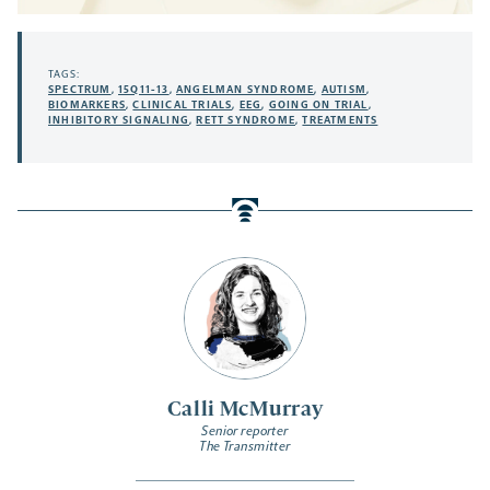
TAGS:
SPECTRUM
,
15Q11-13
,
ANGELMAN SYNDROME
,
AUTISM
,
BIOMARKERS
,
CLINICAL TRIALS
,
EEG
,
GOING ON TRIAL
,
INHIBITORY SIGNALING
,
RETT SYNDROME
,
TREATMENTS
Calli McMurray
Senior reporter
The Transmitter