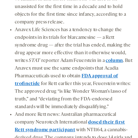
unassisted for the first time in a decade and to hold
objects for the first time since infancy, according to a
company press release.
Anavex Life Sciences has a tendency to change the
endpoints in its trials for blarcamesine — a Rett
syndrome drug — after the trial has ended, making the
drug appear more effective than it otherwise would,
writes
STAT
reporter Adam Feuerstein in a
column
. But
Anavex must use the same endpoints that Acadia
Pharmaceuticals used to obtain
FDA approval of
trofinetide
for Rett earlier this year, Feuerstein writes:
The approved drug “is like Wonder Woman’s lasso of
truth,” and “deviating from the FDA-endorsed
standards will be immediately disqualifying.”
And more Rett news: Australian pharmaceutical
company Neurotech International
dosed their first
Rett syndrome participant
with NTI164, a cannabis-
derived drug. The company intends to dose 14 girls and