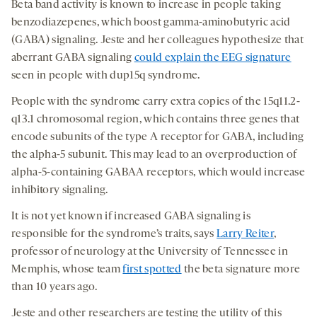
Beta band activity is known to increase in people taking
benzodiazepenes, which boost gamma-aminobutyric acid
(GABA) signaling. Jeste and her colleagues hypothesize that
aberrant GABA signaling
could explain the EEG signature
seen in people with dup15q syndrome.
People with the syndrome carry extra copies of the 15q11.2-
q13.1 chromosomal region, which contains three genes that
encode subunits of the type A receptor for GABA, including
the alpha-5 subunit. This may lead to an overproduction of
alpha-5-containing GABAA receptors, which would increase
inhibitory signaling.
It is not yet known if increased GABA signaling is
responsible for the syndrome’s traits, says
Larry Reiter
,
professor of neurology at the University of Tennessee in
Memphis, whose team
first spotted
the beta signature more
than 10 years ago.
Jeste and other researchers are testing the utility of this