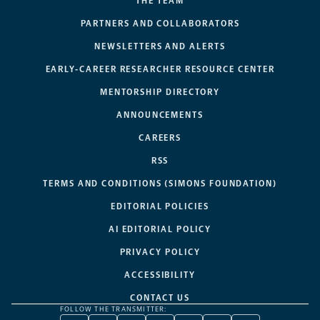
THE TEAM
PARTNERS AND COLLABORATORS
NEWSLETTERS AND ALERTS
EARLY-CAREER RESEARCHER RESOURCE CENTER
MENTORSHIP DIRECTORY
ANNOUNCEMENTS
CAREERS
RSS
TERMS AND CONDITIONS (SIMONS FOUNDATION)
EDITORIAL POLICIES
AI EDITORIAL POLICY
PRIVACY POLICY
ACCESSIBILITY
CONTACT US
FOLLOW THE TRANSMITTER: