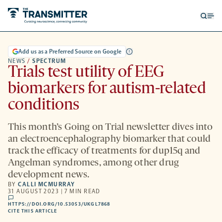
Open
Op
searc
me
form
Add us as a Preferred Source on Google
NEWS
/
SPECTRUM
Trials test utility of EEG
biomarkers for autism-related
conditions
This month’s Going on Trial newsletter dives into
an electroencephalography biomarker that could
track the efficacy of treatments for dup15q and
Angelman syndromes, among other drug
development news.
BY
CALLI MCMURRAY
31 AUGUST 2023 | 7 MIN READ
comments
HTTPS://DOI.ORG/10.53053/UKGL7868
HTTPS://DOI.ORG/10.53053/UKGL7868
-
CITE THIS ARTICLE
OPENS