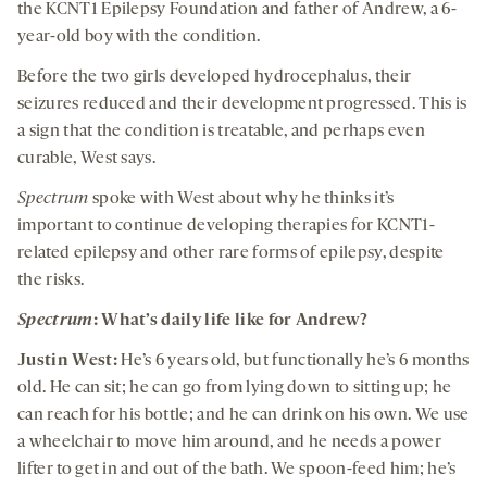
the KCNT1 Epilepsy Foundation and father of Andrew, a 6-
year-old boy with the condition.
Before the two girls developed hydrocephalus, their
seizures reduced and their development progressed. This is
a sign that the condition is treatable, and perhaps even
curable, West says.
Spectrum
spoke with West about why he thinks it’s
important to continue developing therapies for KCNT1-
related epilepsy and other rare forms of epilepsy, despite
the risks.
Spectrum
:
What’s daily life like for Andrew?
J
ustin
W
est
:
He’s 6 years old, but functionally he’s 6 months
old. He can sit; he can go from lying down to sitting up; he
can reach for his bottle; and he can drink on his own. We use
a wheelchair to move him around, and he needs a power
lifter to get in and out of the bath. We spoon-feed him; he’s