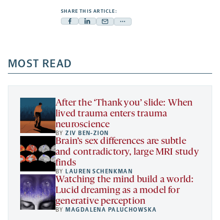
SHARE THIS ARTICLE:
Facebook
Linkedin
Mail
Share
-
-
-
more
opens
opens
opens
-
a
a
MOST READ
a
opens
new
new
new
a
tab
tab
tab
new
tab
After the ‘Thank you’ slide: When
lived trauma enters trauma
neuroscience
BY
ZIV BEN-ZION
Brain’s sex differences are subtle
and contradictory, large MRI study
finds
BY
LAUREN SCHENKMAN
Watching the mind build a world:
Lucid dreaming as a model for
generative perception
BY
MAGDALENA PALUCHOWSKA