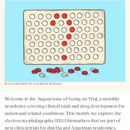
A
NEW
TAB
ILLUSTRATION BY
LAURÈNE BOGLIO
Welcome to the August issue of Going on Trial, a monthly
newsletter covering clinical trials and drug development for
autism and related conditions. This month, we explore the
electroencephalagraphy (EEG) biomarkers that are part of
new clinical trials for dup15q and Angelman syndromes,