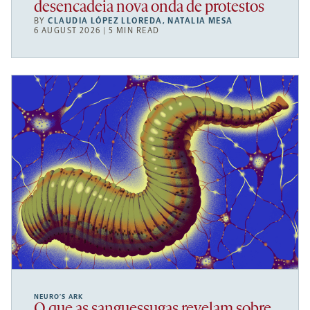
desencadeia nova onda de protestos
BY
CLAUDIA LÓPEZ LLOREDA
,
NATALIA MESA
6 AUGUST 2026 | 5 MIN READ
NEURO’S ARK
O que as sanguessugas revelam sobre