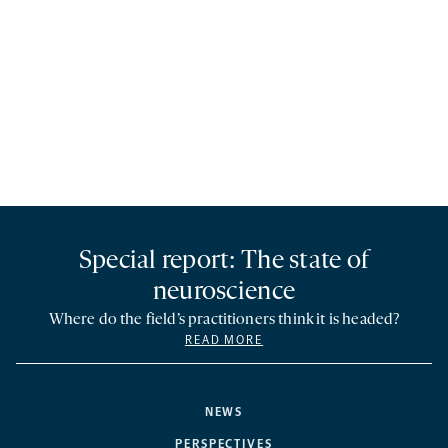
Special report: The state of
neuroscience
Where do the field’s practitioners think it is headed?
READ MORE
NEWS
PERSPECTIVES