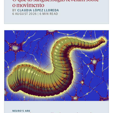
o movimento
BY
CLAUDIA LÓPEZ LLOREDA
6 AUGUST 2026 | 6 MIN READ
NEURO’S ARK