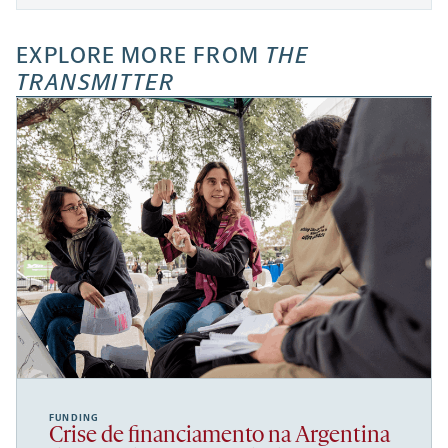
EXPLORE MORE FROM
THE
TRANSMITTER
FUNDING
Crise de financiamento na Argentina