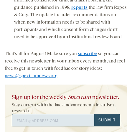
informed consent for clinical trials, replacing the
guidance published in 1998,
reports
the law firm Ropes
& Gray. The update includes recommendations on
when new information needs to be shared with
participants and which consent form changes don’t
need to be approved by an institutional review board.
That’s all for August! Make sure you
subscribe
so you can
receive this newsletter in your inbox every month, and feel
free to get in touch with feedback or story ideas:
news@spectrumnews.org
Sign up for the weekly
Spectrum
newsletter.
Stay current with the latest advancements in autism
research.
Email
SUBMIT
Address