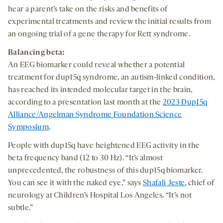
hear a parent’s take on the risks and benefits of
experimental treatments and review the initial results from
an ongoing trial of a gene therapy for Rett syndrome.
Balancing beta:
An EEG biomarker could reveal whether a potential
treatment for dup15q syndrome, an autism-linked condition,
has reached its intended molecular target in the brain,
according to a presentation last month at the
2023 Dup15q
Alliance/Angelman Syndrome Foundation Science
Symposium
.
People with dup15q have heightened EEG activity in the
beta frequency band (12 to 30 Hz). “It’s almost
unprecedented, the robustness of this dup15q biomarker.
You can see it with the naked eye,” says
Shafali Jeste
, chief of
neurology at Children’s Hospital Los Angeles. “It’s not
subtle.”