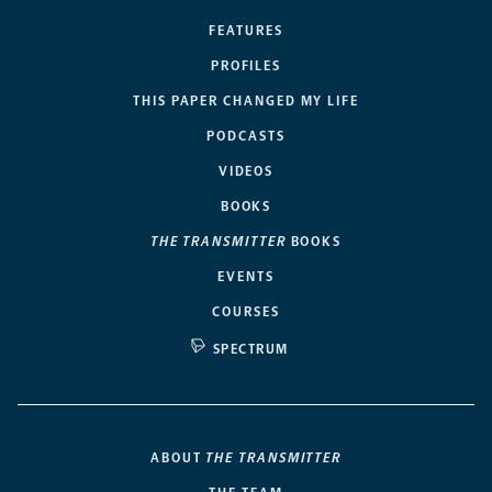
FEATURES
PROFILES
THIS PAPER CHANGED MY LIFE
PODCASTS
VIDEOS
BOOKS
THE TRANSMITTER
BOOKS
EVENTS
COURSES
SPECTRUM
ABOUT
THE TRANSMITTER