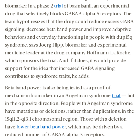
biomarker in a phase 2
trial
of basmisanil, an experimental
drug that selectively blocks GABAA-alpha-5 receptors. The
team hypothesizes that the drug could reduce excess GABA
signaling, decrease beta band power and improve adaptive
behaviors and everyday functioning in people with dup15q
syndrome, says Joerg Hipp, biomarker and experimental
medicine leader at the drug company Hoffmann-La Roche,
which sponsors the trial. And if it does, it would provide
support for the idea that increased GABA signaling
contributes to syndrome traits, he adds.
Beta band power is also being tested as a proof-of-
mechanism biomarker in an Angelman syndrome
trial
— but
in the opposite direction. People with Angelman syndrome
have mutations or deletions, rather than duplications, in the
15q11.2-q13.1 chromosomal region. Those with a deletion
have
lower beta band power
, which may be driven by a
reduced number of GABAA-alpha-5 receptors.