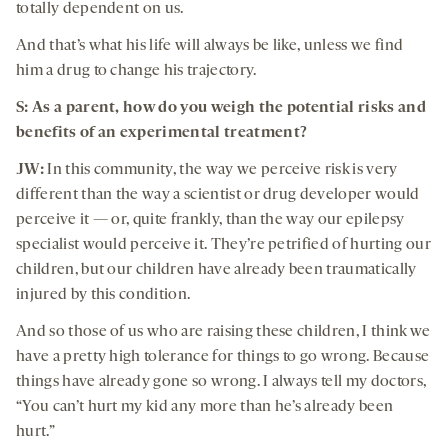
totally dependent on us.
And that’s what his life will always be like, unless we find
him a drug to change his trajectory.
S: As a parent, how do you weigh the potential risks and
benefits of an experimental treatment?
JW:
In this community, the way we perceive risk is very
different than the way a scientist or drug developer would
perceive it — or, quite frankly, than the way our epilepsy
specialist would perceive it. They’re petrified of hurting our
children, but our children have already been traumatically
injured by this condition.
And so those of us who are raising these children, I think we
have a pretty high tolerance for things to go wrong. Because
things have already gone so wrong. I always tell my doctors,
“You can’t hurt my kid any more than he’s already been
hurt.”