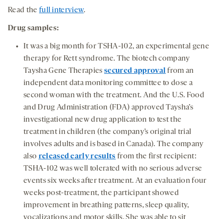
Read the
full interview
.
Drug samples:
It was a big month for TSHA-102, an experimental gene
therapy for Rett syndrome. The biotech company
Taysha Gene Therapies
secured approval
from an
independent data monitoring committee to dose a
second woman with the treatment. And the U.S. Food
and Drug Administration (FDA) approved Taysha’s
investigational new drug application to test the
treatment in children (the company’s original trial
involves adults and is based in Canada). The company
also
released early results
from the first recipient:
TSHA-102 was well tolerated with no serious adverse
events six weeks after treatment. At an evaluation four
weeks post-treatment, the participant showed
improvement in breathing patterns, sleep quality,
vocalizations and motor skills. She was able to sit