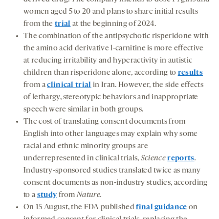
women aged 5 to 20 and plans to share initial results
from the
trial
at the beginning of 2024.
The combination of the antipsychotic risperidone with
the amino acid derivative l-carnitine is more effective
at reducing irritability and hyperactivity in autistic
children than risperidone alone, according to
results
from a
clinical trial
in Iran. However, the side effects
of lethargy, stereotypic behaviors and inappropriate
speech were similar in both groups.
The cost of translating consent documents from
English into other languages may explain why some
racial and ethnic minority groups are
underrepresented in clinical trials,
Science
reports
.
Industry-sponsored studies translated twice as many
consent documents as non-industry studies, according
to a
study
from
Nature.
On 15 August, the FDA published
final guidance
on