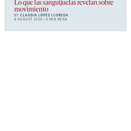
Lo que las sanguijuelas revelan sobre
movimiento
BY
CLAUDIA LÓPEZ LLOREDA
6 AUGUST 2026 | 6 MIN READ