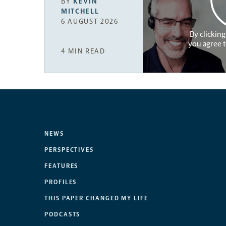
BY
KEVIN
MITCHELL
6 AUGUST 2026
By clicking
you agree 
4 MIN READ
NEWS
PERSPECTIVES
FEATURES
PROFILES
THIS PAPER CHANGED MY LIFE
PODCASTS