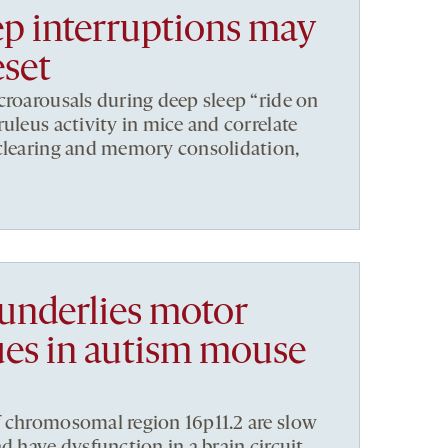
ep interruptions may
eset
croarousals during deep sleep “ride on
uleus activity in mice and correlate
 clearing and memory consolidation,
 underlies motor
sues in autism mouse
f chromosomal region 16p11.2 are slow