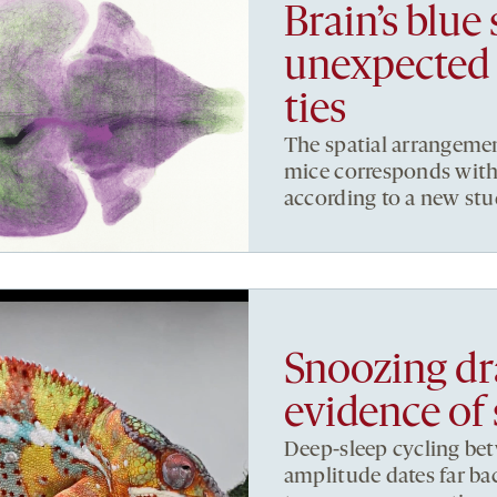
Brain’s blue
unexpected 
ties
The spatial arrangemen
mice corresponds with t
according to a new stu
Snoozing dr
evidence of 
Deep-sleep cycling be
amplitude dates far ba