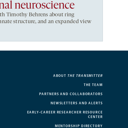
al neuroscience
ith Timothy Behrens about ring
 innate structure, and an expanded view
ABOUT
THE TRANSMITTER
THE TEAM
PARTNERS AND COLLABORATORS
NEWSLETTERS AND ALERTS
EARLY-CAREER RESEARCHER RESOURCE
CENTER
MENTORSHIP DIRECTORY