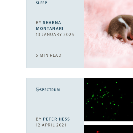
SLEEP
BY
SHAENA
MONTANARI
13 JANUARY 2025
5 MIN READ
SPECTRUM
BY
PETER HESS
12 APRIL 2021