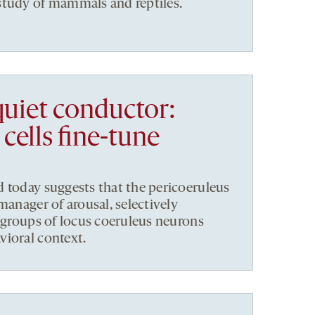
study of mammals and reptiles.
quiet conductor:
cells fine-tune
 today suggests that the pericoeruleus
manager of arousal, selectively
ubgroups of locus coeruleus neurons
vioral context.