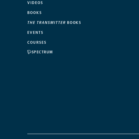
VIDEOS
BOOKS
THE TRANSMITTER
BOOKS
EVENTS
COURSES
SPECTRUM