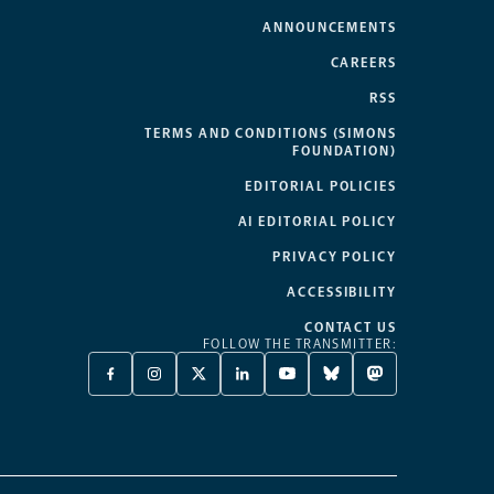
ANNOUNCEMENTS
CAREERS
RSS
TERMS AND CONDITIONS (SIMONS
FOUNDATION)
EDITORIAL POLICIES
AI EDITORIAL POLICY
PRIVACY POLICY
ACCESSIBILITY
CONTACT US
FOLLOW THE TRANSMITTER:
FACEBOOK
INSTAGRAM
X
LINKEDIN
YOUTUBE
BLUESKY
MASTODON
-
-
TWITTER
-
-
-
-
OPENS
OPENS
-
OPENS
OPENS
OPENS
OPENS
A
A
OPENS
A
A
A
A
NEW
NEW
A
NEW
NEW
NEW
NEW
TAB
TAB
NEW
TAB
TAB
TAB
TAB
TAB