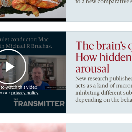
to a new comparative 
The brain’s 
How hidden 
arousal
New research published
acts as a kind of micro
 to watch this video,
to our
privacy policy
.
inhibiting different s
depending on the beha