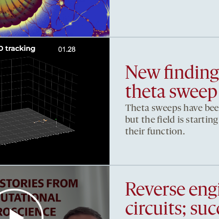
New findings
theta sweep
Theta sweeps have been
but the field is starti
their function.
Reverse eng
circuits; su