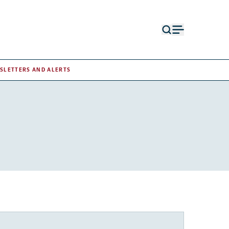
Open
Open
search
menu
form
SLETTERS AND ALERTS