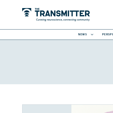
NEWS
PERSP