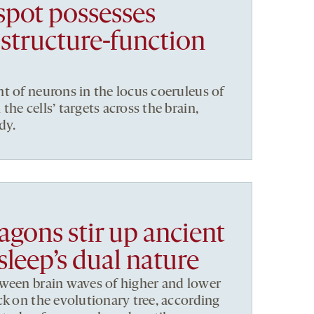
 spot possesses
structure-function
t of neurons in the locus coeruleus of
he cells’ targets across the brain,
dy.
agons stir up ancient
sleep’s dual nature
tween brain waves of higher and lower
ck on the evolutionary tree, according