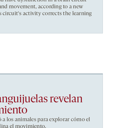
d have dysfunction in a brain circuit
s and movement, according to a new
 circuit's activity corrects the learning
anguijuelas revelan
miento
ó a los animales para explorar cómo el
dina el movimiento.