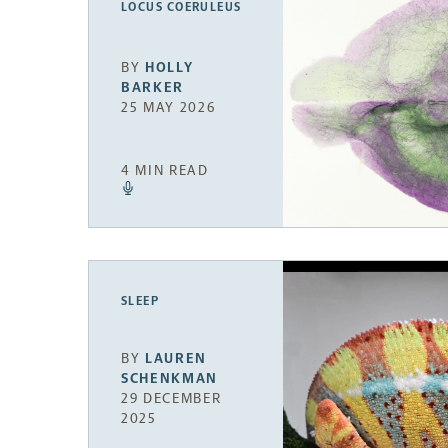
LOCUS COERULEUS
BY
HOLLY
BARKER
25 MAY 2026
4 MIN READ
SLEEP
BY
LAUREN
SCHENKMAN
29 DECEMBER
2025