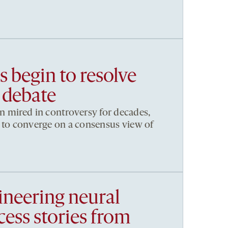
 begin to resolve
 debate
 mired in controversy for decades,
ng to converge on a consensus view of
ineering neural
ccess stories from