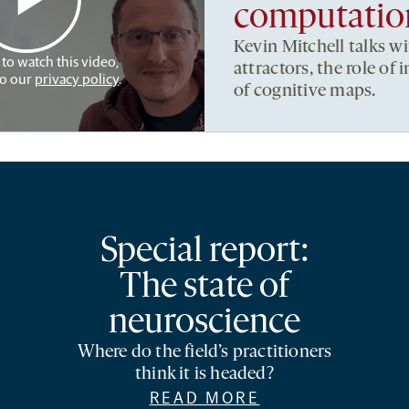
computation
Kevin Mitchell talks w
 to watch this video,
attractors, the role of
to our
privacy policy
.
of cognitive maps.
Special report:
The state of
neuroscience
Where do the field’s practitioners
think it is headed?
READ MORE