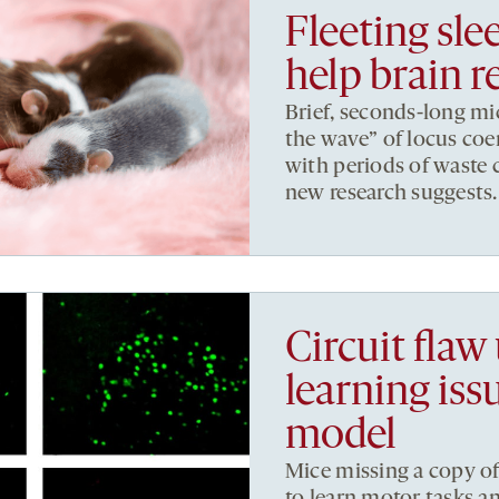
Fleeting sle
help brain r
Brief, seconds-long mi
the wave” of locus coer
with periods of waste
new research suggests.
Circuit flaw
learning is
model
Mice missing a copy o