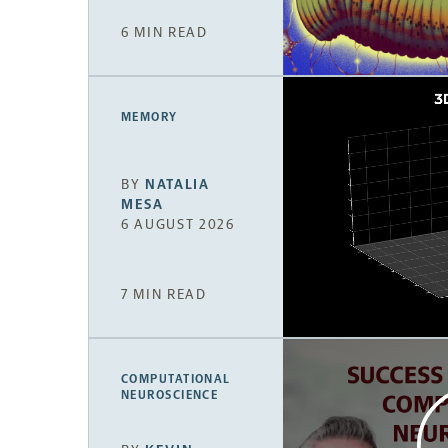
6 MIN READ
MEMORY
BY
NATALIA
MESA
6 AUGUST 2026
7 MIN READ
COMPUTATIONAL
NEUROSCIENCE