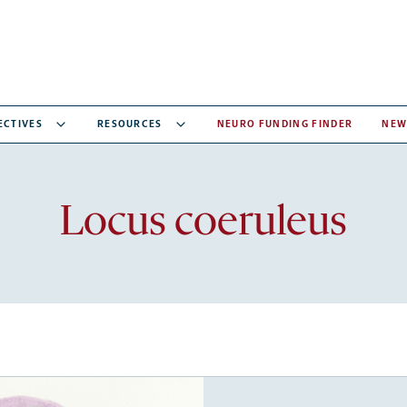
ECTIVES
RESOURCES
NEURO FUNDING FINDER
NEW
Recent
Locus coeruleus
articles