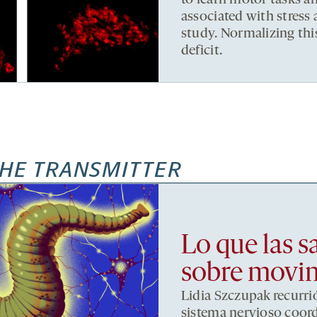
to learn motor tasks an
associated with stres
study. Normalizing this
deficit.
HE TRANSMITTER
Lo que las s
sobre movi
Lidia Szczupak recurri
sistema nervioso coor