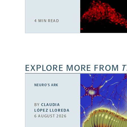
4 MIN READ
EXPLORE MORE FROM
T
NEURO’S ARK
BY
CLAUDIA
LÓPEZ LLOREDA
6 AUGUST 2026