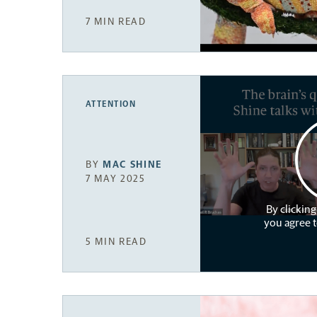
7 MIN READ
ATTENTION
BY
MAC SHINE
7 MAY 2025
By clicking
you agree 
5 MIN READ