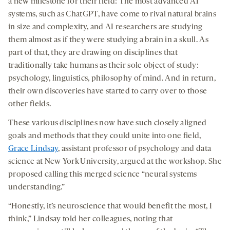
a new milestone for their field: The most advanced AI
systems, such as ChatGPT, have come to rival natural brains
in size and complexity, and AI researchers are studying
them almost as if they were studying a brain in a skull. As
part of that, they are drawing on disciplines that
traditionally take humans as their sole object of study:
psychology, linguistics, philosophy of mind. And in return,
their own discoveries have started to carry over to those
other fields.
These various disciplines now have such closely aligned
goals and methods that they could unite into one field,
Grace Lindsay
, assistant professor of psychology and data
science at New York University, argued at the workshop. She
proposed calling this merged science “neural systems
understanding.”
“Honestly, it’s neuroscience that would benefit the most, I
think,” Lindsay told her colleagues, noting that