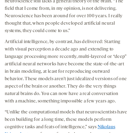
neuroscience still lacks a general theory of the brain. “The
field that I come from, in my opinion, is not delivering.
Neuroscience has been around for over 100 years. I really
thought that, when people developed artificial neural
systems, they could come to us.”
Artificial intelligence, by contrast, has delivered: Starting
with visual perception a decade ago and extending to
language processing more recently, multi-layered or “deep”
artificial neural networks have become the state-of-the-art
in brain modeling, at least for reproducing outward
behavior. These models aren’t just idealized versions of one
aspect of the brain or another. They do the very things
natural brains do. You can now have a real conversation
with a machine, something impossible a few years ago.
“Unlike the computational models that neuroscientists have
been building for a long time, these models perform
cognitive tasks and feats of intelligence,” says
Nikolaus