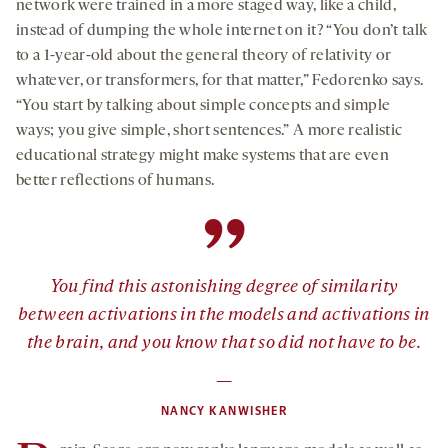
network were trained in a more staged way, like a child,
instead of dumping the whole internet on it? “You don’t talk
to a 1-year-old about the general theory of relativity or
whatever, or transformers, for that matter,” Fedorenko says.
“You start by talking about simple concepts and simple
ways; you give simple, short sentences.” A more realistic
educational strategy might make systems that are even
better reflections of humans.
”
You find this astonishing degree of similarity
between activations in the models and activations in
the brain, and you know that
so
did not have to be.
—
NANCY KANWISHER