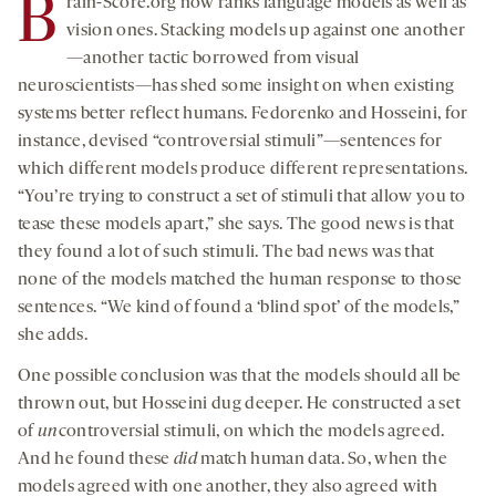
B
rain-Score.org now ranks language models as well as
vision ones. Stacking models up against one another
—another tactic borrowed from visual
neuroscientists—has shed some insight on when existing
systems better reflect humans. Fedorenko and Hosseini, for
instance, devised “controversial stimuli”—sentences for
which different models produce different representations.
“You’re trying to construct a set of stimuli that allow you to
tease these models apart,” she says. The good news is that
they found a lot of such stimuli. The bad news was that
none of the models matched the human response to those
sentences. “We kind of found a ‘blind spot’ of the models,”
she adds.
One possible conclusion was that the models should all be
thrown out, but Hosseini dug deeper. He constructed a set
of
un
controversial stimuli, on which the models agreed.
And he found these
did
match human data. So, when the
models agreed with one another, they also agreed with