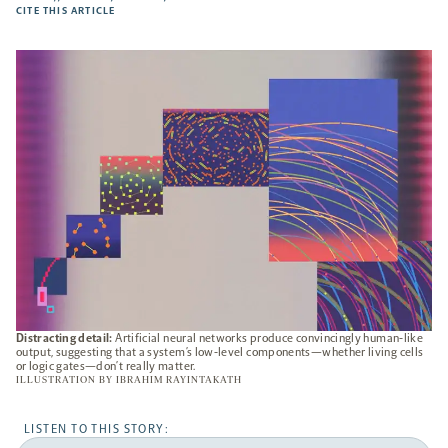
-
CITE THIS ARTICLE
OPENS
A
NEW
TAB
Distracting detail:
Artificial neural networks produce convincingly human-like
output, suggesting that a system’s low-level components—whether living cells
or logic gates—don’t really matter.
ILLUSTRATION BY
IBRAHIM RAYINTAKATH
LISTEN TO THIS STORY: