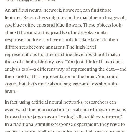
methods struggle to characterize.
An artificial neural network, however, can find those
features. Researchers might train the machine on images of,
say, blue coffee cups and blue flowers. These objects look
almost the same at the pixel level and evoke similar
responses in the early layers; only in a late layer do their
differences become apparent. The high-level
representations that the machine develops should match
those of a brain, Lindsay says. “You just think of it as a data-
analysis tool—a different way of representing the data—and
then look for that representation in the brain. You could
argue that that’s more about language and less about the
brain.”
In fact, using artificial neural networks, researchers can
even watch the brain in action in realistic settings, or what is
known in the jargon as an “ecologically valid experiment.”
In a traditional stimulus-response experiment, they have to
sedate a mouse to eliminate noise from their measurements