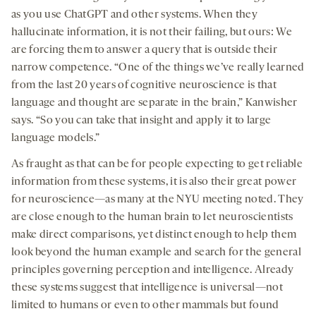
as you use ChatGPT and other systems. When they
hallucinate information, it is not their failing, but ours: We
are forcing them to answer a query that is outside their
narrow competence. “One of the things we’ve really learned
from the last 20 years of cognitive neuroscience is that
language and thought are separate in the brain,” Kanwisher
says. “So you can take that insight and apply it to large
language models.”
As fraught as that can be for people expecting to get reliable
information from these systems, it is also their great power
for neuroscience—as many at the NYU meeting noted. They
are close enough to the human brain to let neuroscientists
make direct comparisons, yet distinct enough to help them
look beyond the human example and search for the general
principles governing perception and intelligence. Already
these systems suggest that intelligence is universal—not
limited to humans or even to other mammals but found