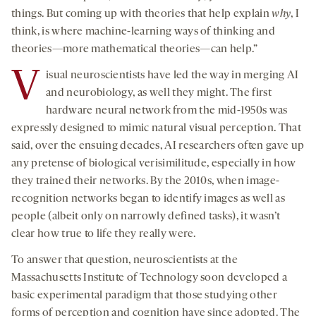
things. But coming up with theories that help explain
why
, I
think, is where machine-learning ways of thinking and
theories—more mathematical theories—can help.”
V
isual neuroscientists have led the way in merging AI
and neurobiology, as well they might. The first
hardware neural network from the mid-1950s was
expressly designed to mimic natural visual perception. That
said, over the ensuing decades, AI researchers often gave up
any pretense of biological verisimilitude, especially in how
they trained their networks. By the 2010s, when image-
recognition networks began to identify images as well as
people (albeit only on narrowly defined tasks), it wasn’t
clear how true to life they really were.
To answer that question, neuroscientists at the
Massachusetts Institute of Technology soon developed a
basic experimental paradigm that those studying other
forms of perception and cognition have since adopted. The