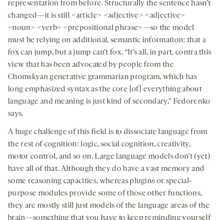
representation from before. Structurally the sentence hasn’t
changed—it is still <article> <adjective> <adjective>
<noun> <verb> <prepositional phrase>—so the model
must be relying on additional, semantic information: that a
fox can jump, but a jump can’t fox. “It’s all, in part, contra this
view that has been advocated by people from the
Chomskyan generative grammarian program, which has
long emphasized syntax as the core [of] everything about
language and meaning is just kind of secondary,” Fedorenko
says.
A huge challenge of this field is to dissociate language from
the rest of cognition: logic, social cognition, creativity,
motor control, and so on. Large language models don’t (yet)
have all of that. Although they do have a vast memory and
some reasoning capacities, whereas plugins or special-
purpose modules provide some of those other functions,
they are mostly still just models of the language areas of the
brain—something that you have to keep reminding yourself