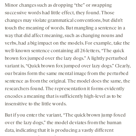
Minor changes such as dropping “the” or swapping
successive words had little effect, they found. Those
changes may violate grammatical conventions, but didn’t
touch the meaning of words. But mangling a sentence in a
way that did affect meaning, such as changing nouns and
verbs, had a big impact on the models. For example, take the
well-known sentence containing all 26 letters, “The quick
brown fox jumped over the lazy dogs.” A lightly perturbed
variant is, “Quick brown fox jumped over lazy dogs.” Clearly,
our brains form the same mental image from the perturbed
sentence as from the original. The model does the same, the
researchers found. The representation it forms evidently
encodes a meaning that is sufficiently high-level as to be
insensitive to the little words.
But if you enter the variant, “The quick brown jump foxed
over the lazy dogs,” the model deviates from the human
data, indicating that it is producing a vastly different