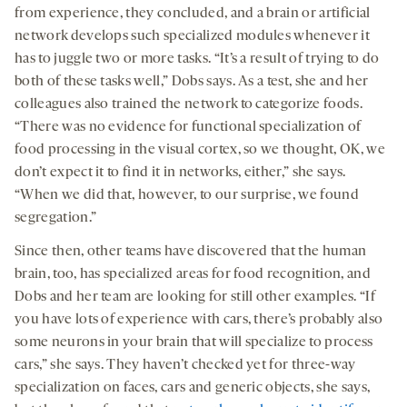
from experience, they concluded, and a brain or artificial
network develops such specialized modules whenever it
has to juggle two or more tasks. “It’s a result of trying to do
both of these tasks well,” Dobs says. As a test, she and her
colleagues also trained the network to categorize foods.
“There was no evidence for functional specialization of
food processing in the visual cortex, so we thought, OK, we
don’t expect it to find it in networks, either,” she says.
“When we did that, however, to our surprise, we found
segregation.”
Since then, other teams have discovered that the human
brain, too, has specialized areas for food recognition, and
Dobs and her team are looking for still other examples. “If
you have lots of experience with cars, there’s probably also
some neurons in your brain that will specialize to process
cars,” she says. They haven’t checked yet for three-way
specialization on faces, cars and generic objects, she says,