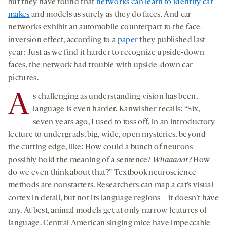
but they have found that
networks can learn to identify car
makes
and models as surely as they do faces. And car
networks exhibit an automobile counterpart to the face-
inversion effect, according to a
paper
they published last
year: Just as we find it harder to recognize upside-down
faces, the network had trouble with upside-down car
pictures.
A
s challenging as understanding vision has been,
language is even harder. Kanwisher recalls: “Six,
seven years ago, I used to toss off, in an introductory
lecture to undergrads, big, wide, open mysteries, beyond
the cutting edge, like: How could a bunch of neurons
possibly hold the meaning of a sentence?
Whaaaaat?
How
do we even think about that?” Textbook neuroscience
methods are nonstarters. Researchers can map a cat’s visual
cortex in detail, but not its language regions—it doesn’t have
any. At best, animal models get at only narrow features of
language. Central American singing mice have impeccable