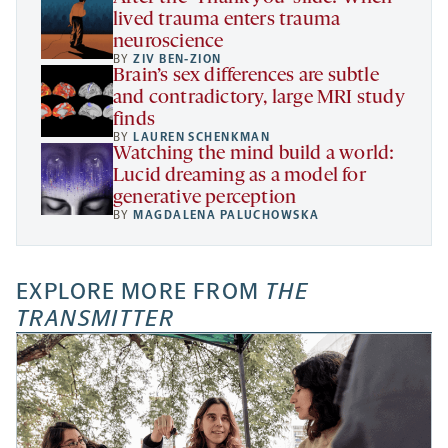
lived trauma enters trauma
neuroscience
BY
ZIV BEN-ZION
Brain’s sex differences are subtle
and contradictory, large MRI study
finds
BY
LAUREN SCHENKMAN
Watching the mind build a world:
Lucid dreaming as a model for
generative perception
BY
MAGDALENA PALUCHOWSKA
EXPLORE MORE FROM
THE
TRANSMITTER