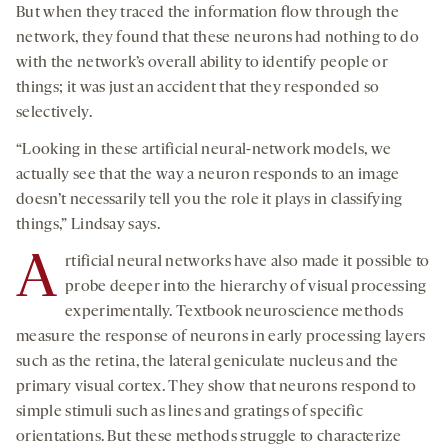
But when they traced the information flow through the
network, they found that these neurons had nothing to do
with the network’s overall ability to identify people or
things; it was just an accident that they responded so
selectively.
“Looking in these artificial neural-network models, we
actually see that the way a neuron responds to an image
doesn’t necessarily tell you the role it plays in classifying
things,” Lindsay says.
A
rtificial neural networks have also made it possible to
probe deeper into the hierarchy of visual processing
experimentally. Textbook neuroscience methods
measure the response of neurons in early processing layers
such as the retina, the lateral geniculate nucleus and the
primary visual cortex. They show that neurons respond to
simple stimuli such as lines and gratings of specific
orientations. But these methods struggle to characterize