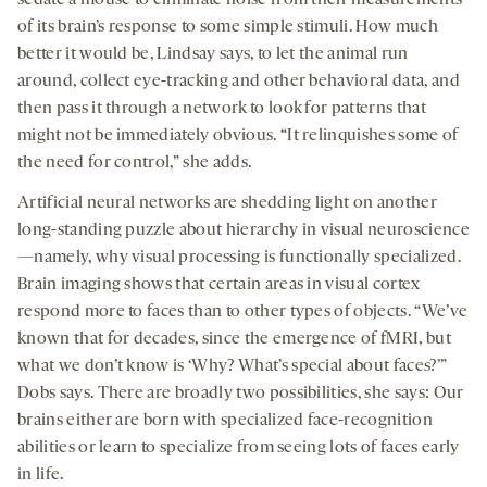
of its brain’s response to some simple stimuli. How much
better it would be, Lindsay says, to let the animal run
around, collect eye-tracking and other behavioral data, and
then pass it through a network to look for patterns that
might not be immediately obvious. “It relinquishes some of
the need for control,” she adds.
Artificial neural networks are shedding light on another
long-standing puzzle about hierarchy in visual neuroscience
—namely, why visual processing is functionally specialized.
Brain imaging shows that certain areas in visual cortex
respond more to faces than to other types of objects. “We’ve
known that for decades, since the emergence of fMRI, but
what we don’t know is ‘Why? What’s special about faces?’”
Dobs says. There are broadly two possibilities, she says: Our
brains either are born with specialized face-recognition
abilities or learn to specialize from seeing lots of faces early
in life.