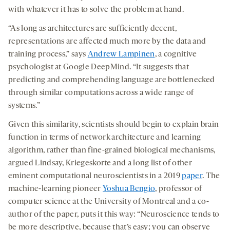
with whatever it has to solve the problem at hand.
“As long as architectures are sufficiently decent,
representations are affected much more by the data and
training process,” says
Andrew Lampinen
, a cognitive
psychologist at Google DeepMind. “It suggests that
predicting and comprehending language are bottlenecked
through similar computations across a wide range of
systems.”
Given this similarity, scientists should begin to explain brain
function in terms of network architecture and learning
algorithm, rather than fine-grained biological mechanisms,
argued Lindsay, Kriegeskorte and a long list of other
eminent computational neuroscientists in a 2019
paper
. The
machine-learning pioneer
Yoshua Bengio
, professor of
computer science at the University of Montreal and a co-
author of the paper, puts it this way: “Neuroscience tends to
be more descriptive, because that’s easy; you can observe