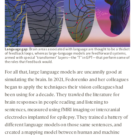
Language gap:
Brain areas associated with language are thought to be a thicket
of feedback loops, whereas large-language models are feedforward systems,
armed with special “transformer” layers—the "T" in GPT—that perform some of
the roles that feedback would.
For all that, large language models are uncannily good at
simulating the brain. In 2021, Fedorenko and her colleagues
began to apply the techniques their vision colleagues had
been using for a decade. They trawled the literature for
brain responses in people reading and listening to
sentences, measured using fMRI imaging or intercranial
electrodes implanted for epilepsy. They trained a battery of
different language models on those same sentences, and
created a mapping model between human and machine