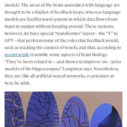
models. The areas of the brain associated with language are
thought to be a thicket of feedback loops, whereas language
models are feedforward systems in which data flows from
input to output without looping around. These systems,
however, do have special “transformer” layers—the “T” in
GPT—that perform some of the roles that feedback would,
such as tracking the context of words, and that, according to
recent work
, resemble some aspects of brain biology.
“They’ve been related to—and shown to improve on—prior
models of the hippocampus,” Lampinen says. Nonetheless,
they are, like all artificial neural networks, a caricature at
best, he adds.