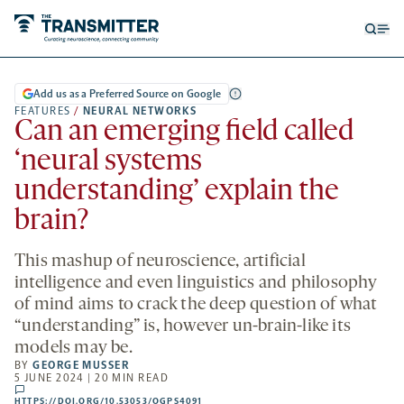
Open
Op
searc
me
form
Add us as a Preferred Source on Google
FEATURES
/
NEURAL NETWORKS
Can an emerging field called
‘neural systems
understanding’ explain the
brain?
This mashup of neuroscience, artificial
intelligence and even linguistics and philosophy
of mind aims to crack the deep question of what
“understanding” is, however un-brain-like its
models may be.
BY
GEORGE MUSSER
5 JUNE 2024 | 20 MIN READ
comments
HTTPS://DOI.ORG/10.53053/OGPS4091
HTTPS://DOI.ORG/10.53053/OGPS4091