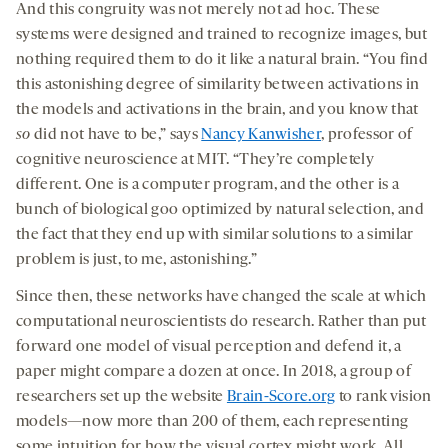
And this congruity was not merely not ad hoc. These
systems were designed and trained to recognize images, but
nothing required them to do it like a natural brain. “You find
this astonishing degree of similarity between activations in
the models and activations in the brain, and you know that
so
did not have to be,” says
Nancy Kanwisher
, professor of
cognitive neuroscience at MIT. “They’re completely
different. One is a computer program, and the other is a
bunch of biological goo optimized by natural selection, and
the fact that they end up with similar solutions to a similar
problem is just, to me, astonishing.”
Since then, these networks have changed the scale at which
computational neuroscientists do research. Rather than put
forward one model of visual perception and defend it, a
paper might compare a dozen at once. In 2018, a group of
researchers set up the website
Brain-Score.org
to rank vision
models—now more than 200 of them, each representing
some intuition for how the visual cortex might work. All