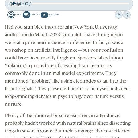
0:00
/
Play
Back
Forward
APPLE
SPOTIFY
YOUTUBE
15
15
Apple
Spotify
Youtube
Download
Share
seconds
seconds
-
-
-
on
Had you stumbled into a certain New York University
opens
opens
opens
social
auditorium in March 2023, you might have thought you
a
a
a
medi
were at a pure neuroscience conference. In fact, it was a
new
new
new
workshop on artificial intelligence—but your confusion
tab
tab
tab
could have been readily forgiven. Speakers talked about
“ablation,” a procedure of creating brain lesions, as
commonly done in animal model experiments. They
mentioned “probing,” like using electrodes to tap into the
brain’s signals. They presented linguistic analyses and cited
long-standing debates in psychology over nature versus
nurture.
Plenty of the hundred or so researchers in attendance
probably hadn’t worked with natural brains since dissecting
frogs in seventh grade. But their language choices reflected