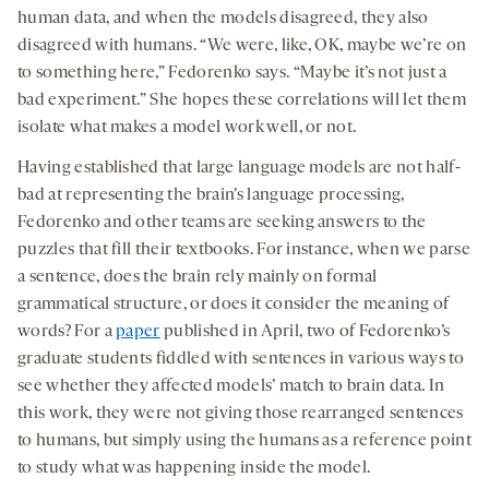
human data, and when the models disagreed, they also
disagreed with humans. “We were, like, OK, maybe we’re on
to something here,” Fedorenko says. “Maybe it’s not just a
bad experiment.” She hopes these correlations will let them
isolate what makes a model work well, or not.
Having established that large language models are not half-
bad at representing the brain’s language processing,
Fedorenko and other teams are seeking answers to the
puzzles that fill their textbooks. For instance, when we parse
a sentence, does the brain rely mainly on formal
grammatical structure, or does it consider the meaning of
words? For a
paper
published in April, two of Fedorenko’s
graduate students fiddled with sentences in various ways to
see whether they affected models’ match to brain data. In
this work, they were not giving those rearranged sentences
to humans, but simply using the humans as a reference point
to study what was happening inside the model.