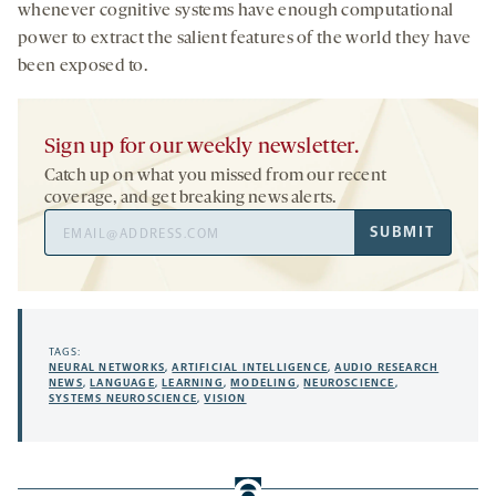
whenever cognitive systems have enough computational
power to extract the salient features of the world they have
been exposed to.
Sign up for our weekly newsletter.
Catch up on what you missed from our recent
coverage, and get breaking news alerts.
Email
SUBMIT
Address
TAGS:
NEURAL NETWORKS
,
ARTIFICIAL INTELLIGENCE
,
AUDIO RESEARCH
NEWS
,
LANGUAGE
,
LEARNING
,
MODELING
,
NEUROSCIENCE
,
SYSTEMS NEUROSCIENCE
,
VISION