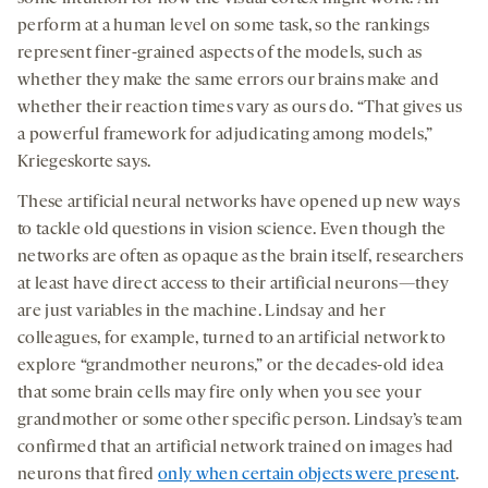
perform at a human level on some task, so the rankings
represent finer-grained aspects of the models, such as
whether they make the same errors our brains make and
whether their reaction times vary as ours do. “That gives us
a powerful framework for adjudicating among models,”
Kriegeskorte says.
These artificial neural networks have opened up new ways
to tackle old questions in vision science. Even though the
networks are often as opaque as the brain itself, researchers
at least have direct access to their artificial neurons—they
are just variables in the machine. Lindsay and her
colleagues, for example, turned to an artificial network to
explore “grandmother neurons,” or the decades-old idea
that some brain cells may fire only when you see your
grandmother or some other specific person. Lindsay’s team
confirmed that an artificial network trained on images had
neurons that fired
only when certain objects were present
.