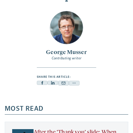
George Musser
Contributing writer
SHARE THIS ARTICLE:
Facebook
Linkedin
Mail
Share
-
-
-
more
opens
opens
opens
-
a
a
MOST READ
a
opens
new
new
new
a
tab
tab
tab
new
tab
After the ‘Thank you’ slide: When