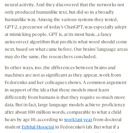
neural activity. And they discovered that the networks not
only produced humanlike text, but did so in a broadly
humanlike way. Among the various systems they tested,
GPT-2, a precursor of today’s ChatGPT, was especially adept
at mimicking people. GPT is, at its most basic, a fancy
autocorrect algorithm that predicts what word should come
next, based on what came before. Our brains’ language areas
may do the same, the researchers concluded.
In other ways, too, the differences between brains and
machines are not as significant as they appear, work from
Fedorenko and her colleagues shows. A common argument
in support of the idea that these models must learn
differently from humans is that they require so much more
data. But in fact, large language models achieve proficiency
after about 100 million words, comparable to what a child
hears by age 10, according to
work last year
from doctoral
student
Eghbal Hosseini
in Fedorenko’s lab. But what if a