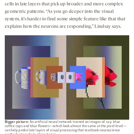
cells in late layers that pick up broader and more complex
geometric patterns. “As you go deeper into the visual
system, it’s harder to find some simple feature like that that
explains how the neurons are responding,” Lindsay says.
Bigger picture:
An artificial neural network trained on images of, say, blue
coffee cups and blue flowers—which look almost the same at the pixel level—
can help probe late layers of visual processing that textbook neuroscience