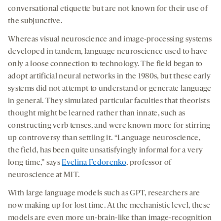
conversational etiquette but are not known for their use of
the subjunctive.
Whereas visual neuroscience and image-processing systems
developed in tandem, language neuroscience used to have
only a loose connection to technology. The field began to
adopt artificial neural networks in the 1980s, but these early
systems did not attempt to understand or generate language
in general. They simulated particular faculties that theorists
thought might be learned rather than innate, such as
constructing verb tenses, and were known more for stirring
up controversy than settling it. “Language neuroscience,
the field, has been quite unsatisfyingly informal for a very
long time,” says
Evelina Fedorenko
, professor of
neuroscience at MIT.
With large language models such as GPT, researchers are
now making up for lost time. At the mechanistic level, these
models are even more un-brain-like than image-recognition