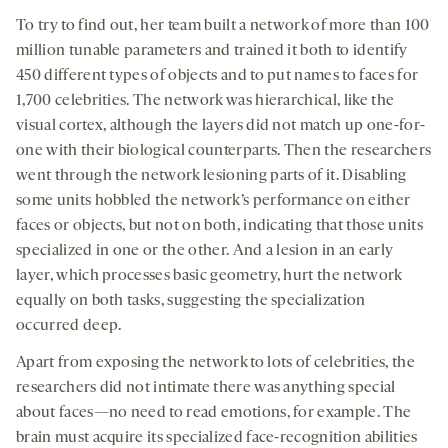
To try to find out, her team built a network of more than 100
million tunable parameters and trained it both to identify
450 different types of objects and to put names to faces for
1,700 celebrities. The network was hierarchical, like the
visual cortex, although the layers did not match up one-for-
one with their biological counterparts. Then the researchers
went through the network lesioning parts of it. Disabling
some units hobbled the network’s performance on either
faces or objects, but not on both, indicating that those units
specialized in one or the other. And a lesion in an early
layer, which processes basic geometry, hurt the network
equally on both tasks, suggesting the specialization
occurred deep.
Apart from exposing the network to lots of celebrities, the
researchers did not intimate there was anything special
about faces—no need to read emotions, for example. The
brain must acquire its specialized face-recognition abilities