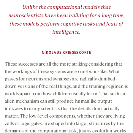
”
Unlike the computational models that
neuroscientists have been building for a long time,
these models perform cognitive tasks and feats of
intelligence.
—
NIKOLAUS KRIEGESKORTE
These successes are all the more striking considering that
the workings of these systems are so un-brain-like. What
passes for neurons and synapses are radically dumbed-
down versions of the real things, and the training regimen is
worlds apart from how children usually learn. That such an
alien mechanism can still produce humanlike output
indicates to many scientists that the details don’t actually
matter. The low-level components, whether they are living
cells or logic gates, are shaped into larger structures by the
demands of the computational task, just as evolution works