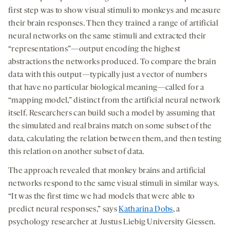
first step was to show visual stimuli to monkeys and measure
their brain responses. Then they trained a range of artificial
neural networks on the same stimuli and extracted their
“representations”—output encoding the highest
abstractions the networks produced. To compare the brain
data with this output—typically just a vector of numbers
that have no particular biological meaning—called for a
“mapping model,” distinct from the artificial neural network
itself. Researchers can build such a model by assuming that
the simulated and real brains match on some subset of the
data, calculating the relation between them, and then testing
this relation on another subset of data.
The approach revealed that monkey brains and artificial
networks respond to the same visual stimuli in similar ways.
“It was the first time we had models that were able to
predict neural responses,” says
Katharina Dobs
, a
psychology researcher at Justus Liebig University Giessen.