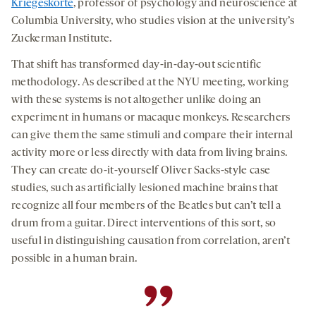
Kriegeskorte
, professor of psychology and neuroscience at
Columbia University, who studies vision at the university’s
Zuckerman Institute.
That shift has transformed day-in-day-out scientific
methodology. As described at the NYU meeting, working
with these systems is not altogether unlike doing an
experiment in humans or macaque monkeys. Researchers
can give them the same stimuli and compare their internal
activity more or less directly with data from living brains.
They can create do-it-yourself Oliver Sacks-style case
studies, such as artificially lesioned machine brains that
recognize all four members of the Beatles but can’t tell a
drum from a guitar. Direct interventions of this sort, so
useful in distinguishing causation from correlation, aren’t
possible in a human brain.