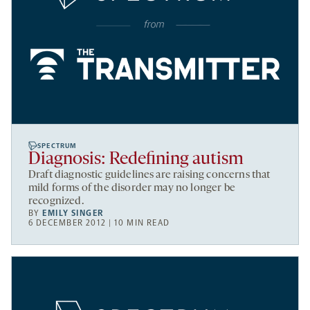
SPECTRUM
Diagnosis: Redefining autism
Draft diagnostic guidelines are raising concerns that
mild forms of the disorder may no longer be
recognized.
BY
EMILY SINGER
6 DECEMBER 2012 | 10 MIN READ