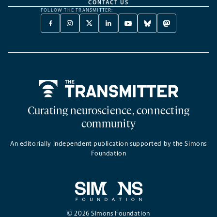
CONTACT US
FOLLOW THE TRANSMITTER:
FACEBOOK
INSTAGRAM
X
LINKEDIN
YOUTUBE
BLUESKY
MASTODON
-
-
TWITTER
-
-
-
-
OPENS
OPENS
-
OPENS
OPENS
OPENS
OPENS
A
A
OPENS
A
A
A
A
NEW
NEW
A
NEW
NEW
NEW
NEW
TAB
TAB
NEW
TAB
TAB
TAB
TAB
TAB
Home
Curating neuroscience, connecting
community
An editorially independent publication supported by the Simons
Foundation
© 2026 Simons Foundation