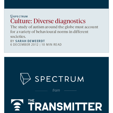
SPECTRUM
Culture: Diverse diagnostics
The study of autism around the globe must account
for a variety of behavioural norms in different
societies.
BY
SARAH DEWEERDT
6 DECEMBER 2012 | 10 MIN READ