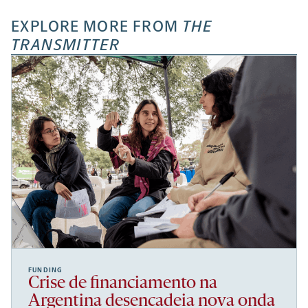
EXPLORE MORE FROM
THE
TRANSMITTER
FUNDING
Crise de financiamento na
Argentina desencadeia nova onda