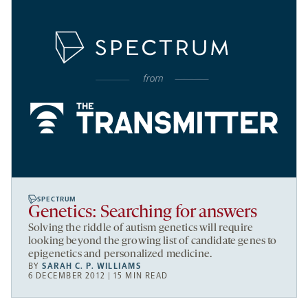
SPECTRUM
Genetics: Searching for answers
Solving the riddle of autism genetics will require
looking beyond the growing list of candidate genes to
epigenetics and personalized medicine.
BY
SARAH C. P. WILLIAMS
6 DECEMBER 2012 | 15 MIN READ