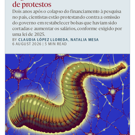
de protestos
Dois anos após o colapso do financiamento à pesquisa
no país, cientistas estão protestando contra a omissão
do governo em restabelecer bolsas que haviam sido
cortadas e aumentar os salários, conforme exigido por
uma lei de 2025.
BY
CLAUDIA LÓPEZ LLOREDA
,
NATALIA MESA
6 AUGUST 2026 | 5 MIN READ