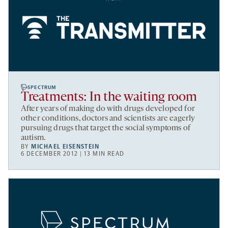
SPECTRUM
Treatments: In the waiting room
After years of making do with drugs developed for
other conditions, doctors and scientists are eagerly
pursuing drugs that target the social symptoms of
autism.
BY
MICHAEL EISENSTEIN
6 DECEMBER 2012 | 13 MIN READ