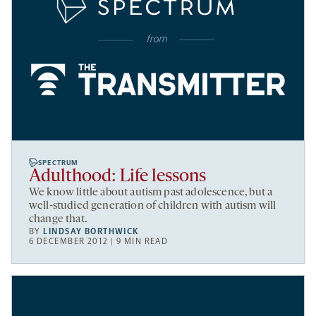
SPECTRUM
Adulthood: Life lessons
We know little about autism past adolescence, but a
well-studied generation of children with autism will
change that.
BY
LINDSAY BORTHWICK
6 DECEMBER 2012 | 9 MIN READ