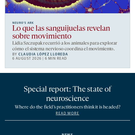
NEURO’S ARK
Lo que las sanguijuelas revelan
sobre movimiento
Lidia Szczupak recurrió a los animales para explorar
cómo el sistema nervioso coordina el movimiento.
BY
CLAUDIA LÓPEZ LLOREDA
6 AUGUST 2026 | 6 MIN READ
Special report: The state of
neuroscience
Where do the field’s practitioners think it is headed?
READ MORE