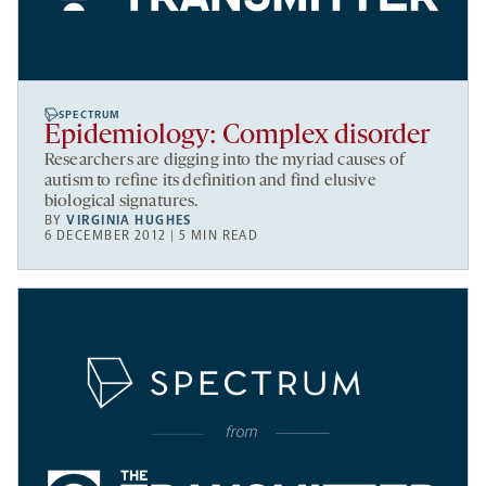
SPECTRUM
Epidemiology: Complex disorder
Researchers are digging into the myriad causes of
autism to refine its definition and find elusive
biological signatures.
BY
VIRGINIA HUGHES
6 DECEMBER 2012 | 5 MIN READ