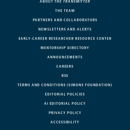
ABOUT
THE TRANSMITTER
THE TEAM
PARTNERS AND COLLABORATORS
NEWSLETTERS AND ALERTS
EARLY-CAREER RESEARCHER RESOURCE CENTER
MENTORSHIP DIRECTORY
ANNOUNCEMENTS
CAREERS
RSS
TERMS AND CONDITIONS (SIMONS FOUNDATION)
EDITORIAL POLICIES
AI EDITORIAL POLICY
PRIVACY POLICY
ACCESSIBILITY