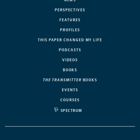
NEWS
PERSPECTIVES
FEATURES
PROFILES
THIS PAPER CHANGED MY LIFE
PODCASTS
VIDEOS
BOOKS
THE TRANSMITTER
BOOKS
EVENTS
COURSES
SPECTRUM