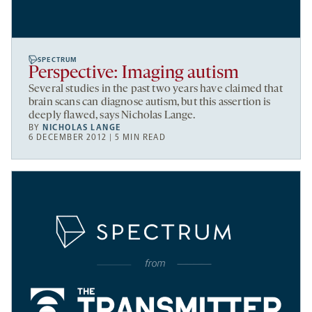
SPECTRUM
Perspective: Imaging autism
Several studies in the past two years have claimed that
brain scans can diagnose autism, but this assertion is
deeply flawed, says Nicholas Lange.
BY
NICHOLAS LANGE
6 DECEMBER 2012 | 5 MIN READ