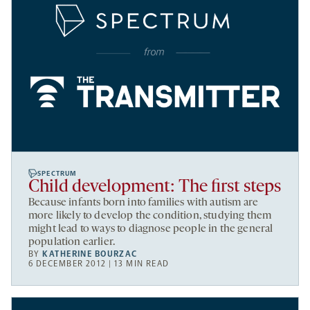
SPECTRUM
Child development: The first steps
Because infants born into families with autism are
more likely to develop the condition, studying them
might lead to ways to diagnose people in the general
population earlier.
BY
KATHERINE BOURZAC
6 DECEMBER 2012 | 13 MIN READ