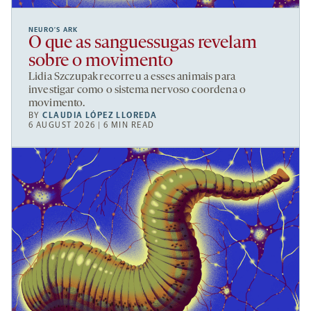
NEURO’S ARK
O que as sanguessugas revelam
sobre o movimento
Lidia Szczupak recorreu a esses animais para
investigar como o sistema nervoso coordena o
movimento.
BY
CLAUDIA LÓPEZ LLOREDA
6 AUGUST 2026 | 6 MIN READ