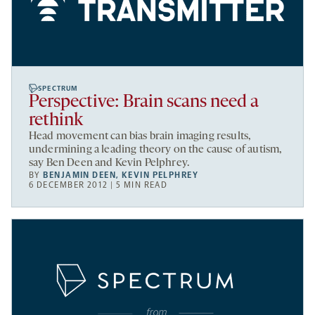
SPECTRUM
Perspective: Brain scans need a
rethink
Head movement can bias brain imaging results,
undermining a leading theory on the cause of autism,
say Ben Deen and Kevin Pelphrey.
BY
BENJAMIN DEEN
,
KEVIN PELPHREY
6 DECEMBER 2012 | 5 MIN READ