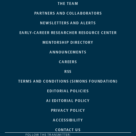
THE TEAM
PARTNERS AND COLLABORATORS
NEWSLETTERS AND ALERTS
EARLY-CAREER RESEARCHER RESOURCE CENTER
MENTORSHIP DIRECTORY
ANNOUNCEMENTS
CAREERS
RSS
TERMS AND CONDITIONS (SIMONS FOUNDATION)
EDITORIAL POLICIES
AI EDITORIAL POLICY
PRIVACY POLICY
ACCESSIBILITY
CONTACT US
FOLLOW THE TRANSMITTER: