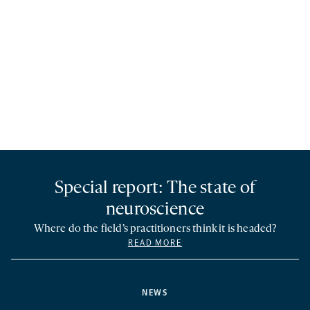
Special report: The state of
neuroscience
Where do the field’s practitioners think it is headed?
READ MORE
NEWS