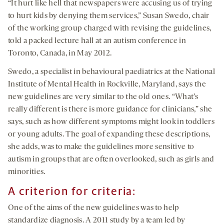
“It hurt like hell that newspapers were accusing us of trying
to hurt kids by denying them services,” Susan Swedo, chair
of the working group charged with revising the guidelines,
told a packed lecture hall at an autism conference in
Toronto, Canada, in May 2012.
Swedo, a specialist in behavioural paediatrics at the National
Institute of Mental Health in Rockville, Maryland, says the
new guidelines are very similar to the old ones. “What’s
really different is there is more guidance for clinicians,” she
says, such as how different symptoms might look in toddlers
or young adults. The goal of expanding these descriptions,
she adds, was to make the guidelines more sensitive to
autism in groups that are often overlooked, such as girls and
minorities.
A criterion for criteria:
One of the aims of the new guidelines was to help
standardize diagnosis. A 2011 study by a team led by