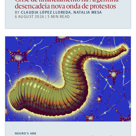
desencadeia nova onda de protestos
BY
CLAUDIA LÓPEZ LLOREDA
,
NATALIA MESA
6 AUGUST 2026 | 5 MIN READ
NEURO’S ARK