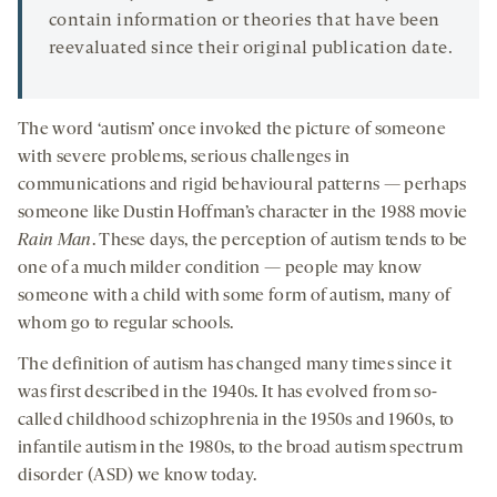
contain information or theories that have been
reevaluated since their original publication date.
The word ‘autism’ once invoked the picture of someone
with severe problems, serious challenges in
communications and rigid behavioural patterns — perhaps
someone like Dustin Hoffman’s character in the 1988 movie
Rain Man
. These days, the perception of autism tends to be
one of a much milder condition — people may know
someone with a child with some form of autism, many of
whom go to regular schools.
The definition of autism has changed many times since it
was first described in the 1940s. It has evolved from so-
called childhood schizophrenia in the 1950s and 1960s, to
infantile autism in the 1980s, to the broad autism spectrum
disorder (ASD) we know today.