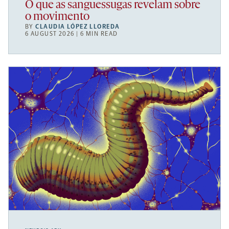
O que as sanguessugas revelam sobre
o movimento
BY
CLAUDIA LÓPEZ LLOREDA
6 AUGUST 2026 | 6 MIN READ