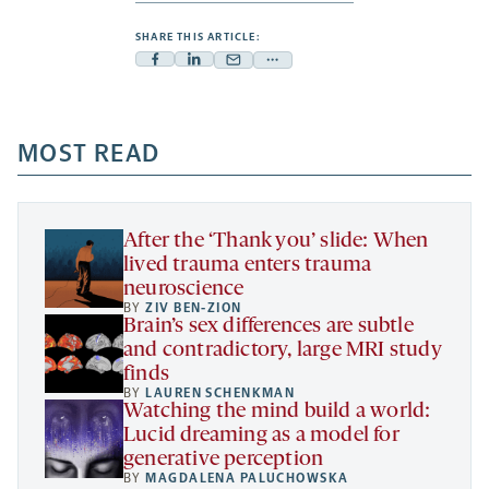
SHARE THIS ARTICLE:
Facebook
Linkedin
Mail
Share
-
-
-
more
opens
opens
opens
-
a
a
MOST READ
a
opens
new
new
new
a
tab
tab
tab
new
tab
After the ‘Thank you’ slide: When
lived trauma enters trauma
neuroscience
BY
ZIV BEN-ZION
Brain’s sex differences are subtle
and contradictory, large MRI study
finds
BY
LAUREN SCHENKMAN
Watching the mind build a world:
Lucid dreaming as a model for
generative perception
BY
MAGDALENA PALUCHOWSKA