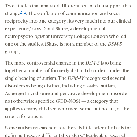
Two studies that analysed different sets of data support this
2
,
3
change
. The conflation of communication and social
reciprocity into one category fits very much into our clinical
experience,” says David Skuse, a developmental
neuropsychologist at University College London who led
one of the studies. (Skuse is not a member of the
DSM-5
group.)
The more controversial change in the
DSM-5
is to bring
together a number of formerly distinct disorders under the
single heading of autism. The
DSM-IV
recognized several
disorders as being distinct, including classical autism,
Asperger’s syndrome and pervasive development disorder
not otherwise specified (PDD-NOS) — a category that
applies to many children who meet some, but not all, of the
criteria for autism.
Some autism researchers say there is little scientific basis for
defining these as different disorders. “Replicable research