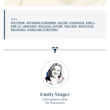
TAGS:
SPECTRUM
,
ASPERGER SYNDROME
,
AUTISM
,
DIAGNOSIS
,
DSM-5
,
DSM-IV
,
LANGUAGE
,
OUTLOOK: AUTISM
,
PDD-NOS
,
REPETITIVE
BEHAVIORS
,
SIGNS AND SYMPTOMS
Emily Singer
Chief opinion editor
The Transmitter