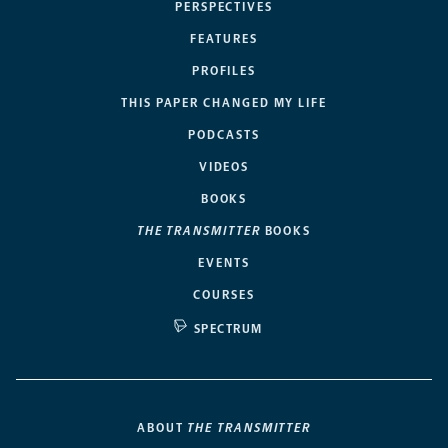
PERSPECTIVES
FEATURES
PROFILES
THIS PAPER CHANGED MY LIFE
PODCASTS
VIDEOS
BOOKS
THE TRANSMITTER
BOOKS
EVENTS
COURSES
SPECTRUM
ABOUT
THE TRANSMITTER