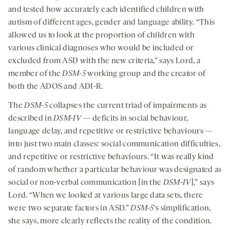
and tested how accurately each identified children with
autism of different ages, gender and language ability. “This
allowed us to look at the proportion of children with
various clinical diagnoses who would be included or
excluded from ASD with the new criteria,” says Lord, a
member of the
DSM-5
working group and the creator of
both the ADOS and ADI-R.
The
DSM-5
collapses the current triad of impairments as
described in
DSM-IV
— deficits in social behaviour,
language delay, and repetitive or restrictive behaviours —
into just two main classes: social communication difficulties,
and repetitive or restrictive behaviours. “It was really kind
of random whether a particular behaviour was designated as
social or non-verbal communication [in the
DSM-IV
],” says
Lord. “When we looked at various large data sets, there
were two separate factors in ASD.”
DSM-5
‘s simplification,
she says, more clearly reflects the reality of the condition.