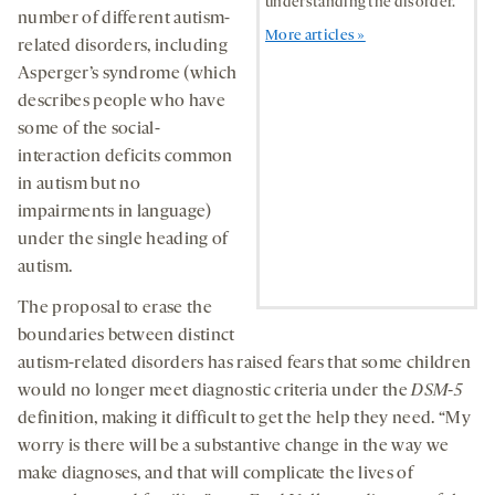
understanding the disorder.
number of different autism-
More articles »
related disorders, including
Asperger’s syndrome (which
describes people who have
some of the social-
interaction deficits common
in autism but no
impairments in language)
under the single heading of
autism.
The proposal to erase the
boundaries between distinct
autism-related disorders has raised fears that some children
would no longer meet diagnostic criteria under the
DSM-5
definition, making it difficult to get the help they need. “My
worry is there will be a substantive change in the way we
make diagnoses, and that will complicate the lives of