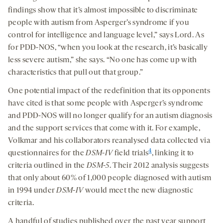
findings show that it’s almost impossible to discriminate
people with autism from Asperger’s syndrome if you
control for intelligence and language level,” says Lord. As
for PDD-NOS, “when you look at the research, it’s basically
less severe autism,” she says. “No one has come up with
characteristics that pull out that group.”
One potential impact of the redefinition that its opponents
have cited is that some people with Asperger’s syndrome
and PDD-NOS will no longer qualify for an autism diagnosis
and the support services that come with it. For example,
Volkmar and his collaborators reanalysed data collected via
4
questionnaires for the
DSM-IV
field trials
, linking it to
criteria outlined in the
DSM-5
. Their 2012 analysis suggests
that only about 60
%
of 1,000 people diagnosed with autism
in 1994 under
DSM-IV
would meet the new diagnostic
criteria.
A handful of studies published over the past year support