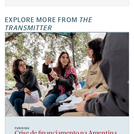
EXPLORE MORE FROM
THE
TRANSMITTER
FUNDING
Crise de financiamento na Argentina