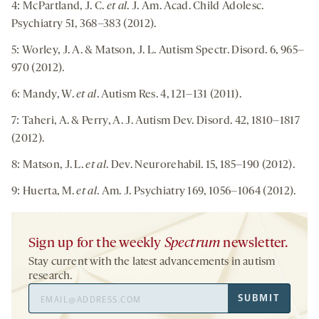
4: McPartland, J. C.
et al
. J. Am. Acad. Child Adolesc.
Psychiatry 51, 368–383 (2012).
5: Worley, J. A. & Matson, J. L. Autism Spectr. Disord. 6, 965–
970 (2012).
6: Mandy, W.
et al
. Autism Res. 4, 121–131 (2011).
7: Taheri, A. & Perry, A. J. Autism Dev. Disord. 42, 1810–1817
(2012).
8: Matson, J. L.
et al
. Dev. Neurorehabil. 15, 185–190 (2012).
9: Huerta, M.
et al
. Am. J. Psychiatry 169, 1056–1064 (2012).
Sign up for the weekly
Spectrum
newsletter.
Stay current with the latest advancements in autism
research.
Email
SUBMIT
Address