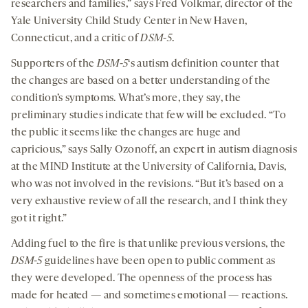
researchers and families,” says Fred Volkmar, director of the
Yale University Child Study Center in New Haven,
Connecticut, and a critic of
DSM-5
.
Supporters of the
DSM-5
‘s autism definition counter that
the changes are based on a better understanding of the
condition’s symptoms. What’s more, they say, the
preliminary studies indicate that few will be excluded. “To
the public it seems like the changes are huge and
capricious,” says Sally Ozonoff, an expert in autism diagnosis
at the MIND Institute at the University of California, Davis,
who was not involved in the revisions. “But it’s based on a
very exhaustive review of all the research, and I think they
got it right.”
Adding fuel to the fire is that unlike previous versions, the
DSM-5
guidelines have been open to public comment as
they were developed. The openness of the process has
made for heated — and sometimes emotional — reactions.