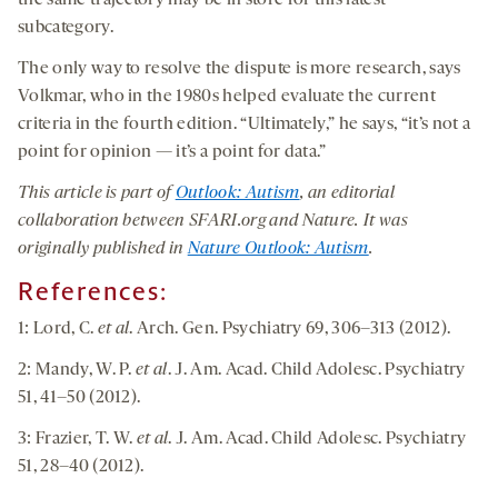
the same trajectory may be in store for this latest
subcategory.
The only way to resolve the dispute is more research, says
Volkmar, who in the 1980s helped evaluate the current
criteria in the fourth edition. “Ultimately,” he says, “it’s not a
point for opinion — it’s a point for data.”
This article is part of
Outlook: Autism
, an editorial
collaboration between SFARI.org and Nature. It was
originally published in
Nature Outlook: Autism
.
References:
1: Lord, C.
et al
. Arch. Gen. Psychiatry 69, 306–313 (2012).
2: Mandy, W. P.
et al
. J. Am. Acad. Child Adolesc. Psychiatry
51, 41–50 (2012).
3: Frazier, T. W.
et al
. J. Am. Acad. Child Adolesc. Psychiatry
51, 28–40 (2012).