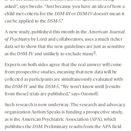
asked”, says Swedo. “Just because you have an idea of how a
child met criteria for the
DSM-III
or
DSM-IV
doesn’t mean it
can be applied to the
DSM-5
.”
A new study, published this month in the
American Journal
of Psychiatry
by Lord and collaborators, uses a much richer
data set to show that the new guidelines are just as sensitive
9
as the DSM-IV and unlikely to exclude many
.
Experts on both sides agree that the real answer will come
from prospective studies, meaning that new data will be
collected as participants are simultaneously evaluated with
the
DSM-IV
and the
DSM-5
. “We won’t know until [results
from those] trials are published,” says Ozonoff.
Such research is now underway. The research and advocacy
organization Autism Speaks is funding a prospective study,
as is the American Psychiatric Association (APA), which
publishes the
DSM
. Preliminary results from the APA field