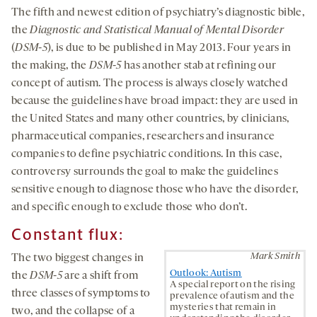
The fifth and newest edition of psychiatry’s diagnostic bible,
the
Diagnostic and Statistical Manual of Mental Disorder
(
DSM-5
), is due to be published in May 2013. Four years in
the making, the
DSM-5
has another stab at refining our
concept of autism. The process is always closely watched
because the guidelines have broad impact: they are used in
the United States and many other countries, by clinicians,
pharmaceutical companies, researchers and insurance
companies to define psychiatric conditions. In this case,
controversy surrounds the goal to make the guidelines
sensitive enough to diagnose those who have the disorder,
and specific enough to exclude those who don’t.
Constant flux:
Mark Smith
The two biggest changes in
Outlook: Autism
the
DSM-5
are a shift from
A special report on the rising
three classes of symptoms to
prevalence of autism and the
mysteries that remain in
two, and the collapse of a