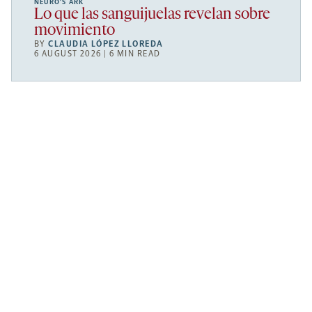
NEURO’S ARK
Lo que las sanguijuelas revelan sobre
movimiento
BY
CLAUDIA LÓPEZ LLOREDA
6 AUGUST 2026 | 6 MIN READ