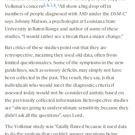
5
,
6
,
7
,
8
Volkmar’s concern
. “All show a big drop off in
numbers of people diagnosed with ASD under the
DSM-5
,”
says Johnny Matson, a psychologist at Louisiana State
University in Baton Rouge and author of some of these
studies. “I would rather see a tweak than a major change.”
But critics of these studies point out that they are
retrospective, meaning they used old data, often from
limited questionnaires. Some of the symptoms in the new
guidelines, such as sensory deficits, may simply not have
been collected in the past. The result, they say, is that
individuals who would meet the diagnostic criteria if
assessed today would not be considered autistic based on
the previously collected information. Retrospective studies
are “always going to underestimate sensitivity, because they
didn’t ask all the questions”, says Lord.
The Volkmar study was “fatally flawed because it used data
to do the analysis that couldn’t answer questions being