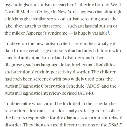
psychologist and autism researcher Catherine Lord of Weill
Cornell Medical College in New York suggests that although
clinicians give similar scores on autism screening tests, the
label they attach to that score — such as classical autism or
1
the milder Asperger’s syndrome — is hugely variable
.
To develop the new autism criteria, researchers analysed
data from several large data sets that included children with
classical autism, autism-related disorders and other
diagnoses, such as language delay, intellectual disabilities
and attention-deficit hyperactivity disorder. The children
had each been screened with two widely used tests: the
Autism Diagnostic Observation Schedule (ADOS) and the
Autism Diagnostic Interview-Revised (ADI-R).
To determine what should be included in the criteria, the
researchers first ran a statistical analysis designed to isolate
the factors responsible for the diagnosis of an autism-related
disorder. They then created different versions of the
DSM-5