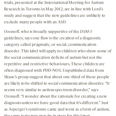
trials, presented at the International Meeting for Autism
Research in Toronto in May 2012, are in line with Lord’s
study and suggest that the new guidelines are unlikely to
exclude many people with an ASD.
Ozonoff, who is broadly supportive of the
DSM-5
guidelines, says one flaw is the creation of a diagnostic
category called pragmatic, or social, communication
disorder. This label will apply to children who show some of
the social communication deficits of autism but not the
repetitive and restrictive behaviours. These children are
often diagnosed with PDD-NOS. Unpublished data from
Skuse’s group suggest that about one-third of those people
are likely to be shifted to social communication disorder. “It
seems very similar to autism spectrum disorder,” says
Ozonoff. “I wonder about the rationale for creating a new
diagnosis unless we have good data that it’s different.” Just
as Asperger’s syndrome came and went as a form of autism,