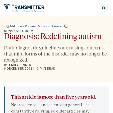
Open
Op
searc
me
form
Add us as a Preferred Source on Google
NEWS
/
SPECTRUM
Diagnosis: Redefining autism
Draft diagnostic guidelines are raising concerns
that mild forms of the disorder may no longer be
recognized.
BY
EMILY SINGER
6 DECEMBER 2012 | 10 MIN READ
This article is more than five years old.
Neuroscience—and science in general—is
constantly evolving, so older articles may