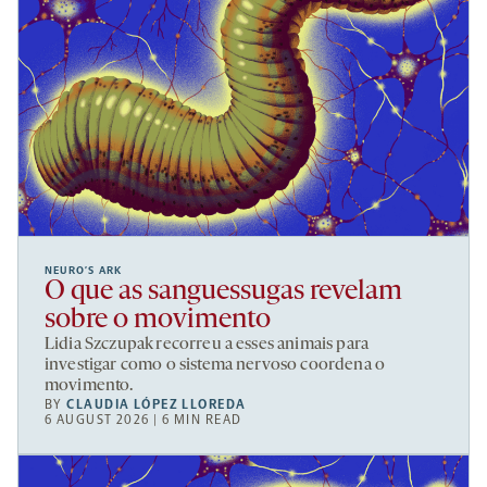
NEURO’S ARK
O que as sanguessugas revelam
sobre o movimento
Lidia Szczupak recorreu a esses animais para
investigar como o sistema nervoso coordena o
movimento.
BY
CLAUDIA LÓPEZ LLOREDA
6 AUGUST 2026 | 6 MIN READ