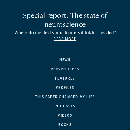
Special report: The state of
neuroscience
Where do the field’s practitioners think it is headed?
READ MORE
NEWS
PERSPECTIVES
FEATURES
PROFILES
THIS PAPER CHANGED MY LIFE
PODCASTS
VIDEOS
BOOKS