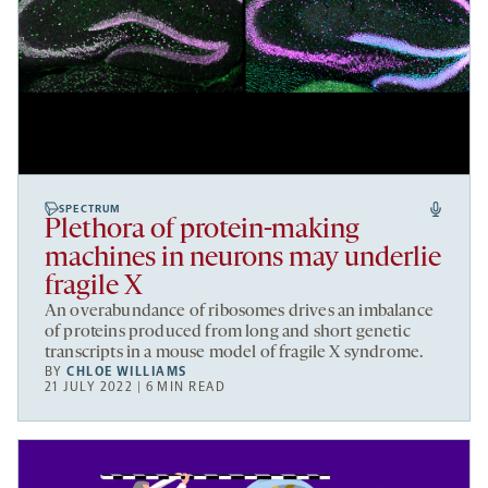
SPECTRUM
Plethora of protein-making
machines in neurons may underlie
fragile X
An overabundance of ribosomes drives an imbalance
of proteins produced from long and short genetic
transcripts in a mouse model of fragile X syndrome.
BY
CHLOE WILLIAMS
21 JULY 2022 | 6 MIN READ