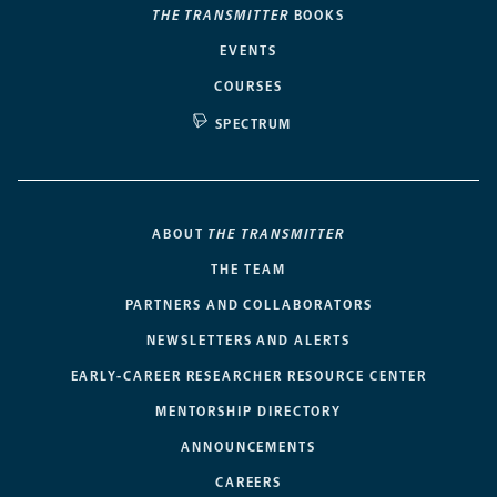
THE TRANSMITTER
BOOKS
EVENTS
COURSES
SPECTRUM
ABOUT
THE TRANSMITTER
THE TEAM
PARTNERS AND COLLABORATORS
NEWSLETTERS AND ALERTS
EARLY-CAREER RESEARCHER RESOURCE CENTER
MENTORSHIP DIRECTORY
ANNOUNCEMENTS
CAREERS