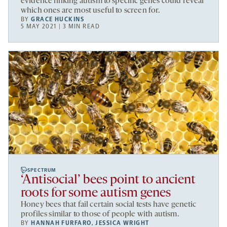
evidence linking autism to specific genes could reveal
which ones are most useful to screen for.
BY
GRACE HUCKINS
5 MAY 2021 | 3 MIN READ
SPECTRUM
‘Antisocial’ bees point to ancient
roots for some autism genes
Honey bees that fail certain social tests have genetic
profiles similar to those of people with autism.
BY
HANNAH FURFARO
,
JESSICA WRIGHT