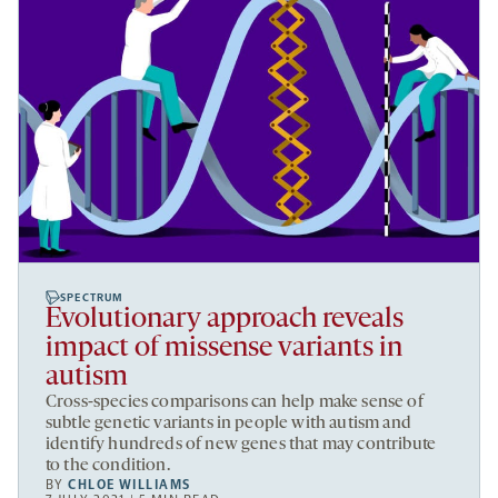
SPECTRUM
Evolutionary approach reveals
impact of missense variants in
autism
Cross-species comparisons can help make sense of
subtle genetic variants in people with autism and
identify hundreds of new genes that may contribute
to the condition.
BY
CHLOE WILLIAMS