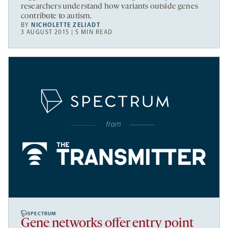
researchers understand how variants outside genes
contribute to autism.
BY
NICHOLETTE ZELIADT
3 AUGUST 2015 | 5 MIN READ
SPECTRUM
Gene networks offer entry point