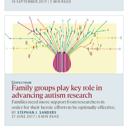
19 SEPTEMBER 2017 | 5 MIN READ
SPECTRUM
Family groups play key role in
advancing autism research
Families need more support from researchers in
order for their heroic efforts to be optimally effective.
BY
STEPHAN J. SANDERS
27 JUNE 2017 | 6 MIN READ