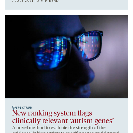
7 JULY 2021 | 5 MIN READ
SPECTRUM
New ranking system flags
clinically relevant ‘autism genes’
A novel method to evaluate the strength of the