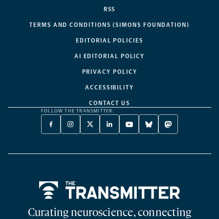
RSS
TERMS AND CONDITIONS (SIMONS FOUNDATION)
EDITORIAL POLICIES
AI EDITORIAL POLICY
PRIVACY POLICY
ACCESSIBILITY
CONTACT US
FOLLOW THE TRANSMITTER:
FACEBOOK
INSTAGRAM
X
LINKEDIN
YOUTUBE
BLUESKY
MASTODON
-
-
TWITTER
-
-
-
-
OPENS
OPENS
-
OPENS
OPENS
OPENS
OPENS
A
A
OPENS
A
A
A
A
NEW
NEW
A
NEW
NEW
NEW
NEW
TAB
TAB
NEW
TAB
TAB
TAB
TAB
TAB
Home
Curating neuroscience, connecting