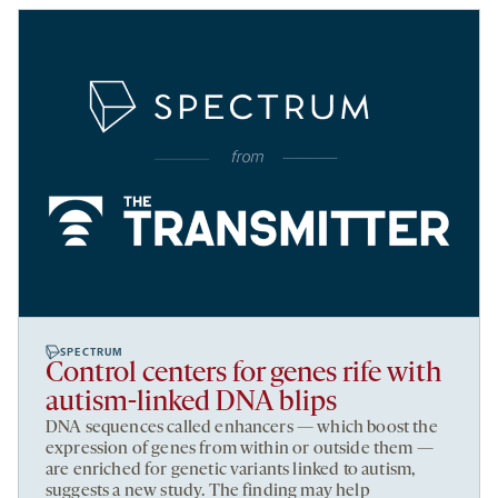
SPECTRUM
Control centers for genes rife with
autism-linked DNA blips
DNA sequences called enhancers — which boost the
expression of genes from within or outside them —
are enriched for genetic variants linked to autism,
suggests a new study. The finding may help