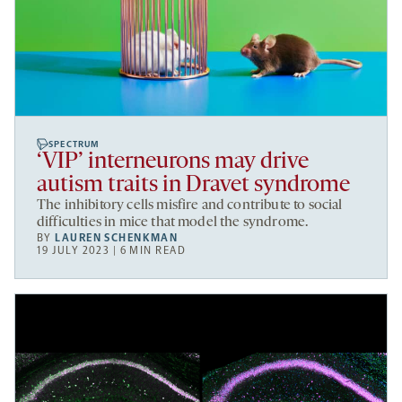
SPECTRUM
‘VIP’ interneurons may drive
autism traits in Dravet syndrome
The inhibitory cells misfire and contribute to social
difficulties in mice that model the syndrome.
BY
LAUREN SCHENKMAN
19 JULY 2023 | 6 MIN READ