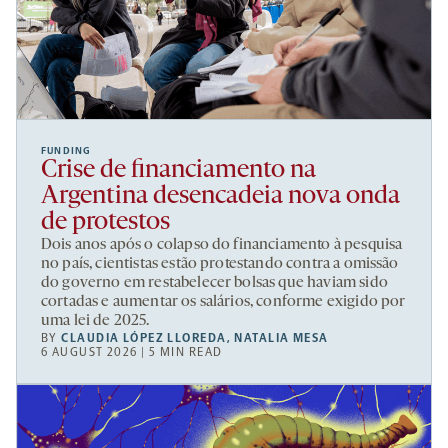
FUNDING
Crise de financiamento na
Argentina desencadeia nova onda
de protestos
Dois anos após o colapso do financiamento à pesquisa
no país, cientistas estão protestando contra a omissão
do governo em restabelecer bolsas que haviam sido
cortadas e aumentar os salários, conforme exigido por
uma lei de 2025.
BY
CLAUDIA LÓPEZ LLOREDA
,
NATALIA MESA
6 AUGUST 2026 | 5 MIN READ