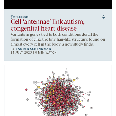
SPECTRUM
Cell ‘antennae’ link autism,
congenital heart disease
Variants in genes tied to both conditions derail the
formation of cilia, the tiny hair-like structure found on
almost every cell in the body, a new study finds.
BY
LAUREN SCHENKMAN
24 JULY 2025 | 0 MIN WATCH