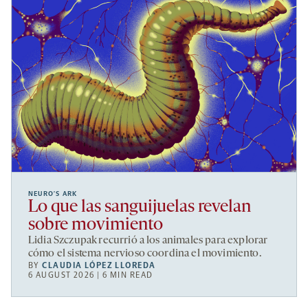
NEURO’S ARK
Lo que las sanguijuelas revelan
sobre movimiento
Lidia Szczupak recurrió a los animales para explorar
cómo el sistema nervioso coordina el movimiento.
BY
CLAUDIA LÓPEZ LLOREDA
6 AUGUST 2026 | 6 MIN READ