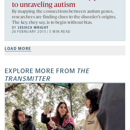
to unraveling autism
By mapping the connections between autism genes,
researchers are finding clues to the disorder’s origins.
The key, they say, is to begin without bias.
BY
JESSICA WRIGHT
26 FEBRUARY 2015 | 5 MIN READ
LOAD MORE
EXPLORE MORE FROM
THE
TRANSMITTER