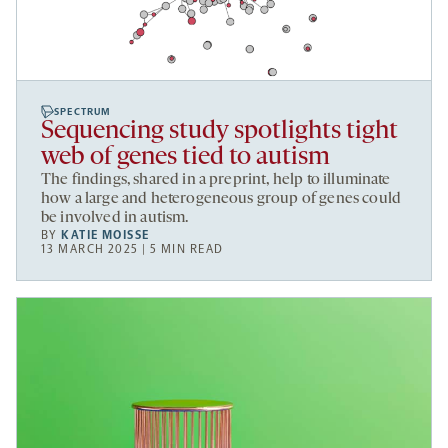
SPECTRUM
Sequencing study spotlights tight
web of genes tied to autism
The findings, shared in a preprint, help to illuminate
how a large and heterogeneous group of genes could
be involved in autism.
BY
KATIE MOISSE
13 MARCH 2025 | 5 MIN READ