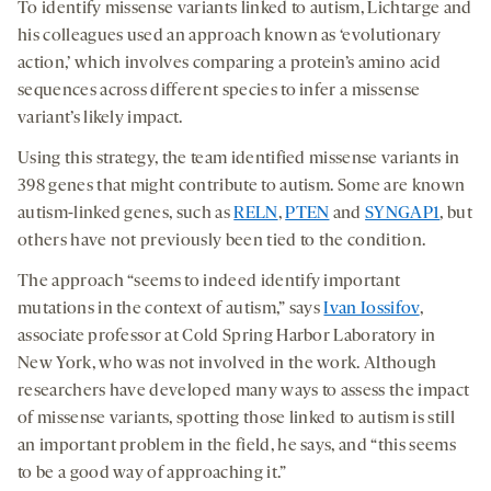
To identify missense variants linked to autism, Lichtarge and
his colleagues used an approach known as ‘evolutionary
action,’ which involves comparing a protein’s amino acid
sequences across different species to infer a missense
variant’s likely impact.
Using this strategy, the team identified missense variants in
398 genes that might contribute to autism. Some are known
autism-linked genes, such as
RELN
,
PTEN
and
SYNGAP1
, but
others have not previously been tied to the condition.
The approach “seems to indeed identify important
mutations in the context of autism,” says
Ivan Iossifov
,
associate professor at Cold Spring Harbor Laboratory in
New York, who was not involved in the work. Although
researchers have developed many ways to assess the impact
of missense variants, spotting those linked to autism is still
an important problem in the field, he says, and “this seems
to be a good way of approaching it.”