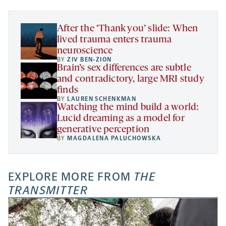
tab
tab
tab
new
tab
After the ‘Thank you’ slide: When
lived trauma enters trauma
neuroscience
BY
ZIV BEN-ZION
Brain’s sex differences are subtle
and contradictory, large MRI study
finds
BY
LAUREN SCHENKMAN
Watching the mind build a world:
Lucid dreaming as a model for
generative perception
BY
MAGDALENA PALUCHOWSKA
EXPLORE MORE FROM
THE
TRANSMITTER