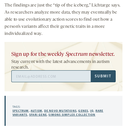
The findings are just the “tip of the iceberg,” Lichtarge says.
As researchers analyze more data, they may eventually be
able to use evolutionary action scores to find out how a
person’s variants affect their genetic traits in a more
individualized way.
Sign up for the weekly
Spectrum
newsletter.
Stay current with the latest advancements in autism
research.
Email
SUBMIT
Address
TAGS:
SPECTRUM
,
AUTISM
,
DE NOVO MUTATIONS
,
GENES
,
IQ
,
RARE
VARIANTS
,
SFARI GENE
,
SIMONS SIMPLEX COLLECTION