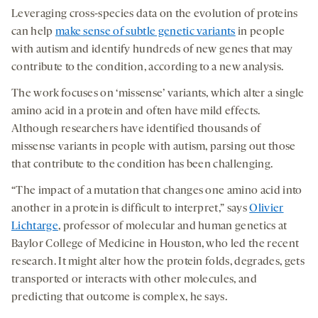
Leveraging cross-species data on the evolution of proteins
can help
make sense of subtle genetic variants
in people
with autism and identify hundreds of new genes that may
contribute to the condition, according to a new analysis.
The work focuses on ‘missense’ variants, which alter a single
amino acid in a protein and often have mild effects.
Although researchers have identified thousands of
missense variants in people with autism, parsing out those
that contribute to the condition has been challenging.
“The impact of a mutation that changes one amino acid into
another in a protein is difficult to interpret,” says
Olivier
Lichtarge
, professor of molecular and human genetics at
Baylor College of Medicine in Houston, who led the recent
research. It might alter how the protein folds, degrades, gets
transported or interacts with other molecules, and
predicting that outcome is complex, he says.