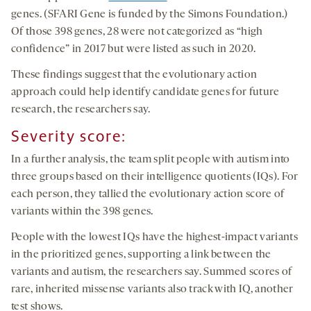
genes. (SFARI Gene is funded by the Simons Foundation.)
Of those 398 genes, 28 were not categorized as “high
confidence” in 2017 but were listed as such in 2020.
These findings suggest that the evolutionary action
approach could help identify candidate genes for future
research, the researchers say.
Severity score:
In a further analysis, the team split people with autism into
three groups based on their intelligence quotients (IQs). For
each person, they tallied the evolutionary action score of
variants within the 398 genes.
People with the lowest IQs have the highest-impact variants
in the prioritized genes, supporting a link between the
variants and autism, the researchers say. Summed scores of
rare, inherited missense variants also track with IQ, another
test shows.