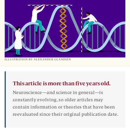
TAB
ILLUSTRATION BY ALEXANDER GLANDIEN
This article is more than five years old.
Neuroscience—and science in general—is
constantly evolving, so older articles may
contain information or theories that have been
reevaluated since their original publication date.