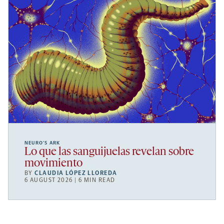
NEURO’S ARK
Lo que las sanguijuelas revelan sobre
movimiento
BY
CLAUDIA LÓPEZ LLOREDA
6 AUGUST 2026 | 6 MIN READ