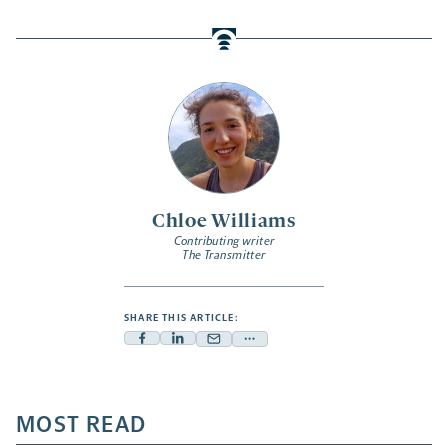
Chloe Williams
Contributing writer
The Transmitter
SHARE THIS ARTICLE:
Facebook
Linkedin
Mail
Share
-
-
-
more
opens
opens
opens
-
a
a
MOST READ
a
opens
new
new
new
a