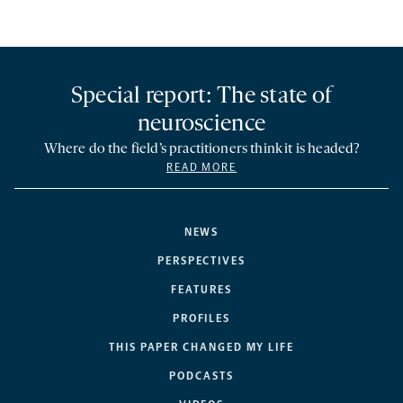
Special report: The state of
neuroscience
Where do the field’s practitioners think it is headed?
READ MORE
NEWS
PERSPECTIVES
FEATURES
PROFILES
THIS PAPER CHANGED MY LIFE
PODCASTS