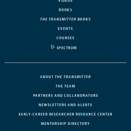
VIDEOS
BOOKS
THE TRANSMITTER
BOOKS
EVENTS
COURSES
SPECTRUM
ABOUT
THE TRANSMITTER
THE TEAM
PARTNERS AND COLLABORATORS
NEWSLETTERS AND ALERTS
EARLY-CAREER RESEARCHER RESOURCE CENTER
MENTORSHIP DIRECTORY