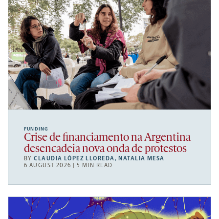
FUNDING
Crise de financiamento na Argentina
desencadeia nova onda de protestos
BY
CLAUDIA LÓPEZ LLOREDA
,
NATALIA MESA
6 AUGUST 2026 | 5 MIN READ