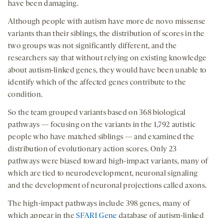
have been damaging.
Although people with autism have more de novo missense
variants than their siblings, the distribution of scores in the
two groups was not significantly different, and the
researchers say that without relying on existing knowledge
about autism-linked genes, they would have been unable to
identify which of the affected genes contribute to the
condition.
So the team grouped variants based on 368 biological
pathways — focusing on the variants in the 1,792 autistic
people who have matched siblings — and examined the
distribution of evolutionary action scores. Only 23
pathways were biased toward high-impact variants, many of
which are tied to neurodevelopment, neuronal signaling
and the development of neuronal projections called axons.
The high-impact pathways include 398 genes, many of
which appear in the
SFARI Gene
database of autism-linked