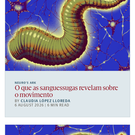
NEURO’S ARK
O que as sanguessugas revelam sobre
o movimento
BY
CLAUDIA LÓPEZ LLOREDA
6 AUGUST 2026 | 6 MIN READ