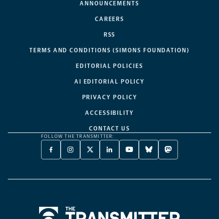
ANNOUNCEMENTS
CAREERS
RSS
TERMS AND CONDITIONS (SIMONS FOUNDATION)
EDITORIAL POLICIES
AI EDITORIAL POLICY
PRIVACY POLICY
ACCESSIBILITY
CONTACT US
FOLLOW THE TRANSMITTER:
FACEBOOK
INSTAGRAM
X
LINKEDIN
YOUTUBE
BLUESKY
MASTODON
-
-
TWITTER
-
-
-
-
OPENS
OPENS
-
OPENS
OPENS
OPENS
OPENS
A
A
OPENS
A
A
A
A
NEW
NEW
A
NEW
NEW
NEW
NEW
TAB
TAB
NEW
TAB
TAB
TAB
TAB
TAB