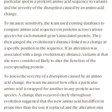
particular spot in a protein’s amino acid sequence to variants
and the severity of the disruption caused by an amino acid
change.
To measure sensitivity, the team used existing databases to
compare amino acid sequences in proteins across various
species for each mutated gene’s associated protein. They
then gauged the evolutionary distance linked to a change at
a specific position in the sequence. If an alteration was
associated with a large evolutionary distance, variants at that
site were considered likely to alter the function of the
corresponding protein.
To assess the severity of a disruption caused by an amino
acid change, the team measured how often a particular
amino acid is swapped for another in any protein across
species. A change that occurred rarely throughout
evolution suggested that the new amino acid has different
properties than the one it replaced and the alteration may