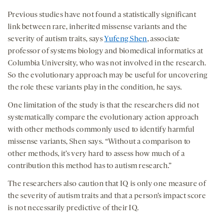
Previous studies have not found a statistically significant
link between rare, inherited missense variants and the
severity of autism traits, says
Yufeng Shen
, associate
professor of systems biology and biomedical informatics at
Columbia University, who was not involved in the research.
So the evolutionary approach may be useful for uncovering
the role these variants play in the condition, he says.
One limitation of the study is that the researchers did not
systematically compare the evolutionary action approach
with other methods commonly used to identify harmful
missense variants, Shen says. “Without a comparison to
other methods, it’s very hard to assess how much of a
contribution this method has to autism research.”
The researchers also caution that IQ is only one measure of
the severity of autism traits and that a person’s impact score
is not necessarily predictive of their IQ.