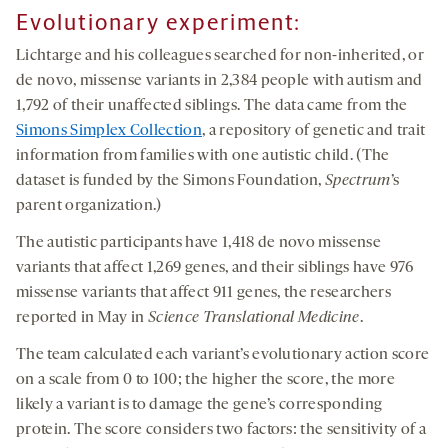
Evolutionary experiment:
Lichtarge and his colleagues searched for non-inherited, or
de novo, missense variants in 2,384 people with autism and
1,792 of their unaffected siblings. The data came from the
Simons Simplex Collection
, a repository of genetic and trait
information from families with one autistic child. (The
dataset is funded by the Simons Foundation,
Spectrum
’s
parent organization.)
The autistic participants have 1,418 de novo missense
variants that affect 1,269 genes, and their siblings have 976
missense variants that affect 911 genes, the researchers
reported in May in
Science Translational Medicine
.
The team calculated each variant’s evolutionary action score
on a scale from 0 to 100; the higher the score, the more
likely a variant is to damage the gene’s corresponding
protein. The score considers two factors: the sensitivity of a