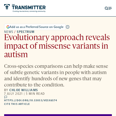
Open
Op
searc
me
form
Add us as a Preferred Source on Google
NEWS
/
SPECTRUM
Evolutionary approach reveals
impact of missense variants in
autism
Cross-species comparisons can help make sense
of subtle genetic variants in people with autism
and identify hundreds of new genes that may
contribute to the condition.
BY
CHLOE WILLIAMS
7 JULY 2021 | 5 MIN READ
comments
HTTPS://DOI.ORG/10.53053/VESX6574
HTTPS://DOI.ORG/10.53053/VESX6574
-
CITE THIS ARTICLE
OPENS
A
NEW