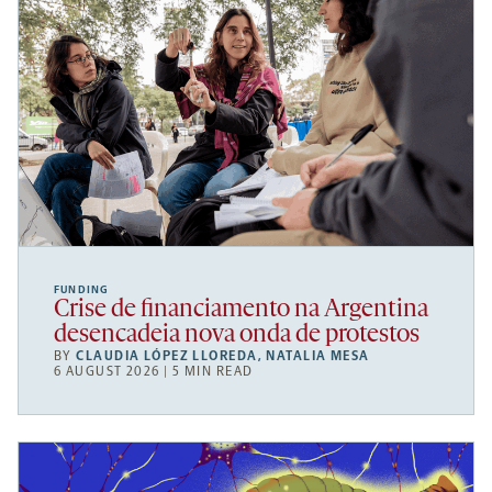
FUNDING
Crise de financiamento na Argentina
desencadeia nova onda de protestos
BY
CLAUDIA LÓPEZ LLOREDA
,
NATALIA MESA
6 AUGUST 2026 | 5 MIN READ