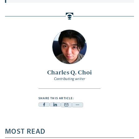
Charles Q. Choi
Contributing writer
SHARE THIS ARTICLE:
Facebook
Linkedin
Mail
Share
-
-
-
more
opens
opens
opens
-
a
a
MOST READ
a
opens
new
new
new
a