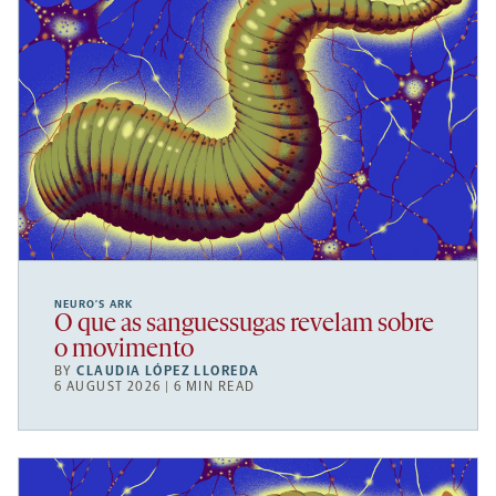
NEURO’S ARK
O que as sanguessugas revelam sobre
o movimento
BY
CLAUDIA LÓPEZ LLOREDA
6 AUGUST 2026 | 6 MIN READ