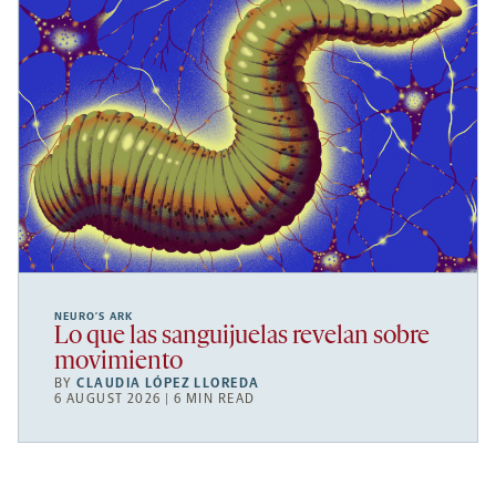
NEURO’S ARK
Lo que las sanguijuelas revelan sobre
movimiento
BY
CLAUDIA LÓPEZ LLOREDA
6 AUGUST 2026 | 6 MIN READ