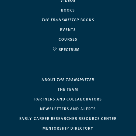
VIDEOS
BOOKS
THE TRANSMITTER
BOOKS
EVENTS
COURSES
SPECTRUM
ABOUT
THE TRANSMITTER
THE TEAM
PARTNERS AND COLLABORATORS
NEWSLETTERS AND ALERTS
EARLY-CAREER RESEARCHER RESOURCE CENTER
MENTORSHIP DIRECTORY