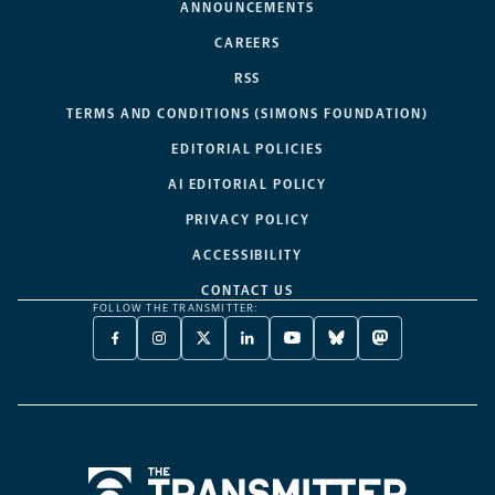
ANNOUNCEMENTS
CAREERS
RSS
TERMS AND CONDITIONS (SIMONS FOUNDATION)
EDITORIAL POLICIES
AI EDITORIAL POLICY
PRIVACY POLICY
ACCESSIBILITY
CONTACT US
FOLLOW THE TRANSMITTER:
FACEBOOK
INSTAGRAM
X
LINKEDIN
YOUTUBE
BLUESKY
MASTODON
-
-
TWITTER
-
-
-
-
OPENS
OPENS
-
OPENS
OPENS
OPENS
OPENS
A
A
OPENS
A
A
A
A
NEW
NEW
A
NEW
NEW
NEW
NEW
TAB
TAB
NEW
TAB
TAB
TAB
TAB
TAB