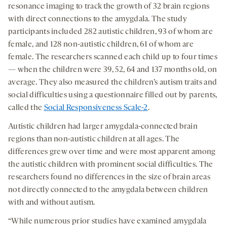
resonance imaging to track the growth of 32 brain regions
with direct connections to the amygdala. The study
participants included 282 autistic children, 93 of whom are
female, and 128 non-autistic children, 61 of whom are
female. The researchers scanned each child up to four times
— when the children were 39, 52, 64 and 137 months old, on
average. They also measured the children’s autism traits and
social difficulties using a questionnaire filled out by parents,
called the
Social Responsiveness Scale-2
.
Autistic children had larger amygdala-connected brain
regions than non-autistic children at all ages. The
differences grew over time and were most apparent among
the autistic children with prominent social difficulties. The
researchers found no differences in the size of brain areas
not directly connected to the amygdala between children
with and without autism.
“While numerous prior studies have examined amygdala