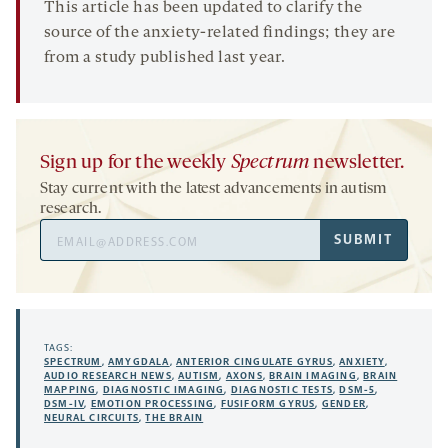
This article has been updated to clarify the
source of the anxiety-related findings; they are
from a study published last year.
Sign up for the weekly
Spectrum
newsletter.
Stay current with the latest advancements in autism
research.
Email
SUBMIT
Address
TAGS:
SPECTRUM
,
AMYGDALA
,
ANTERIOR CINGULATE GYRUS
,
ANXIETY
,
AUDIO RESEARCH NEWS
,
AUTISM
,
AXONS
,
BRAIN IMAGING
,
BRAIN
MAPPING
,
DIAGNOSTIC IMAGING
,
DIAGNOSTIC TESTS
,
DSM-5
,
DSM-IV
,
EMOTION PROCESSING
,
FUSIFORM GYRUS
,
GENDER
,
NEURAL CIRCUITS
,
THE BRAIN