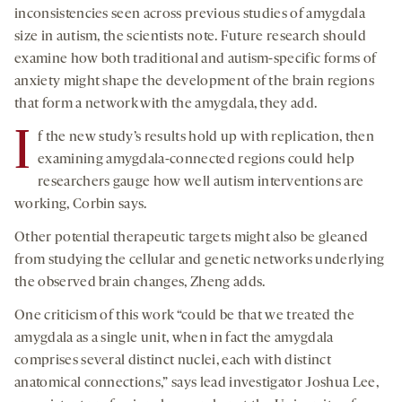
inconsistencies seen across previous studies of amygdala
size in autism, the scientists note. Future research should
examine how both traditional and autism-specific forms of
anxiety might shape the development of the brain regions
that form a network with the amygdala, they add.
I
f the new study’s results hold up with replication, then
examining amygdala-connected regions could help
researchers gauge how well autism interventions are
working, Corbin says.
Other potential therapeutic targets might also be gleaned
from studying the cellular and genetic networks underlying
the observed brain changes, Zheng adds.
One criticism of this work “could be that we treated the
amygdala as a single unit, when in fact the amygdala
comprises several distinct nuclei, each with distinct
anatomical connections,” says lead investigator Joshua Lee,