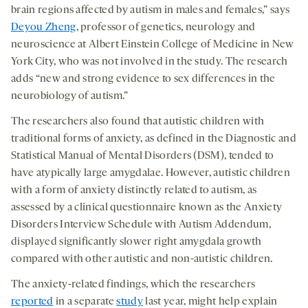
brain regions affected by autism in males and females,” says
Deyou Zheng
, professor of genetics, neurology and
neuroscience at Albert Einstein College of Medicine in New
York City, who was not involved in the study. The research
adds “new and strong evidence to sex differences in the
neurobiology of autism.”
The researchers also found that autistic children with
traditional forms of anxiety, as defined in the Diagnostic and
Statistical Manual of Mental Disorders (DSM), tended to
have atypically large amygdalae. However, autistic children
with a form of anxiety distinctly related to autism, as
assessed by a clinical questionnaire known as the Anxiety
Disorders Interview Schedule with Autism Addendum,
displayed significantly slower right amygdala growth
compared with other autistic and non-autistic children.
The anxiety-related findings, which the researchers
reported
in a separate
study
last year, might help explain