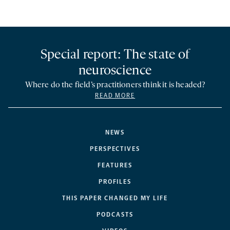
Special report: The state of
neuroscience
Where do the field’s practitioners think it is headed?
READ MORE
NEWS
PERSPECTIVES
FEATURES
PROFILES
THIS PAPER CHANGED MY LIFE
PODCASTS