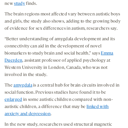
medi
new
study
finds.
The brain regions most affected vary between autistic boys
and girls, the study also shows, adding to the growing body
of evidence for sex differences in autism, researchers say.
“Better understanding of amygdala development and its
connectivity can aid in the development of novel
biomarkers to study brain and social health,” says
Emma
Duerden
, assistant professor of applied psychology at
Western University in London, Canada, who was not
involved in the study.
The
amygdala
is a central hub for brain circuits involved in
social function. Previous studies have found it to be
enlarged
in some autistic children compared with non-
autistic children, a difference that may be
linked with
anxiety and depression
.
In the new study, researchers used structural magnetic