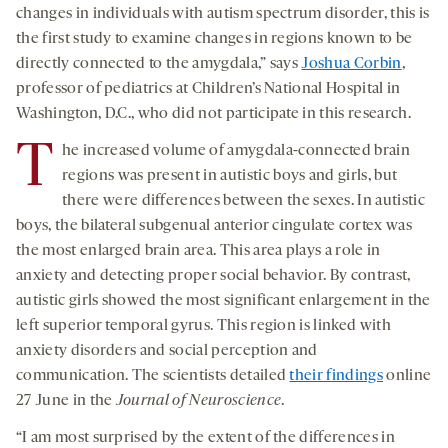
changes in individuals with autism spectrum disorder, this is
the first study to examine changes in regions known to be
directly connected to the amygdala,” says
Joshua Corbin
,
professor of pediatrics at Children’s National Hospital in
Washington, D.C., who did not participate in this research.
T
he increased volume of amygdala-connected brain
regions was present in autistic boys and girls, but
there were differences between the sexes. In autistic
boys, the bilateral subgenual anterior cingulate cortex was
the most enlarged brain area. This area plays a role in
anxiety and detecting proper social behavior. By contrast,
autistic girls showed the most significant enlargement in the
left superior temporal gyrus. This region is linked with
anxiety disorders and social perception and
communication. The scientists detailed
their findings
online
27 June in the
Journal of Neuroscience
.
“I am most surprised by the extent of the differences in