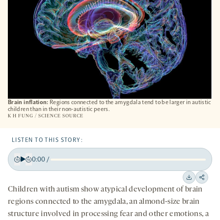
Brain inflation:
Regions connected to the amygdala tend to be larger in autistic
children than in their non-autistic peers.
K H FUNG / SCIENCE SOURCE
LISTEN TO THIS STORY:
0:00
/
Play
Back
Forward
15
15
Downloa
Shar
Children with autism show atypical development of brain
seconds
seconds
on
regions connected to the amygdala, an almond-size brain
socia
structure involved in processing fear and other emotions, a