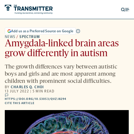
Open
Op
searc
me
form
Add us as a Preferred Source on Google
NEWS
/
SPECTRUM
Amygdala-linked brain areas
grow differently in autism
The growth differences vary between autistic
boys and girls and are most apparent among
children with prominent social difficulties.
BY
CHARLES Q. CHOI
13 JULY 2022 | 5 MIN READ
comments
HTTPS://DOI.ORG/10.53053/QVZJ8294
HTTPS://DOI.ORG/10.53053/QVZJ8294
-
CITE THIS ARTICLE
OPENS
A
NEW
TAB