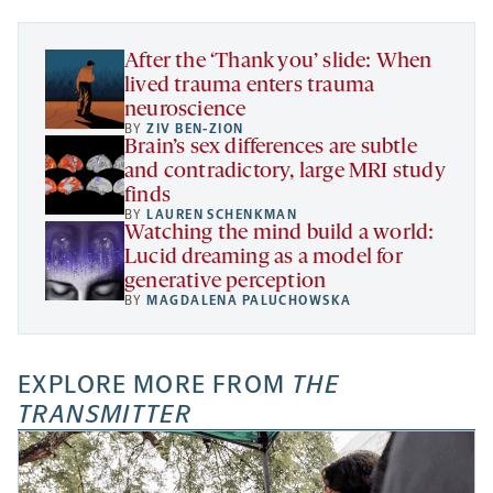
tab
tab
tab
new
tab
After the ‘Thank you’ slide: When
lived trauma enters trauma
neuroscience
BY
ZIV BEN-ZION
Brain’s sex differences are subtle
and contradictory, large MRI study
finds
BY
LAUREN SCHENKMAN
Watching the mind build a world:
Lucid dreaming as a model for
generative perception
BY
MAGDALENA PALUCHOWSKA
EXPLORE MORE FROM
THE
TRANSMITTER