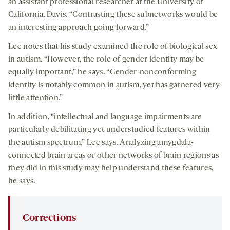
an assistant professional researcher at the University of
California, Davis. “Contrasting these subnetworks would be
an interesting approach going forward.”
Lee notes that his study examined the role of biological sex
in autism. “However, the role of gender identity may be
equally important,” he says. “Gender-nonconforming
identity is notably common in autism, yet has garnered very
little attention.”
In addition, “intellectual and language impairments are
particularly debilitating yet understudied features within
the autism spectrum,” Lee says. Analyzing amygdala-
connected brain areas or other networks of brain regions as
they did in this study may help understand these features,
he says.
Corrections