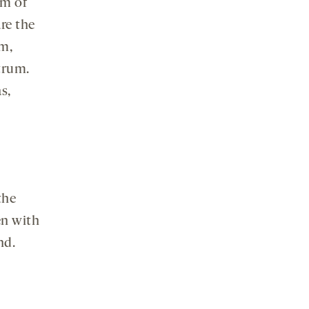
rm of
re the
m,
trum.
s,
the
en with
nd.