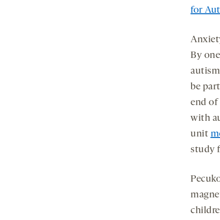
for Au
Anxie
By one
autism
be par
end of
with a
unit
me
study 
Pecuko
magnet
childre