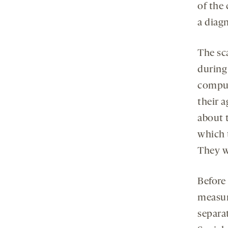
of the 
a diagn
The sc
during
comput
their a
about t
which 
They w
Before
measure
separa