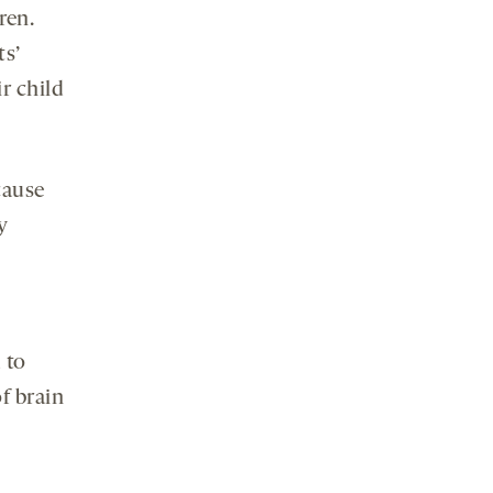
ren.
ts’
r child
cause
y
 to
f brain