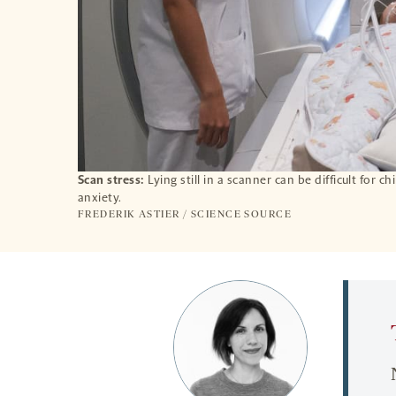
Scan stress:
Lying still in a scanner can be difficult for c
anxiety.
FREDERIK ASTIER / SCIENCE SOURCE