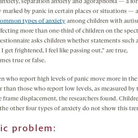
 anxiety, separation anxiety and agoraphobia — a fo
y marked by panic in certain places or situations — a
ommon types of anxiety
among children with autis
ffecting more than one-third of children on the spec
estionnaire asks children whether statements such a
 get frightened, I feel like passing out,” are true,
mes true or false.
en who report high levels of panic move more in the
r than those who report low levels, as measured by 
e frame displacement, the researchers found. Childr
the other four types of anxiety do not show this tre
ic problem
: