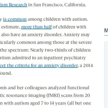
tism Research
in San Francisco, California.
ty
is common
among children with autism.
 estimate,
more than half
of children with
M
 also have an anxiety disorder. Anxiety may
ticularly common among those at the severe
 the spectrum: Nearly two-thirds of children
utism admitted to an inpatient psychiatry
et the criteria for an anxiety disorder
, a 2014
found.
nis and her colleagues analyzed functional
ic resonance imaging (fMRI) scans from 20
n with autism aged 7 to 14 years (all but one