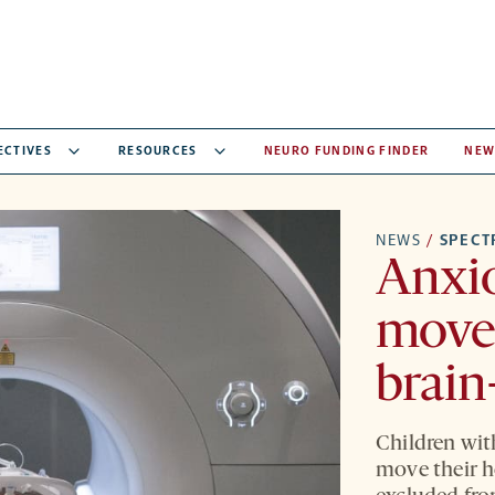
ECTIVES
RESOURCES
NEURO FUNDING FINDER
NEW
NEWS
/
SPEC
Anxio
move
brain
Children wit
move their h