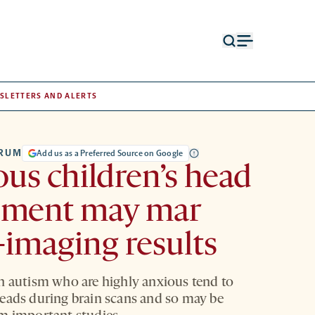
Open
Open
search
menu
form
SLETTERS AND ALERTS
TRUM
Add us as a Preferred Source on Google
us children’s head
ment may mar
-imaging results
h autism who are highly anxious tend to
eads during brain scans and so may be