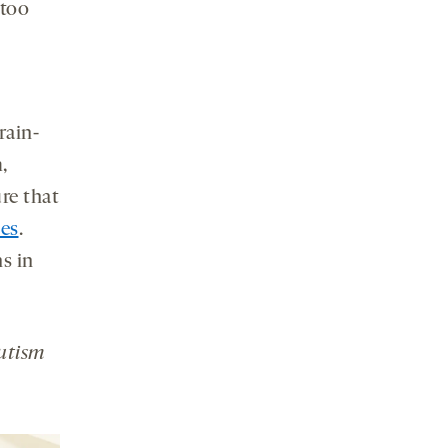
 too
rain-
,
re that
ies
.
ns in
Autism