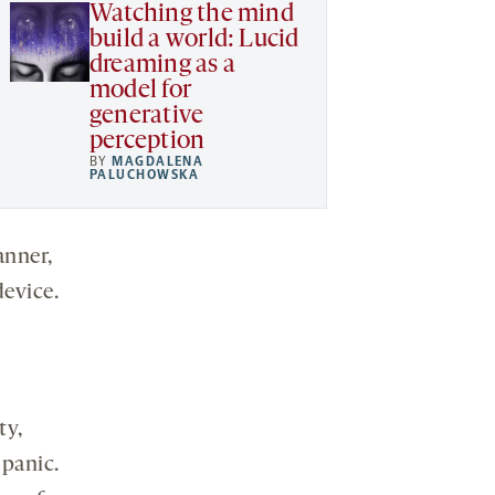
Watching the mind
build a world: Lucid
dreaming as a
model for
generative
perception
BY
MAGDALENA
PALUCHOWSKA
anner,
evice.
ty,
 panic.