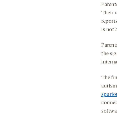
Parent
Their 
reports
is not
Parent
the sig
interna
The fin
autism
spurio
connec
softwa