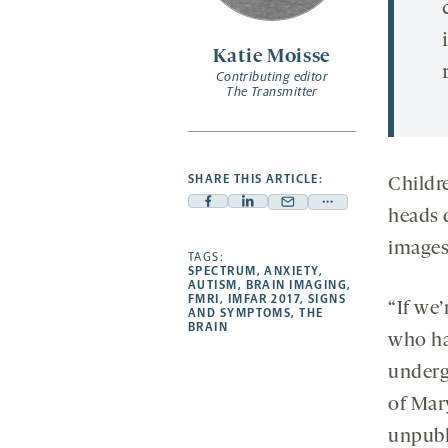
Katie Moisse
Contributing editor
The Transmitter
SHARE THIS ARTICLE:
Childr
Facebook
Linkedin
Mail
Share
heads 
-
-
-
more
images,
opens
opens
TAGS:
opens
-
SPECTRUM
,
ANXIETY
,
a
a
a
opens
AUTISM
,
BRAIN IMAGING
,
FMRI
,
IMFAR 2017
,
SIGNS
new
new
new
a
“If we’
AND SYMPTOMS
,
THE
BRAIN
tab
tab
tab
new
who ha
tab
underg
of Mar
unpubl