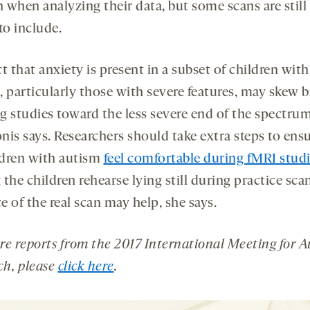
 when analyzing their data, but some scans are still
to include.
t that anxiety is present in a subset of children with
 particularly those with severe features, may skew b
g studies toward the less severe end of the spectrum
nis says. Researchers should take extra steps to ensu
ildren with autism
feel comfortable during fMRI stud
the children rehearse lying still during practice sca
 of the real scan may help, she says.
re reports from the
2017 International Meeting for 
ch
, please
click here
.