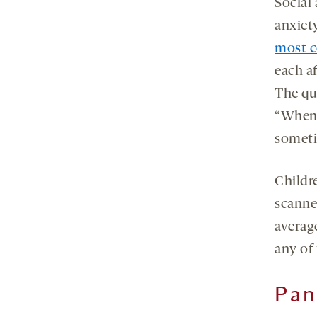
Social
anxiet
most c
each a
The qu
“When I
someti
Childr
scanne
averag
any of 
Pan