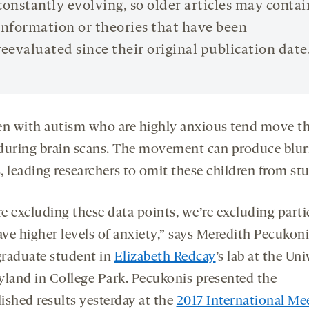
constantly evolving, so older articles may contai
information or theories that have been
reevaluated since their original publication date
en with autism who are highly anxious tend move th
during brain scans. The movement can produce blur
 leading researchers to omit these children from stu
re excluding these data points, we’re excluding part
ve higher levels of anxiety,” says Meredith Pecukoni
raduate student in
Elizabeth Redcay
’s lab at the Uni
yland in College Park. Pecukonis presented the
ished results yesterday at the
2017 International Me