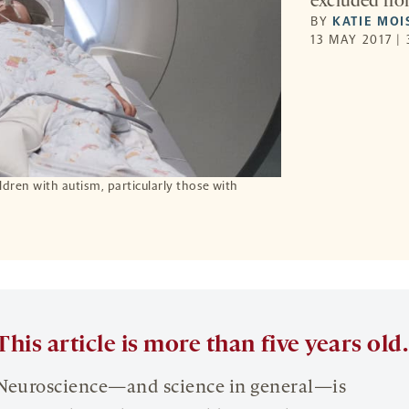
excluded fro
BY
KATIE MOI
13 MAY 2017 |
hildren with autism, particularly those with
This article is more than five years old.
Neuroscience—and science in general—is