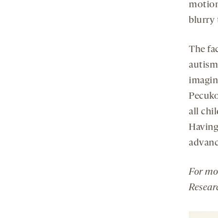
motion
blurry 
The fac
autism,
imagin
Pecuko
all ch
Having 
advance
For mo
Resear