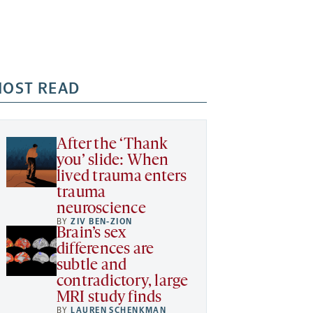
OST READ
After the ‘Thank
you’ slide: When
lived trauma enters
trauma
neuroscience
BY
ZIV BEN-ZION
Brain’s sex
differences are
subtle and
contradictory, large
MRI study finds
BY
LAUREN SCHENKMAN