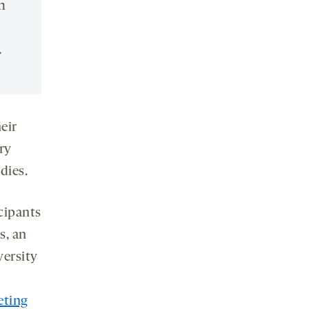
n
.
eir
ry
dies.
icipants
s, an
versity
eting