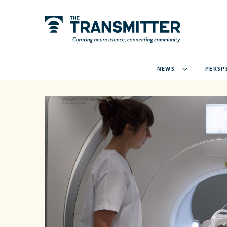
NEWS
PERSP