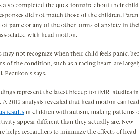
s also completed the questionnaire about their child
responses did not match those of the children. Paren
 of panic or any of the other forms of anxiety in thei
 associated with head motion.
s may not recognize when their child feels panic, be
ns of the condition, such as a racing heart, are largel
l, Pecukonis says.
dings represent the latest hiccup for fMRI studies in
. A 2012 analysis revealed that head motion can lead
us results
in children with autism, making patterns o
tivity appear different than they actually are. New
re helps researchers to minimize the effects of head