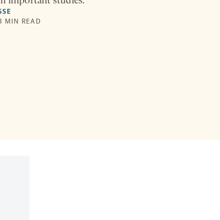
m important studies.
SSE
 3 MIN READ