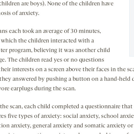
children are boys). None of the children have
osis of anxiety.
ans each took an average of 30 minutes,
 which the children interacted with a
er program, believing it was another child
ge. The children read yes or no questions
heir interests on a screen above their faces in the sc
they answered by pushing a button on a hand-held d
ore earplugs during the scan.
 the scan, each child completed a questionnaire that
s five types of anxiety: social anxiety, school anxie
tion anxiety, general anxiety and somatic anxiety or