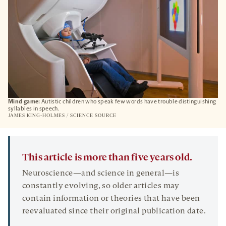
Mind game:
Autistic children who speak few words have trouble distinguishing
syllables in speech.
JAMES KING-HOLMES / SCIENCE SOURCE
This article is more than five years old.
Neuroscience—and science in general—is
constantly evolving, so older articles may
contain information or theories that have been
reevaluated since their original publication date.