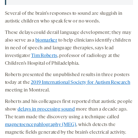
Several of the brain’s responses to sound are sluggish in
autistic children who speak few or no words.
These delays could derail language development; they may
also serve as a
biomarker
to help clinicians identify children
in need of speech and language therapies, says lead
investigator
Tim Roberts
, professor of radiology at the
Children’s Hospital of Philadelphia.
Roberts presented the unpublished results in three posters
today at the
2019 International Society for Autism Research
meeting in Montreal.
Roberts and his colleagues first reported that autistic people
show
delays in processing sound
more than a decade ago.
The team made the discovery using a technique called
magnetoencepahlography (MEG)
, which detects the
magnetic fields generated by the brain’s electrical activity.