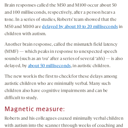
Brain responses called the M50 and M100 occur about 50
and 100 milliseconds, respectively, after a person hears a
tone. In a series of studies, Roberts’ team showed that the
M50 and M100 are
delayed by about 10 to 20 milliseconds
in
children with autism.
Another brain response, called the mismatch field latency
(MMF) — which peaks in response to unexpected speech
sounds (such as an ‘ou’ after a series of several ‘ah’s) — is also
delayed, by
about 50 milliseconds
, in autistic children.
The new work is the first to check for these delays among
autistic children who are minimally verbal. Many such
children also have cognitive impairments and can be
difficult to study.
Magnetic measure:
Roberts and his colleagues coaxed minimally verbal children
with autism into the scanner through weeks of coaching and