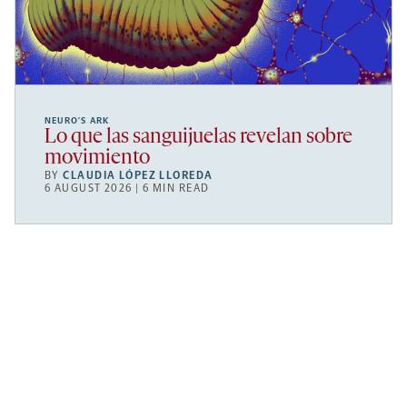
NEURO’S ARK
Lo que las sanguijuelas revelan sobre
movimiento
BY
CLAUDIA LÓPEZ LLOREDA
6 AUGUST 2026 | 6 MIN READ