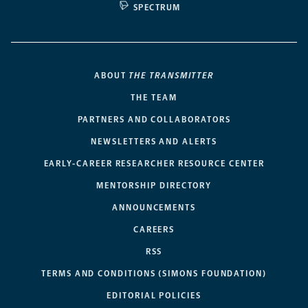
SPECTRUM
ABOUT
THE TRANSMITTER
THE TEAM
PARTNERS AND COLLABORATORS
NEWSLETTERS AND ALERTS
EARLY-CAREER RESEARCHER RESOURCE CENTER
MENTORSHIP DIRECTORY
ANNOUNCEMENTS
CAREERS
RSS
TERMS AND CONDITIONS (SIMONS FOUNDATION)
EDITORIAL POLICIES