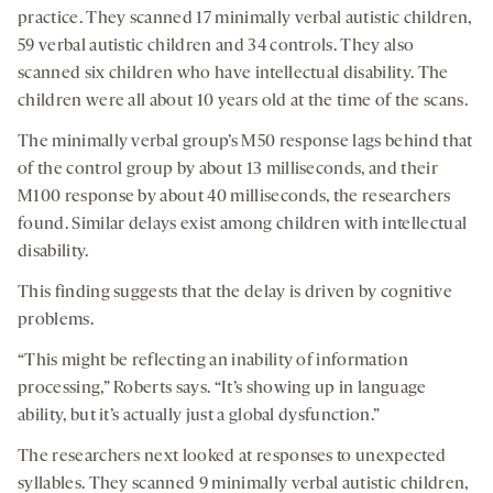
practice. They scanned 17 minimally verbal autistic children,
59 verbal autistic children and 34 controls. They also
scanned six children who have intellectual disability. The
children were all about 10 years old at the time of the scans.
The minimally verbal group’s M50 response lags behind that
of the control group by about 13 milliseconds, and their
M100 response by about 40 milliseconds, the researchers
found. Similar delays exist among children with intellectual
disability.
This finding suggests that the delay is driven by cognitive
problems.
“This might be reflecting an inability of information
processing,” Roberts says. “It’s showing up in language
ability, but it’s actually just a global dysfunction.”
The researchers next looked at responses to unexpected
syllables. They scanned 9 minimally verbal autistic children,