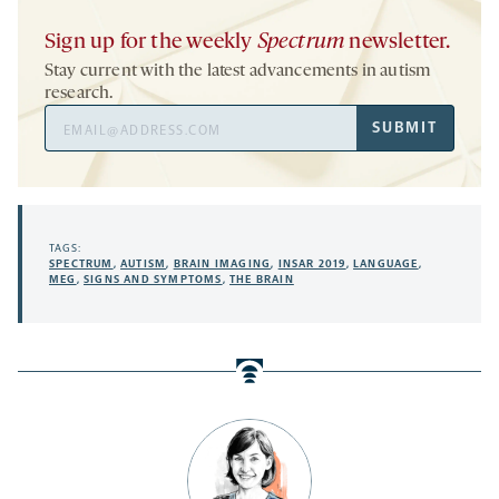
Sign up for the weekly
Spectrum
newsletter.
Stay current with the latest advancements in autism
research.
Email
SUBMIT
Address
TAGS:
SPECTRUM
,
AUTISM
,
BRAIN IMAGING
,
INSAR 2019
,
LANGUAGE
,
MEG
,
SIGNS AND SYMPTOMS
,
THE BRAIN