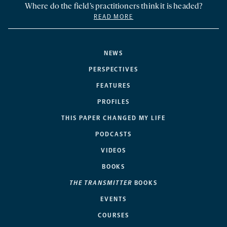
Where do the field’s practitioners think it is headed?
READ MORE
NEWS
PERSPECTIVES
FEATURES
PROFILES
THIS PAPER CHANGED MY LIFE
PODCASTS
VIDEOS
BOOKS
THE TRANSMITTER
BOOKS
EVENTS
COURSES