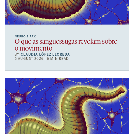
NEURO’S ARK
O que as sanguessugas revelam sobre
o movimento
BY
CLAUDIA LÓPEZ LLOREDA
6 AUGUST 2026 | 6 MIN READ