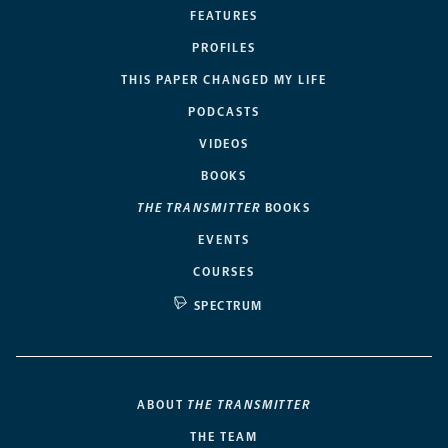
FEATURES
PROFILES
THIS PAPER CHANGED MY LIFE
PODCASTS
VIDEOS
BOOKS
THE TRANSMITTER
BOOKS
EVENTS
COURSES
SPECTRUM
ABOUT
THE TRANSMITTER
THE TEAM