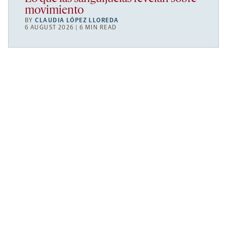
movimiento
BY
CLAUDIA LÓPEZ LLOREDA
6 AUGUST 2026 | 6 MIN READ