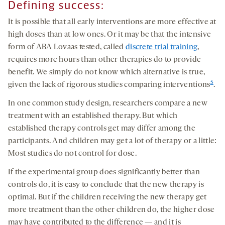
Defining success
:
It is possible that all early interventions are more effective at
high doses than at low ones. Or it may be that the intensive
form of ABA Lovaas tested, called
discrete trial training
,
requires more hours than other therapies do to provide
benefit. We simply do not know which alternative is true,
5
given the lack of rigorous studies comparing interventions
.
In one common study design, researchers compare a new
treatment with an established therapy. But which
established therapy controls get may differ among the
participants. And children may get a lot of therapy or a little:
Most studies do not control for dose.
If the experimental group does significantly better than
controls do, it is easy to conclude that the new therapy is
optimal. But if the children receiving the new therapy get
more treatment than the other children do, the higher dose
may have contributed to the difference — and it is