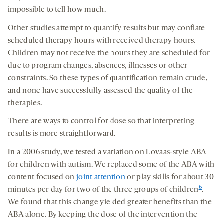
impossible to tell how much.
Other studies attempt to quantify results but may conflate
scheduled therapy hours with received therapy hours.
Children may not receive the hours they are scheduled for
due to program changes, absences, illnesses or other
constraints. So these types of quantification remain crude,
and none have successfully assessed the quality of the
therapies.
There are ways to control for dose so that interpreting
results is more straightforward.
In a 2006 study, we tested a variation on Lovaas-style ABA
for children with autism. We replaced some of the ABA with
content focused on
joint attention
or play skills for about 30
6
minutes per day for two of the three groups of children
.
We found that this change yielded greater benefits than the
ABA alone. By keeping the dose of the intervention the