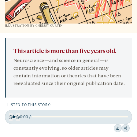
ILLUSTRATION BY CHRISSY CURTIN
This article is more than five years old.
Neuroscience—and science in general—is
constantly evolving, so older articles may
contain information or theories that have been
reevaluated since their original publication date.
LISTEN TO THIS STORY:
0:00
/
Play
Back
Forward
15
15
Downloa
Shar