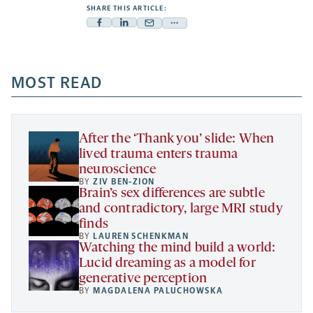
SHARE THIS ARTICLE:
Facebook
Linkedin
Mail
Share
-
-
-
more
opens
opens
opens
-
a
a
MOST READ
a
opens
new
new
new
a
tab
tab
tab
new
tab
After the ‘Thank you’ slide: When
lived trauma enters trauma
neuroscience
BY
ZIV BEN-ZION
Brain’s sex differences are subtle
and contradictory, large MRI study
finds
BY
LAUREN SCHENKMAN
Watching the mind build a world:
Lucid dreaming as a model for
generative perception
BY
MAGDALENA PALUCHOWSKA