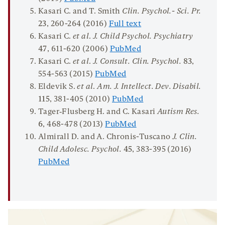
Kasari C. and T. Smith
Clin
.
Psychol
.-
Sci
.
Pr
.
23
, 260-264 (2016)
Full text
Kasari C.
et al
.
J. Child Psychol. Psychiatry
47
, 611-620 (2006)
PubMed
Kasari C.
et al
.
J. Consult. Clin. Psychol.
83
,
554-563 (2015)
PubMed
Eldevik S.
et al
.
Am. J. Intellect. Dev. Disab
i
l.
115
, 381-405 (2010)
PubMed
Tager‐Flusberg H. and C. Kasari
Autism Res.
6
, 468-478 (2013)
PubMed
Almirall D. and A. Chronis-Tuscano
J. Clin.
Child Adolesc. Psychol.
45
, 383-395 (2016)
PubMed