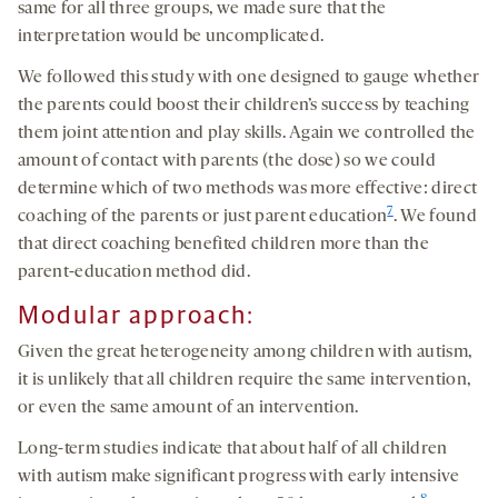
same for all three groups, we made sure that the
interpretation would be uncomplicated.
We followed this study with one designed to gauge whether
the parents could boost their children’s success by teaching
them joint attention and play skills. Again we controlled the
amount of contact with parents (the dose) so we could
determine which of two methods was more effective: direct
7
coaching of the parents or just parent education
. We found
that direct coaching benefited children more than the
parent-education method did.
Modular approach:
Given the great heterogeneity among children with autism,
it is unlikely that all children require the same intervention,
or even the same amount of an intervention.
Long-term studies indicate that about half of all children
with autism make significant progress with early intensive