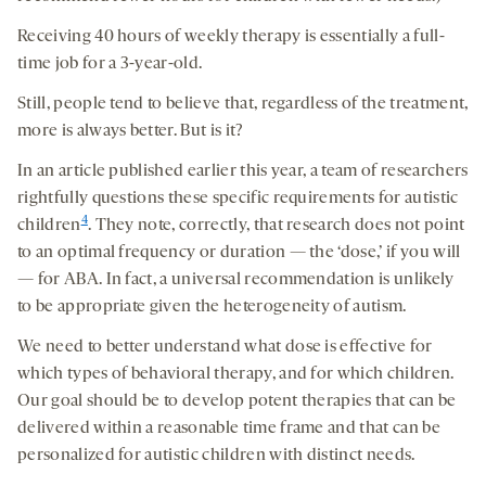
Receiving 40 hours of weekly therapy is essentially a full-
time job for a 3-year-old.
Still, people tend to believe that, regardless of the treatment,
more is always better. But is it?
In an article published earlier this year, a team of researchers
rightfully questions these specific requirements for autistic
4
children
. They note, correctly, that research does not point
to an optimal frequency or duration — the ‘dose,’ if you will
— for ABA. In fact, a universal recommendation is unlikely
to be appropriate given the heterogeneity of autism.
We need to better understand what dose is effective for
which types of behavioral therapy, and for which children.
Our goal should be to develop potent therapies that can be
delivered within a reasonable time frame and that can be
personalized for autistic children with distinct needs.