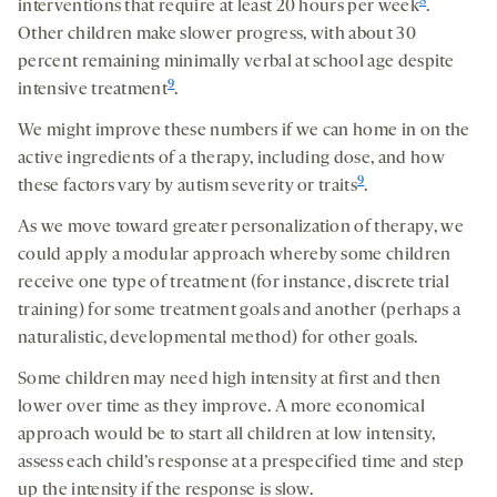
8
interventions that require at least 20 hours per week
.
Other children make slower progress, with about 30
percent remaining minimally verbal at school age despite
9
intensive treatment
.
We might improve these numbers if we can home in on the
active ingredients of a therapy, including dose, and how
9
these factors vary by autism severity or traits
.
As we move toward greater personalization of therapy, we
could apply a modular approach whereby some children
receive one type of treatment (for instance, discrete trial
training) for some treatment goals and another (perhaps a
naturalistic, developmental method) for other goals.
Some children may need high intensity at first and then
lower over time as they improve. A more economical
approach would be to start all children at low intensity,
assess each child’s response at a prespecified time and step
up the intensity if the response is slow.