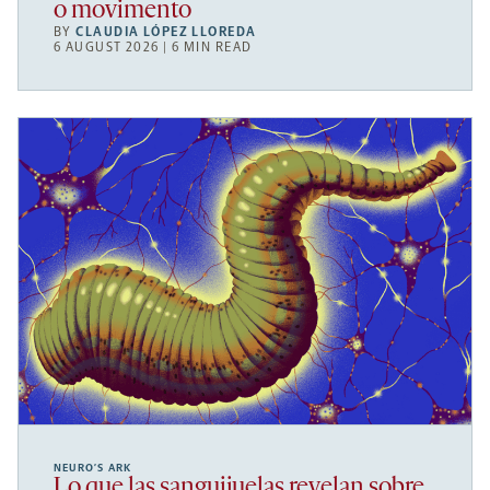
o movimento
BY
CLAUDIA LÓPEZ LLOREDA
6 AUGUST 2026 | 6 MIN READ
NEURO’S ARK
Lo que las sanguijuelas revelan sobre