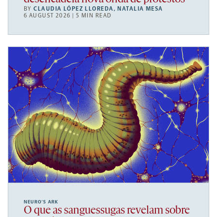
BY
CLAUDIA LÓPEZ LLOREDA
,
NATALIA MESA
6 AUGUST 2026 | 5 MIN READ
NEURO’S ARK
O que as sanguessugas revelam sobre