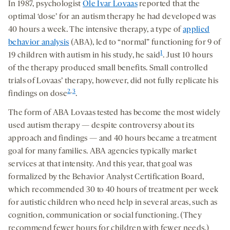
seconds
seconds
In 1987, psychologist
Ole Ivar Lovaas
reported that the
on
optimal ‘dose’ for an autism therapy he had developed was
socia
40 hours a week. The intensive therapy, a type of
applied
medi
behavior analysis
(ABA), led to “normal” functioning for 9 of
1
19 children with autism in his study, he said
. Just 10 hours
of the therapy produced small benefits. Small controlled
trials of Lovaas’ therapy, however, did not fully replicate his
2
,
3
findings on dose
.
The form of ABA Lovaas tested has become the most widely
used autism therapy — despite controversy about its
approach and findings — and 40 hours became a treatment
goal for many families. ABA agencies typically market
services at that intensity. And this year, that goal was
formalized by the Behavior Analyst Certification Board,
which recommended 30 to 40 hours of treatment per week
for autistic children who need help in several areas, such as
cognition, communication or social functioning. (They
recommend fewer hours for children with fewer needs.)