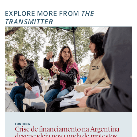
EXPLORE MORE FROM
THE
TRANSMITTER
FUNDING
Crise de financiamento na Argentina
desencadeia nova onda de protestos