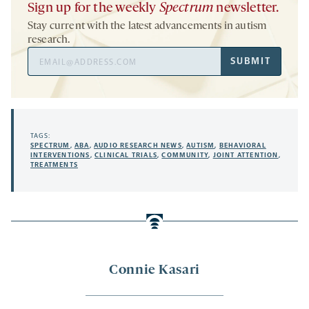
Sign up for the weekly
Spectrum
newsletter.
Stay current with the latest advancements in autism
research.
Email
SUBMIT
Address
TAGS:
SPECTRUM
,
ABA
,
AUDIO RESEARCH NEWS
,
AUTISM
,
BEHAVIORAL
INTERVENTIONS
,
CLINICAL TRIALS
,
COMMUNITY
,
JOINT ATTENTION
,
TREATMENTS
Connie Kasari