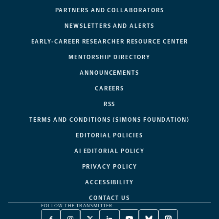
PARTNERS AND COLLABORATORS
NEWSLETTERS AND ALERTS
EARLY-CAREER RESEARCHER RESOURCE CENTER
MENTORSHIP DIRECTORY
ANNOUNCEMENTS
CAREERS
RSS
TERMS AND CONDITIONS (SIMONS FOUNDATION)
EDITORIAL POLICIES
AI EDITORIAL POLICY
PRIVACY POLICY
ACCESSIBILITY
CONTACT US
FOLLOW THE TRANSMITTER: