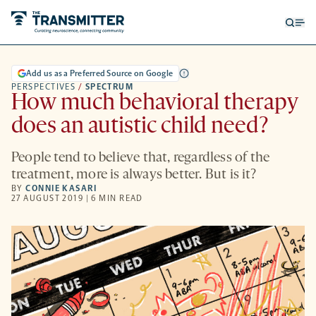
Open
Op
searc
me
form
Add us as a Preferred Source on Google
PERSPECTIVES
/
SPECTRUM
How much behavioral therapy
does an autistic child need?
People tend to believe that, regardless of the
treatment, more is always better. But is it?
BY
CONNIE KASARI
27 AUGUST 2019 | 6 MIN READ