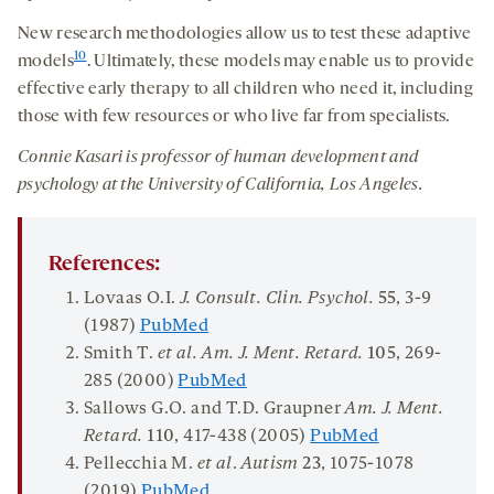
New research methodologies allow us to test these adaptive
10
models
. Ultimately, these models may enable us to provide
effective early therapy to all children who need it, including
those with few resources or who live far from specialists.
Connie Kasari is professor of human development and
psychology at the University of California, Los Angeles.
References:
Lovaas O.I.
J. Consult. Clin. Psychol.
55
, 3-9
(1987)
PubMed
Smith T.
et al. Am. J. Ment. Retard.
105
, 269-
285 (2000)
PubMed
Sallows G.O. and T.D. Graupner
Am
. J.
Ment.
Retard.
110
, 417-438 (2005)
PubMed
Pellecchia M.
et al
.
Autism
23
, 1075-1078
(2019)
PubMed