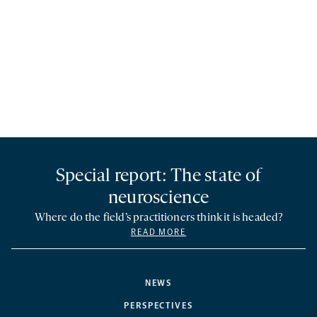
Special report: The state of
neuroscience
Where do the field’s practitioners think it is headed?
READ MORE
NEWS
PERSPECTIVES