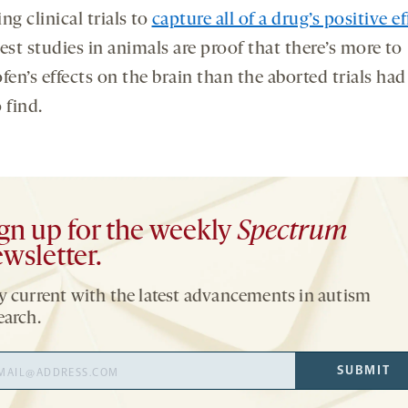
ng clinical trials to
capture all of a drug’s positive ef
est studies in animals are proof that there’s more to
fen’s effects on the brain than the aborted trials had
 find.
gn up for the weekly
Spectrum
wsletter.
y current with the latest advancements in autism
earch.
il
SUBMIT
ress