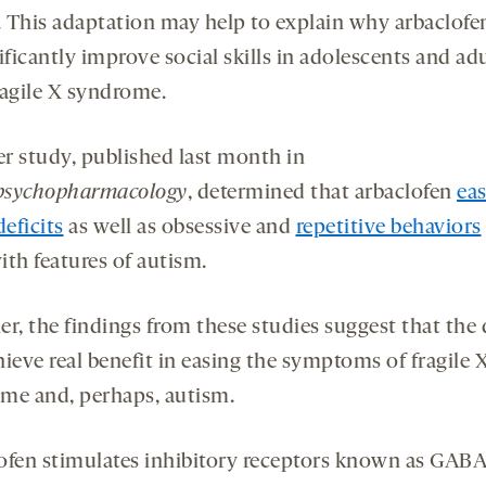
s. This adaptation may help to explain why arbaclofen
ificantly improve social skills in adolescents and ad
ragile X syndrome.
r study, published last month in
psychopharmacology
, determined that arbaclofen
ea
deficits
as well as obsessive and
repetitive behaviors
ith features of autism.
er, the findings from these studies suggest that the
ieve real benefit in easing the symptoms of fragile 
me and, perhaps, autism.
ofen stimulates inhibitory receptors known as GABA