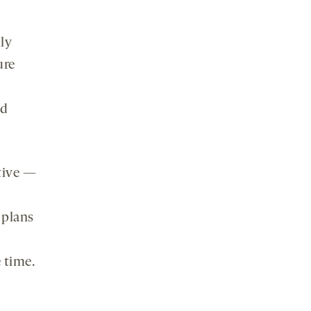
ly
ure
nd
tive —
 plans
e time.