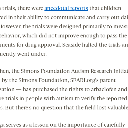
 trials, there were
anecdotal reports
that children
ed in their ability to communicate and carry out dai
 However, the trials were designed primarily to meas
 behavior, which did not improve enough to pass the
ments for drug approval. Seaside halted the trials a
uently went under.
then, the Simons Foundation Autism Research Initia
 by the Simons Foundation, SFARI.org’s parent
zation — has purchased the rights to arbaclofen and
ve trials in people with autism to verify the reported
s. But there’s no question that the field lost valuabl
ga serves as a lesson on the importance of carefully