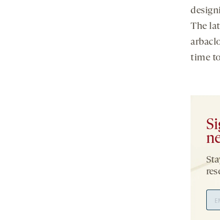
designi
The lat
arbaclo
time to
Si
ne
Sta
res
Ema
Add