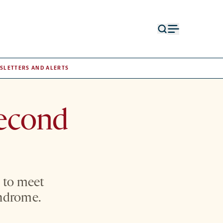
Open
Open
search
menu
form
SLETTERS AND ALERTS
second
d to meet
yndrome.