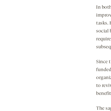
In both
improv
tasks.
social
require
subseq
Since 
funded
organi
to revi
benefit
The sa