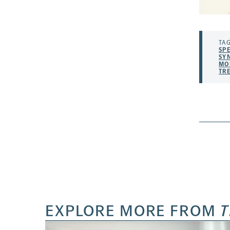
TAG
SP
SY
MO
TR
EXPLORE MORE FROM
T