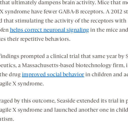
 that ultimately dampens brain activity. Mice that m
e X syndrome have fewer GABA-B receptors. A 2012 s
 that stimulating the activity of the receptors with
ofen
helps correct neuronal signaling
in the mice an
tes their repetitive behaviors.
indings prompted a clinical trial that same year by 
eutics, a Massachusetts-based biotechnology firm, 
the drug
improved social behavior
in children and a
ragile X syndrome.
aged by this outcome, Seaside extended its trial in 
ragile X syndrome and launched another one in chil
utism.