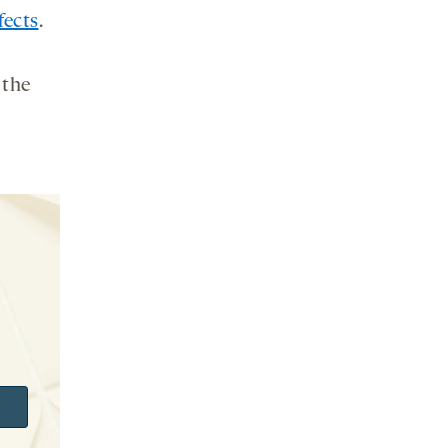
fects
.
 the