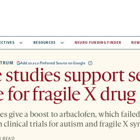
ECTIVES
RESOURCES
NEURO FUNDING FINDER
NEW
CTRUM
Add us as a Preferred Source on Google
studies support 
 for fragile X drug
s give a boost to arbaclofen, which faile
 clinical trials for autism and fragile X s
N READ