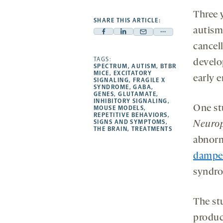
Three 
SHARE THIS ARTICLE:
autism
Facebook
Linkedin
Mail
Share
cancell
-
-
-
more
opens
opens
TAGS:
opens
-
develo
SPECTRUM
,
AUTISM
,
BTBR
a
a
a
opens
MICE
,
EXCITATORY
early 
SIGNALING
,
FRAGILE X
new
new
new
a
SYNDROME
,
GABA
,
GENES
,
GLUTAMATE
,
tab
tab
tab
new
INHIBITORY SIGNALING
,
One st
tab
MOUSE MODELS
,
REPETITIVE BEHAVIORS
,
SIGNS AND SYMPTOMS
,
Neuro
THE BRAIN
,
TREATMENTS
abnorma
dampen
syndr
The st
produc