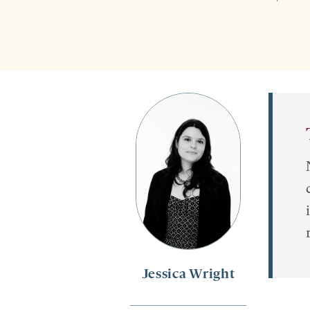
Jessica Wright