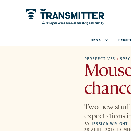
NEWS
PERSP
PERSPECTIVES
/
SPE
Mouse 
chance
Two new studie
expectations in
BY
JESSICA WRIGHT
28 APRIL 2015 | 3 MI