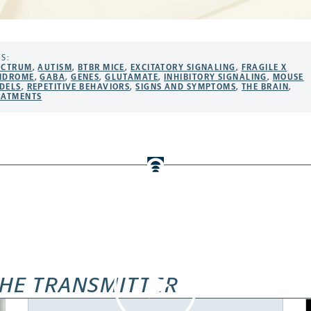
S:
ECTRUM
,
AUTISM
,
BTBR MICE
,
EXCITATORY SIGNALING
,
FRAGILE X
NDROME
,
GABA
,
GENES
,
GLUTAMATE
,
INHIBITORY SIGNALING
,
MOUSE
DELS
,
REPETITIVE BEHAVIORS
,
SIGNS AND SYMPTOMS
,
THE BRAIN
,
EATMENTS
HE TRANSMITTER