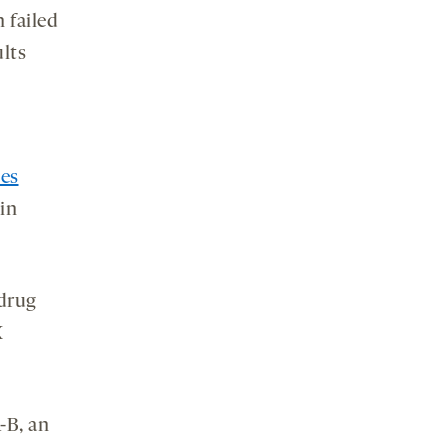
 failed
ults
ses
in
 drug
X
-B, an