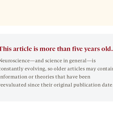
This article is more than five years old.
Neuroscience—and science in general—is
constantly evolving, so older articles may contai
information or theories that have been
reevaluated since their original publication date