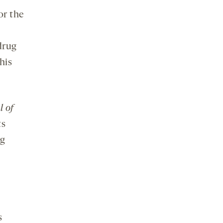
or the
 drug
his
l of
ts
ug
s