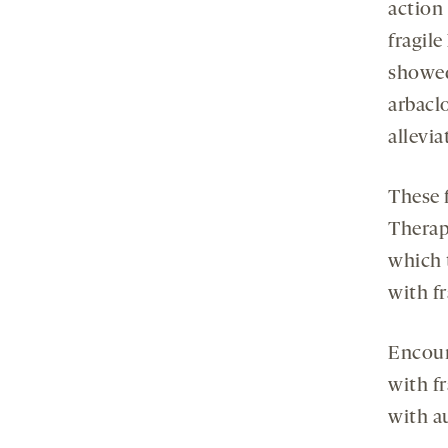
action
fragil
showed
arbacl
allevia
These f
Therap
which 
with f
Encour
with f
with a