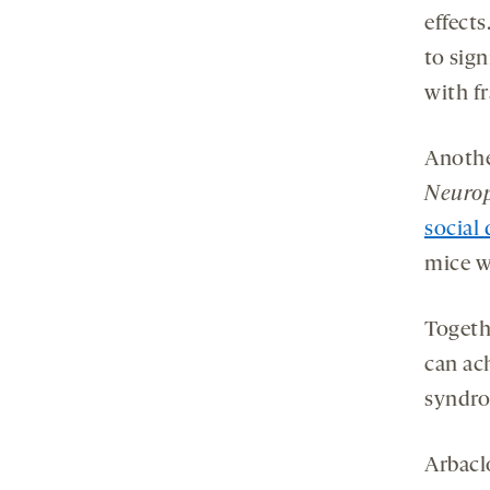
effect
to sign
with f
Anothe
Neuro
social 
mice w
Togeth
can ach
syndro
Arbacl