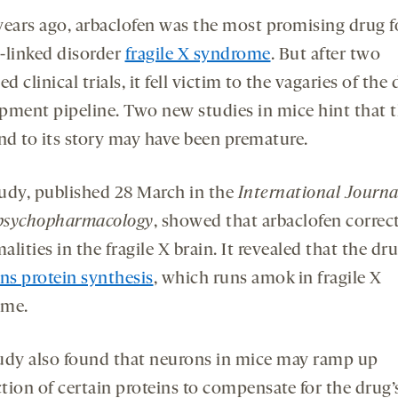
years ago, arbaclofen was the most promising drug f
-linked disorder
fragile X syndrome
. But after two
ed clinical trials, it fell victim to the vagaries of the
pment pipeline. Two new studies in mice hint that t
end to its story may have been premature.
udy, published 28 March in the
International Journa
psychopharmacology
, showed that arbaclofen correc
lities in the fragile X brain. It revealed that the dr
s protein synthesis
, which runs amok in fragile X
ome.
udy also found that neurons in mice may ramp up
tion of certain proteins to compensate for the drug’