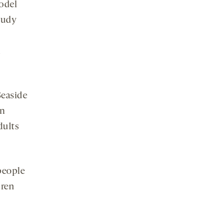
odel
tudy
d
Seaside
in
dults
people
dren