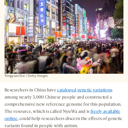
TAB
Yongyuan Dai / Getty Images
Researchers in China have
cataloged genetic variations
among nearly 3,000 Chinese people and constructed a
comprehensive new reference genome for this population.
The resource, which is called NyuWa and is
freely available
online
, could help researchers discern the effects of genetic
variants found in people with autism.