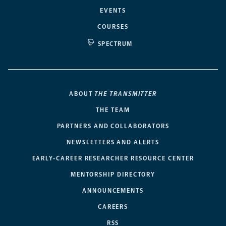
EVENTS
COURSES
SPECTRUM
ABOUT
THE TRANSMITTER
THE TEAM
PARTNERS AND COLLABORATORS
NEWSLETTERS AND ALERTS
EARLY-CAREER RESEARCHER RESOURCE CENTER
MENTORSHIP DIRECTORY
ANNOUNCEMENTS
CAREERS
RSS