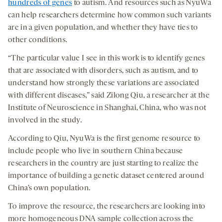
hundreds of genes
to autism. And resources such as NyuWa
can help researchers determine how common such variants
are in a given population, and whether they have ties to
other conditions.
“The particular value I see in this work is to identify genes
that are associated with disorders, such as autism, and to
understand how strongly these variations are associated
with different diseases,” said Zilong Qiu, a researcher at the
Institute of Neuroscience in Shanghai, China, who was not
involved in the study.
According to Qiu, NyuWa is the first genome resource to
include people who live in southern China because
researchers in the country are just starting to realize the
importance of building a genetic dataset centered around
China’s own population.
To improve the resource, the researchers are looking into
more homogeneous DNA sample collection across the