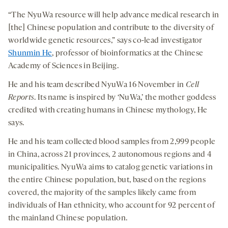
“The NyuWa resource will help advance medical research in
[the] Chinese population and contribute to the diversity of
worldwide genetic resources,” says co-lead investigator
Shunmin He
, professor of bioinformatics at the Chinese
Academy of Sciences in Beijing.
He and his team described NyuWa 16 November in
Cell
Reports
. Its name is inspired by ‘NuWa,’ the mother goddess
credited with creating humans in Chinese mythology, He
says.
He and his team collected blood samples from 2,999 people
in China, across 21 provinces, 2 autonomous regions and 4
municipalities. NyuWa aims to catalog genetic variations in
the entire Chinese population, but, based on the regions
covered, the majority of the samples likely came from
individuals of Han ethnicity, who account for 92 percent of
the mainland Chinese population.