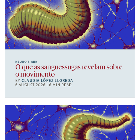
NEURO’S ARK
O que as sanguessugas revelam sobre
o movimento
BY
CLAUDIA LÓPEZ LLOREDA
6 AUGUST 2026 | 6 MIN READ