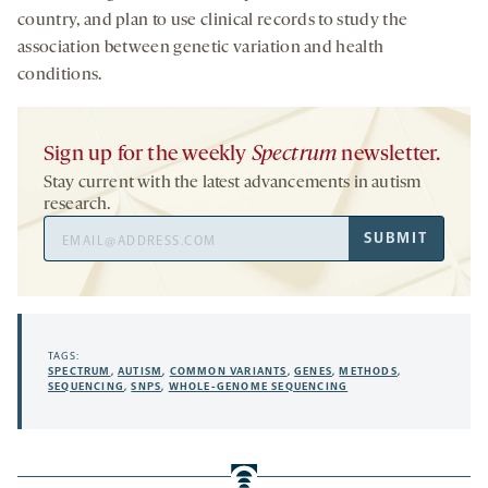
country, and plan to use clinical records to study the
association between genetic variation and health
conditions.
Sign up for the weekly
Spectrum
newsletter.
Stay current with the latest advancements in autism
research.
Email
SUBMIT
Address
TAGS:
SPECTRUM
,
AUTISM
,
COMMON VARIANTS
,
GENES
,
METHODS
,
SEQUENCING
,
SNPS
,
WHOLE-GENOME SEQUENCING