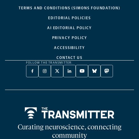
TERMS AND CONDITIONS (SIMONS FOUNDATION)
EDITORIAL POLICIES
AI EDITORIAL POLICY
PRIVACY POLICY
ACCESSIBILITY
CONTACT US
FOLLOW THE TRANSMITTER:
FACEBOOK
INSTAGRAM
X
LINKEDIN
YOUTUBE
BLUESKY
MASTODON
-
-
TWITTER
-
-
-
-
OPENS
OPENS
-
OPENS
OPENS
OPENS
OPENS
A
A
OPENS
A
A
A
A
NEW
NEW
A
NEW
NEW
NEW
NEW
TAB
TAB
NEW
TAB
TAB
TAB
TAB
TAB
Home
Curating neuroscience, connecting
community