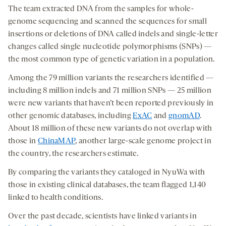
The team extracted DNA from the samples for whole-
genome sequencing and scanned the sequences for small
insertions or deletions of DNA called indels and single-letter
changes called single nucleotide polymorphisms (SNPs) —
the most common type of genetic variation in a population.
Among the 79 million variants the researchers identified —
including 8 million indels and 71 million SNPs — 25 million
were new variants that haven’t been reported previously in
other genomic databases, including
ExAC
and
gnomAD
.
About 18 million of these new variants do not overlap with
those in
ChinaMAP
, another large-scale genome project in
the country, the researchers estimate.
By comparing the variants they cataloged in NyuWa with
those in existing clinical databases, the team flagged 1,140
linked to health conditions.
Over the past decade, scientists have linked variants in