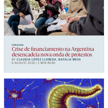
FUNDING
Crise de financiamento na Argentina
desencadeia nova onda de protestos
BY
CLAUDIA LÓPEZ LLOREDA
,
NATALIA MESA
6 AUGUST 2026 | 5 MIN READ