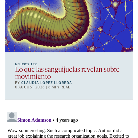
NEURO’S ARK
Lo que las sanguijuelas revelan sobre
movimiento
BY
CLAUDIA LÓPEZ LLOREDA
6 AUGUST 2026 | 6 MIN READ