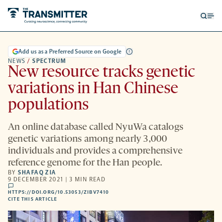
Open
Op
searc
me
form
Add us as a Preferred Source on Google
NEWS
/
SPECTRUM
New resource tracks genetic
variations in Han Chinese
populations
An online database called NyuWa catalogs
genetic variations among nearly 3,000
individuals and provides a comprehensive
reference genome for the Han people.
BY
SHAFAQ ZIA
9 DECEMBER 2021 | 3 MIN READ
comments
HTTPS://DOI.ORG/10.53053/ZIBV7410
HTTPS://DOI.ORG/10.53053/ZIBV7410
-
CITE THIS ARTICLE
OPENS
A
NEW