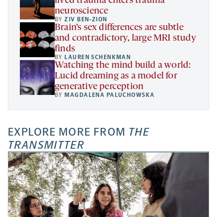
lived trauma enters trauma
neuroscience
BY
ZIV BEN-ZION
Brain’s sex differences are subtle
and contradictory, large MRI study
finds
BY
LAUREN SCHENKMAN
Watching the mind build a world:
Lucid dreaming as a model for
generative perception
BY
MAGDALENA PALUCHOWSKA
EXPLORE MORE FROM
THE
TRANSMITTER