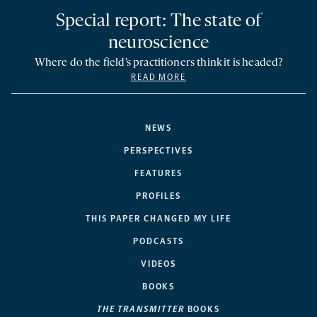
Special report: The state of
neuroscience
Where do the field’s practitioners think it is headed?
READ MORE
NEWS
PERSPECTIVES
FEATURES
PROFILES
THIS PAPER CHANGED MY LIFE
PODCASTS
VIDEOS
BOOKS
THE TRANSMITTER
BOOKS