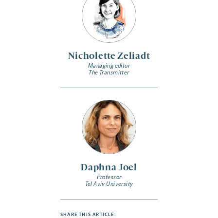
Nicholette Zeliadt
Managing editor
The Transmitter
Daphna Joel
Professor
Tel Aviv University
SHARE THIS ARTICLE: