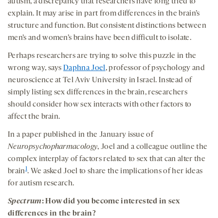
autism, a discrepancy that researchers have long tried to
explain. It may arise in part from differences in the brain’s
structure and function. But consistent distinctions between
men’s and women’s brains have been difficult to isolate.
Perhaps researchers are trying to solve this puzzle in the
wrong way, says
Daphna Joel
, professor of psychology and
neuroscience at Tel Aviv University in Israel. Instead of
simply listing sex differences in the brain, researchers
should consider how sex interacts with other factors to
affect the brain.
In a paper published in the January issue of
Neuropsychopharmacology
, Joel and a colleague outline the
complex interplay of factors related to sex that can alter the
1
brain
. We asked Joel to share the implications of her ideas
for autism research.
Spectrum
: How did you become interested in sex
differences in the brain?