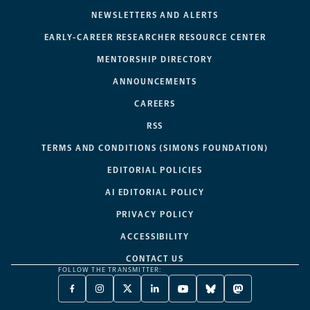
NEWSLETTERS AND ALERTS
EARLY-CAREER RESEARCHER RESOURCE CENTER
MENTORSHIP DIRECTORY
ANNOUNCEMENTS
CAREERS
RSS
TERMS AND CONDITIONS (SIMONS FOUNDATION)
EDITORIAL POLICIES
AI EDITORIAL POLICY
PRIVACY POLICY
ACCESSIBILITY
CONTACT US
FOLLOW THE TRANSMITTER:
FACEBOOK
INSTAGRAM
X
LINKEDIN
YOUTUBE
BLUESKY
MASTODON
-
-
TWITTER
-
-
-
-