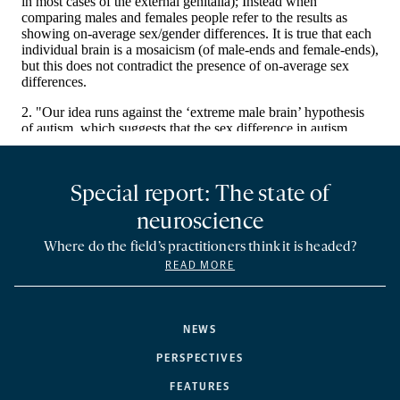
Special report: The state of
neuroscience
Where do the field’s practitioners think it is headed?
READ MORE
NEWS
PERSPECTIVES
FEATURES