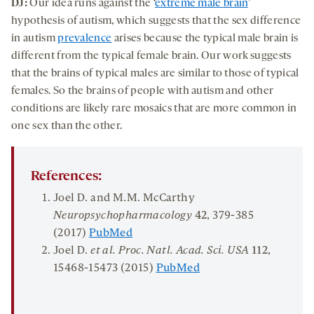
DJ:
Our idea runs against the ‘
extreme male brain
’
hypothesis of autism, which suggests that the sex difference
in autism
prevalence
arises because the typical male brain is
different from the typical female brain. Our work suggests
that the brains of typical males are similar to those of typical
females. So the brains of people with autism and other
conditions are likely rare mosaics that are more common in
one sex than the other.
References:
Joel D. and M.M. McCarthy
Neuropsychopharmacology
42
, 379-385
(2017)
PubMed
Joel D.
et al. Proc. Natl. Acad. Sci. USA
112
,
15468-15473 (2015)
PubMed