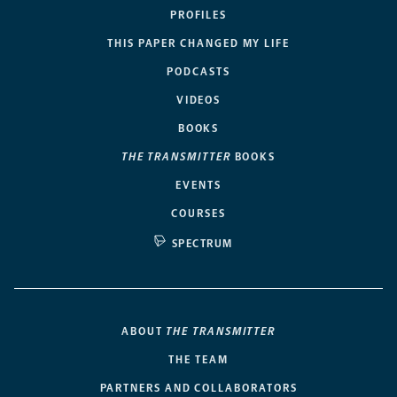
PROFILES
THIS PAPER CHANGED MY LIFE
PODCASTS
VIDEOS
BOOKS
THE TRANSMITTER
BOOKS
EVENTS
COURSES
SPECTRUM
ABOUT
THE TRANSMITTER
THE TEAM
PARTNERS AND COLLABORATORS