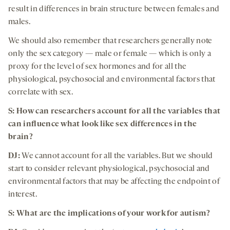
result in differences in brain structure between females and
males.
We should also remember that researchers generally note
only the sex category — male or female — which is only a
proxy for the level of sex hormones and for all the
physiological, psychosocial and environmental factors that
correlate with sex.
S:
How can researchers account for all the variables that
can influence what look like sex differences in the
brain
?
DJ:
We cannot account for all the variables. But we should
start to consider relevant physiological, psychosocial and
environmental factors that may be affecting the endpoint of
interest.
S:
What are the implications of your work for autism
?