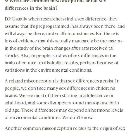
S:
What are common misconceptions about
sex
differences in
the brain
?
DJ:
Usually when researchers find a sex difference, they
assume that it’s preprogrammed, has always been there, and
will always be there, under all circumstances. But there is
lots of evidence that this actually may rarely be the case, as
in the study of the brain changes after rats received tail
shocks. Also, in people, studies of sex differences in the
brain often turn up dissimilar results, perhaps because of
variations in the environmental conditions.
A related misconception is that sex differences persist. In
people, we don’t see many sex differences in children’s
brains. We see most of them starting in adolescence or
adulthood, and some disappear around menopause or in
old age. These differences may depend on hormone levels
or enviromental conditions. We don’t know.
Another common misconception relates to the origin of sex