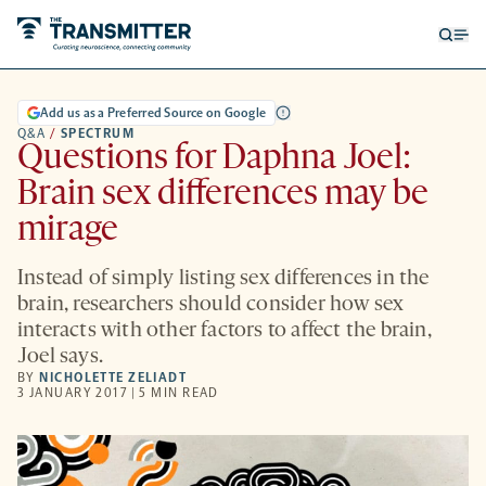
Open
Op
searc
me
form
Add us as a Preferred Source on Google
Q&A
/
SPECTRUM
Questions for Daphna Joel:
Brain sex differences may be
mirage
Instead of simply listing sex differences in the
brain, researchers should consider how sex
interacts with other factors to affect the brain,
Joel says.
BY
NICHOLETTE ZELIADT
3 JANUARY 2017 | 5 MIN READ