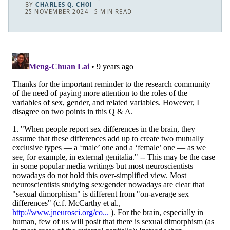
BY
CHARLES Q. CHOI
25 NOVEMBER 2024 | 5 MIN READ