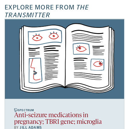
EXPLORE MORE FROM
THE
TRANSMITTER
SPECTRUM
Anti-seizure medications in
pregnancy; TBR1 gene; microglia
BY
JILL ADAMS