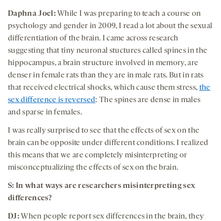
Daphna Joel:
While I was preparing to teach a course on
psychology and gender in 2009, I read a lot about the sexual
differentiation of the brain. I came across research
suggesting that tiny neuronal stuctures called spines in the
hippocampus, a brain structure involved in memory, are
denser in female rats than they are in male rats. But in rats
that received electrical shocks, which cause them stress,
the
sex difference is reversed
: The spines are dense in males
and sparse in females.
I was really surprised to see that the effects of sex on the
brain can be opposite under different conditions. I realized
this means that we are completely misinterpreting or
misconceptualizing the effects of sex on the brain.
S:
In what ways are researchers misinterpreting sex
differences
?
DJ:
When people report sex differences in the brain, they