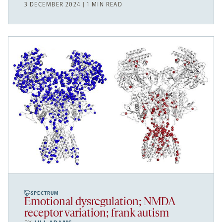
3 DECEMBER 2024 | 1 MIN READ
SPECTRUM
Emotional dysregulation; NMDA
receptor variation; frank autism