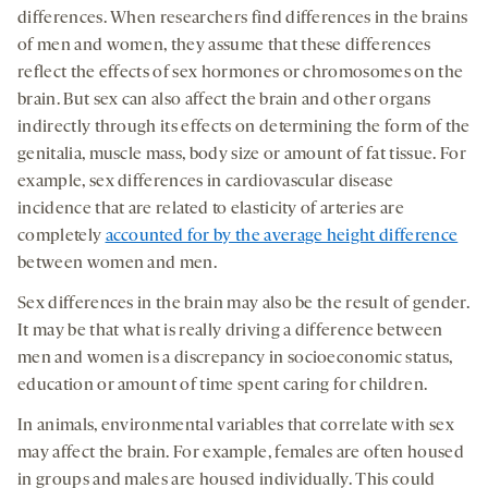
differences. When researchers find differences in the brains
of men and women, they assume that these differences
reflect the effects of sex hormones or chromosomes on the
brain. But sex can also affect the brain and other organs
indirectly through its effects on determining the form of the
genitalia, muscle mass, body size or amount of fat tissue. For
example, sex differences in cardiovascular disease
incidence that are related to elasticity of arteries are
completely
accounted for by the average height difference
between women and men.
Sex differences in the brain may also be the result of gender.
It may be that what is really driving a difference between
men and women is a discrepancy in socioeconomic status,
education or amount of time spent caring for children.
In animals, environmental variables that correlate with sex
may affect the brain. For example, females are often housed
in groups and males are housed individually. This could