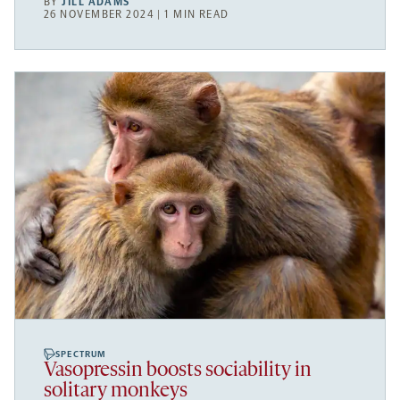
BY
JILL ADAMS
26 NOVEMBER 2024 | 1 MIN READ
SPECTRUM
Vasopressin boosts sociability in
solitary monkeys