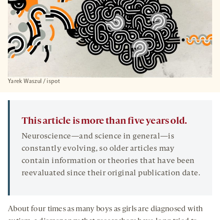
Yarek Waszul / ispot
This article is more than five years old.
Neuroscience—and science in general—is
constantly evolving, so older articles may
contain information or theories that have been
reevaluated since their original publication date.
About four times as many boys as girls are diagnosed with