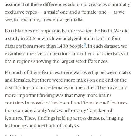
assume that these differences add up to create two mutually
exclusive types — a ‘male’ one and a ‘female’ one — as we
see, for example, in external genitalia.
But this does not appear to be the case for the brain. We did
a study in 2015 in which we analyzed brain scans in four
2
datasets from more than 1,400 people
. In each dataset, we
examined the size, connections and other characteristics of
brain regions showing the largest sex differences.
For each of these features, there was overlap between males
and females, but there were more males on one end of the
distribution and more females on the other. The novel and
more important finding was that many more brains
contained a mosaic of ‘male-end’ and ‘female-end’ features
than contained only ‘male-end’ or only ‘female-end’
features. These findings held up across datasets, imaging
techniques and methods of analysis.