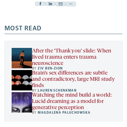
Facebook
Linkedin
Mail
Share
-
-
-
more
opens
opens
opens
-
a
a
MOST READ
a
opens
new
new
new
a
tab
tab
tab
new
tab
After the ‘Thank you’ slide: When
lived trauma enters trauma
neuroscience
BY
ZIV BEN-ZION
Brain’s sex differences are subtle
and contradictory, large MRI study
finds
BY
LAUREN SCHENKMAN
Watching the mind build a world:
Lucid dreaming as a model for
generative perception
BY
MAGDALENA PALUCHOWSKA