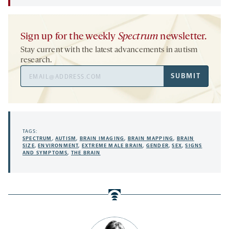
Sign up for the weekly
Spectrum
newsletter.
Stay current with the latest advancements in autism
research.
Email
SUBMIT
Address
TAGS:
SPECTRUM
,
AUTISM
,
BRAIN IMAGING
,
BRAIN MAPPING
,
BRAIN
SIZE
,
ENVIRONMENT
,
EXTREME MALE BRAIN
,
GENDER
,
SEX
,
SIGNS
AND SYMPTOMS
,
THE BRAIN