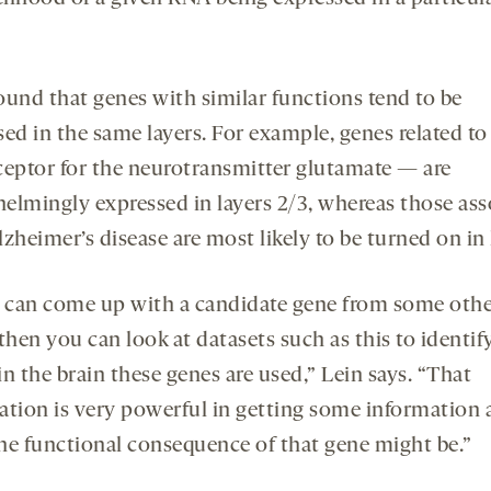
ound that genes with similar functions tend to be
sed in the same layers. For example, genes related 
ceptor for the neurotransmitter glutamate — are
elmingly expressed in layers 2/3, whereas those ass
zheimer’s disease are most likely to be turned on in 
u can come up with a candidate gene from some oth
then you can look at datasets such as this to identif
n the brain these genes are used,” Lein says. “That
ation is very powerful in getting some information
he functional consequence of that gene might be.”