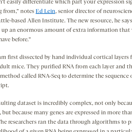
’t easily differentiate which part your expression sig
 from,” notes
Ed Lein
, senior director of neuroscien
ttle-based Allen Institute. The new resource, he says
 up an enormous amount of extra information that
have before.”
m first dissected by hand individual cortical layers
adult mice. They purified RNA from each layer and t
 method called RNA-Seq to determine the sequence 
ipt.
sulting dataset is incredibly complex, not only becau
ze, but because many genes are expressed in more tha
The researchers ran the data through algorithms to p
elihood of a given RNA being expressed in a particul