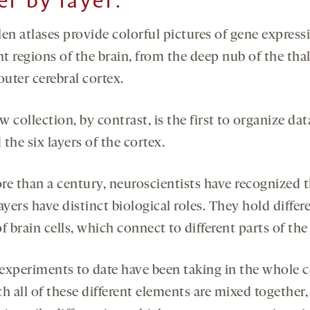
er by layer:
en atlases provide colorful pictures of gene express
nt regions of the brain, from the deep nub of the th
outer cerebral cortex.
 collection, by contrast, is the first to organize dat
the six layers of the cortex.
re than a century, neuroscientists have recognized 
ayers have distinct biological roles. They hold differ
f brain cells, which connect to different parts of the
experiments to date have been taking in the whole c
h all of these different elements are mixed together