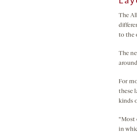
Lay
The All
differe
to the 
The new
around 
For mo
these l
kinds o
“Most 
in whic