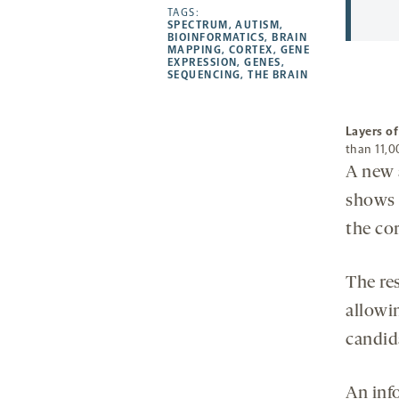
opens
opens
TAGS:
opens
-
SPECTRUM
,
AUTISM
,
a
a
a
opens
BIOINFORMATICS
,
BRAIN
MAPPING
,
CORTEX
,
GENE
new
new
new
a
EXPRESSION
,
GENES
,
SEQUENCING
,
THE BRAIN
tab
tab
tab
new
tab
Layers o
than 11,0
A new 
shows 
the co
The re
allowin
candid
An inf