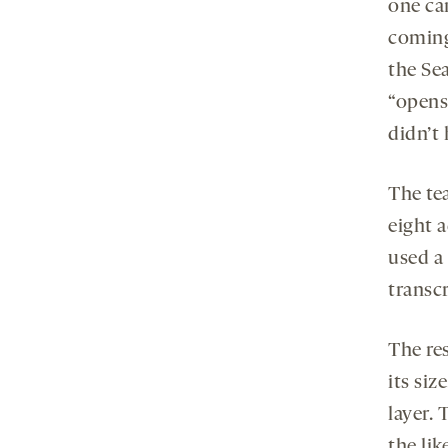
one can
coming
the Sea
“opens
didn’t 
The tea
eight 
used a
transcr
The re
its si
layer. 
the lik