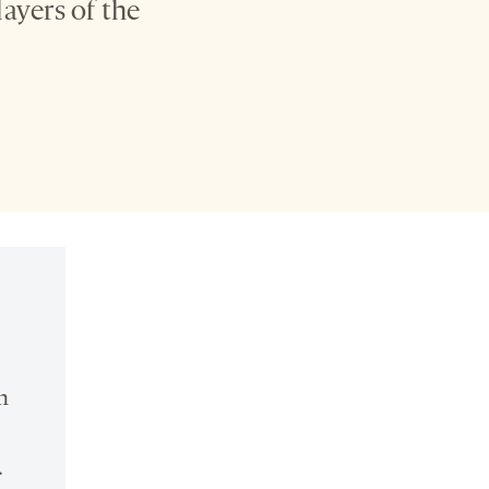
ayers of the
n
.