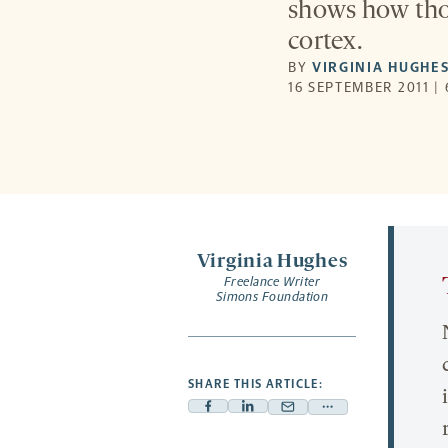
shows how thou
cortex.
BY
VIRGINIA HUGHE
16 SEPTEMBER 2011 |
Virginia Hughes
Freelance Writer
Simons Foundation
SHARE THIS ARTICLE:
Facebook
Linkedin
Mail
Share
-
-
-
more