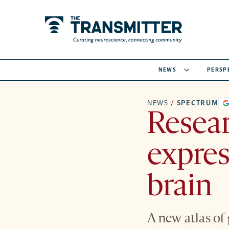
NEWS
PERSP
NEWS
/
SPECTRUM
Resea
expres
brain
A new atlas of