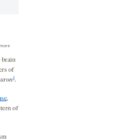
 more
 brain
ers of
1
uron
.
ase
,
tern of
ism