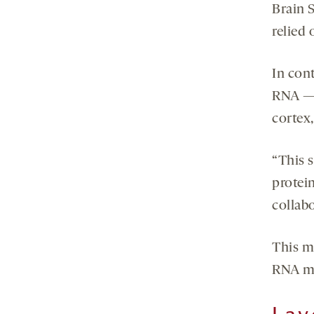
Brain S
relied
In con
RNA — 
cortex,
“This 
protei
collab
This me
RNA ma