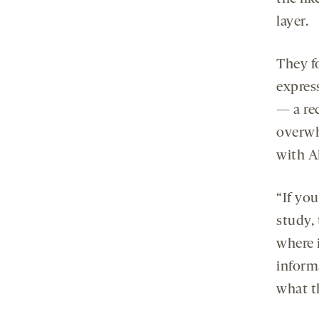
layer.
They f
expres
— a re
overwh
with Al
“If yo
study, 
where i
inform
what t