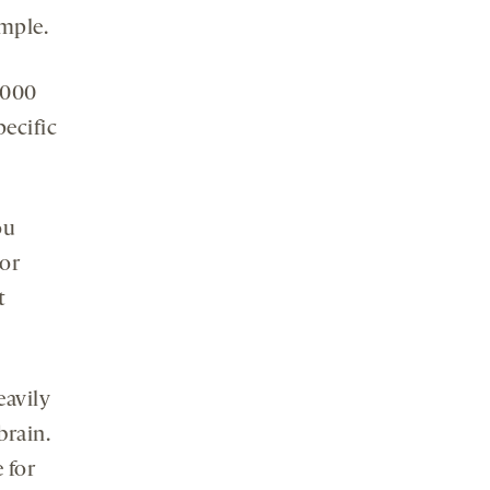
ample.
1,000
pecific
ou
tor
t
eavily
brain.
 for