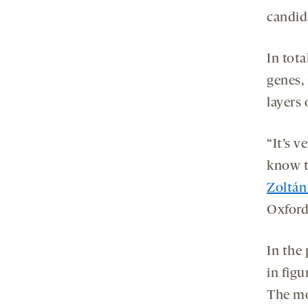
candida
In tota
genes, 
layers 
“It’s v
know th
Zoltán
Oxford 
In the 
in fig
The mo