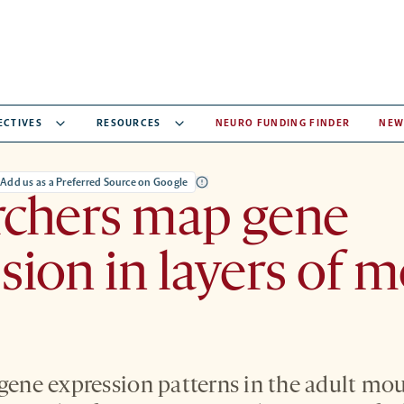
ECTIVES
RESOURCES
NEURO FUNDING FINDER
NEW
Add us as a Preferred Source on Google
rchers map gene
sion in layers of 
 gene expression patterns in the adult mo