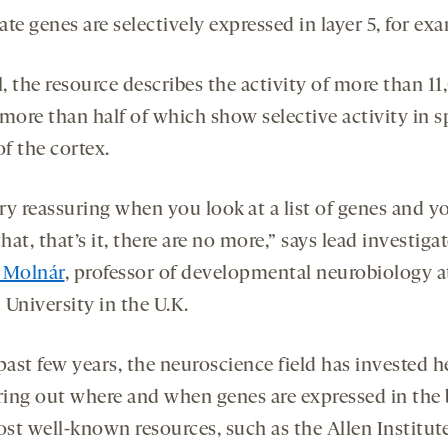
te genes are selectively expressed in layer 5, for ex
l, the resource describes the activity of more than 1
more than half of which show selective activity in s
of the cortex.
ery reassuring when you look at a list of genes and y
at, that’s it, there are no more,” says lead investiga
 Molnár
, professor of developmental neurobiology a
University in the U.K.
past few years, the neuroscience field has invested h
uring out where and when genes are expressed in the 
st well-known resources, such as the Allen Institute