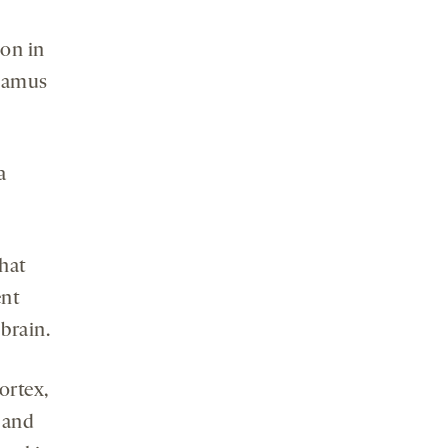
ion in
alamus
a
that
ent
 brain.
ortex,
, and