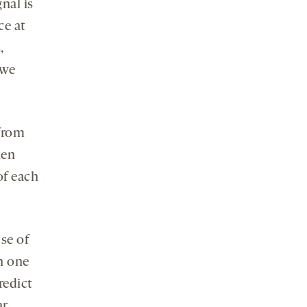
nal is
ce at
,
 we
 from
hen
of each
se of
n one
redict
ar