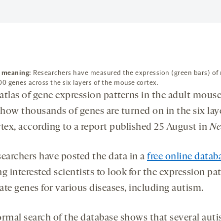
f meaning:
Researchers have measured the expression (green bars) of
00 genes across the six layers of the mouse cortex.
atlas of gene expression patterns in the adult mouse
how thousands of genes are turned on in the six lay
rtex, according to a report published 25 August in
Ne
searchers have posted the data in a
free online datab
g interested scientists to look for the expression pat
ate genes for various diseases, including autism.
ormal search of the database shows that several aut