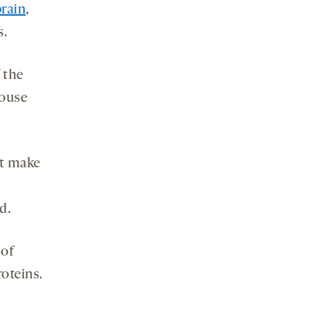
rain
,
s.
 the
mouse
’t make
d.
 of
oteins.