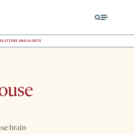
Open
Open
search
menu
form
SLETTERS AND ALERTS
mouse
use brain