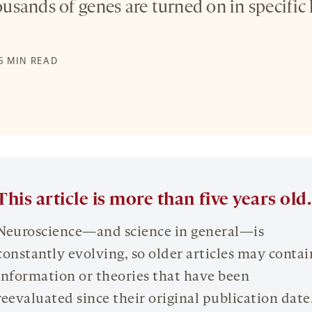
sands of genes are turned on in specific l
S
 6 MIN READ
This article is more than five years old.
Neuroscience—and science in general—is
constantly evolving, so older articles may contai
information or theories that have been
reevaluated since their original publication date