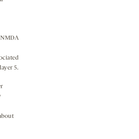
to NMDA
ociated
layer 5.
er
y
 about