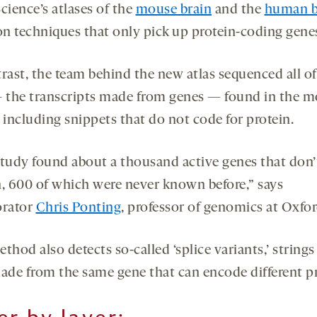
cience’s atlases of the
mouse brain
and the
human b
 on techniques that only pick up protein-coding gene
trast, the team behind the new atlas sequenced all of
the transcripts made from genes — found in the 
 including snippets that do not code for protein.
study found about a thousand active genes that don
n, 600 of which were never known before,” says
orator
Chris Ponting
, professor of genomics at Oxfor
thod also detects so-called ‘splice variants,’ strings
de from the same gene that can encode different pr