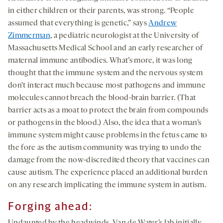
in either children or their parents, was strong. “People
assumed that everything is genetic,” says
Andrew
Zimmerman
, a pediatric neurologist at the University of
Massachusetts Medical School and an early researcher of
maternal immune antibodies. What’s more, it was long
thought that the immune system and the nervous system
don’t interact much because most pathogens and immune
molecules cannot breach the blood-brain barrier. (That
barrier acts as a moat to protect the brain from compounds
or pathogens in the blood.) Also, the idea that a woman’s
immune system might cause problems in the fetus came to
the fore as the autism community was trying to undo the
damage from the now-discredited theory that vaccines can
cause autism. The experience placed an additional burden
on any research implicating the immune system in autism.
Forging ahead: