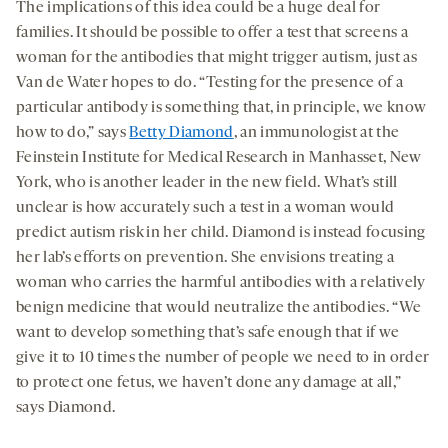
The implications of this idea could be a huge deal for
families. It should be possible to offer a test that screens a
woman for the antibodies that might trigger autism, just as
Van de Water hopes to do. “Testing for the presence of a
particular antibody is something that, in principle, we know
how to do,” says
Betty Diamond
, an immunologist at the
Feinstein Institute for Medical Research in Manhasset, New
York, who is another leader in the new field. What’s still
unclear is how accurately such a test in a woman would
predict autism risk in her child. Diamond is instead focusing
her lab’s efforts on prevention. She envisions treating a
woman who carries the harmful antibodies with a relatively
benign medicine that would neutralize the antibodies. “We
want to develop something that’s safe enough that if we
give it to 10 times the number of people we need to in order
to protect one fetus, we haven’t done any damage at all,”
says Diamond.