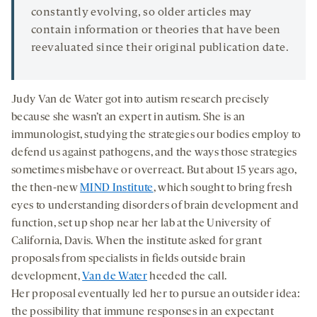
constantly evolving, so older articles may
contain information or theories that have been
reevaluated since their original publication date.
Judy Van de Water got into autism research precisely
because she wasn’t an expert in autism. She is an
immunologist, studying the strategies our bodies employ to
defend us against pathogens, and the ways those strategies
sometimes misbehave or overreact. But about 15 years ago,
the then-new
MIND Institute
, which sought to bring fresh
eyes to understanding disorders of brain development and
function, set up shop near her lab at the University of
California, Davis. When the institute asked for grant
proposals from specialists in fields outside brain
development,
Van de Water
heeded the call.
Her proposal eventually led her to pursue an outsider idea:
the possibility that immune responses in an expectant