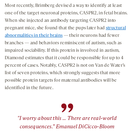
Most recently, Brimberg devised a way to identify at least
one of the target neuronal proteins, CASPR2, in fetal brains.
When she injected an antibody targeting CASPR2 into
pregnant mice, she found that the pups later had
structural
abnormalities in their brains
— their neurons had fewer
branches — and behaviors reminiscent of autism, such as
impaired sociability. If this protein is involved in autism,
Diamond estimates that it could be responsible for up to 4
percent of cases. Notably, CASPR2 is not on Van de Water’s
list of seven proteins, which strongly suggests that more
possible protein targets for maternal antibodies will be
identified in the future.
”
"I worry about this … There are real-world
consequences.” Emanuel DiCicco-Bloom