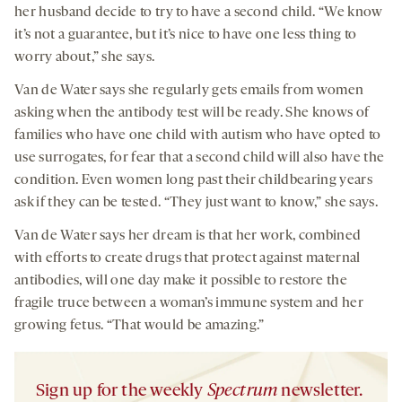
her husband decide to try to have a second child. “We know
it’s not a guarantee, but it’s nice to have one less thing to
worry about,” she says.
Van de Water says she regularly gets emails from women
asking when the antibody test will be ready. She knows of
families who have one child with autism who have opted to
use surrogates, for fear that a second child will also have the
condition. Even women long past their childbearing years
ask if they can be tested. “They just want to know,” she says.
Van de Water says her dream is that her work, combined
with efforts to create drugs that protect against maternal
antibodies, will one day make it possible to restore the
fragile truce between a woman’s immune system and her
growing fetus. “That would be amazing.”
Sign up for the weekly
Spectrum
newsletter.