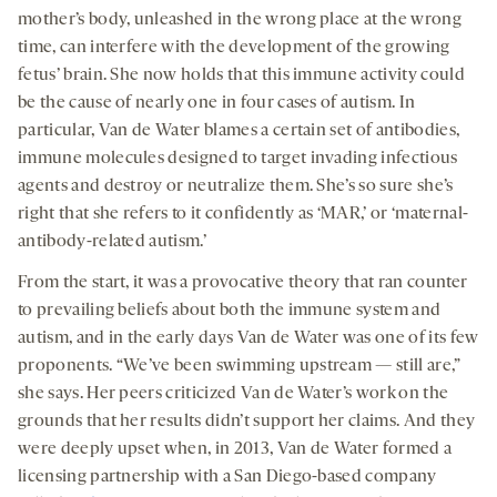
mother’s body, unleashed in the wrong place at the wrong
time, can interfere with the development of the growing
fetus’ brain. She now holds that this immune activity could
be the cause of nearly one in four cases of autism. In
particular, Van de Water blames a certain set of antibodies,
immune molecules designed to target invading infectious
agents and destroy or neutralize them. She’s so sure she’s
right that she refers to it confidently as ‘MAR,’ or ‘maternal-
antibody-related autism.’
From the start, it was a provocative theory that ran counter
to prevailing beliefs about both the immune system and
autism, and in the early days Van de Water was one of its few
proponents. “We’ve been swimming upstream — still are,”
she says. Her peers criticized Van de Water’s work on the
grounds that her results didn’t support her claims. And they
were deeply upset when, in 2013, Van de Water formed a
licensing partnership with a San Diego-based company