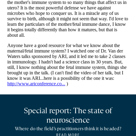
Special report: The state of
neuroscience
Where do the field’s practitioners think it is headed?
READ MORE