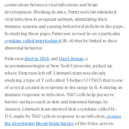
connections between viral infections and brain
development. Working in mice, Patterson’s lab mimicked
viral infection in pregnant animals, stimulating their
immune systems and causing behavioral deficits in the pups.
In studying these pups, Patterson zeroed in on a particular
cytokine called interleukin-6
(IL-6) that he linked to their
abnormal behavior.
Patterson
died in 2014
, and
Dan Littman
, a
neuroimmunologist at New York University, picked up
where Patterson left off. Littman’s team was already
studying a type of T cell called T-helper 17 (Th17) that is one
of several created in response to the surge in IL-6 during an
immune response to infection. Th17 cells help preserve
barrier surfaces such as skin and intestinal linings. In
January, Littman’s team showed that a cytokine called IL-
17A, made by Th17 cells in response to an infection,
crosses
the developing blood-brain barrier
of the fetus, acts on