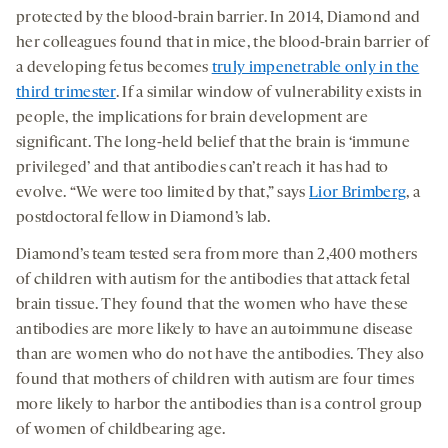
protected by the blood-brain barrier. In 2014, Diamond and
her colleagues found that in mice, the blood-brain barrier of
a developing fetus becomes
truly impenetrable only in the
third trimester
. If a similar window of vulnerability exists in
people, the implications for brain development are
significant. The long-held belief that the brain is ‘immune
privileged’ and that antibodies can’t reach it has had to
evolve. “We were too limited by that,” says
Lior Brimberg
, a
postdoctoral fellow in Diamond’s lab.
Diamond’s team tested sera from more than 2,400 mothers
of children with autism for the antibodies that attack fetal
brain tissue. They found that the women who have these
antibodies are more likely to have an autoimmune disease
than are women who do not have the antibodies. They also
found that mothers of children with autism are four times
more likely to harbor the antibodies than is a control group
of women of childbearing age.