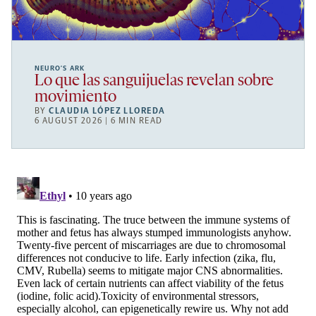
NEURO’S ARK
Lo que las sanguijuelas revelan sobre
movimiento
BY
CLAUDIA LÓPEZ LLOREDA
6 AUGUST 2026 | 6 MIN READ