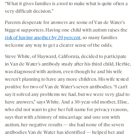
“What it gives families is a tool to make what is quite often a
very difficult decision.”
Parents desperate for answers are some of Van de Water’s
biggest supporters. Having one child with autism raises the
risk of having another by 20 percent
, so many families
welcome any way to get a clearer sense of the odds.
Steve White, of Hayward, California, decided to participate
in Van de Water’s antibody study after his third child, Herbie,
was diagnosed with autism, even though he and his wife
weren’t planning to have any more children. His wife tested
positive for two of Van de Water’s seven antibodies. “I can’t
say it solved any problems we had, but we were very glad to
have answers,” says White. And a 30-year-old mother, Elise,
who did not want to give her full name for privacy reasons,
says that with a history of miscarriage and one son with
autism, her negative results — she had none of the seven
antibodies Van de Water has identified — helped her and