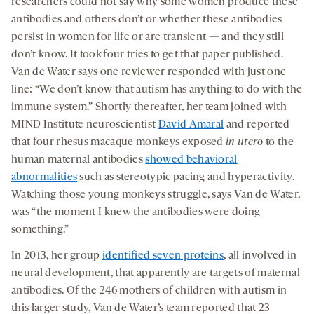
researchers could not say why some women produce these
antibodies and others don’t or whether these antibodies
persist in women for life or are transient — and they still
don’t know. It took four tries to get that paper published.
Van de Water says one reviewer responded with just one
line: “We don’t know that autism has anything to do with the
immune system.” Shortly thereafter, her team joined with
MIND Institute neuroscientist
David Amaral
and reported
that four rhesus macaque monkeys exposed
in utero
to the
human maternal antibodies
showed behavioral
abnormalities
such as stereotypic pacing and hyperactivity.
Watching those young monkeys struggle, says Van de Water,
was “the moment I knew the antibodies were doing
something.”
In 2013, her group
identified seven proteins
, all involved in
neural development, that apparently are targets of maternal
antibodies. Of the 246 mothers of children with autism in
this larger study, Van de Water’s team reported that 23