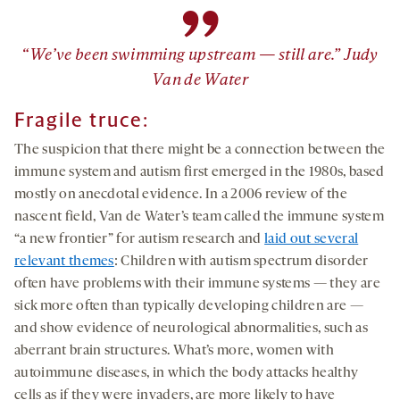
”
“We’ve been swimming upstream — still are.” Judy
Van de Water
Fragile truce:
The suspicion that there might be a connection between the
immune system and autism first emerged in the 1980s, based
mostly on anecdotal evidence. In a 2006 review of the
nascent field, Van de Water’s team called the immune system
“a new frontier” for autism research and
laid out several
relevant themes
: Children with autism spectrum disorder
often have problems with their immune systems — they are
sick more often than typically developing children are —
and show evidence of neurological abnormalities, such as
aberrant brain structures. What’s more, women with
autoimmune diseases, in which the body attacks healthy
cells as if they were invaders, are more likely to have