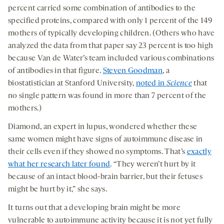
percent carried some combination of antibodies to the
specified proteins, compared with only 1 percent of the 149
mothers of typically developing children. (Others who have
analyzed the data from that paper say 23 percent is too high
because Van de Water’s team included various combinations
of antibodies in that figure.
Steven Goodman
, a
biostatistician at Stanford University,
noted in
Science
that
no single pattern was found in more than 7 percent of the
mothers.)
Diamond, an expert in lupus, wondered whether these
same women might have signs of autoimmune disease in
their cells even if they showed no symptoms. That’s
exactly
what her research later found
. “They weren’t hurt by it
because of an intact blood-brain barrier, but their fetuses
might be hurt by it,” she says.
It turns out that a developing brain might be more
vulnerable to autoimmune activity because it is not yet fully