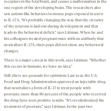
receptors in the fetal brain, and causes a malformation in the
one region of the developing brain. The researchers also
saw autism-like behaviors in mouse pups exposed
in utero
to IL-17A. “It’s probably changing the way that the circuitry
of the neurons is laid out during development and that
leads to the behavioral deficit,” says Littman. When he and
his colleagues treated pregnant mice with an antibody that
neutralizes IL-17A, their pups did not show any behavioral
changes.
There is a major caveat to this work, says Littman: “Whether
this occurs in humans, we have no idea.”
Still, there are grounds for optimism. Last year, the U.S.
Food and Drug Administration approved an injectable drug
that neutralizes a form of IL-17 to treat people with
psoriasis; more than 80 percent of the people who received
the drug have seen positive results. “It’s revolutionized the
treatment of psoriasis,” says Littman. In the past two