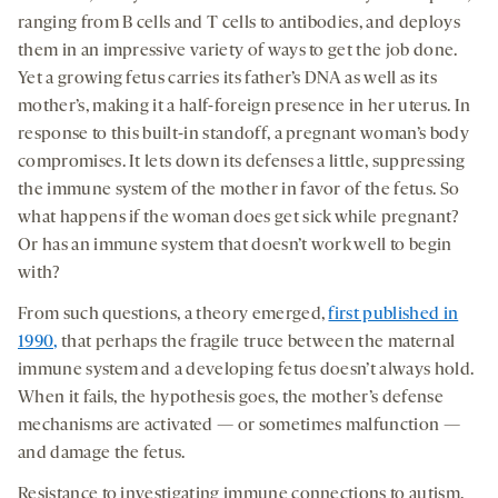
ranging from B cells and T cells to antibodies, and deploys
them in an impressive variety of ways to get the job done.
Yet a growing fetus carries its father’s DNA as well as its
mother’s, making it a half-foreign presence in her uterus. In
response to this built-in standoff, a pregnant woman’s body
compromises. It lets down its defenses a little, suppressing
the immune system of the mother in favor of the fetus. So
what happens if the woman does get sick while pregnant?
Or has an immune system that doesn’t work well to begin
with?
From such questions, a theory emerged,
first published in
1990,
that perhaps the fragile truce between the maternal
immune system and a developing fetus doesn’t always hold.
When it fails, the hypothesis goes, the mother’s defense
mechanisms are activated — or sometimes malfunction —
and damage the fetus.
Resistance to investigating immune connections to autism,