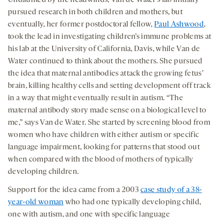
Undaunted by the headwinds, Van de Water’s lab initially
pursued research in both children and mothers, but
eventually, her former postdoctoral fellow,
Paul Ashwood
,
took the lead in investigating children’s immune problems at
his lab at the University of California, Davis, while Van de
Water continued to think about the mothers. She pursued
the idea that maternal antibodies attack the growing fetus’
brain, killing healthy cells and setting development off track
in a way that might eventually result in autism. “The
maternal antibody story made sense on a biological level to
me,” says Van de Water. She started by screening blood from
women who have children with either autism or specific
language impairment, looking for patterns that stood out
when compared with the blood of mothers of typically
developing children.
Support for the idea came from a 2003
case study of a 38-
year-old woman
who had one typically developing child,
one with autism, and one with specific language