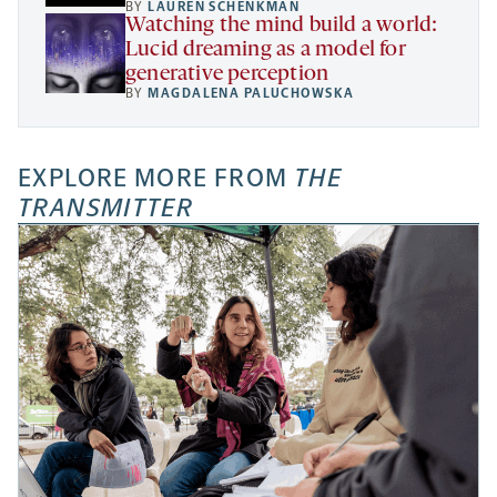
BY
LAUREN SCHENKMAN
Watching the mind build a world:
Lucid dreaming as a model for
generative perception
BY
MAGDALENA PALUCHOWSKA
EXPLORE MORE FROM
THE
TRANSMITTER