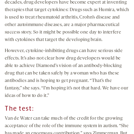
decades, drug developers have become expert at inventing
therapies that target cytokines: Drugs such as Humira, which
is used to treat rheumatoid arthritis, Crohn’s disease and
other autoimmune diseases, are a major pharmaceutical
success story. So it might be possible one day to interfere
with cytokines that target the developing brain.
However, cytokine-inhibiting drugs can have serious side
effects. It’s also not clear how drug developers would be
able to achieve Diamond’s vision of an antibody-blocking
drug that can be taken safely by a woman who has these
antibodies and is hoping to get pregnant. “That’s the
fantasy,” she says. “I’m hoping it’s not that hard. We have our
ideas of how to do it.”
The test:
Van de Water can take much of the credit for the growing
acceptance of the role of the immune system in autism. “She
has made an enormous contribution,” says Zimmerman. But