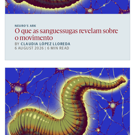
NEURO’S ARK
O que as sanguessugas revelam sobre
o movimento
BY
CLAUDIA LÓPEZ LLOREDA
6 AUGUST 2026 | 6 MIN READ