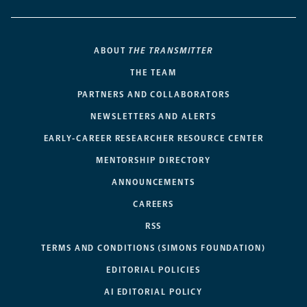
ABOUT
THE TRANSMITTER
THE TEAM
PARTNERS AND COLLABORATORS
NEWSLETTERS AND ALERTS
EARLY-CAREER RESEARCHER RESOURCE CENTER
MENTORSHIP DIRECTORY
ANNOUNCEMENTS
CAREERS
RSS
TERMS AND CONDITIONS (SIMONS FOUNDATION)
EDITORIAL POLICIES
AI EDITORIAL POLICY