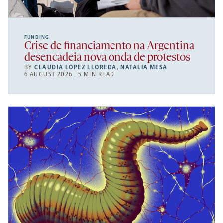
FUNDING
Crise de financiamento na Argentina
desencadeia nova onda de protestos
BY
CLAUDIA LÓPEZ LLOREDA
,
NATALIA MESA
6 AUGUST 2026 | 5 MIN READ