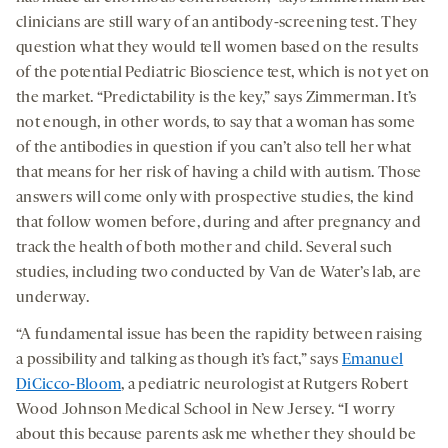
clinicians are still wary of an antibody-screening test. They
question what they would tell women based on the results
of the potential Pediatric Bioscience test, which is not yet on
the market. “Predictability is the key,” says Zimmerman. It’s
not enough, in other words, to say that a woman has some
of the antibodies in question if you can’t also tell her what
that means for her risk of having a child with autism. Those
answers will come only with prospective studies, the kind
that follow women before, during and after pregnancy and
track the health of both mother and child. Several such
studies, including two conducted by Van de Water’s lab, are
underway.
“A fundamental issue has been the rapidity between raising
a possibility and talking as though it’s fact,” says
Emanuel
DiCicco-Bloom
, a pediatric neurologist at Rutgers Robert
Wood Johnson Medical School in New Jersey. “I worry
about this because parents ask me whether they should be