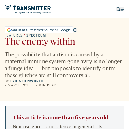
Open
Op
searc
me
form
Add us as a Preferred Source on Google
FEATURES
/
SPECTRUM
The enemy within
The possibility that autism is caused by a
maternal immune system gone awry is no longer
a fringe idea — but proposals to identify or fix
these glitches are still controversial.
BY
LYDIA DENWORTH
9 MARCH 2016 | 17 MIN READ
This article is more than five years old.
Neuroscience—and science in general—is