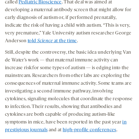
called
Pediatric Bioscience
. That deal was aimed at
developing a maternal antibody screen that might allow for
early diagnosis of autism or, if performed prenatally,
indicate the risk of having a child with autism. “This is very,
very premature,” Yale University autism researcher George
Anderson
told
Science
at the time
.
Still, despite the controversy, the basic idea underlying Van
de Water’s work — that maternal immune activity can
increase risk for some types of autism — is edging into the
mainstream. Researchers from other labs are exploring the
consequences of maternal immune activity. Some teams are
investigating a second immune pathway, involving
cytokines, signaling molecules that coordinate the response
to infection. Their results, showing that antibodies and
cytokines are both capable of producing autism-like
symptoms in mice, have been reported in the past year
in
prestigious journals
and at
high-profile conferences
.