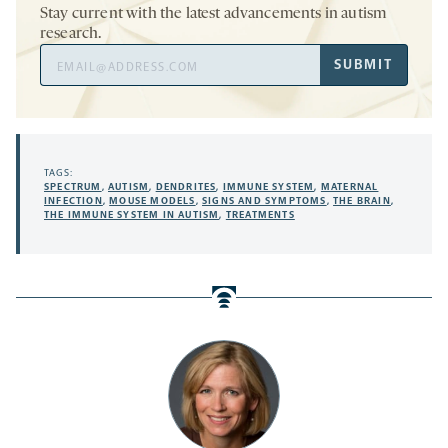
Stay current with the latest advancements in autism
research.
Email
SUBMIT
Address
TAGS:
SPECTRUM
,
AUTISM
,
DENDRITES
,
IMMUNE SYSTEM
,
MATERNAL
INFECTION
,
MOUSE MODELS
,
SIGNS AND SYMPTOMS
,
THE BRAIN
,
THE IMMUNE SYSTEM IN AUTISM
,
TREATMENTS