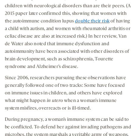
children with neurological disorders than are their peers. (A
2015 paper later confirmed this, showing that women with
the autoimmune condition lupus
double their risk
of having
a child with autism, and women with rheumatoid arthritis or
celiac disease are also at increased risk.) In her review, Van
de Water also noted that immune dysfunction and
autoimmunity have been associated with other disorders of
brain development, such as schizophrenia, Tourette
syndrome and Alzheimer’s disease.
Since 2006, researchers pursuing these observations have
generally followed one of two tracks: Some have focused
on immune issues in children, and others have explored
what might happen
in utero
when a woman’s immune
system misfires, overreacts or is ill-timed.
During pregnancy, a woman’s immune system can be said to
be conflicted. To defend her against invading pathogens and
microbes, the system marshals a veritable army of weapons,