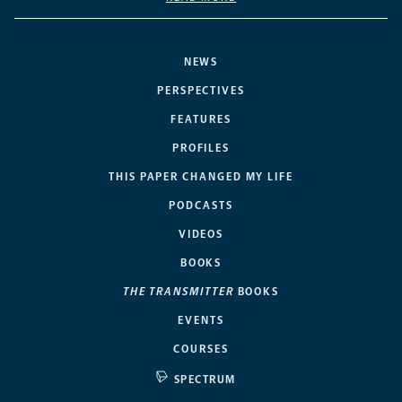
NEWS
PERSPECTIVES
FEATURES
PROFILES
THIS PAPER CHANGED MY LIFE
PODCASTS
VIDEOS
BOOKS
THE TRANSMITTER
BOOKS
EVENTS
COURSES
SPECTRUM