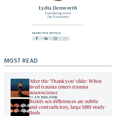
Lydia Denworth
Contributing writer
The Transmitter
SHARE THIS ARTICLE:
Facebook
Linkedin
Mail
Share
-
-
-
more
opens
opens
opens
-
a
a
MOST READ
a
opens
new
new
new
a
tab
tab
tab
new
tab
After the ‘Thank you’ slide: When
lived trauma enters trauma
neuroscience
BY
ZIV BEN-ZION
Brain’s sex differences are subtle
and contradictory, large MRI study
finds