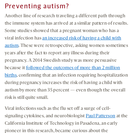
Preventing autism?
Another line of research traveling a different path through
the immune system has arrived at a similar pattern of results.
Some studies showed that a pregnant woman who has a
viral infection has
an increased risk of having a child with
autism
. These were retrospective, asking women sometimes
years after the fact to report any illness during their
pregnancy. A 2014 Swedish study was more persuasive
because it
followed the outcomes of more than 2 million
births
, confirming that an infection requiring hospitalization
during pregnancy increases the risk of having a child with
autism by more than 35 percent — even though the overall
risk is still quite small.
Viral infections such as the flu set off a surge of cell-
signaling cytokines, and neurobiologist
Paul Patterson
at the
California Institute of Technology in Pasadena, an early
pioneer in this research, became curious about the