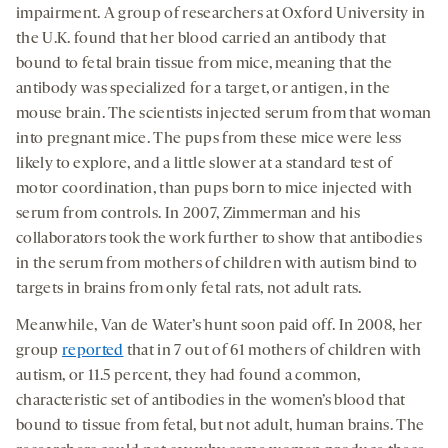
impairment. A group of researchers at Oxford University in
the U.K. found that her blood carried an antibody that
bound to fetal brain tissue from mice, meaning that the
antibody was specialized for a target, or antigen, in the
mouse brain. The scientists injected serum from that woman
into pregnant mice. The pups from these mice were less
likely to explore, and a little slower at a standard test of
motor coordination, than pups born to mice injected with
serum from controls. In 2007, Zimmerman and his
collaborators took the work further to show that antibodies
in the serum from mothers of children with autism bind to
targets in brains from only fetal rats, not adult rats.
Meanwhile, Van de Water’s hunt soon paid off. In 2008, her
group
reported
that in 7 out of 61 mothers of children with
autism, or 11.5 percent, they had found a common,
characteristic set of antibodies in the women’s blood that
bound to tissue from fetal, but not adult, human brains. The