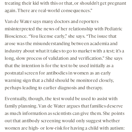
treating their kid with this or that, or shouldn’t get pregnant
again. There are real-world consequences.”
Van de Water says many doctors and reporters
misinterpreted the news of her relationship with Pediatric
Bioscience. “You license early,” she says. “The issue that
arose was the misunderstanding between academia and
industry about what it takes to go to market with a test; it’s a
long, slow process of validation and verification.” She says
that the intention is for the test to be used initially as a
postnatal screen for antibodies in women as an early
warning sign that a child should be monitored closely,
perhaps leading to earlier diagnosis and therapy.
Eventually, though, the test would be used to assist with
family planning. Van de Water argues that families deserve
as much information as scientists can give them. She points
out that antibody screening would only suggest whether
women are high- or low-risk for having a child with autism: