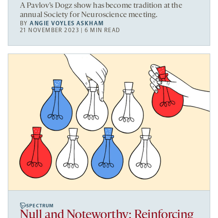
A Pavlov’s Dogz show has become tradition at the
annual Society for Neuroscience meeting.
BY
ANGIE VOYLES ASKHAM
21 NOVEMBER 2023 | 6 MIN READ
SPECTRUM
Null and Noteworthy: Reinforcing