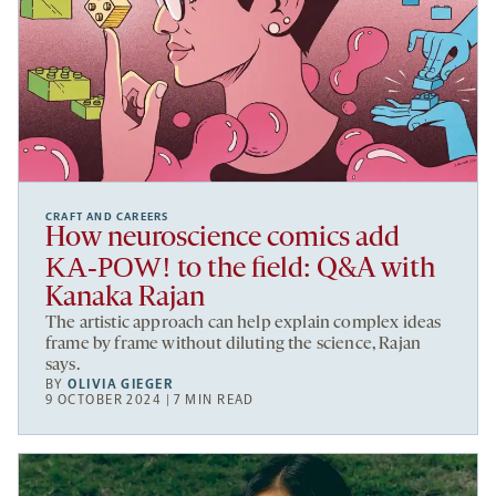
CRAFT AND CAREERS
How neuroscience comics add
KA-POW!
to the field: Q&A with
Kanaka Rajan
The artistic approach can help explain complex ideas
frame by frame without diluting the science, Rajan
says.
BY
OLIVIA GIEGER
9 OCTOBER 2024 | 7 MIN READ