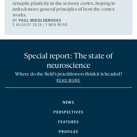
synaptic plasticity in the sensory cortex, hoping to
unlock more general principles of how the cortex
works.
BY
PAUL MIDDLEBROOKS
5 AUGUST 2026 | 1 MIN READ
Special report: The state of
neuroscience
Where do the field’s practitioners think it is headed?
READ MORE
NEWS
PERSPECTIVES
FEATURES
PROFILES