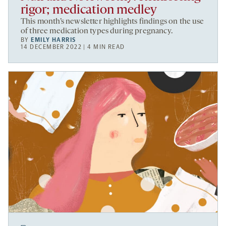
rigor; medication medley
This month’s newsletter highlights findings on the use
of three medication types during pregnancy.
BY
EMILY HARRIS
14 DECEMBER 2022 | 4 MIN READ