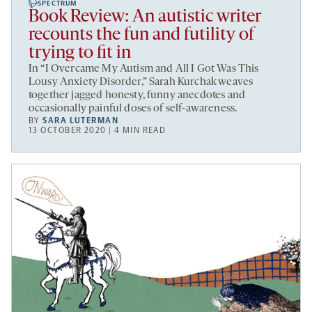
SPECTRUM
Book Review: An autistic writer
recounts the fun and futility of
trying to fit in
In “I Overcame My Autism and All I Got Was This
Lousy Anxiety Disorder,” Sarah Kurchak weaves
together jagged honesty, funny anecdotes and
occasionally painful doses of self-awareness.
BY
SARA LUTERMAN
13 OCTOBER 2020 | 4 MIN READ