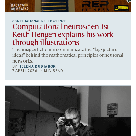
COMPUTATIONAL NEUROSCIENCE
Computational neuroscientist
Keith Hengen explains his work
through illustrations
The images help him communicate the “big-picture
ideas” behind the mathematical principles of neuronal
networks.
BY
HELENA KUDIABOR
7 APRIL 2026 | 4 MIN READ