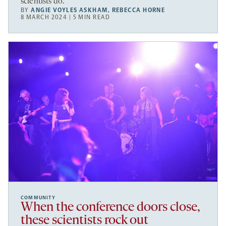
scientists do.
BY
ANGIE VOYLES ASKHAM
,
REBECCA HORNE
8 MARCH 2024 | 5 MIN READ
COMMUNITY
When the conference doors close,
these scientists rock out