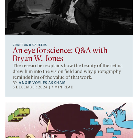
CRAFT AND CAREERS
An eye for science: Q&A with
Bryan W. Jones
The researcher explains how the beauty of the retina
drew him into the vision field and why photography
reminds him of the value of that work.
BY
ANGIE VOYLES ASKHAM
6 DECEMBER 2024 | 7 MIN READ