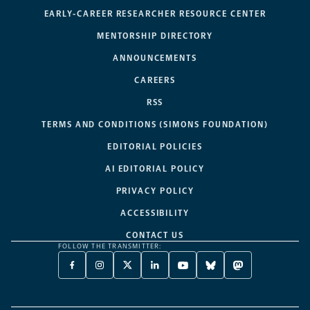
EARLY-CAREER RESEARCHER RESOURCE CENTER
MENTORSHIP DIRECTORY
ANNOUNCEMENTS
CAREERS
RSS
TERMS AND CONDITIONS (SIMONS FOUNDATION)
EDITORIAL POLICIES
AI EDITORIAL POLICY
PRIVACY POLICY
ACCESSIBILITY
CONTACT US
FOLLOW THE TRANSMITTER:
FACEBOOK
INSTAGRAM
X
LINKEDIN
YOUTUBE
BLUESKY
MASTODON
-
-
TWITTER
-
-
-
-
OPENS
OPENS
-
OPENS
OPENS
OPENS
OPENS
A
A
OPENS
A
A
A
A
NEW
NEW
A
NEW
NEW
NEW
NEW