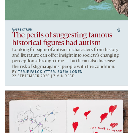
SPECTRUM
The perils of suggesting famous
historical figures had autism
Looking for signs of autism in characters from history
and literature can offer insight into society’s changing
perceptions through time — but it can also increase
the risk of stigma against people with the condition.
BY
TERJE FALCK-YTTER
,
SOFIA LODEN
22 SEPTEMBER 2020 | 7 MIN READ