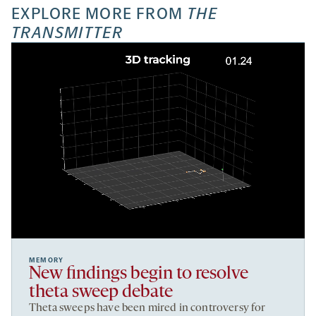
EXPLORE MORE FROM
THE
TRANSMITTER
MEMORY
New findings begin to resolve
theta sweep debate
Theta sweeps have been mired in controversy for