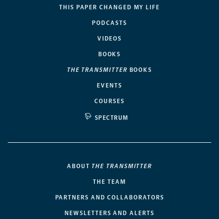
THIS PAPER CHANGED MY LIFE
PODCASTS
VIDEOS
BOOKS
THE TRANSMITTER
BOOKS
EVENTS
COURSES
SPECTRUM
ABOUT
THE TRANSMITTER
THE TEAM
PARTNERS AND COLLABORATORS
NEWSLETTERS AND ALERTS