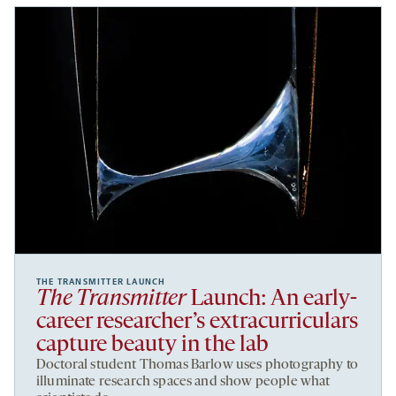
THE TRANSMITTER LAUNCH
The Transmitter
Launch: An early-
career researcher’s extracurriculars
capture beauty in the lab
Doctoral student Thomas Barlow uses photography to
illuminate research spaces and show people what