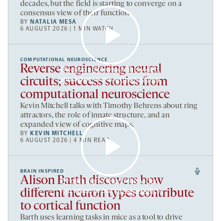
decades, but the field is starting to converge on a
consensus view of their function.
BY
NATALIA MESA
6 AUGUST 2026 | 1 MIN WATCH
COMPUTATIONAL NEUROSCIENCE
Reverse engineering neural
By clicking to watch this video,
you agree to our
privacy policy
.
circuits; success stories from
computational neuroscience
Kevin Mitchell talks with Timothy Behrens about ring
attractors, the role of innate structure, and an
expanded view of cognitive maps.
BY
KEVIN MITCHELL
6 AUGUST 2026 | 4 MIN READ
BRAIN INSPIRED
Alison Barth discovers how
By clicking to watch this video,
you agree to our
privacy policy
.
different neuron types contribute
to cortical function
Barth uses learning tasks in mice as a tool to drive