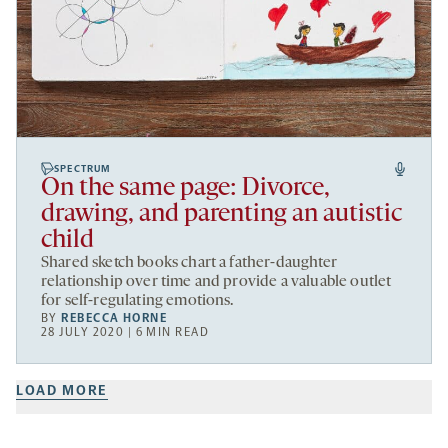
SPECTRUM
On the same page: Divorce,
drawing, and parenting an autistic
child
Shared sketch books chart a father-daughter
relationship over time and provide a valuable outlet
for self-regulating emotions.
BY
REBECCA HORNE
28 JULY 2020 | 6 MIN READ
LOAD MORE