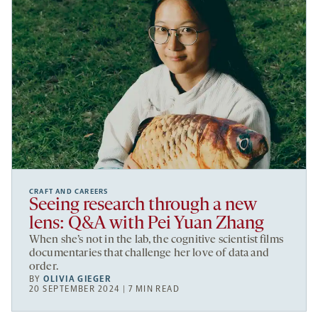
CRAFT AND CAREERS
Seeing research through a new
lens: Q&A with Pei Yuan Zhang
When she’s not in the lab, the cognitive scientist films
documentaries that challenge her love of data and
order.
BY
OLIVIA GIEGER
20 SEPTEMBER 2024 | 7 MIN READ